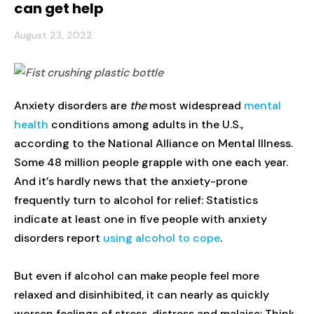
can get help
August 23, 2022
Anxiety disorders are
the
most widespread
mental
health
conditions among adults in the U.S.,
according to the National Alliance on Mental Illness.
Some 48 million people grapple with one each year.
And it’s hardly news that the anxiety-prone
frequently turn to alcohol for relief: Statistics
indicate at least one in five people with anxiety
disorders report
using alcohol to cope
.
But even if alcohol can make people feel more
relaxed and disinhibited, it can nearly as quickly
worsen feelings of stress, distress and malaise: Think