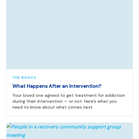
THE BASICS
What Happens After an Intervention?
Your loved one agreed to get treatment for addiction
during their intervention — or not. Here's what you
need to know about what comes next.