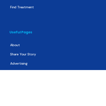
Find Treatment
Useful Pages
About
Share Your Story
Advertising
Copyright
Terms of Use
Privacy Policy
Code of Ethics