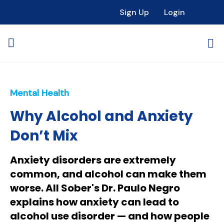
Sign Up
Login
Mental Health
Why Alcohol and Anxiety
Don’t Mix
Anxiety disorders are extremely
common, and alcohol can make them
worse. All Sober's Dr. Paulo Negro
explains how anxiety can lead to
alcohol use disorder — and how people