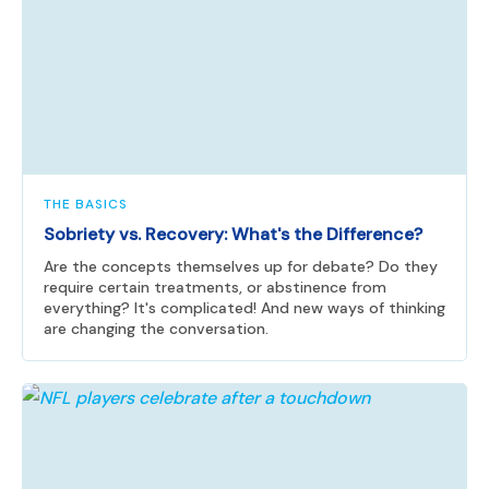
THE BASICS
Sobriety vs. Recovery: What's the Difference?
Are the concepts themselves up for debate? Do they
require certain treatments, or abstinence from
everything? It's complicated! And new ways of thinking
are changing the conversation.