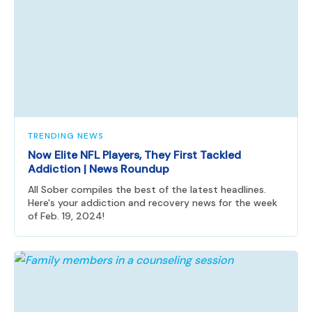
TRENDING NEWS
Now Elite NFL Players, They First Tackled
Addiction | News Roundup
All Sober compiles the best of the latest headlines.
Here's your addiction and recovery news for the week
of Feb. 19, 2024!