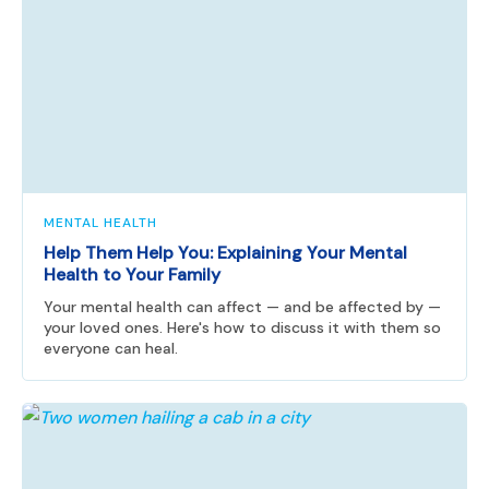
MENTAL HEALTH
Help Them Help You: Explaining Your Mental
Health to Your Family
Your mental health can affect — and be affected by —
your loved ones. Here's how to discuss it with them so
everyone can heal.