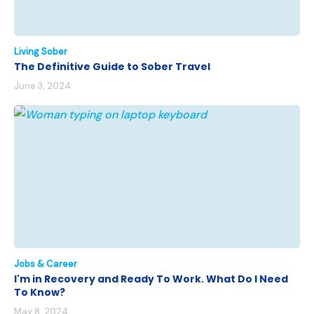
Living Sober
The Definitive Guide to Sober Travel
June 3, 2024
Jobs & Career
I'm in Recovery and Ready To Work. What Do I Need
To Know?
May 8, 2024