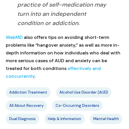
practice of self-medication may
turn into an independent
condition or addiction.
WebMD
also offers tips on avoiding short-term
problems like “hangover anxiety,” as well as more in-
depth information on how individuals who deal with
more serious cases of AUD and anxiety can be
treated for both conditions
effectively and
concurrently
.
Addiction Treatment
Alcohol Use Disorder (AUD)
All About Recovery
Co-Occurring Disorders
Dual Diagnosis
Help & Information
Mental Health