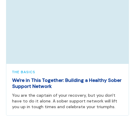
THE BASICS
We're in This Together: Building a Healthy Sober
Support Network
You are the captain of your recovery, but you don't
have to do it alone. A sober support network will lift
you up in tough times and celebrate your triumphs.