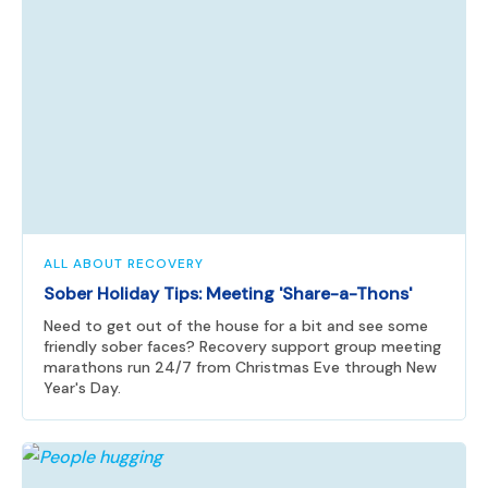
ALL ABOUT RECOVERY
Sober Holiday Tips: Meeting 'Share-a-Thons'
Need to get out of the house for a bit and see some
friendly sober faces? Recovery support group meeting
marathons run 24/7 from Christmas Eve through New
Year's Day.