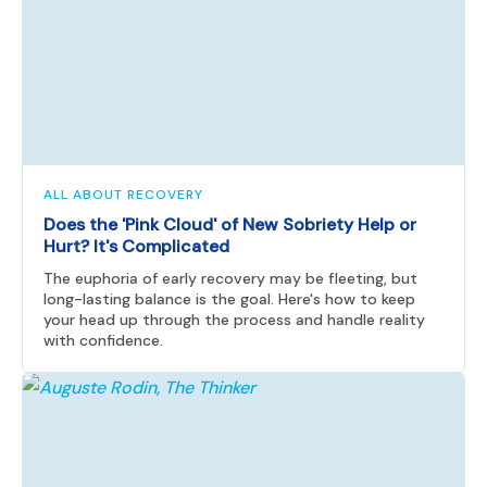
ALL ABOUT RECOVERY
Does the 'Pink Cloud' of New Sobriety Help or
Hurt? It's Complicated
The euphoria of early recovery may be fleeting, but
long-lasting balance is the goal. Here's how to keep
your head up through the process and handle reality
with confidence.