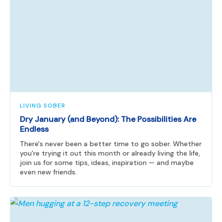
LIVING SOBER
Dry January (and Beyond): The Possibilities Are
Endless
There's never been a better time to go sober. Whether
you're trying it out this month or already living the life,
join us for some tips, ideas, inspiration — and maybe
even new friends.