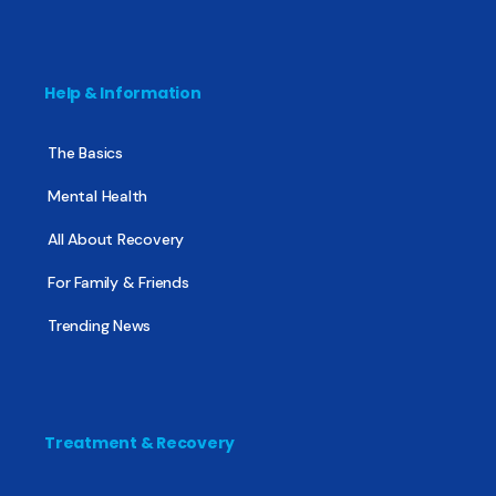
Help & Information
The Basics
Mental Health
All About Recovery
For Family & Friends
Trending News
Treatment & Recovery