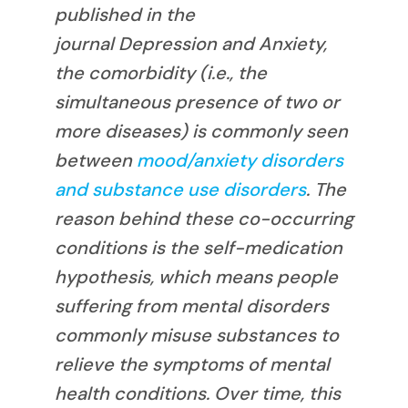
published in the
journal
Depression and Anxiety
,
the comorbidity (i.e., the
simultaneous presence of two or
more diseases) is commonly seen
between
mood/anxiety disorders
and substance use disorders
. The
reason behind these co-occurring
conditions is the self-medication
hypothesis, which means people
suffering from mental disorders
commonly misuse substances to
relieve the symptoms of mental
health conditions. Over time, this