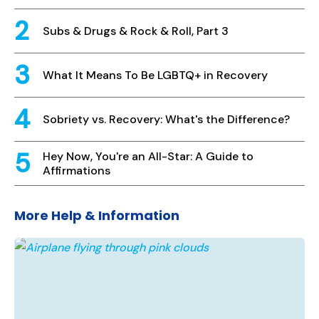
Subs & Drugs & Rock & Roll, Part 3
What It Means To Be LGBTQ+ in Recovery
Sobriety vs. Recovery: What's the Difference?
Hey Now, You're an All-Star: A Guide to
Affirmations
More Help & Information