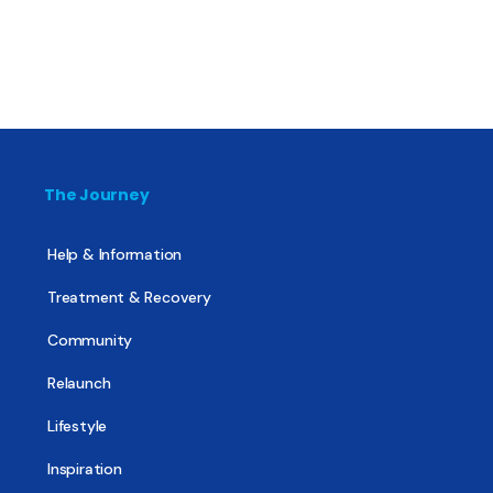
The Journey
Help & Information
Treatment & Recovery
Community
Relaunch
Lifestyle
Inspiration