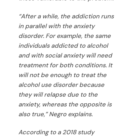
“After a while, the addiction runs
in parallel with the anxiety
disorder. For example, the same
individuals addicted to alcohol
and with social anxiety will need
treatment for both conditions. It
will not be enough to treat the
alcohol use disorder because
they will relapse due to the
anxiety, whereas the opposite is
also true,” Negro explains.
According to a 2018 study