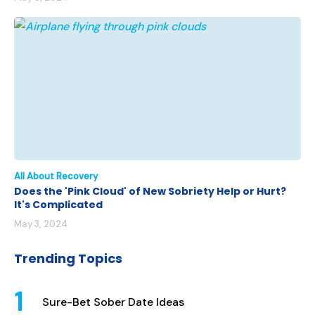
All About Recovery
Does the 'Pink Cloud' of New Sobriety Help or Hurt?
It's Complicated
May 3, 2024
Trending Topics
Sure-Bet Sober Date Ideas