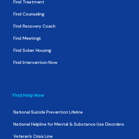
Find Treatment
Find Counseling
Find Recovery Coach
Find Meetings
Find Sober Housing
Find Intervention Now
Find Help Now
National Suicide Prevention Lifeline
National Helpline for Mental & Substance Use Disorders
Veteran’s Crisis Line