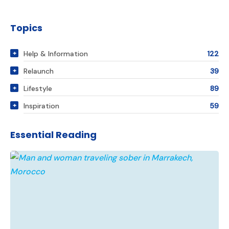
Topics
Help & Information
122
Relaunch
39
Lifestyle
89
Inspiration
59
Essential Reading