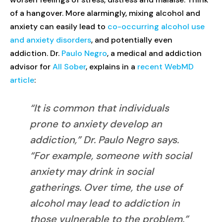
of a hangover. More alarmingly, mixing alcohol and
anxiety can easily lead to
co-occurring alcohol use
and anxiety disorders
, and potentially even
addiction. Dr.
Paulo Negro
, a medical and addiction
advisor for
All Sober
, explains in a
recent WebMD
article
:
“It is common that individuals
prone to anxiety develop an
addiction,” Dr. Paulo Negro says.
“For example, someone with social
anxiety may drink in social
gatherings. Over time, the use of
alcohol may lead to addiction in
those vulnerable to the problem.”