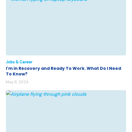
Jobs & Career
I'm in Recovery and Ready To Work. What Do I Need
To Know?
May 8, 2024