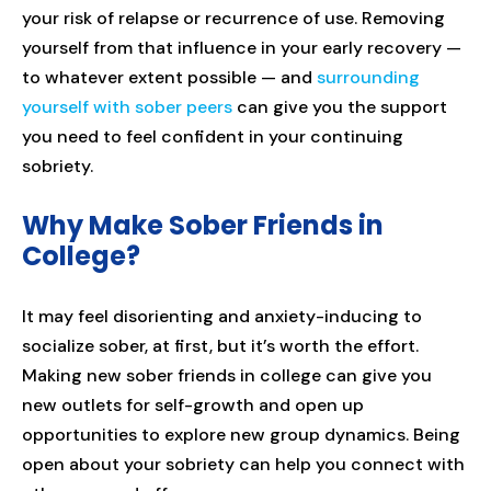
your risk of relapse or recurrence of use. Removing
yourself from that influence in your early recovery —
to whatever extent possible — and
surrounding
yourself with sober peers
can give you the support
you need to feel confident in your continuing
sobriety.
Why Make Sober Friends in
College?
It may feel disorienting and anxiety-inducing to
socialize sober, at first, but it’s worth the effort.
Making new sober friends in college can give you
new outlets for self-growth and open up
opportunities to explore new group dynamics. Being
open about your sobriety can help you connect with