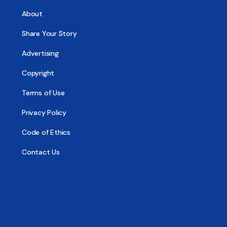
About
Share Your Story
Advertising
Copyright
Terms of Use
Privacy Policy
Code of Ethics
Contact Us