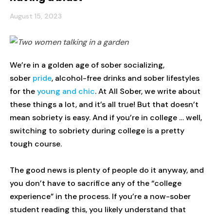
August 15, 2023
We’re in a golden age of sober socializing,
sober
pride
, alcohol-free drinks and sober lifestyles
for the
young and chic
. At All Sober, we write about
these things a lot, and it’s all true! But that doesn’t
mean sobriety is easy. And if you’re in college … well,
switching to sobriety during college is a pretty
tough course.
The good news is plenty of people do it anyway, and
you don’t have to sacrifice any of the “college
experience” in the process. If you’re a now-sober
student reading this, you likely understand that