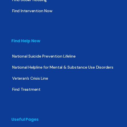
Find Intervention Now
Find Help Now
National Suicide Prevention Lifeline
National Helpline for Mental & Substance Use Disorders
Veteran’s Crisis Line
Find Treatment
Useful Pages