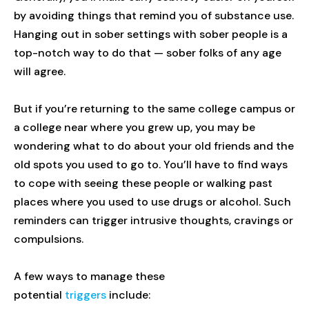
by avoiding things that remind you of substance use.
Hanging out in sober settings with sober people is a
top-notch way to do that — sober folks of any age
will agree.
But if you’re returning to the same college campus or
a college near where you grew up, you may be
wondering what to do about your old friends and the
old spots you used to go to. You’ll have to find ways
to cope with seeing these people or walking past
places where you used to use drugs or alcohol. Such
reminders can trigger intrusive thoughts, cravings or
compulsions.
A few ways to manage these
potential
triggers
include: