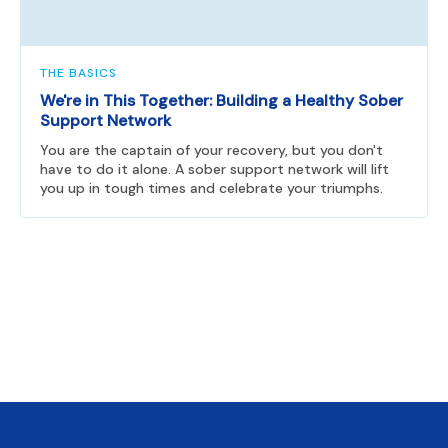
THE BASICS
We're in This Together: Building a Healthy Sober
Support Network
You are the captain of your recovery, but you don't
have to do it alone. A sober support network will lift
you up in tough times and celebrate your triumphs.