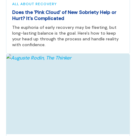
ALL ABOUT RECOVERY
Does the 'Pink Cloud' of New Sobriety Help or
Hurt? It's Complicated
The euphoria of early recovery may be fleeting, but
long-lasting balance is the goal. Here's how to keep
your head up through the process and handle reality
with confidence.