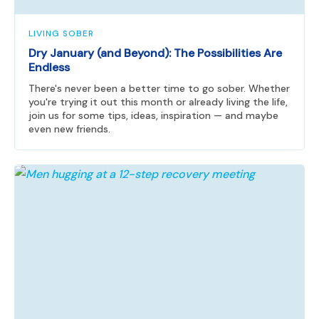
LIVING SOBER
Dry January (and Beyond): The Possibilities Are
Endless
There's never been a better time to go sober. Whether
you're trying it out this month or already living the life,
join us for some tips, ideas, inspiration — and maybe
even new friends.