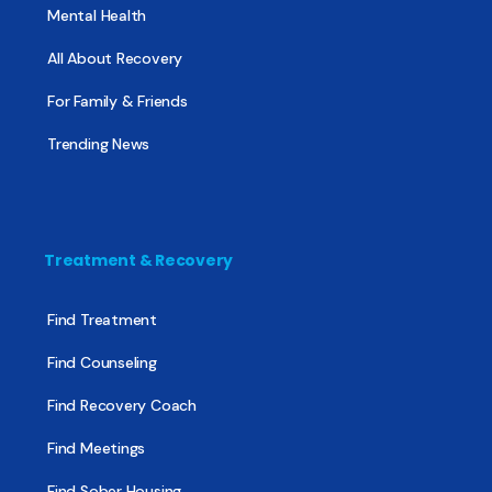
Mental Health
All About Recovery
For Family & Friends
Trending News
Treatment & Recovery
Find Treatment
Find Counseling
Find Recovery Coach
Find Meetings
Find Sober Housing