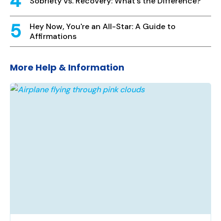
Sobriety vs. Recovery: What's the Difference?
Hey Now, You're an All-Star: A Guide to
Affirmations
More Help & Information