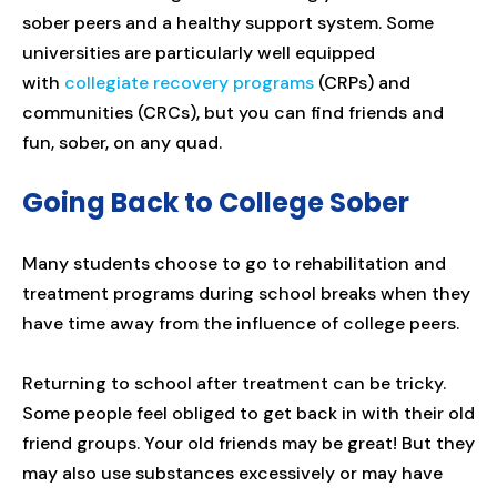
sober peers and a healthy support system. Some
universities are particularly well equipped
with
collegiate recovery programs
(CRPs) and
communities (CRCs), but you can find friends and
fun, sober, on any quad.
Going Back to College Sober
Many students choose to go to rehabilitation and
treatment programs during school breaks when they
have time away from the influence of college peers.
Returning to school after treatment can be tricky.
Some people feel obliged to get back in with their old
friend groups. Your old friends may be great! But they
may also use substances excessively or may have