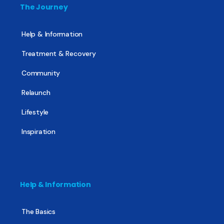
The Journey
Help & Information
Treatment & Recovery
Community
Relaunch
Lifestyle
Inspiration
Help & Information
The Basics