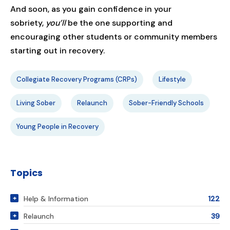
And soon, as you gain confidence in your
sobriety,
you’ll
be the one supporting and
encouraging other students or community members
starting out in recovery.
Collegiate Recovery Programs (CRPs)
Lifestyle
Living Sober
Relaunch
Sober-Friendly Schools
Young People in Recovery
Topics
Help & Information
122
Relaunch
39