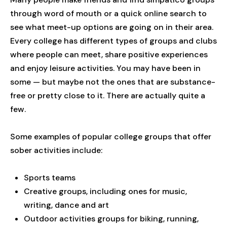
through word of mouth or a quick online search to
see what meet-up options are going on in their area.
Every college has different types of groups and clubs
where people can meet, share positive experiences
and enjoy leisure activities. You may have been in
some — but maybe not the ones that are substance-
free or pretty close to it. There are actually quite a
few.
Some examples of popular college groups that offer
sober activities include:
Sports teams
Creative groups, including ones for music,
writing, dance and art
Outdoor activities groups for biking, running,