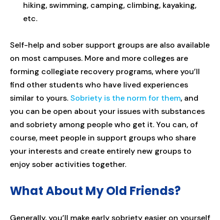
hiking, swimming, camping, climbing, kayaking,
etc.
Self-help and sober support groups are also available
on most campuses. More and more colleges are
forming collegiate recovery programs, where you’ll
find other students who have lived experiences
similar to yours.
Sobriety is the norm for them
, and
you can be open about your issues with substances
and sobriety among people who get it. You can, of
course, meet people in support groups who share
your interests and create entirely new groups to
enjoy sober activities together.
What About My Old Friends?
Generally, you’ll make early sobriety easier on yourself