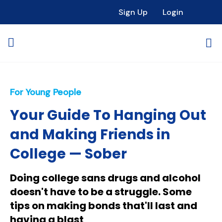
Sign Up
Login
For Young People
Your Guide To Hanging Out
and Making Friends in
College — Sober
Doing college sans drugs and alcohol
doesn't have to be a struggle. Some
tips on making bonds that'll last and
having a blast