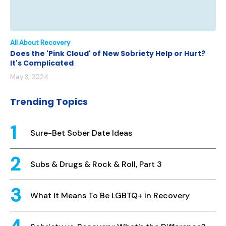
All About Recovery
Does the 'Pink Cloud' of New Sobriety Help or Hurt?
It's Complicated
May 3, 2024
Trending Topics
Sure-Bet Sober Date Ideas
Subs & Drugs & Rock & Roll, Part 3
What It Means To Be LGBTQ+ in Recovery