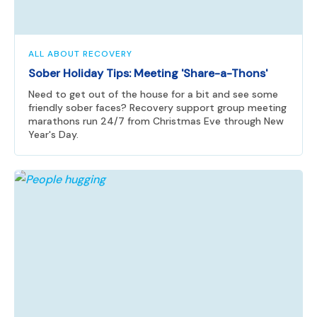
ALL ABOUT RECOVERY
Sober Holiday Tips: Meeting 'Share-a-Thons'
Need to get out of the house for a bit and see some
friendly sober faces? Recovery support group meeting
marathons run 24/7 from Christmas Eve through New
Year's Day.