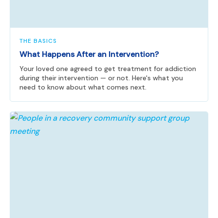
THE BASICS
What Happens After an Intervention?
Your loved one agreed to get treatment for addiction
during their intervention — or not. Here's what you
need to know about what comes next.