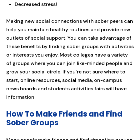
Decreased stress!
Making new social connections with sober peers can
help you maintain healthy routines and provide new
outlets of social support. You can take advantage of
these benefits by finding sober groups with activities
or interests you enjoy. Most colleges have a variety
of groups where you can join like-minded people and
grow your social circle. If you’re not sure where to
start, online resources, social media, on-campus
news boards and students activities fairs will have
information.
How To Make Friends and Find
Sober Groups
Many people make friends and find simpatico groups