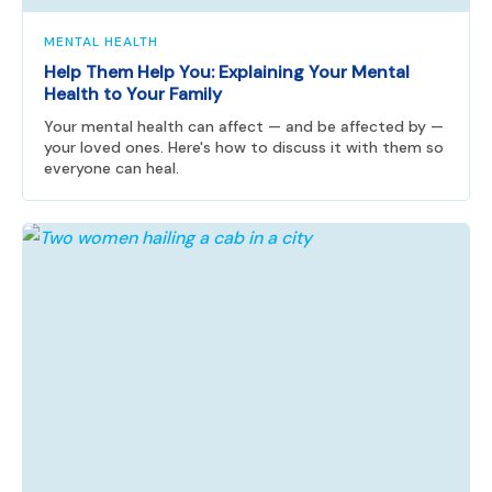
MENTAL HEALTH
Help Them Help You: Explaining Your Mental
Health to Your Family
Your mental health can affect — and be affected by —
your loved ones. Here's how to discuss it with them so
everyone can heal.