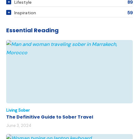
Lifestyle
89
Inspiration
59
Essential Reading
Living Sober
The Definitive Guide to Sober Travel
June 3, 2024