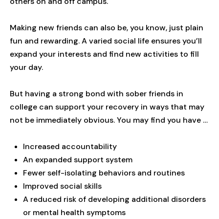
others on and off campus.
Making new friends can also be, you know, just plain
fun and rewarding. A varied social life ensures you’ll
expand your interests and find new activities to fill
your day.
But having a strong bond with sober friends in
college can support your recovery in ways that may
not be immediately obvious. You may find you have …
Increased accountability
An expanded support system
Fewer self-isolating behaviors and routines
Improved social skills
A reduced risk of developing additional disorders
or mental health symptoms