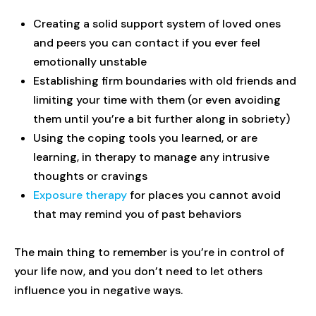
Creating a solid support system of loved ones
and peers you can contact if you ever feel
emotionally unstable
Establishing firm boundaries with old friends and
limiting your time with them (or even avoiding
them until you’re a bit further along in sobriety)
Using the coping tools you learned, or are
learning, in therapy to manage any intrusive
thoughts or cravings
Exposure therapy
for places you cannot avoid
that may remind you of past behaviors
The main thing to remember is you’re in control of
your life now, and you don’t need to let others
influence you in negative ways.