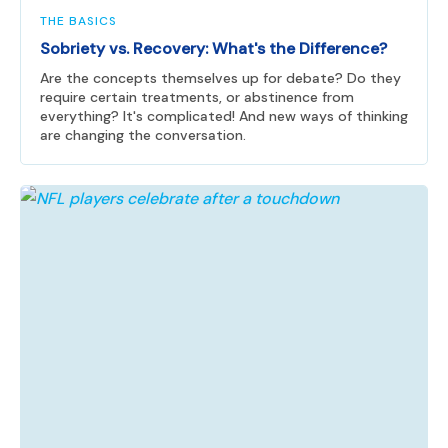
THE BASICS
Sobriety vs. Recovery: What's the Difference?
Are the concepts themselves up for debate? Do they
require certain treatments, or abstinence from
everything? It's complicated! And new ways of thinking
are changing the conversation.