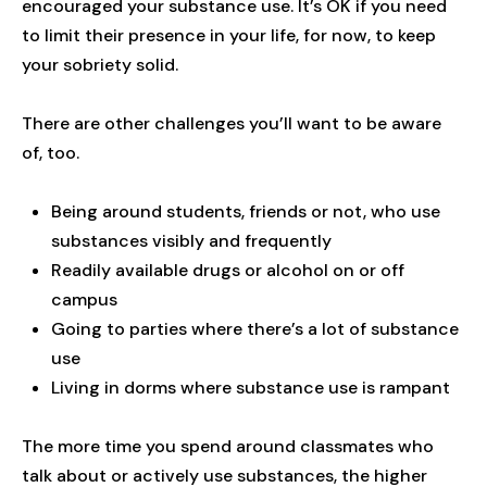
encouraged your substance use. It’s OK if you need
to limit their presence in your life, for now, to keep
your sobriety solid.
There are other challenges you’ll want to be aware
of, too.
Being around students, friends or not, who use
substances visibly and frequently
Readily available drugs or alcohol on or off
campus
Going to parties where there’s a lot of substance
use
Living in dorms where substance use is rampant
The more time you spend around classmates who
talk about or actively use substances, the higher