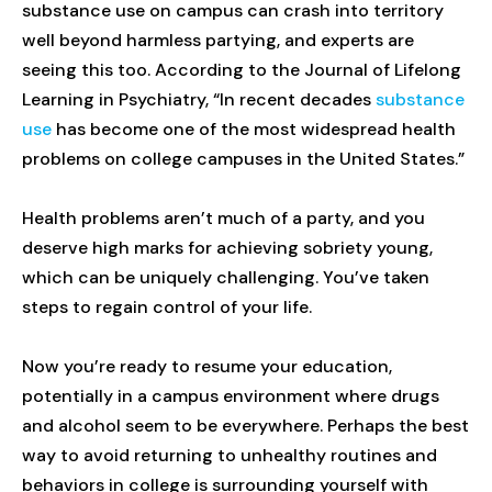
substance use on campus can crash into territory
well beyond harmless partying, and experts are
seeing this too. According to the Journal of Lifelong
Learning in Psychiatry, “In recent decades
substance
use
has become one of the most widespread health
problems on college campuses in the United States.”
Health problems aren’t much of a party, and you
deserve high marks for achieving sobriety young,
which can be uniquely challenging. You’ve taken
steps to regain control of your life.
Now you’re ready to resume your education,
potentially in a campus environment where drugs
and alcohol seem to be everywhere. Perhaps the best
way to avoid returning to unhealthy routines and
behaviors in college is surrounding yourself with