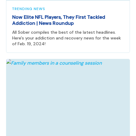
TRENDING NEWS
Now Elite NFL Players, They First Tackled
Addiction | News Roundup
All Sober compiles the best of the latest headlines.
Here's your addiction and recovery news for the week
of Feb. 19, 2024!