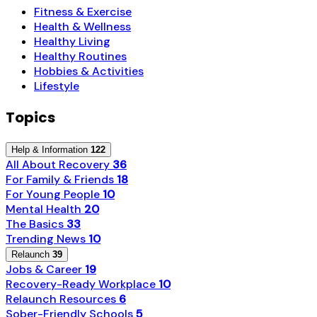
Fitness & Exercise
Health & Wellness
Healthy Living
Healthy Routines
Hobbies & Activities
Lifestyle
Topics
Help & Information
122
All About Recovery
36
For Family & Friends
18
For Young People
10
Mental Health
20
The Basics
33
Trending News
10
Relaunch
39
Jobs & Career
19
Recovery-Ready Workplace
10
Relaunch Resources
6
Sober-Friendly Schools
5