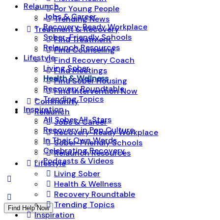
Relaunch
For Young People
Jobs & Career
Trending News
Recovery-Ready Workplace
Treatment & Recovery
Sober-Friendly Schools
Find Treatment
Relaunch Resources
Find Counseling
Lifestyle
Find Recovery Coach
Living Sober
Find Meetings
Health & Wellness
Find Sober Housing
Recovery Roundtable
Find Intervention Now
Trending Topics
Community
Inspiration
Relaunch
All Sober All-Stars
Jobs & Career
Recovery in Pop Culture
Recovery-Ready Workplace
In Their Own Words
Sober-Friendly Schools
Celebrating Recovery
Relaunch Resources
Podcasts & Videos
Lifestyle
Living Sober
Health & Wellness
Recovery Roundtable
Trending Topics
Find Help Now
Inspiration