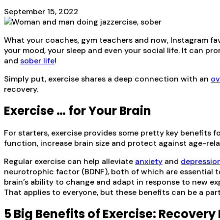
September 15, 2022
What your coaches, gym teachers and now, Instagram faves,
your mood, your sleep and even your social life. It can p
and
sober life
!
Simply put, exercise shares a deep connection with an
ov
recovery.
Exercise … for Your Brain
For starters, exercise provides some pretty key benefits f
function, increase brain size and protect against age-rel
Regular exercise can help alleviate
anxiety
and
depressio
neurotrophic factor (BDNF), both of which are essential to
brain’s ability to change and adapt in response to new expe
That applies to everyone, but these benefits can be a parti
5 Big Benefits of Exercise: Recovery 