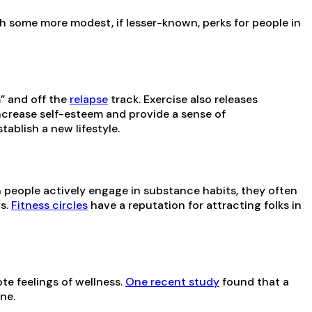
th some more modest, if lesser-known, perks for people in
” and off the
relapse
track. Exercise also releases
crease self-esteem and provide a sense of
ablish a new lifestyle.
en people actively engage in substance habits, they often
ps.
Fitness circles
have a reputation for attracting folks in
te feelings of wellness.
One recent study
found that a
ne.