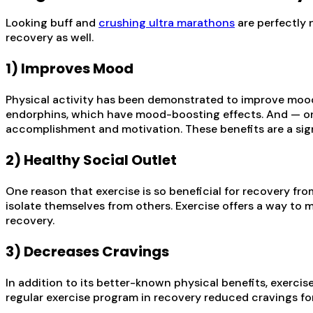
Looking buff and
crushing ultra marathons
are perfectly 
recovery as well.
1) Improves Mood
Physical activity has been demonstrated to improve mood
endorphins, which have mood-boosting effects. And — on
accomplishment and motivation. These benefits are a sig
2) Healthy Social Outlet
One reason that exercise is so beneficial for recovery fro
isolate themselves from others. Exercise offers a way to 
recovery.
3) Decreases Cravings
In addition to its better-known physical benefits, exerci
regular exercise program in recovery reduced cravings for