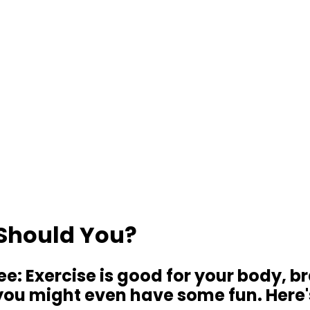
 Should You?
ree: Exercise is good for your body, b
d you might even have some fun. Here