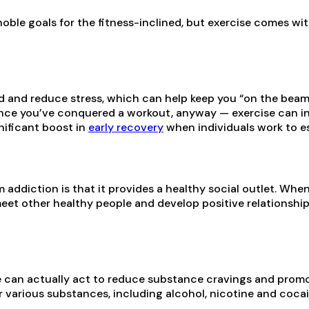
noble goals for the fitness-inclined, but exercise comes wi
 and reduce stress, which can help keep you “on the beam
ce you’ve conquered a workout, anyway — exercise can in
nificant boost in
early recovery
when individuals work to est
m addiction is that it provides a healthy social outlet. Wh
meet other healthy people and develop positive relationshi
se can actually act to reduce substance cravings and promo
 various substances, including alcohol, nicotine and cocai