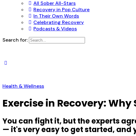
All Sober All-Stars
Recovery in Pop Culture
In Their Own Words
Celebrating Recovery
Podcasts & Videos
Search for:
Health & Wellness
Exercise in Recovery: Why
You can fight it, but the experts ag
— it's very easy to get started, an