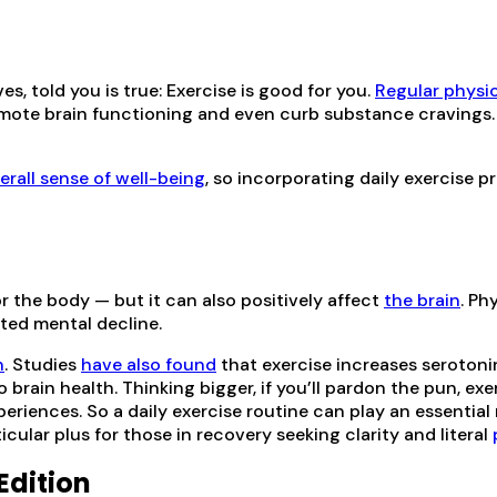
 told you is true: Exercise is good for you.
Regular physic
romote brain functioning and even curb substance cravings. 
erall sense of well-being
, so incorporating daily exercise 
or the body — but it can also positively affect
the brain
. Ph
ated mental decline.
n
. Studies
have also found
that exercise increases serotoni
 brain health. Thinking bigger, if you’ll pardon the pun, e
riences. So a daily exercise routine can play an essential r
cular plus for those in recovery seeking clarity and literal
Edition