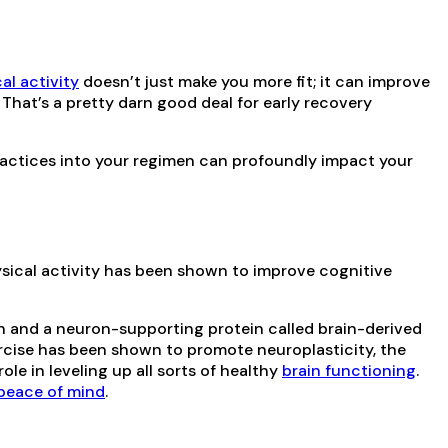
al activity
doesn’t just make you more fit; it can improve
That’s a pretty darn good deal for early recovery
practices into your regimen can profoundly impact your
ysical activity has been shown to improve cognitive
n and a neuron-supporting protein called brain-derived
xercise has been shown to promote neuroplasticity, the
ole in leveling up all sorts of healthy
brain functioning
.
peace of mind
.