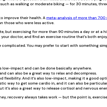
uch as walking or moderate biking — for 30 minutes, three t
to improve their health. A
meta-analysis of more than 700 
an those who were less active.
ate, but exercising for more than 90 minutes a day or at a 
h your doctor, and find an exercise routine that’s both enjo
e complicated. You may prefer to start with something simpl
t is low-impact and can be done basically anywhere.
, and can also be a great way to relax and decompress.
d flexibility. And it’s also low-impact, making it a good opti
stic way to get some cardio in, and it can also be particula
but it’s also a great way to release cortisol and nervous ene
 hey, recovery always takes work — but the point is, exercis