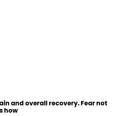
rain and overall recovery. Fear not
's how