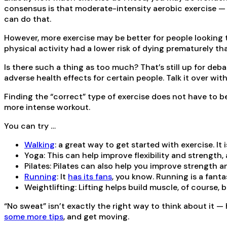
consensus is that moderate-intensity aerobic exercise — s
can do that.
However, more exercise may be better for people looking 
physical activity had a lower risk of dying prematurely th
Is there such a thing as too much? That’s still up for deb
adverse health effects for certain people. Talk it over wit
Finding the “correct” type of exercise does not have to b
more intense workout.
You can try …
Walking
: a great way to get started with exercise. I
Yoga: This can help improve flexibility and strength
Pilates: Pilates can also help you improve strength an
Running
: It
has its fans
, you know. Running is a fanta
Weightlifting: Lifting helps build muscle, of course, 
“No sweat” isn’t exactly the right way to think about it —
some more tips
, and get moving.