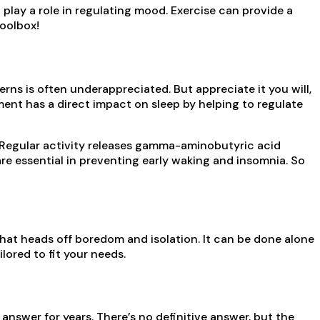
play a role in regulating mood. Exercise can provide a
toolbox!
rns is often underappreciated. But appreciate it you will,
ent has a direct impact on sleep by helping to regulate
Regular activity releases gamma-aminobutyric acid
e essential in preventing early waking and insomnia. So
 that heads off boredom and isolation. It can be done alone
lored to fit your needs.
nswer for years. There’s no definitive answer, but the