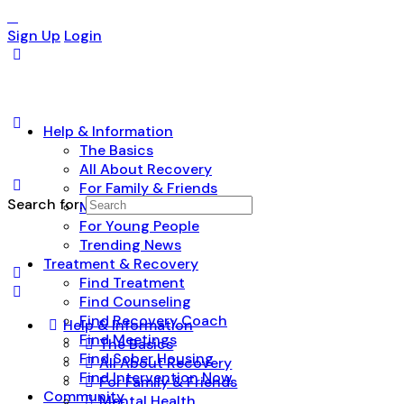
Sign Up
Login
Help & Information
The Basics
All About Recovery
For Family & Friends
Search for:
Mental Health
For Young People
Trending News
Treatment & Recovery
Find Treatment
Find Counseling
Find Recovery Coach
Help & Information
Find Meetings
The Basics
Find Sober Housing
All About Recovery
Find Intervention Now
For Family & Friends
Community
Mental Health