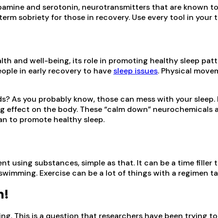
opamine and serotonin, neurotransmitters that are known to 
rm sobriety for those in recovery. Use every tool in your 
th and well-being, its role in promoting healthy sleep patte
ople in early recovery to have
sleep issues
. Physical movem
? As you probably know, those can mess with your sleep. 
g effect on the body. These “calm down” neurochemicals ar
an to promote healthy sleep.
t using substances, simple as that. It can be a time filler
 swimming. Exercise can be a lot of things with a regimen tai
n!
. This is a question that researchers have been trying to a