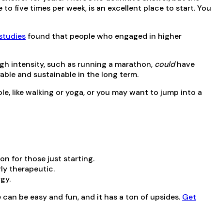
o five times per week, is an excellent place to start. You
studies
found that people who engaged in higher
high intensity, such as running a marathon,
could
have
yable and sustainable in the long term.
e, like walking or yoga, or you may want to jump into a
on for those just starting.
rly therapeutic.
rgy.
e can be easy and fun, and it has a ton of upsides.
Get