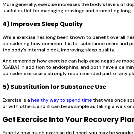
More generally, exercise increases the body’s levels of d
useful outlet for managing cravings and promoting long-te
4) Improves Sleep Quality
While exercise has long been known to benefit overall heal
considering how common it is for substance users and pe
the body’s internal clock, improving sleep quality.
And remember how exercise can help ease negative moods
(GABA) in addition to endorphins, and both have a calmin
consider exercise a strongly recommended part of any pl
5) Substitution for Substance Use
Exercise is a
healthy way to spend time
that was once spen
or with others, and it can be as simple as taking a walk or
Get Exercise Into Your Recovery Pla
Exactly how much exercise do I need, you may be wondering