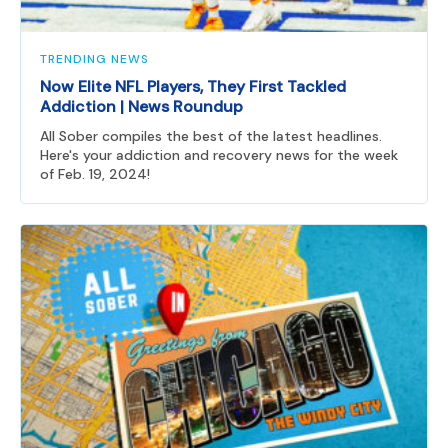
TRENDING NEWS
Now Elite NFL Players, They First Tackled
Addiction | News Roundup
All Sober compiles the best of the latest headlines.
Here's your addiction and recovery news for the week
of Feb. 19, 2024!