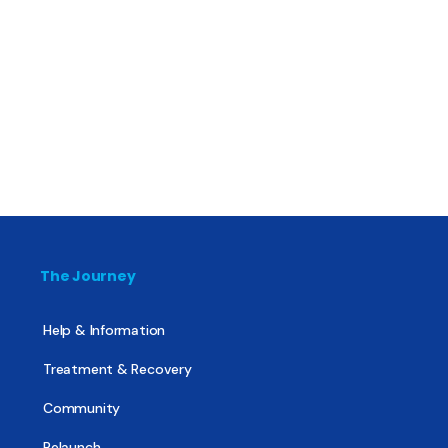
The Journey
Help & Information
Treatment & Recovery
Community
Relaunch