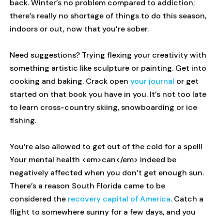
back. Winter’s no problem compared to addiction;
there’s really no shortage of things to do this season,
indoors or out, now that you’re sober.
Need suggestions? Trying flexing your creativity with
something artistic like sculpture or painting. Get into
cooking and baking. Crack open
your journal
or get
started on that book you have in you. It’s not too late
to learn cross-country skiing, snowboarding or ice
fishing.
You’re also allowed to get out of the cold for a spell!
Your mental health <em>can</em> indeed be
negatively affected when you don’t get enough sun.
There’s a reason South Florida came to be
considered the
recovery capital of America
. Catch a
flight to somewhere sunny for a few days, and you