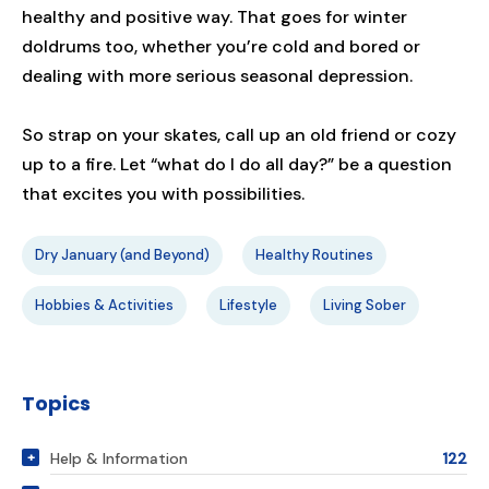
healthy and positive way. That goes for winter
doldrums too, whether you’re cold and bored or
dealing with more serious seasonal depression.
So strap on your skates, call up an old friend or cozy
up to a fire. Let “what do I do all day?” be a question
that excites you with possibilities.
Dry January (and Beyond)
Healthy Routines
Hobbies & Activities
Lifestyle
Living Sober
Topics
Help & Information
122