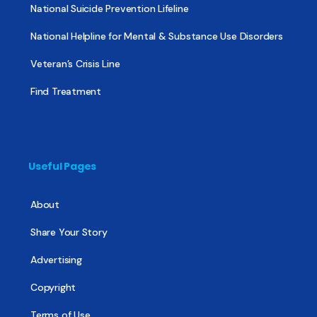
National Suicide Prevention Lifeline
National Helpline for Mental & Substance Use Disorders
Veteran’s Crisis Line
Find Treatment
Useful Pages
About
Share Your Story
Advertising
Copyright
Terms of Use