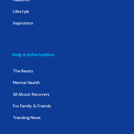
Lifestyle
Inspiration
Help & Information
The Basics
Mental Health
All About Recovery
For Family & Friends
Trending News