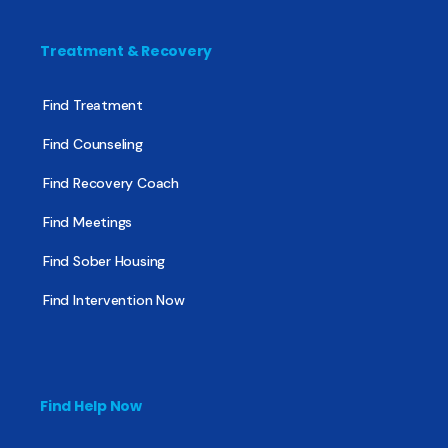
Treatment & Recovery
Find Treatment
Find Counseling
Find Recovery Coach
Find Meetings
Find Sober Housing
Find Intervention Now
Find Help Now