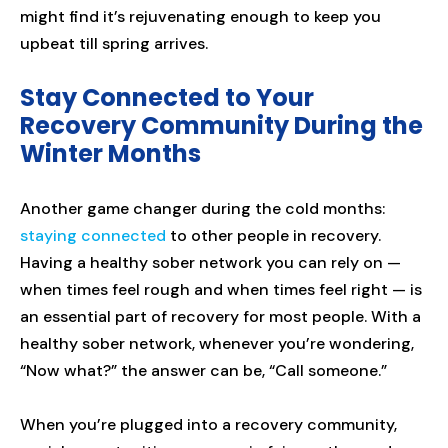
might find it’s rejuvenating enough to keep you
upbeat till spring arrives.
Stay Connected to Your
Recovery Community During the
Winter Months
Another game changer during the cold months:
staying connected
to other people in recovery.
Having a healthy sober network you can rely on —
when times feel rough and when times feel right — is
an essential part of recovery for most people. With a
healthy sober network, whenever you’re wondering,
“Now what?” the answer can be, “Call someone.”
When you’re plugged into a recovery community,