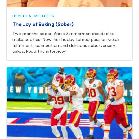
HEALTH & WELLNESS
The Joy of Baking (Sober)
Two months sober, Annie Zimmerman decided to
make cookies. Now, her hobby turned passion yields
fulfillment, connection and delicious soberversary
cakes. Read the interview!