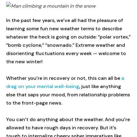
In the past few years, we’ve all had the pleasure of
learning some fun new weather terms to describe
whatever the heck is going on outside: “polar vortex,”
“bomb cyclone,” “snownado.” Extreme weather and
disorienting fluctuations every week — welcome to
the new winter!
Whether you’re in recovery or not, this can all be
a
drag on your mental well-being
, just like anything
else that saps your mood, from relationship problems
to the front-page news.
You can’t do anything about the weather. And you’re
allowed to have rough days in recovery. But it’s
tough to internalize cheery sober imperatives like