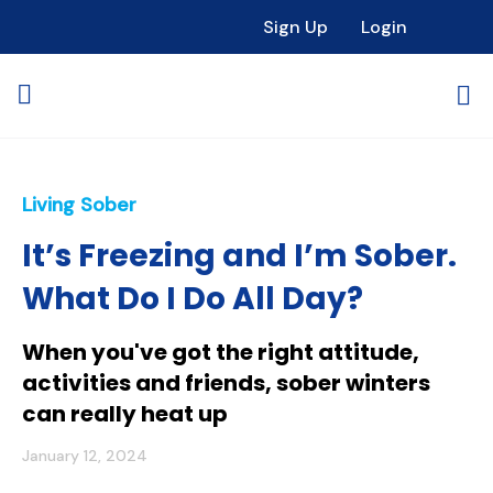
Sign Up
Login
Living Sober
It’s Freezing and I’m Sober.
What Do I Do All Day?
When you've got the right attitude,
activities and friends, sober winters
can really heat up
January 12, 2024