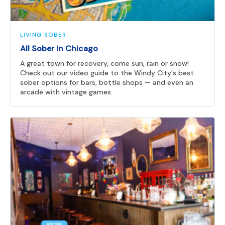
LIVING SOBER
All Sober in Chicago
A great town for recovery, come sun, rain or snow!
Check out our video guide to the Windy City's best
sober options for bars, bottle shops — and even an
arcade with vintage games.