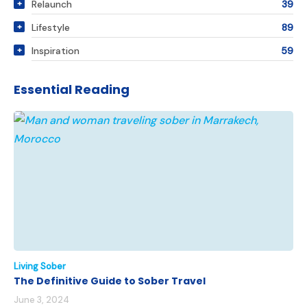
Relaunch
39
Lifestyle
89
Inspiration
59
Essential Reading
Living Sober
The Definitive Guide to Sober Travel
June 3, 2024