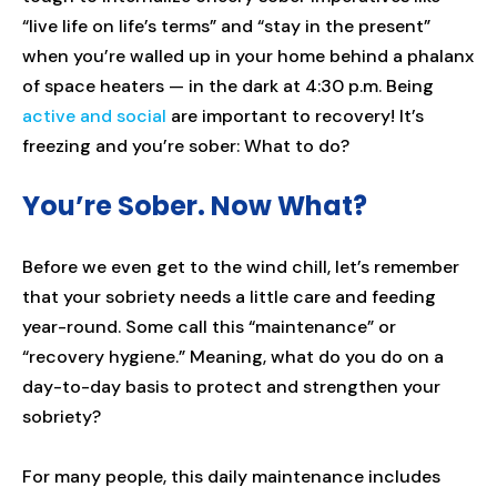
“live life on life’s terms” and “stay in the present”
when you’re walled up in your home behind a phalanx
of space heaters — in the dark at 4:30 p.m. Being
active and social
are important to recovery! It’s
freezing and you’re sober: What to do?
You’re Sober. Now What?
Before we even get to the wind chill, let’s remember
that your sobriety needs a little care and feeding
year-round. Some call this “maintenance” or
“recovery hygiene.” Meaning, what do you do on a
day-to-day basis to protect and strengthen your
sobriety?
For many people, this daily maintenance includes