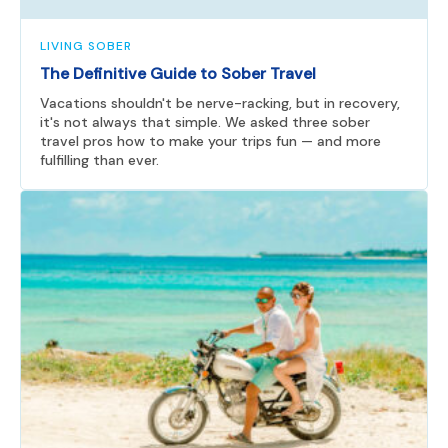
LIVING SOBER
The Definitive Guide to Sober Travel
Vacations shouldn't be nerve-racking, but in recovery,
it's not always that simple. We asked three sober
travel pros how to make your trips fun — and more
fulfilling than ever.