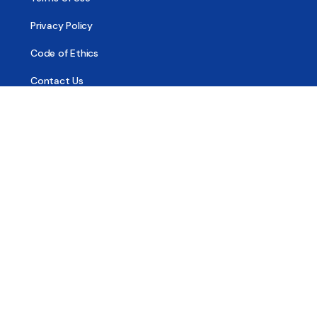
Privacy Policy
Code of Ethics
Contact Us
© 2026 - All Sober, Public Benefit Corporation