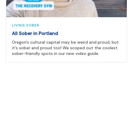
LIVING SOBER
All Sober in Portland
Oregon's cultural capital may be weird and proud, but
it's sober and proud too! We scoped out the coolest
sober-friendly spots in our new video guide.