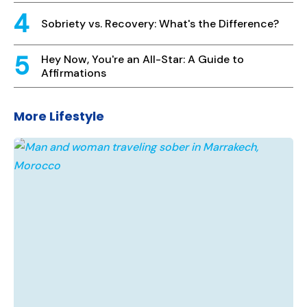
Sobriety vs. Recovery: What's the Difference?
Hey Now, You're an All-Star: A Guide to
Affirmations
More Lifestyle