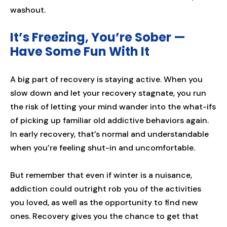
washout.
It’s Freezing, You’re Sober —
Have Some Fun With It
A big part of recovery is staying active. When you
slow down and let your recovery stagnate, you run
the risk of letting your mind wander into the what-ifs
of picking up familiar old addictive behaviors again.
In early recovery, that’s normal and understandable
when you’re feeling shut-in and uncomfortable.
But remember that even if winter is a nuisance,
addiction could outright rob you of the activities
you loved, as well as the opportunity to find new
ones. Recovery gives you the chance to get that