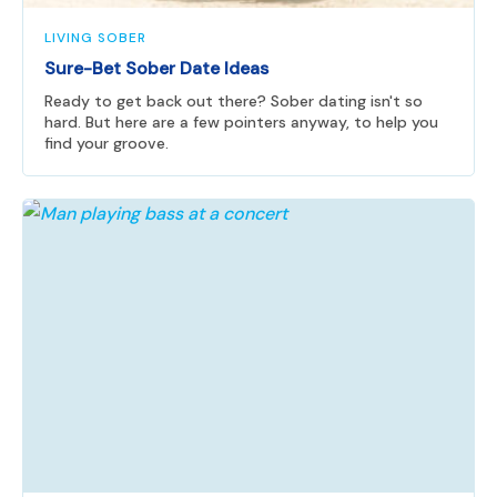
LIVING SOBER
Sure-Bet Sober Date Ideas
Ready to get back out there? Sober dating isn't so
hard. But here are a few pointers anyway, to help you
find your groove.