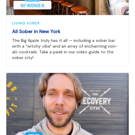
LIVING SOBER
All Sober in New York
The Big Apple truly has it all — including a sober bar
with a "witchy vibe" and an array of enchanting non-
alc cocktails. Take a peek in our video guide to the
sober city!