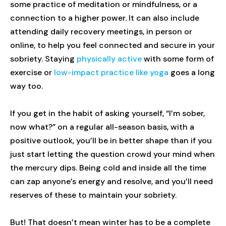
some practice of meditation or mindfulness, or a
connection to a higher power. It can also include
attending daily recovery meetings, in person or
online, to help you feel connected and secure in your
sobriety. Staying
physically active
with some form of
exercise or
low-impact practice like yoga
goes a long
way too.
If you get in the habit of asking yourself, “I’m sober,
now what?” on a regular all-season basis, with a
positive outlook, you’ll be in better shape than if you
just start letting the question crowd your mind when
the mercury dips. Being cold and inside all the time
can zap anyone’s energy and resolve, and you’ll need
reserves of these to maintain your sobriety.
But! That doesn’t mean winter has to be a complete