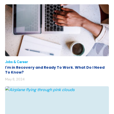
Jobs & Career
I'm in Recovery and Ready To Work. What Do I Need
To Know?
May 8, 2024