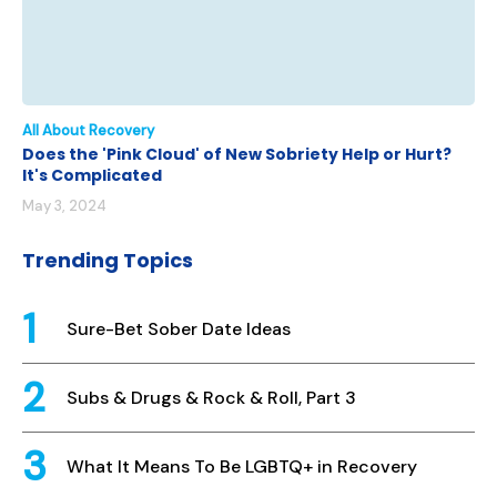
All About Recovery
Does the 'Pink Cloud' of New Sobriety Help or Hurt?
It's Complicated
May 3, 2024
Trending Topics
Sure-Bet Sober Date Ideas
Subs & Drugs & Rock & Roll, Part 3
What It Means To Be LGBTQ+ in Recovery