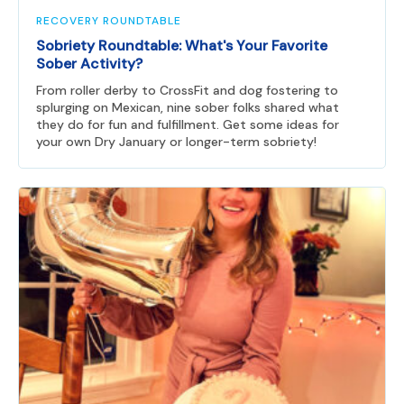
RECOVERY ROUNDTABLE
Sobriety Roundtable: What's Your Favorite
Sober Activity?
From roller derby to CrossFit and dog fostering to
splurging on Mexican, nine sober folks shared what
they do for fun and fulfillment. Get some ideas for
your own Dry January or longer-term sobriety!