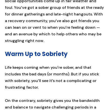
social opportunities come up in fair weather and
foul. You’ve got a sober group of friends at the ready
for dinner gatherings and late-night hangouts. With
a recovery community, you’ve also got friends you
can lean on or vent to when you’re feeling down —
and an avenue by which to help others who may be
struggling right now.
Warm Up to Sobriety
Life keeps coming when you’re sober, and that
includes the bad days (or months). But if you stick
with sobriety, you’ll see it’s not a complicating or
frustrating factor.
On the contrary, sobriety gives you the bandwidth
and balance to navigate challenging periods in a