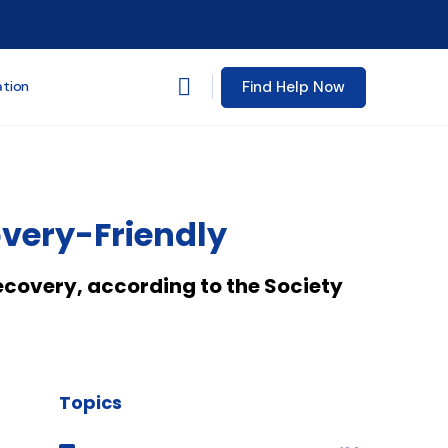
Find Help Now
ation
overy-Friendly
ecovery, according to the Society
Topics