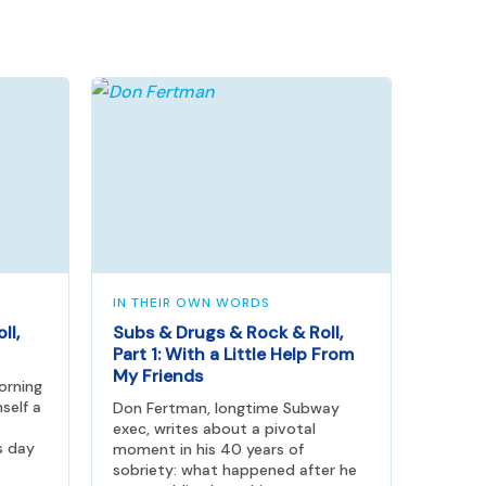
IN THEIR OWN WORDS
ll,
Subs & Drugs & Rock & Roll,
Part 1: With a Little Help From
My Friends
orning
self a
Don Fertman, longtime Subway
exec, writes about a pivotal
s day
moment in his 40 years of
sobriety: what happened after he