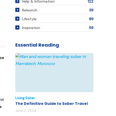
Help & Information
122
Relaunch
39
Lifestyle
89
Inspiration
59
Essential Reading
use
Living Sober
nt
The Definitive Guide to Sober Travel
a
June 3, 2024