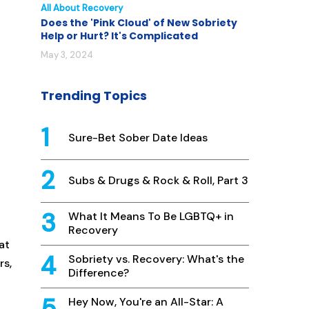
All About Recovery
Does the 'Pink Cloud' of New Sobriety
Help or Hurt? It's Complicated
May 3, 2024
Trending Topics
Sure-Bet Sober Date Ideas
Subs & Drugs & Rock & Roll, Part 3
What It Means To Be LGBTQ+ in
Recovery
at
Sobriety vs. Recovery: What's the
rs,
Difference?
Hey Now, You're an All-Star: A