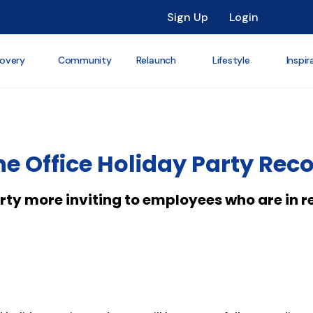
Sign Up
Login
overy
Community
Relaunch
Lifestyle
Inspir
e Office Holiday Party Rec
ty more inviting to employees who are in r