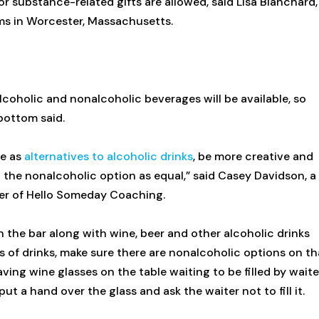
or substance-related gifts are allowed, said Lisa Blanchard,
ems in Worcester, Massachusetts.
alcoholic and nonalcoholic beverages will be available, so
bottom said.
le as
alternatives to alcoholic drinks
, be more creative and
 the nonalcoholic option as equal,” said Casey Davidson, a
er of Hello Someday Coaching.
 the bar along with wine, beer and other alcoholic drinks
ys of drinks, make sure there are nonalcoholic options on th
having wine glasses on the table waiting to be filled by waite
 a hand over the glass and ask the waiter not to fill it.