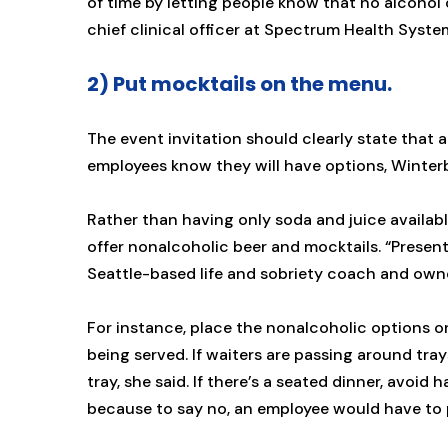
of time by letting people know that no alcohol 
chief clinical officer at Spectrum Health Syst
2) Put mocktails on the menu.
The event invitation should clearly state that 
employees know they will have options, Winter
Rather than having only soda and juice availab
offer nonalcoholic beer and mocktails. “Present
Seattle-based life and sobriety coach and own
For instance, place the nonalcoholic options on
being served. If waiters are passing around tra
tray, she said. If there’s a seated dinner, avoid 
because to say no, an employee would have to put