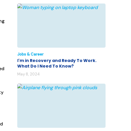
ing
Jobs & Career
I'm in Recovery and Ready To Work.
What Do I Need To Know?
ed
May 8, 2024
ty
ad