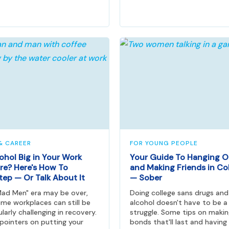
& CAREER
FOR YOUNG PEOPLE
cohol Big in Your Work
Your Guide To Hanging O
re? Here's How To
and Making Friends in Co
tep — Or Talk About It
— Sober
ad Men" era may be over,
Doing college sans drugs and
me workplaces can still be
alcohol doesn't have to be a
ularly challenging in recovery.
struggle. Some tips on maki
ointers on putting your
bonds that'll last and having