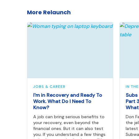
More Relaunch
JOBS & CAREER
IN TH
I'm in Recovery and Ready To
Subs 
Work. What Do I Need To
Part 3
Know?
What 
A job can bring serious benefits to
Don F
your recovery, even beyond the
the je
financial ones. But it can also test
latest
you. If you understand a few things
Subwa