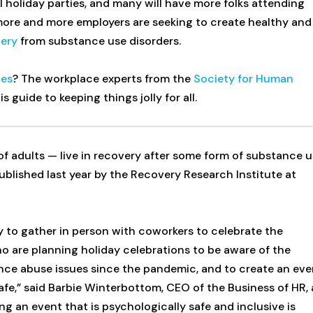
 holiday parties, and many will have more folks attending
 more and more employers are seeking to create healthy and
very
from substance use disorders.
ies
? The workplace experts from the
Society for Human
 guide to keeping things jolly for all.
f adults — live in recovery after some form of substance 
blished last year by the Recovery Research Institute at
 to gather in person with coworkers to celebrate the
ho are planning holiday celebrations to be aware of the
ance abuse issues since the pandemic, and to create an eve
fe,” said Barbie Winterbottom, CEO of the Business of HR, 
ng an event that is psychologically safe and inclusive is