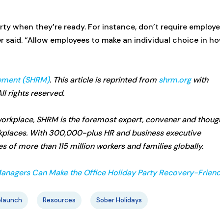
arty when they’re ready. For instance, don’t require employ
er said. “Allow employees to make an individual choice in h
ement (SHRM)
. This article is reprinted from
shrm.org
with
l rights reserved.
e workplace, SHRM is the foremost expert, convener and thoug
rkplaces. With 300,000-plus HR and business executive
 of more than 115 million workers and families globally.
anagers Can Make the Office Holiday Party Recovery-Friend
elaunch
Resources
Sober Holidays