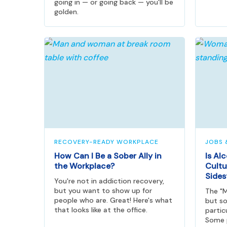
going in — or going back — you'll be
golden.
RECOVERY-READY WORKPLACE
JOBS 
How Can I Be a Sober Ally in
Is Al
the Workplace?
Cultu
Sides
You're not in addiction recovery,
but you want to show up for
The "M
people who are. Great! Here's what
but so
that looks like at the office.
partic
Some p