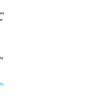
ees
ow
ht
ly
.