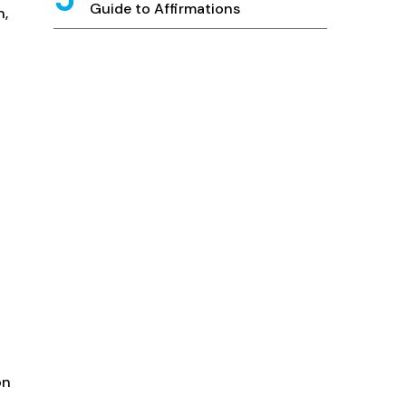
Guide to Affirmations
n,
n
on