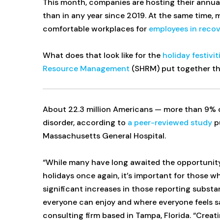
This month, companies are hosting their annual
than in any year since 2019. At the same time,
comfortable workplaces for
employees in reco
What does that look like for the
holiday festivit
Resource Management
(SHRM) put together this
About 22.3 million Americans — more than 9% o
disorder, according to
a peer-reviewed study
pu
Massachusetts General Hospital.
“While many have long awaited the opportunity
holidays once again, it’s important for those w
significant increases in those reporting subst
everyone can enjoy and where everyone feels sa
consulting firm based in Tampa, Florida. “Creati