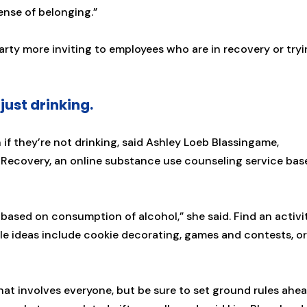
sense of belonging.”
arty more inviting to employees who are in recovery or try
just drinking.
f they’re not drinking, said Ashley Loeb Blassingame,
 Recovery, an online substance use counseling service bas
 based on consumption of alcohol,” she said. Find an activi
le ideas include cookie decorating, games and contests, or
that involves everyone, but be sure to set ground rules ahe