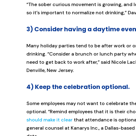
“The sober curious movement is growing, and lo
so it’s important to normalize not drinking,” Da
3) Consider having a daytime even
Many holiday parties tend to be after work or 
drinking. “Consider a brunch or lunch party wher
need to get back to work after,” said Nicole Lac
Denville, New Jersey.
4) Keep the celebration optional.
Some employees may not want to celebrate the h
optional. “Remind employees that it is their ch
should make it clear
that attendance is optional
general counsel at Kanarys Inc., a Dallas-based