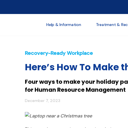
Help & Information
Treatment & Rec
Recovery-Ready Workplace
Here’s How To Make th
Four ways to make your holiday par
for Human Resource Management
December 7, 2023