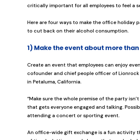
critically important for all employees to feel a 
Here are four ways to make the office holiday p
to cut back on their alcohol consumption.
1) Make the event about more than 
Create an event that employees can enjoy even i
cofounder and chief people officer of Lionrock
in Petaluma, California.
“Make sure the whole premise of the party isn’t
that gets everyone engaged and talking. Possib
attending a concert or sporting event.
An office-wide gift exchange is a fun activity 