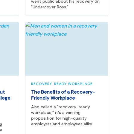
went public about his recovery on
"Undercover Boss."
RECOVERY-READY WORKPLACE
ut
The Benefits of a Recovery-
llege
Friendly Workplace
Also called a "recovery-ready
workplace," it's a winning
proposition for high-quality
employers and employees alike.
ng
 a