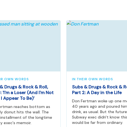
EIR OWN WORDS
IN THEIR OWN WORDS
& Drugs & Rock & Roll,
Subs & Drugs & Rock & Ro
: 'I'm a Loser (And I'm Not
Part 2: A Day in the Life
I Appear To Be)'
Don Fertman woke up one m
40 years ago and poured him
ertman reaches bottom as
drink, as usual. But the future
lly donut hits the wall. The
Subway exec didn't know thi
 installment of the longtime
would be far from ordinary.
y exec's memoir.