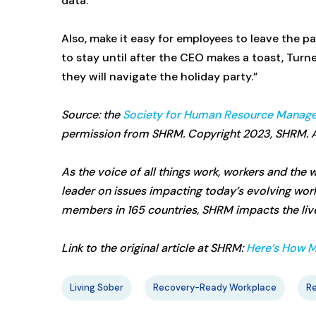
data.
Also, make it easy for employees to leave the p
to stay until after the CEO makes a toast, Turn
they will navigate the holiday party.”
Source: the
Society for Human Resource Manag
permission from SHRM. Copyright 2023, SHRM. Al
As the voice of all things work, workers and th
leader on issues impacting today’s evolving wo
members in 165 countries, SHRM impacts the lives
Link to the original article at SHRM:
Here’s How M
Living Sober
Recovery-Ready Workplace
R