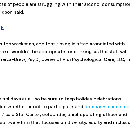
ts of people are struggling with their alcohol consumptio
vidson said.
t.
on the weekends, and that timing is often associated with
e it wouldn’t be appropriate for drinking, as the staff will
herza-Drew, Psy.D., owner of Vici Psychological Care, LLC, i
olidays at all, so be sure to keep holiday celebrations
oice whether or not to participate, and
company leadership
,” said Star Carter, cofounder, chief operating officer and
 software firm that focuses on diversity, equity and inclusi