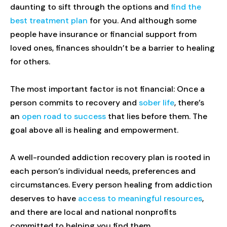
daunting to sift through the options and
find the
best treatment plan
for you. And although some
people have insurance or financial support from
loved ones, finances shouldn’t be a barrier to healing
for others.
The most important factor is not financial: Once a
person commits to recovery and
sober life
, there’s
an
open road to success
that lies before them. The
goal above all is healing and empowerment.
A well-rounded addiction recovery plan is rooted in
each person’s individual needs, preferences and
circumstances. Every person healing from addiction
deserves to have
access to meaningful resources
,
and there are local and national nonprofits
committed to helping you find them.