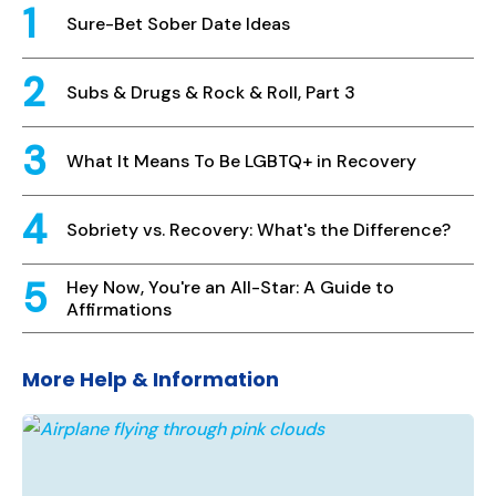
Sure-Bet Sober Date Ideas
Subs & Drugs & Rock & Roll, Part 3
What It Means To Be LGBTQ+ in Recovery
Sobriety vs. Recovery: What's the Difference?
Hey Now, You're an All-Star: A Guide to
Affirmations
More Help & Information