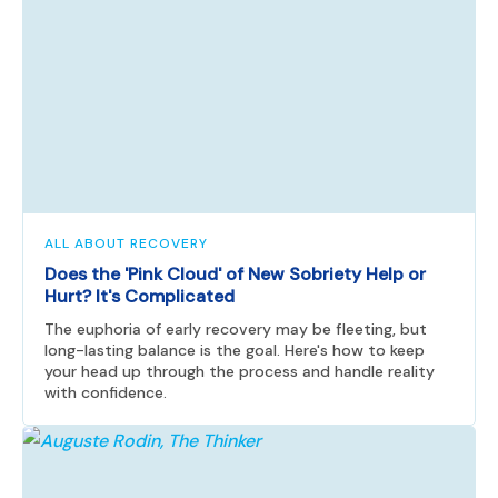
ALL ABOUT RECOVERY
Does the 'Pink Cloud' of New Sobriety Help or
Hurt? It's Complicated
The euphoria of early recovery may be fleeting, but
long-lasting balance is the goal. Here's how to keep
your head up through the process and handle reality
with confidence.