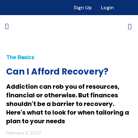
Sign Up
Login
The Basics
Can I Afford Recovery?
Addiction can rob you of resources,
financial or otherwise. But finances
shouldn't be a barrier to recovery.
Here's what to look for when tailoring a
plan to your needs
February 3, 2023