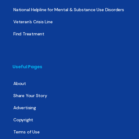
National Helpline for Mental & Substance Use Disorders
Veteran’s Crisis Line
Find Treatment
Useful Pages
About
Share Your Story
Advertising
Copyright
Terms of Use