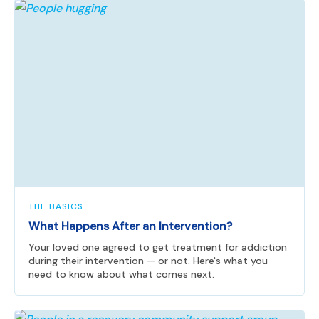
THE BASICS
What Happens After an Intervention?
Your loved one agreed to get treatment for addiction
during their intervention — or not. Here's what you
need to know about what comes next.