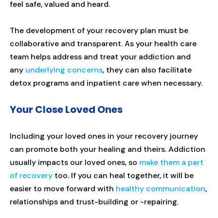
feel safe, valued and heard.
The development of your recovery plan must be
collaborative and transparent. As your health care
team helps address and treat your addiction and
any
underlying concerns
, they can also facilitate
detox programs and inpatient care when necessary.
Your Close Loved Ones
Including your loved ones in your recovery journey
can promote both your healing and theirs. Addiction
usually impacts our loved ones, so
make them a part
of recovery
too. If you can heal together, it will be
easier to move forward with
healthy communication
,
relationships and trust-building or -repairing.