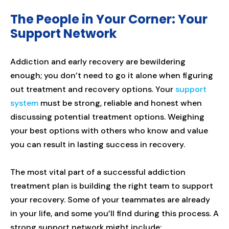
The People in Your Corner: Your
Support Network
Addiction and early recovery are bewildering
enough; you don’t need to go it alone when figuring
out treatment and recovery options. Your
support
system
must be strong, reliable and honest when
discussing potential treatment options. Weighing
your best options with others who know and value
you can result in lasting success in recovery.
The most vital part of a successful addiction
treatment plan is building the right team to support
your recovery. Some of your teammates are already
in your life, and some you’ll find during this process. A
strong support network might include: