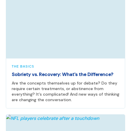
THE BASICS
Sobriety vs. Recovery: What's the Difference?
Are the concepts themselves up for debate? Do they
require certain treatments, or abstinence from
everything? It's complicated! And new ways of thinking
are changing the conversation.