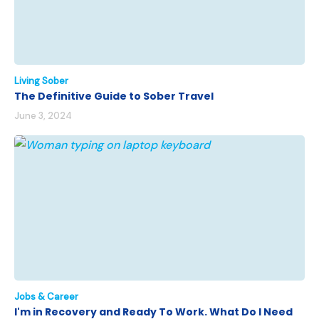
Living Sober
The Definitive Guide to Sober Travel
June 3, 2024
Jobs & Career
I'm in Recovery and Ready To Work. What Do I Need