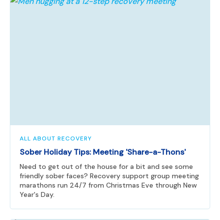
ALL ABOUT RECOVERY
Sober Holiday Tips: Meeting 'Share-a-Thons'
Need to get out of the house for a bit and see some
friendly sober faces? Recovery support group meeting
marathons run 24/7 from Christmas Eve through New
Year's Day.