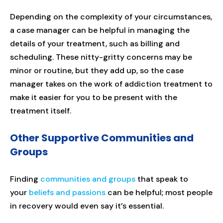
Depending on the complexity of your circumstances,
a case manager can be helpful in managing the
details of your treatment, such as billing and
scheduling. These nitty-gritty concerns may be
minor or routine, but they add up, so the case
manager takes on the work of addiction treatment to
make it easier for you to be present with the
treatment itself.
Other Supportive Communities and
Groups
Finding
communities and groups
that speak to
your
beliefs and passions
can be helpful; most people
in recovery would even say it’s essential.