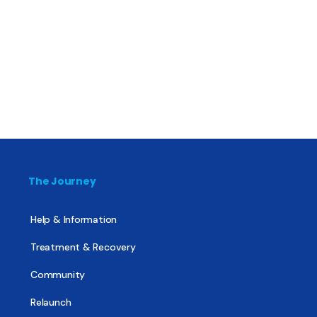
The Journey
Help & Information
Treatment & Recovery
Community
Relaunch