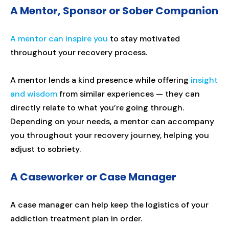
A Mentor, Sponsor or Sober Companion
A mentor can inspire you
to stay motivated
throughout your recovery process.
A mentor lends a kind presence while offering
insight
and wisdom
from similar experiences — they can
directly relate to what you’re going through.
Depending on your needs, a mentor can accompany
you throughout your recovery journey, helping you
adjust to sobriety.
A Caseworker or Case Manager
A case manager can help keep the logistics of your
addiction treatment plan in order.