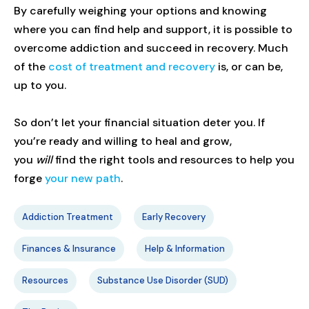
By carefully weighing your options and knowing
where you can find help and support, it is possible to
overcome addiction and succeed in recovery. Much
of the
cost of treatment and recovery
is, or can be,
up to you.
So don’t let your financial situation deter you. If
you’re ready and willing to heal and grow,
you
will
find the right tools and resources to help you
forge
your new path
.
Addiction Treatment
Early Recovery
Finances & Insurance
Help & Information
Resources
Substance Use Disorder (SUD)