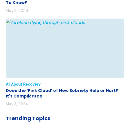
To Know?
May 8, 2024
All About Recovery
Does the 'Pink Cloud' of New Sobriety Help or Hurt?
It's Complicated
May 3, 2024
Trending Topics