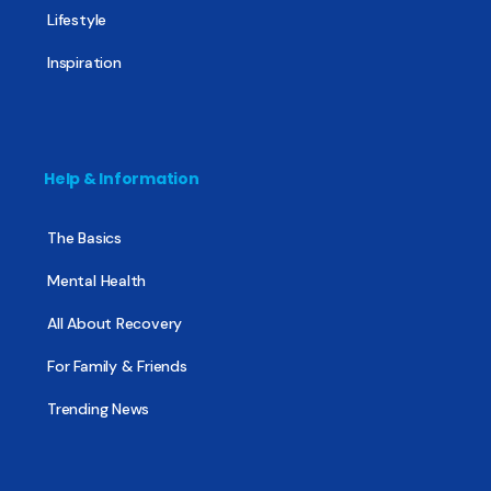
Lifestyle
Inspiration
Help & Information
The Basics
Mental Health
All About Recovery
For Family & Friends
Trending News