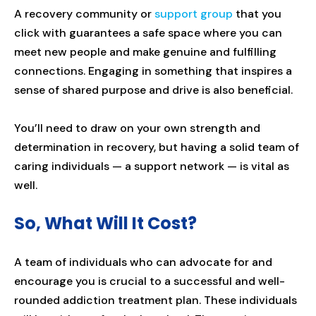
A recovery community or
support group
that you
click with guarantees a safe space where you can
meet new people and make genuine and fulfilling
connections. Engaging in something that inspires a
sense of shared purpose and drive is also beneficial.
You’ll need to draw on your own strength and
determination in recovery, but having a solid team of
caring individuals — a support network — is vital as
well.
So, What Will It Cost?
A team of individuals who can advocate for and
encourage you is crucial to a successful and well-
rounded addiction treatment plan. These individuals