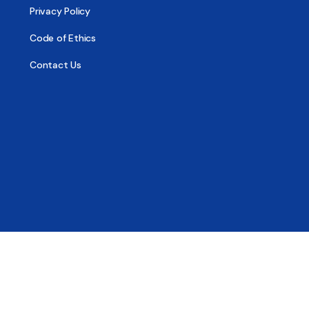
Privacy Policy
Code of Ethics
Contact Us
© 2026 - All Sober, Public Benefit Corporation