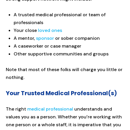
A trusted medical professional or team of
professionals
Your close
loved ones
A mentor,
sponsor
or sober companion
A caseworker or case manager
Other supportive communities and groups
Note that most of these folks will charge you little or
nothing.
Your Trusted Medical Professional(s)
The right
medical professional
understands and
values you as a person. Whether you’re working with
one person or a whole staff, it is imperative that you