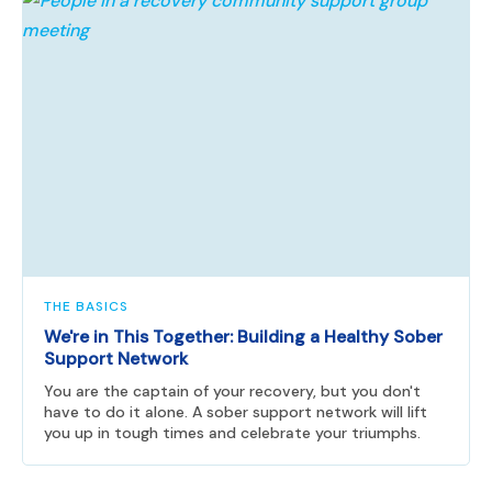
THE BASICS
We're in This Together: Building a Healthy Sober
Support Network
You are the captain of your recovery, but you don't
have to do it alone. A sober support network will lift
you up in tough times and celebrate your triumphs.