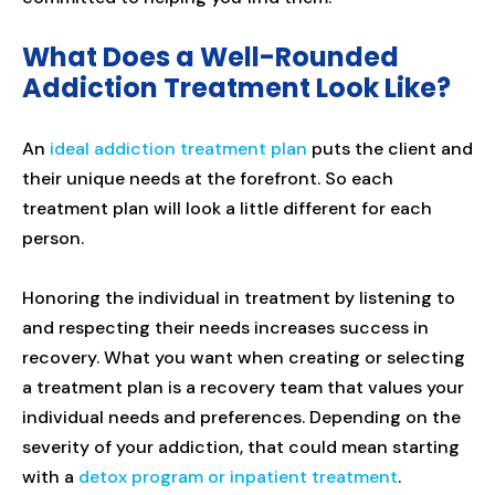
What Does a Well-Rounded
Addiction Treatment Look Like?
An
ideal addiction treatment plan
puts the client and
their unique needs at the forefront. So each
treatment plan will look a little different for each
person.
Honoring the individual in treatment by listening to
and respecting their needs increases success in
recovery. What you want when creating or selecting
a treatment plan is a recovery team that values your
individual needs and preferences. Depending on the
severity of your addiction, that could mean starting
with a
detox program or inpatient treatment
.