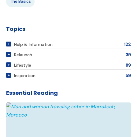
The Basics
Topics
Help & Information
122
Relaunch
39
Lifestyle
89
Inspiration
59
Essential Reading