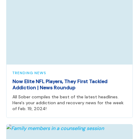
TRENDING NEWS
Now Elite NFL Players, They First Tackled
Addiction | News Roundup
All Sober compiles the best of the latest headlines.
Here's your addiction and recovery news for the week
of Feb. 19, 2024!