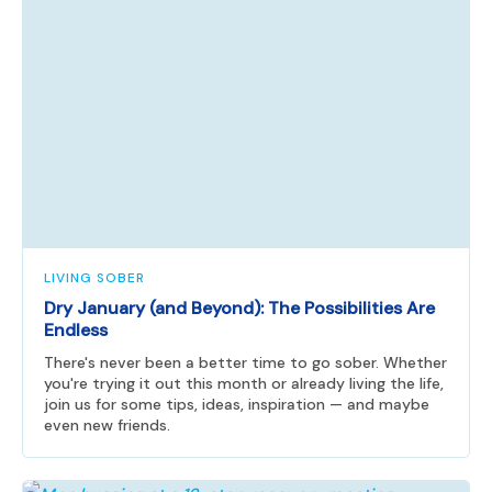
LIVING SOBER
Dry January (and Beyond): The Possibilities Are
Endless
There's never been a better time to go sober. Whether
you're trying it out this month or already living the life,
join us for some tips, ideas, inspiration — and maybe
even new friends.