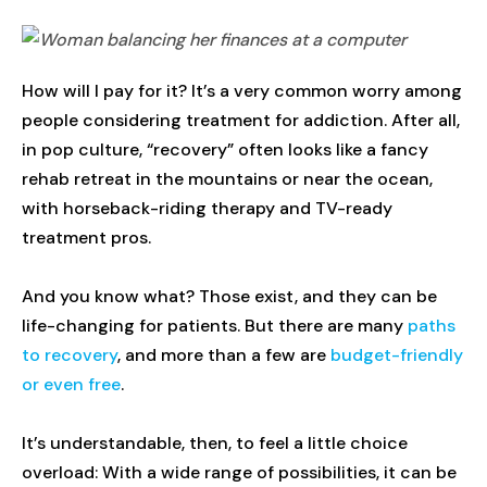
How will I pay for it? It’s a very common worry among
people considering treatment for addiction. After all,
in pop culture, “recovery” often looks like a fancy
rehab retreat in the mountains or near the ocean,
with horseback-riding therapy and TV-ready
treatment pros.
And you know what? Those exist, and they can be
life-changing for patients. But there are many
paths
to recovery
, and more than a few are
budget-friendly
or even free
.
It’s understandable, then, to feel a little choice
overload: With a wide range of possibilities, it can be