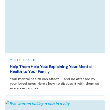
MENTAL HEALTH
Help Them Help You: Explaining Your Mental
Health to Your Family
Your mental health can affect — and be affected by —
your loved ones. Here's how to discuss it with them so
everyone can heal.