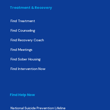
Treatment & Recovery
Find Treatment
Find Counseling
Find Recovery Coach
Find Meetings
Find Sober Housing
Find Intervention Now
Find Help Now
National Suicide Prevention Lifeline