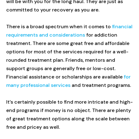
will be with you for the long haul. They are just as
committed to your recovery as you are.
There is a broad spectrum when it comes to
financial
requirements and considerations
for addiction
treatment. There are some great free and affordable
options for most of the services required for a well-
rounded treatment plan. Friends, mentors and
support groups are generally free or low-cost.
Financial assistance or scholarships are available
for
many professional services
and treatment programs.
It’s certainly possible to find more intricate and high-
end programs if money is no object. There are plenty
of great treatment options along the scale between
free and pricey as well.