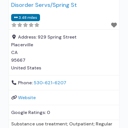
Disorder Servs/Spring St
disorder but prescribed elsewhere; No formal
relationship with prescribing entity; Accepts
3.48 miles
clients using MAT but prescribed elsewhere;
Anger management; Brief intervention;
Cognitive behavioral therapy;
Address:
929 Spring Street
Placerville
CA
95667
United States
Phone:
530-621-6207
Website
Google Ratings:
0
Substance use treatment; Outpatient; Regular