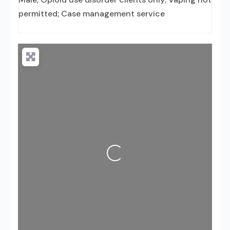
permitted; Case management service
Loading...