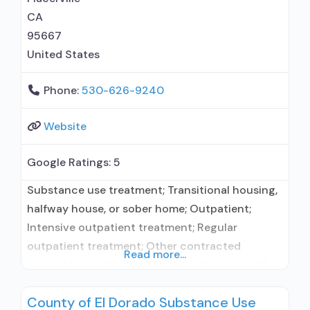
CA
95667
United States
Phone:
530-626-9240
Website
Google Ratings:
5
Substance use treatment; Transitional housing,
halfway house, or sober home; Outpatient;
Intensive outpatient treatment; Regular
outpatient treatment; Other contracted
Read more...
prescribing entity; No formal relationship with
prescribing entity; Accepts clients using
County of El Dorado Substance Use
medication assisted treatment for alcohol use