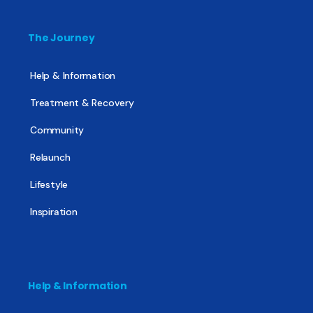
The Journey
Help & Information
Treatment & Recovery
Community
Relaunch
Lifestyle
Inspiration
Help & Information