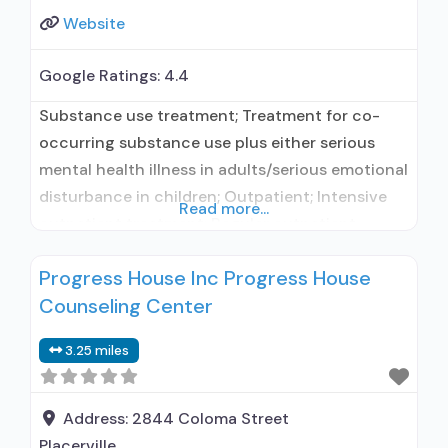
Website
Google Ratings:
4.4
Substance use treatment; Treatment for co-
occurring substance use plus either serious
mental health illness in adults/serious emotional
disturbance in children; Outpatient; Intensive
Read more...
outpatient treatment; Regular outpatient
treatment; Does not use medication assisted
Progress House Inc Progress House
treatment for alcohol use disorder; Does not
Counseling Center
treat opioid use disorders; Brief intervention;
Trauma-related counseling; Private non-profit
3.25 miles
organization; State Substance use treatment
agency; Commission on Accreditation of
Rehabilitation
Address:
2844 Coloma Street
Placerville