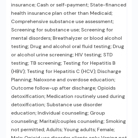
insurance; Cash or self-payment; State-financed
health insurance plan other than Medicaid;
Comprehensive substance use assessment;
Screening for substance use; Screening for
mental disorders; Breathalyzer or blood alcohol
testing; Drug and alcohol oral fluid testing; Drug
or alcohol urine screening; HIV testing; STD
testing; TB screening; Testing for Hepatitis B
(HBV); Testing for Hepatitis C (HCV); Discharge
Planning; Naloxone and overdose education;
Outcome follow-up after discharge; Opioids
detoxification; Medication routinely used during
detoxification; Substance use disorder
education; Individual counseling; Group
counseling; Marital/couples counseling; Smoking
not permitted; Adults; Young adults; Female;
Male; Opioid use disorder clients only; Vaping not