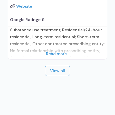
Website
Google Ratings:
5
Substance use treatment; Residential/24-hour
residential; Long-term residential; Short-term
residential; Other contracted prescribing entity;
No formal relationship with prescribing entity;
Read more...
Accepts clients using medication assisted
treatment for alcohol use disorder but
View all
prescribed elsewhere; Other contracted
prescribing entity; No formal relationship with
prescribing entity; Accepts clients using MAT
but prescribed elsewhere; Anger management;
Brief intervention; Cognitive behavioral therapy;
Dialectical behavior therapy; Motivational