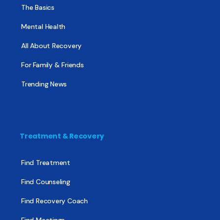
The Basics
Mental Health
All About Recovery
For Family & Friends
Trending News
Treatment & Recovery
Find Treatment
Find Counseling
Find Recovery Coach