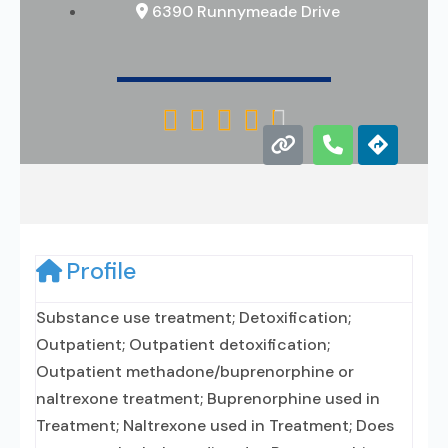
6390 Runnymeade Drive





Profile
Substance use treatment; Detoxification;
Outpatient; Outpatient detoxification;
Outpatient methadone/buprenorphine or
naltrexone treatment; Buprenorphine used in
Treatment; Naltrexone used in Treatment; Does