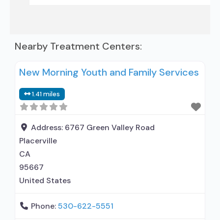
Nearby Treatment Centers:
New Morning Youth and Family Services
1.41 miles
Address:
6767 Green Valley Road
Placerville
CA
95667
United States
Phone:
530-622-5551