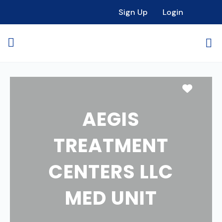
Sign Up
Login
Favori
AEGIS
TREATMENT
CENTERS LLC
MED UNIT