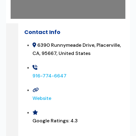
Contact Info
6390 Runnymeade Drive, Placerville,
CA, 95667, United States
916-774-6647
Website
Google Ratings:
4.3