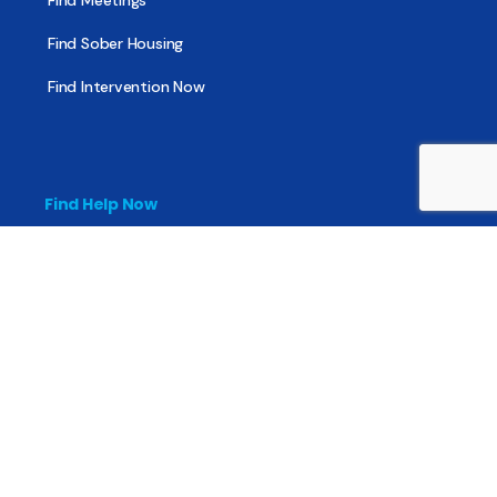
Find Meetings
Find Sober Housing
Find Intervention Now
Find Help Now
National Suicide Prevention Lifeline
National Helpline for Mental & Substance Use Disorders
Veteran’s Crisis Line
Find Treatment