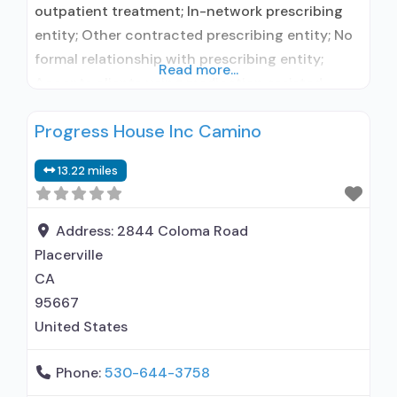
outpatient treatment; In-network prescribing
entity; Other contracted prescribing entity; No
formal relationship with prescribing entity;
Read more...
Accepts clients using medication assisted
treatment for alcohol use disorder but
Progress House Inc Camino
prescribed elsewhere; No formal relationship
with prescribing entity; Accepts clients using
13.22 miles
MAT but prescribed elsewhere; Anger
management; Cognitive behavioral therapy;
Motivational interviewing; Matrix Model; Relapse
Address:
2844 Coloma Road
prevention; Substance use disorder
Placerville
CA
95667
United States
Phone:
530-644-3758