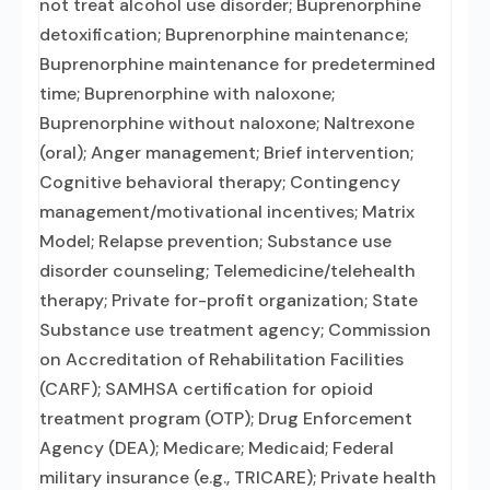
not treat alcohol use disorder; Buprenorphine
detoxification; Buprenorphine maintenance;
Buprenorphine maintenance for predetermined
time; Buprenorphine with naloxone;
Buprenorphine without naloxone; Naltrexone
(oral); Anger management; Brief intervention;
Cognitive behavioral therapy; Contingency
management/motivational incentives; Matrix
Model; Relapse prevention; Substance use
disorder counseling; Telemedicine/telehealth
therapy; Private for-profit organization; State
Substance use treatment agency; Commission
on Accreditation of Rehabilitation Facilities
(CARF); SAMHSA certification for opioid
treatment program (OTP); Drug Enforcement
Agency (DEA); Medicare; Medicaid; Federal
military insurance (e.g., TRICARE); Private health