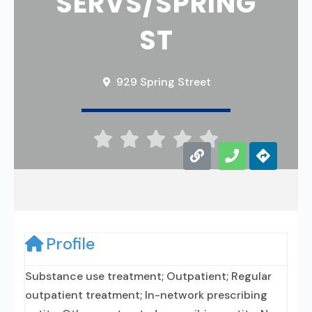
SERVS/SPRING
ST
929 Spring Street





Profile
Substance use treatment; Outpatient; Regular
outpatient treatment; In-network prescribing