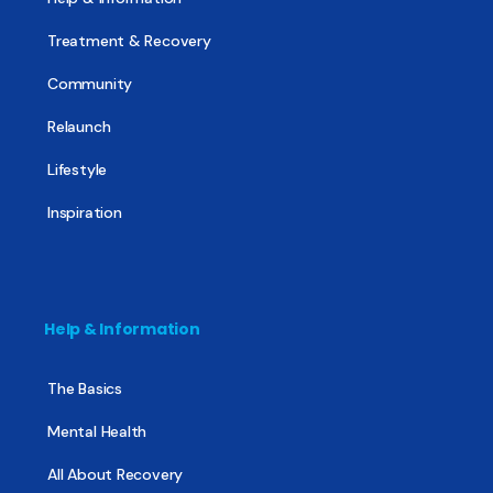
Treatment & Recovery
Community
Relaunch
Lifestyle
Inspiration
Help & Information
The Basics
Mental Health
All About Recovery