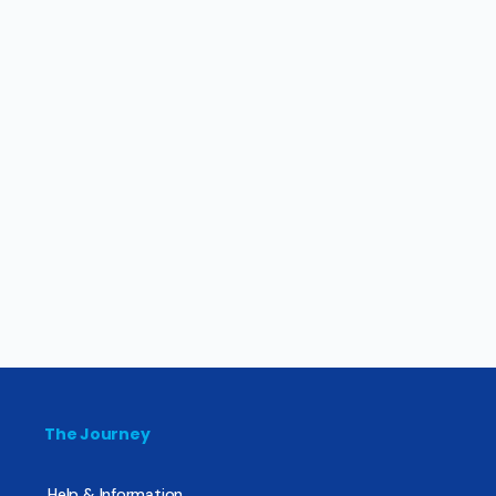
The Journey
Help & Information