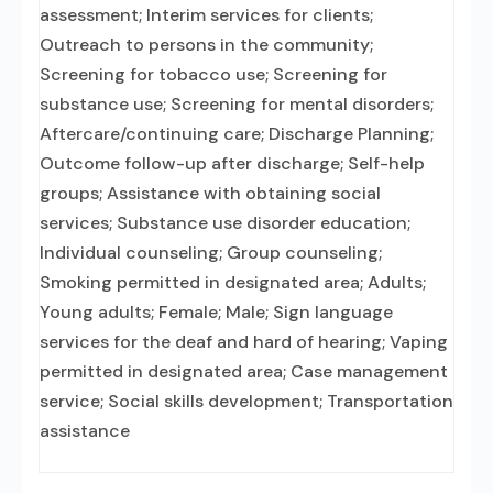
assessment; Interim services for clients;
Outreach to persons in the community;
Screening for tobacco use; Screening for
substance use; Screening for mental disorders;
Aftercare/continuing care; Discharge Planning;
Outcome follow-up after discharge; Self-help
groups; Assistance with obtaining social
services; Substance use disorder education;
Individual counseling; Group counseling;
Smoking permitted in designated area; Adults;
Young adults; Female; Male; Sign language
services for the deaf and hard of hearing; Vaping
permitted in designated area; Case management
service; Social skills development; Transportation
assistance