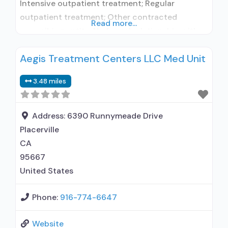
Intensive outpatient treatment; Regular
outpatient treatment; Other contracted
Read more...
prescribing entity; No formal relationship with
prescribing entity; Accepts clients using
Aegis Treatment Centers LLC Med Unit
medication assisted treatment for alcohol use
disorder but prescribed elsewhere; No formal
3.48 miles
relationship with prescribing entity; Accepts
clients using MAT but prescribed elsewhere;
Anger management; Brief intervention;
Address:
6390 Runnymeade Drive
Cognitive behavioral therapy;
Placerville
CA
95667
United States
Phone:
916-774-6647
Website