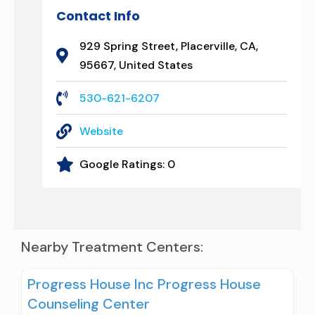
Contact Info
929 Spring Street, Placerville, CA,
95667, United States
530-621-6207
Website
Google Ratings:
0
Nearby Treatment Centers:
Progress House Inc Progress House
Counseling Center