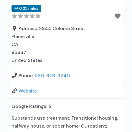
0.25 miles
Address:
2844 Coloma Street
Placerville
CA
95667
United States
Phone:
530-626-9240
Website
Google Ratings:
5
Substance use treatment; Transitional housing,
halfway house, or sober home; Outpatient;