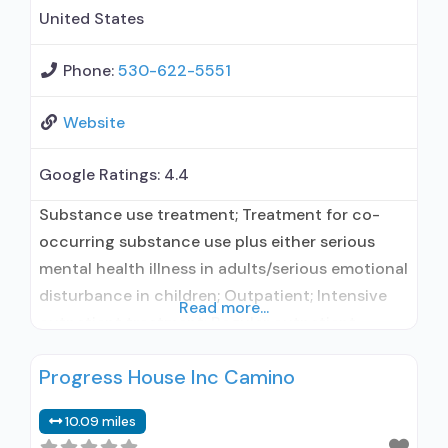
disorder
United States
Phone:
530-622-5551
Website
Google Ratings:
4.4
Substance use treatment; Treatment for co-
occurring substance use plus either serious
mental health illness in adults/serious emotional
disturbance in children; Outpatient; Intensive
Read more...
outpatient treatment; Regular outpatient
treatment; Does not use medication assisted
Progress House Inc Camino
treatment for alcohol use disorder; Does not
treat opioid use disorders; Brief intervention;
10.09 miles
Trauma-related counseling; Private non-profit