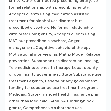
entity; Other contracted prescribing entity; No
formal relationship with prescribing entity;
Accepts clients using medication assisted
treatment for alcohol use disorder but
prescribed elsewhere; No formal relationship
with prescribing entity; Accepts clients using
MAT but prescribed elsewhere; Anger
management; Cognitive behavioral therapy;
Motivational interviewing; Matrix Model; Relapse
prevention; Substance use disorder counseling;
Telemedicine/telehealth therapy; Local, county,
or community government; State Substance use
treatment agency; Federal, or any government
funding for substance use treatment programs;
Medicaid; State-financed health insurance plan
other than Medicaid; SAMHSA funding/block
grants; Comprehensive substance use