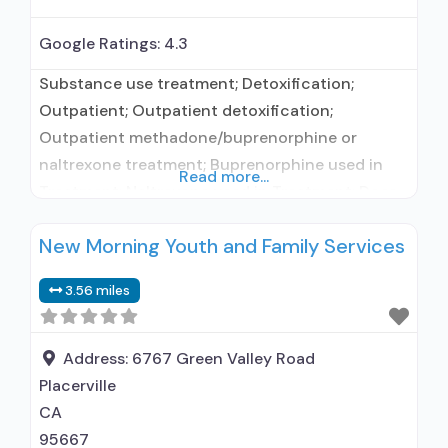
Google Ratings:
4.3
Substance use treatment; Detoxification;
Outpatient; Outpatient detoxification;
Outpatient methadone/buprenorphine or
naltrexone treatment; Buprenorphine used in
Read more...
Treatment; Naltrexone used in Treatment; Does
not treat alcohol use disorder; Buprenorphine
New Morning Youth and Family Services
detoxification; Buprenorphine maintenance;
Buprenorphine maintenance for predetermined
3.56 miles
time; Buprenorphine with naloxone;
Buprenorphine without naloxone; Naltrexone
(oral); Anger management; Brief intervention;
Address:
6767 Green Valley Road
Cognitive behavioral therapy; Contingency
Placerville
management/motivational incentives; Matrix
CA
Model; Relapse prevention; Substance use
95667