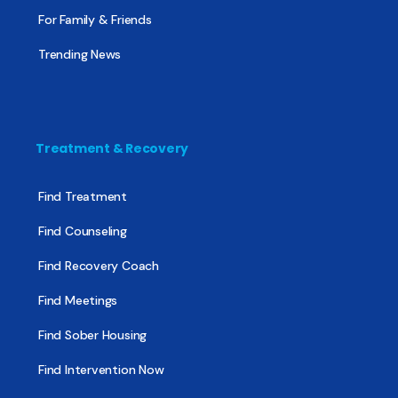
For Family & Friends
Trending News
Treatment & Recovery
Find Treatment
Find Counseling
Find Recovery Coach
Find Meetings
Find Sober Housing
Find Intervention Now