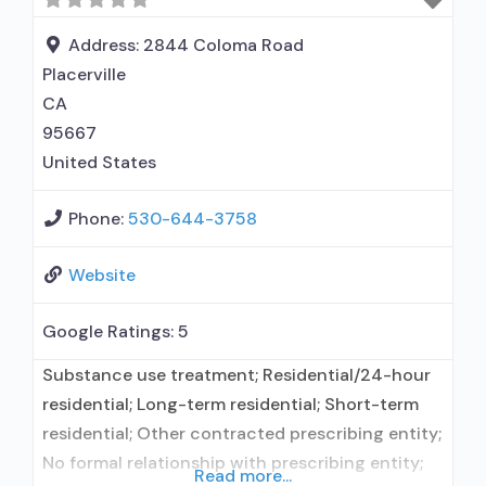
organization; State Substance use treatment
agency; Commission on Accreditation of
Address:
2844 Coloma Road
Rehabilitation
Placerville
CA
95667
United States
Phone:
530-644-3758
Website
Google Ratings:
5
Substance use treatment; Residential/24-hour
residential; Long-term residential; Short-term
residential; Other contracted prescribing entity;
No formal relationship with prescribing entity;
Read more...