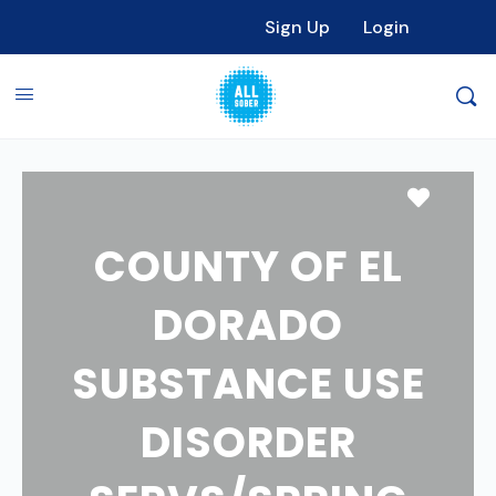
Sign Up
Login
Favori
COUNTY OF EL
DORADO
SUBSTANCE USE
DISORDER