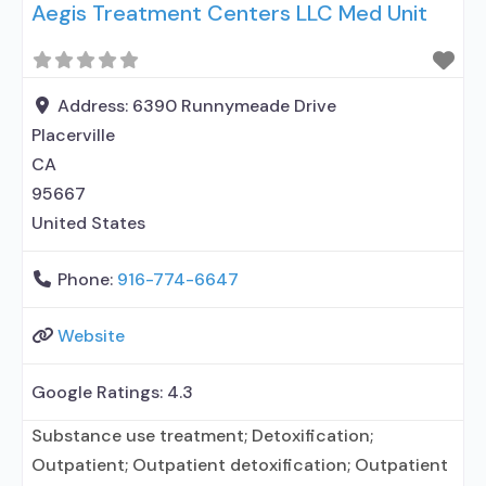
Aegis Treatment Centers LLC Med Unit
medication assisted treatment for alcohol use
disorder but prescribed elsewhere; No formal
relationship with prescribing entity; Accepts
clients using MAT but prescribed elsewhere; Anger
Address:
6390 Runnymeade Drive
management; Brief intervention; Cognitive
Placerville
behavioral therapy;
CA
95667
United States
Phone:
916-774-6647
Website
Google Ratings:
4.3
Substance use treatment; Detoxification;
Outpatient; Outpatient detoxification; Outpatient