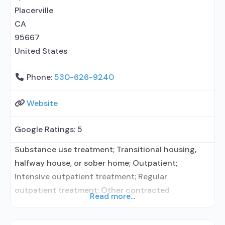
Rehabilitation
Placerville
CA
95667
United States
Phone:
530-626-9240
Website
Google Ratings:
5
Substance use treatment; Transitional housing,
halfway house, or sober home; Outpatient;
Intensive outpatient treatment; Regular
outpatient treatment; Other contracted
Read more...
prescribing entity; No formal relationship with
prescribing entity; Accepts clients using