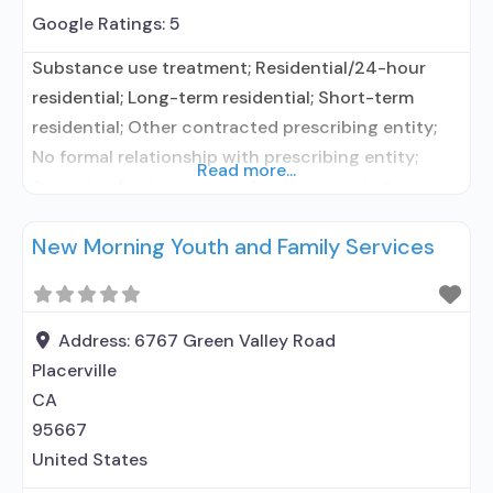
Google Ratings:
5
Substance use treatment; Residential/24-hour
residential; Long-term residential; Short-term
residential; Other contracted prescribing entity;
No formal relationship with prescribing entity;
Read more...
Accepts clients using medication assisted
treatment for alcohol use disorder but prescribed
New Morning Youth and Family Services
elsewhere; Other contracted prescribing entity; No
formal relationship with prescribing entity;
Accepts clients using MAT but prescribed
elsewhere; Anger management; Brief intervention;
Address:
6767 Green Valley Road
Cognitive behavioral therapy; Dialectical behavior
Placerville
therapy; Motivational
CA
95667
United States