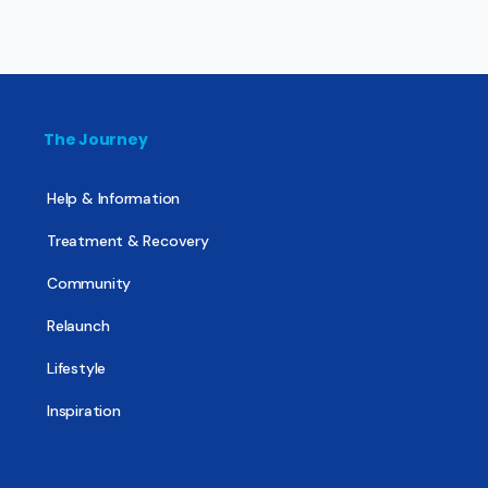
The Journey
Help & Information
Treatment & Recovery
Community
Relaunch
Lifestyle
Inspiration