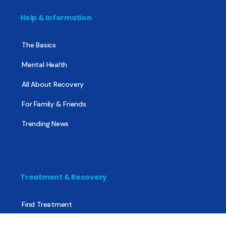
Help & Information
The Basics
Mental Health
All About Recovery
For Family & Friends
Trending News
Treatment & Recovery
Find Treatment
Find Counseling