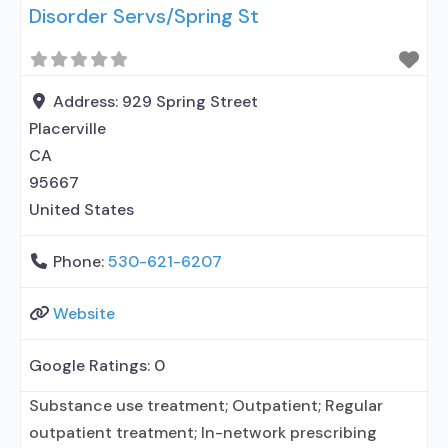
Disorder Servs/Spring St
Address:
929 Spring Street
Placerville
CA
95667
United States
Phone:
530-621-6207
Website
Google Ratings:
0
Substance use treatment; Outpatient; Regular
outpatient treatment; In-network prescribing