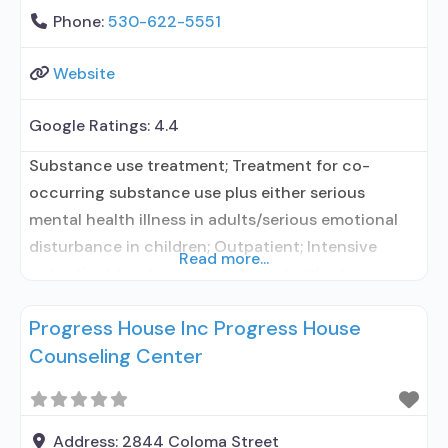
Phone:
530-622-5551
Website
Google Ratings:
4.4
Substance use treatment; Treatment for co-
occurring substance use plus either serious
mental health illness in adults/serious emotional
disturbance in children; Outpatient; Intensive
Read more...
outpatient treatment; Regular outpatient
treatment; Does not use medication assisted
Progress House Inc Progress House
treatment for alcohol use disorder; Does not treat
Counseling Center
opioid use disorders; Brief intervention; Trauma-
related counseling; Private non-profit
organization; State Substance use treatment
agency; Commission on Accreditation of
Address:
2844 Coloma Street