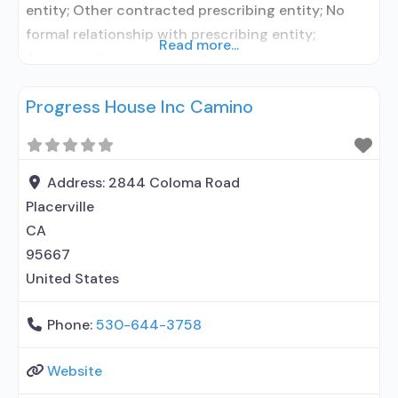
entity; Other contracted prescribing entity; No
formal relationship with prescribing entity;
Read more...
Accepts clients using medication assisted
treatment for alcohol use disorder but prescribed
Progress House Inc Camino
elsewhere; No formal relationship with prescribing
entity; Accepts clients using MAT but prescribed
elsewhere; Anger management; Cognitive
behavioral therapy; Motivational interviewing;
Address:
2844 Coloma Road
Matrix Model; Relapse prevention; Substance use
Placerville
disorder
CA
95667
United States
Phone:
530-644-3758
Website