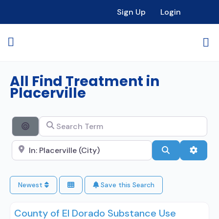
Sign Up
Login
All Find Treatment in
Placerville
Search Term
Search By Distance
Search City Name
Search
Advan
Newest
Save this Search
County of El Dorado Substance Use