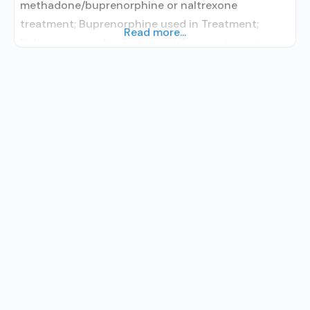
methadone/buprenorphine or naltrexone
treatment; Buprenorphine used in Treatment;
Read more...
Naltrexone used in Treatment; Does not treat
alcohol use disorder; Buprenorphine
detoxification; Buprenorphine maintenance;
Buprenorphine maintenance for predetermined
time; Buprenorphine with naloxone; Buprenorphine
without naloxone; Naltrexone (oral); Anger
management; Brief intervention; Cognitive
behavioral therapy; Contingency
management/motivational incentives; Matrix
Model; Relapse prevention; Substance use disorder