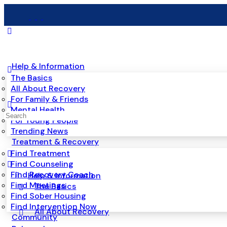
Help & Information
The Basics
All About Recovery
For Family & Friends
Mental Health
Search
For Young People
for:
Trending News
Treatment & Recovery
Find Treatment
Find Counseling
Find Recovery Coach
Help & Information
Find Meetings
The Basics
Find Sober Housing
Find Intervention Now
All About Recovery
Community