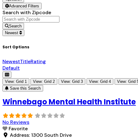
Advanced Filters
Search with Zipcode
Search
Newest
Sort Options
Newest
Title
Rating
Default
View: Grid 1
View: Grid 2
View: Grid 3
View: Grid 4
View: Grid 
Save this Search
Winnebago Mental Health Institute
No Reviews
Favorite
Address:
1300 South Drive