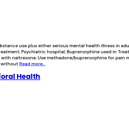
ance use plus either serious mental health illness in adul
treatment; Psychiatric hospital; Buprenorphine used in Tre
ion with naltrexone; Use methadone/buprenorphine for pa
e without
Read more...
oral Health