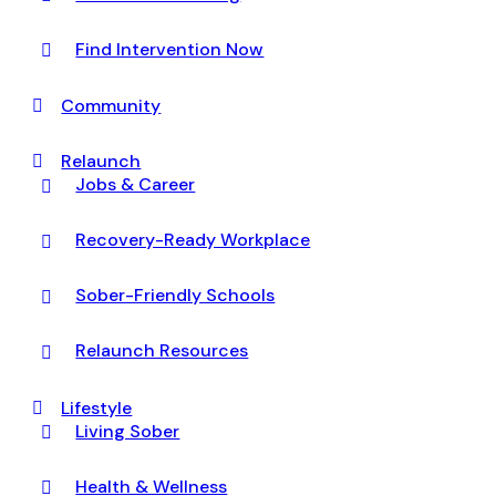
Find Intervention Now
Community
Relaunch
Jobs & Career
Recovery-Ready Workplace
Sober-Friendly Schools
Relaunch Resources
Lifestyle
Living Sober
Health & Wellness