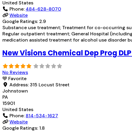
United States
Phone:
484-628-8070
Website
Google Ratings:
2.9
Substance use treatment; Treatment for co-occurring subs
Regular outpatient treatment; General Hospital (including 
medication assisted treatment for alcohol use disorder bu
New Visions Chemical Dep Prog DL
No Reviews
Favorite
Address:
315 Locust Street
Johnstown
PA
15901
United States
Phone:
814-534-1627
Website
Google Ratings:
1.8