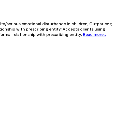
ts/serious emotional disturbance in children; Outpatient;
tionship with prescribing entity; Accepts clients using
ormal relationship with prescribing entity;
Read more...