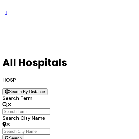
All Hospitals
HOSP
Search By Distance
Search Term
Search City Name
Search