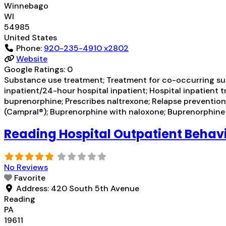
Winnebago
WI
54985
United States
Phone:
920-235-4910 x2802
Website
Google Ratings:
0
Substance use treatment; Treatment for co-occurring subst
inpatient/24-hour hospital inpatient; Hospital inpatient 
buprenorphine; Prescribes naltrexone; Relapse prevent
(Campral®); Buprenorphine with naloxone; Buprenorphin
Reading Hospital Outpatient Behavi
No Reviews
Favorite
Address:
420 South 5th Avenue
Reading
PA
19611