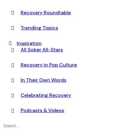
Recovery Roundtable
Trending Topics
Inspiration
All Sober All-Stars
Recovery in Pop Culture
In Their Own Words
Celebrating Recovery
Podcasts & Videos
Search
for: