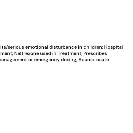
ts/serious emotional disturbance in children; Hospital
atment; Naltrexone used in Treatment; Prescribes
in management or emergency dosing; Acamprosate