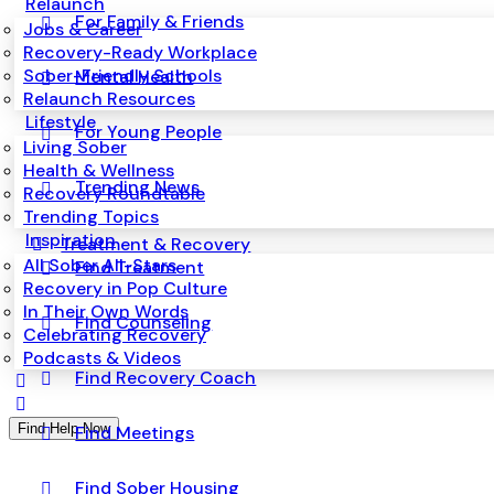
Relaunch
For Family & Friends
Jobs & Career
Recovery-Ready Workplace
Sober-Friendly Schools
Mental Health
Relaunch Resources
Lifestyle
For Young People
Living Sober
Health & Wellness
Trending News
Recovery Roundtable
Trending Topics
Inspiration
Treatment & Recovery
All Sober All-Stars
Find Treatment
Recovery in Pop Culture
In Their Own Words
Find Counseling
Celebrating Recovery
Podcasts & Videos
Find Recovery Coach
Find Help Now
Find Meetings
Find Sober Housing