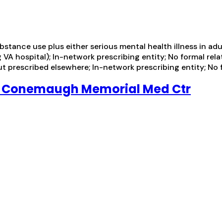
tance use plus either serious mental health illness in adul
VA hospital); In-network prescribing entity; No formal rela
t prescribed elsewhere; In-network prescribing entity; No f
P Conemaugh Memorial Med Ctr