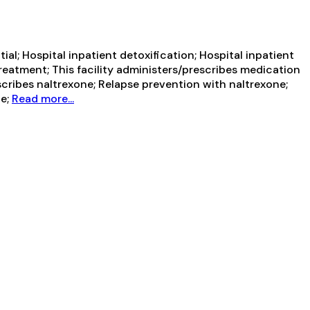
al; Hospital inpatient detoxification; Hospital inpatient
reatment; This facility administers/prescribes medication
scribes naltrexone; Relapse prevention with naltrexone;
ne;
Read more...