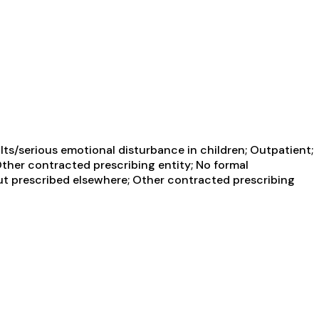
ts/serious emotional disturbance in children; Outpatient;
Other contracted prescribing entity; No formal
but prescribed elsewhere; Other contracted prescribing