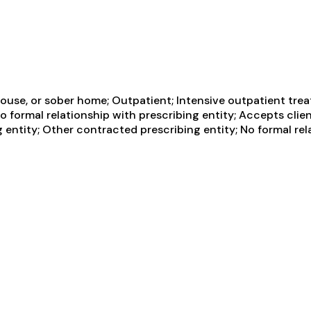
ouse, or sober home; Outpatient; Intensive outpatient tre
No formal relationship with prescribing entity; Accepts cli
 entity; Other contracted prescribing entity; No formal rel