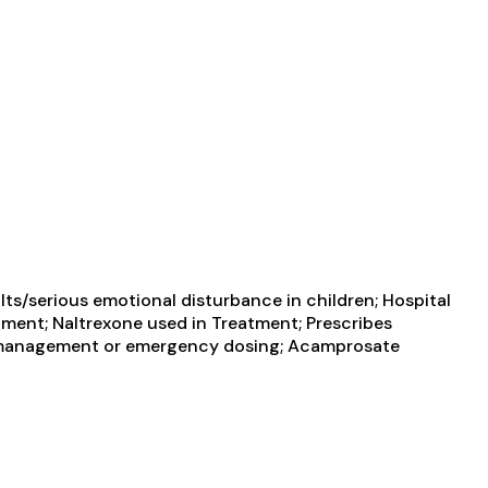
ts/serious emotional disturbance in children; Hospital
atment; Naltrexone used in Treatment; Prescribes
in management or emergency dosing; Acamprosate