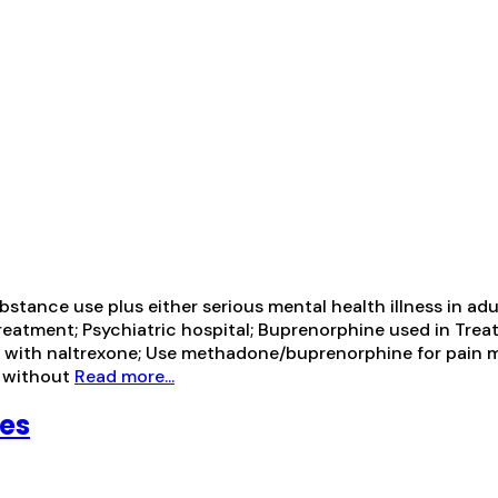
ance use plus either serious mental health illness in adul
treatment; Psychiatric hospital; Buprenorphine used in Tre
ion with naltrexone; Use methadone/buprenorphine for pa
e without
Read more...
ces