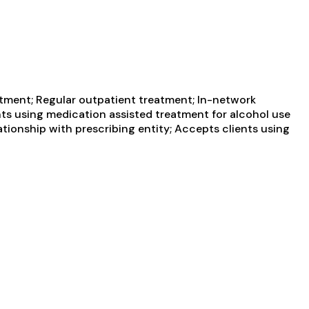
atment; Regular outpatient treatment; In-network
ents using medication assisted treatment for alcohol use
ationship with prescribing entity; Accepts clients using