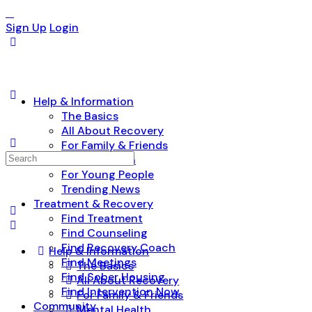
Sign Up
Login
Help & Information
The Basics
All About Recovery
For Family & Friends
Search
Mental Health
for:
For Young People
Trending News
Treatment & Recovery
Find Treatment
Find Counseling
Find Recovery Coach
Help & Information
Find Meetings
The Basics
Find Sober Housing
All About Recovery
Find Intervention Now
For Family & Friends
Community
Mental Health