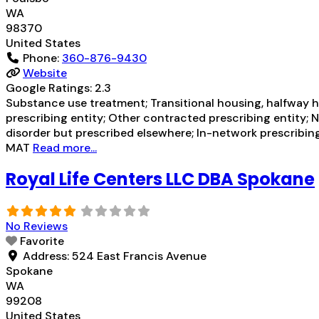
WA
98370
United States
Phone:
360-876-9430
Website
Google Ratings:
2.3
Substance use treatment; Transitional housing, halfway h
prescribing entity; Other contracted prescribing entity; 
disorder but prescribed elsewhere; In-network prescribing
MAT
Read more...
Royal Life Centers LLC DBA Spokane
No Reviews
Favorite
Address:
524 East Francis Avenue
Spokane
WA
99208
United States