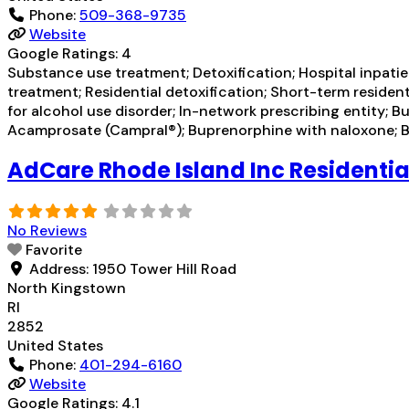
Phone:
509-368-9735
Website
Google Ratings:
4
Substance use treatment; Detoxification; Hospital inpatien
treatment; Residential detoxification; Short-term residen
for alcohol use disorder; In-network prescribing entity; 
Acamprosate (Campral®); Buprenorphine with naloxone; Bu
AdCare Rhode Island Inc Residentia
No Reviews
Favorite
Address:
1950 Tower Hill Road
North Kingstown
RI
2852
United States
Phone:
401-294-6160
Website
Google Ratings:
4.1