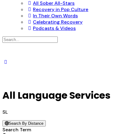
All Sober All-Stars
Recovery in Pop Culture
In Their Own Words
Celebrating Recovery
Podcasts & Videos
Search
for:
All Language Services
SL
Search By Distance
Search Term