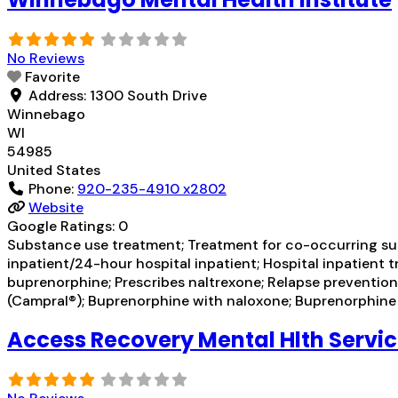
No Reviews
Favorite
Address:
1300 South Drive
Winnebago
WI
54985
United States
Phone:
920-235-4910 x2802
Website
Google Ratings:
0
Substance use treatment; Treatment for co-occurring subst
inpatient/24-hour hospital inpatient; Hospital inpatient 
buprenorphine; Prescribes naltrexone; Relapse prevent
(Campral®); Buprenorphine with naloxone; Buprenorphin
Access Recovery Mental Hlth Servi