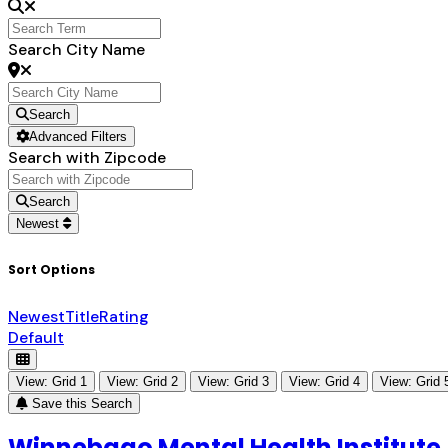
Search City Name
Search
Advanced Filters
Search with Zipcode
Search
Newest
Sort Options
Newest
Title
Rating
Default
View: Grid 1
View: Grid 2
View: Grid 3
View: Grid 4
View: Grid 
Save this Search
Winnebago Mental Health Institute