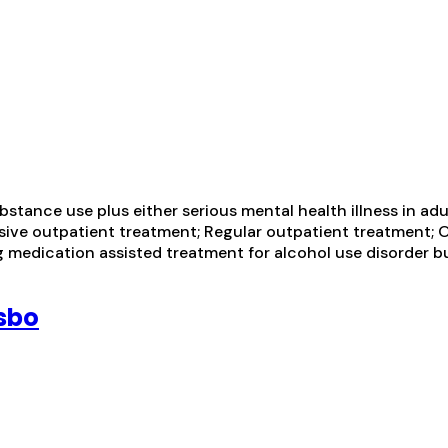
tance use plus either serious mental health illness in adul
nsive outpatient treatment; Regular outpatient treatment; 
ng medication assisted treatment for alcohol use disorder 
sbo