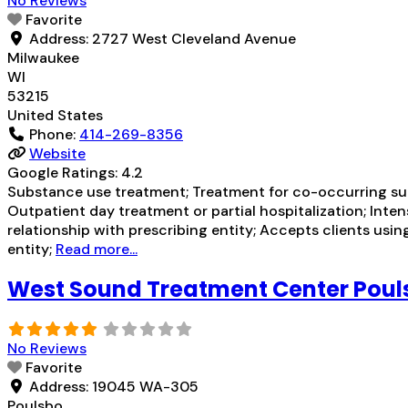
No Reviews
Favorite
Address:
2727 West Cleveland Avenue
Milwaukee
WI
53215
United States
Phone:
414-269-8356
Website
Google Ratings:
4.2
Substance use treatment; Treatment for co-occurring subs
Outpatient day treatment or partial hospitalization; Inte
relationship with prescribing entity; Accepts clients usi
entity;
Read more...
West Sound Treatment Center Poul
No Reviews
Favorite
Address:
19045 WA-305
Poulsbo