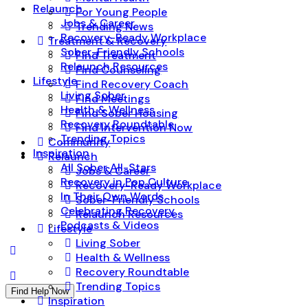
Relaunch
For Young People
Jobs & Career
Trending News
Recovery-Ready Workplace
Treatment & Recovery
Sober-Friendly Schools
Find Treatment
Relaunch Resources
Find Counseling
Lifestyle
Find Recovery Coach
Living Sober
Find Meetings
Health & Wellness
Find Sober Housing
Recovery Roundtable
Find Intervention Now
Trending Topics
Community
Inspiration
Relaunch
All Sober All-Stars
Jobs & Career
Recovery in Pop Culture
Recovery-Ready Workplace
In Their Own Words
Sober-Friendly Schools
Celebrating Recovery
Relaunch Resources
Podcasts & Videos
Lifestyle
Living Sober
Health & Wellness
Recovery Roundtable
Trending Topics
Find Help Now
Inspiration