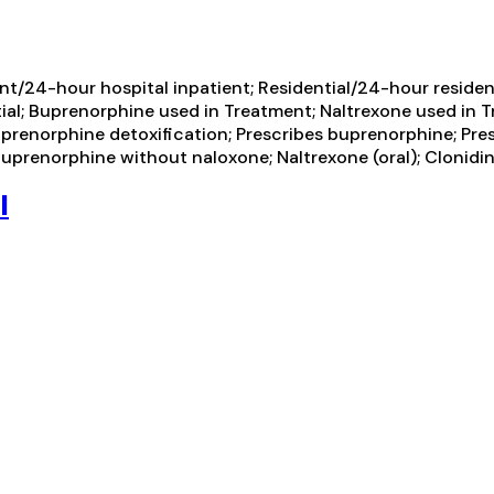
t/24-hour hospital inpatient; Residential/24-hour residenti
tial; Buprenorphine used in Treatment; Naltrexone used in T
Buprenorphine detoxification; Prescribes buprenorphine; Pre
prenorphine without naloxone; Naltrexone (oral); Clonidi
l