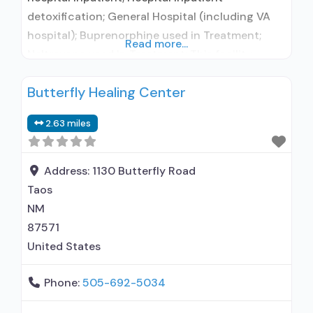
detoxification; General Hospital (including VA
hospital); Buprenorphine used in Treatment;
Read more...
Naltrexone used in Treatment; This facility
administers/prescribes medication for alcohol
Butterfly Healing Center
use disorder; Buprenorphine detoxification;
Buprenorphine maintenance; Buprenorphine
2.63 miles
maintenance for predetermined time; Prescribes
buprenorphine; Prescribes naltrexone; Relapse
prevention with naltrexone; Use
Address:
1130 Butterfly Road
methadone/buprenorphine for pain
Taos
management or emergency dosing;
NM
Lofexidine/clonidine detoxification; Disulfiram;
87571
Buprenorphine with naloxone;
United States
Phone:
505-692-5034