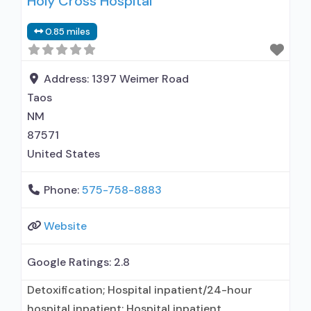
Holy Cross Hospital
prescribing entity; No formal relationship with
prescribing entity; Accepts clients using MAT
0.85 miles
but prescribed elsewhere; Anger management;
Brief intervention; Cognitive behavioral therapy;
Contingency management/motivational
Address:
1397 Weimer Road
incentives; Community reinforcement plus
Taos
vouchers; Motivational interviewing;
NM
87571
United States
Phone:
575-758-8883
Website
Google Ratings:
2.8
Detoxification; Hospital inpatient/24-hour
hospital inpatient; Hospital inpatient