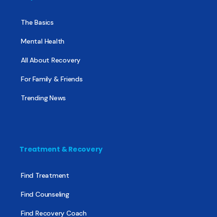
The Basics
Mental Health
All About Recovery
For Family & Friends
Trending News
Treatment & Recovery
Find Treatment
Find Counseling
Find Recovery Coach