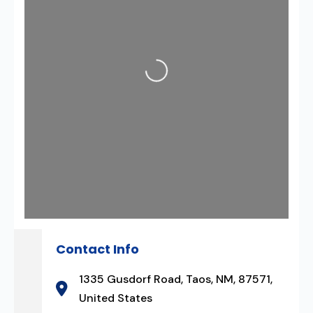
Loading...
Contact Info
1335 Gusdorf Road, Taos, NM, 87571,
United States