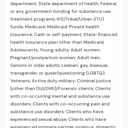
department; State department of health; Federal,
or any government funding for substance use
treatment programs; IHS/Tribal/Urban (ITU)
funds; Medicare; Medicaid; Private health
insurance; Cash or self-payment; State-financed
health insurance plan other than Medicaid;
Adolescents; Young adults; Adult women;
Pregnant/postpartum women; Adult men;
Seniors or older adults; Lesbian, gay, bisexual,
transgender, or queer/questioning (LGBTQ);
Veterans; Active duty military; Criminal justice
(other than DUI/DWI)/Forensic clients; Clients
with co-occurring mental and substance use
disorders; Clients with co-occurring pain and
substance use disorders; Clients who have
experienced sexual abuse; Clients who have
experienced intimate partner violence, domestic