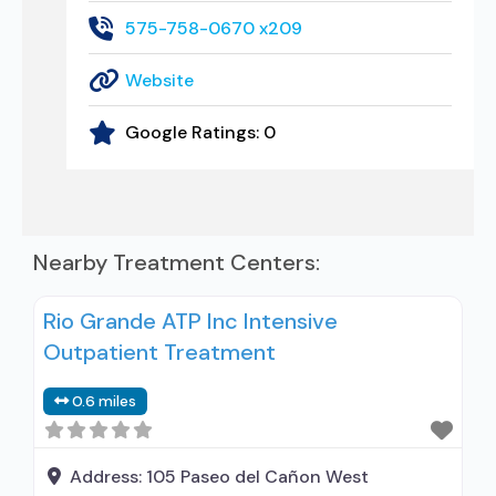
575-758-0670 x209
Website
Google Ratings:
0
Nearby Treatment Centers:
Rio Grande ATP Inc Intensive
Outpatient Treatment
0.6 miles
Address:
105 Paseo del Cañon West