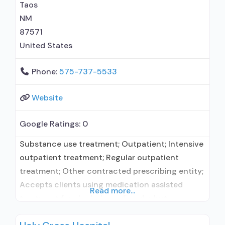
Taos
NM
87571
United States
Phone:
575-737-5533
Website
Google Ratings:
0
Substance use treatment; Outpatient; Intensive
outpatient treatment; Regular outpatient
treatment; Other contracted prescribing entity;
Accepts clients using medication assisted
Read more...
treatment for alcohol use disorder but
prescribed elsewhere; Other contracted