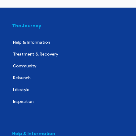
The Journey
Help & Information
Treatment & Recovery
Community
Relaunch
Lifestyle
Inspiration
Help & Information