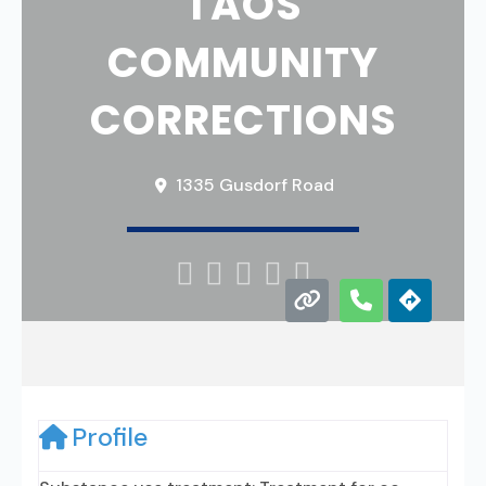
TAOS
COMMUNITY
CORRECTIONS
1335 Gusdorf Road





Profile