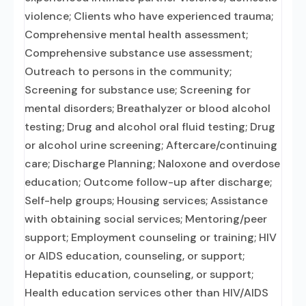
violence; Clients who have experienced trauma;
Comprehensive mental health assessment;
Comprehensive substance use assessment;
Outreach to persons in the community;
Screening for substance use; Screening for
mental disorders; Breathalyzer or blood alcohol
testing; Drug and alcohol oral fluid testing; Drug
or alcohol urine screening; Aftercare/continuing
care; Discharge Planning; Naloxone and overdose
education; Outcome follow-up after discharge;
Self-help groups; Housing services; Assistance
with obtaining social services; Mentoring/peer
support; Employment counseling or training; HIV
or AIDS education, counseling, or support;
Hepatitis education, counseling, or support;
Health education services other than HIV/AIDS