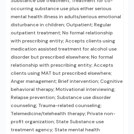
Substance use treatment; Treatment for co-
occurring substance use plus either serious
mental health illness in adults/serious emotional
disturbance in children; Outpatient; Regular
outpatient treatment; No formal relationship
with prescribing entity; Accepts clients using
medication assisted treatment for alcohol use
disorder but prescribed elsewhere; No formal
relationship with prescribing entity; Accepts
clients using MAT but prescribed elsewhere;
Anger management; Brief intervention; Cognitive
behavioral therapy; Motivational interviewing;
Relapse prevention; Substance use disorder
counseling; Trauma-related counseling;
Telemedicine/telehealth therapy; Private non-
profit organization; State Substance use
treatment agency; State mental health