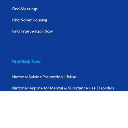
Find Meetings
Find Sober Housing
Find Intervention Now
Find Help Now
National Suicide Prevention Lifeline
National Helpline for Mental & Substance Use Disorders
Veteran’s Crisis Line
Find Treatment