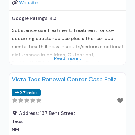
Website
Google Ratings:
4.3
Substance use treatment; Treatment for co-
occurring substance use plus either serious
mental health illness in adults/serious emotional
disturbance in children; Outpatient;
Read more...
Residential/24-hour residential; Regular
outpatient treatment; Long-term residential;
Vista Taos Renewal Center Casa Feliz
Naltrexone used in Treatment; Accepts clients
using medication assisted treatment for alcohol
2.71 miles
use disorder but prescribed elsewhere; This
facility administers/prescribes medication for
alcohol use disorder; No formal relationship with
Address:
137 Bent Street
prescribing entity; Prescribes
Taos
NM