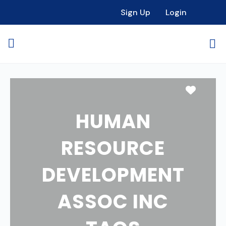
Sign Up
Login
Favori
HUMAN
RESOURCE
DEVELOPMENT
ASSOC INC