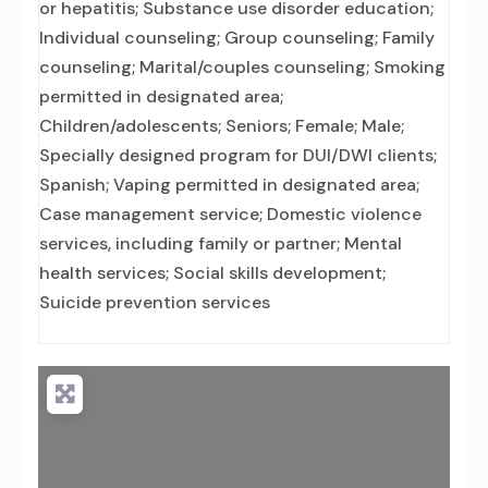
or hepatitis; Substance use disorder education;
Individual counseling; Group counseling; Family
counseling; Marital/couples counseling; Smoking
permitted in designated area;
Children/adolescents; Seniors; Female; Male;
Specially designed program for DUI/DWI clients;
Spanish; Vaping permitted in designated area;
Case management service; Domestic violence
services, including family or partner; Mental
health services; Social skills development;
Suicide prevention services