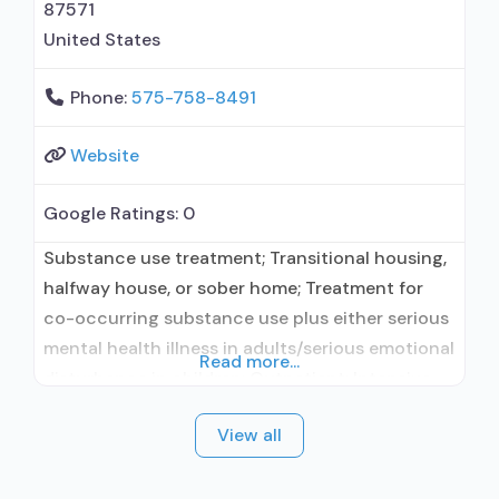
87571
United States
Phone:
575-758-8491
Website
Google Ratings:
0
Substance use treatment; Transitional housing,
halfway house, or sober home; Treatment for
co-occurring substance use plus either serious
mental health illness in adults/serious emotional
Read more...
disturbance in children; Outpatient; Intensive
outpatient treatment; Regular outpatient
View all
treatment; Naltrexone used in Treatment; This
facility administers/prescribes medication for
alcohol use disorder; Prescribes naltrexone;