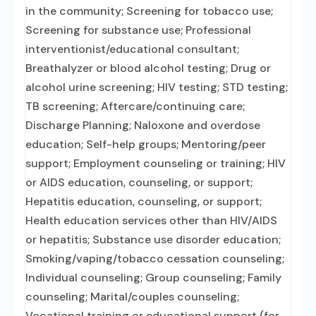
in the community; Screening for tobacco use;
Screening for substance use; Professional
interventionist/educational consultant;
Breathalyzer or blood alcohol testing; Drug or
alcohol urine screening; HIV testing; STD testing;
TB screening; Aftercare/continuing care;
Discharge Planning; Naloxone and overdose
education; Self-help groups; Mentoring/peer
support; Employment counseling or training; HIV
or AIDS education, counseling, or support;
Hepatitis education, counseling, or support;
Health education services other than HIV/AIDS
or hepatitis; Substance use disorder education;
Smoking/vaping/tobacco cessation counseling;
Individual counseling; Group counseling; Family
counseling; Marital/couples counseling;
Vocational training or educational support (for