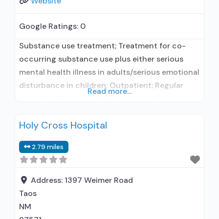
Website
Google Ratings:
0
Substance use treatment; Treatment for co-
occurring substance use plus either serious
mental health illness in adults/serious emotional
disturbance in children; Outpatient; Regular
Read more...
outpatient treatment; No formal relationship
with prescribing entity; Accepts clients using
Holy Cross Hospital
medication assisted treatment for alcohol use
disorder but prescribed elsewhere; No formal
2.79 miles
relationship with prescribing entity; Accepts
clients using MAT but prescribed elsewhere;
Anger management; Brief intervention;
Address:
1397 Weimer Road
Taos
NM