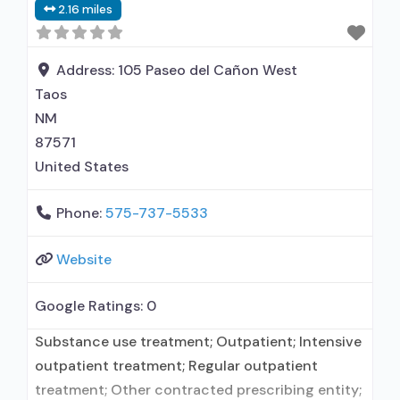
2.16 miles
facility administers/prescribes medication for
alcohol use disorder; No formal relationship with
prescribing entity; Prescribes
Address:
105 Paseo del Cañon West
Taos
NM
87571
United States
Phone:
575-737-5533
Website
Google Ratings:
0
Substance use treatment; Outpatient; Intensive
outpatient treatment; Regular outpatient
treatment; Other contracted prescribing entity;