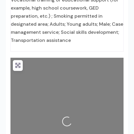
example, high school coursework, GED
preparation, etc.) ; Smoking permitted in
designated area; Adults; Young adults; Male; Case
management service; Social skills development;
Transportation assistance
Loading...