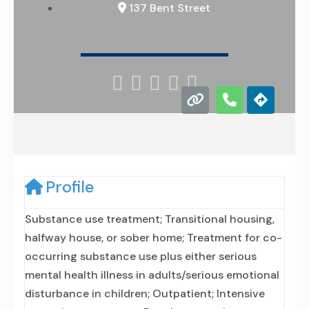
137 Bent Street





Profile
Substance use treatment; Transitional housing,
halfway house, or sober home; Treatment for co-
occurring substance use plus either serious
mental health illness in adults/serious emotional
disturbance in children; Outpatient; Intensive