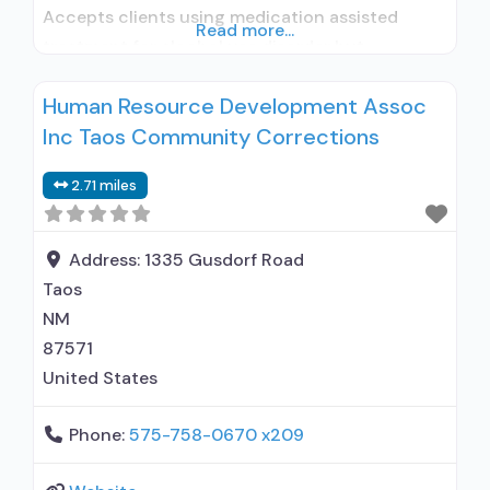
Accepts clients using medication assisted
Read more...
treatment for alcohol use disorder but
prescribed elsewhere; Other contracted
Human Resource Development Assoc
prescribing entity; No formal relationship with
Inc Taos Community Corrections
prescribing entity; Accepts clients using MAT
but prescribed elsewhere; Anger management;
2.71 miles
Brief intervention; Cognitive behavioral therapy;
Contingency management/motivational
incentives; Community reinforcement plus
Address:
1335 Gusdorf Road
vouchers; Motivational interviewing;
Taos
NM
87571
United States
Phone:
575-758-0670 x209