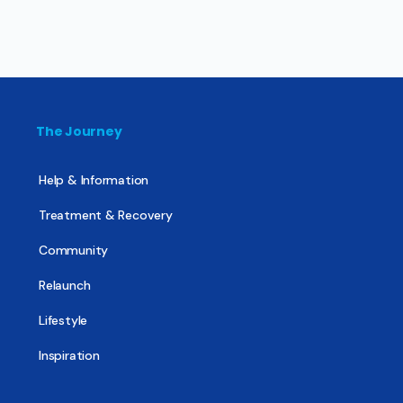
The Journey
Help & Information
Treatment & Recovery
Community
Relaunch
Lifestyle
Inspiration