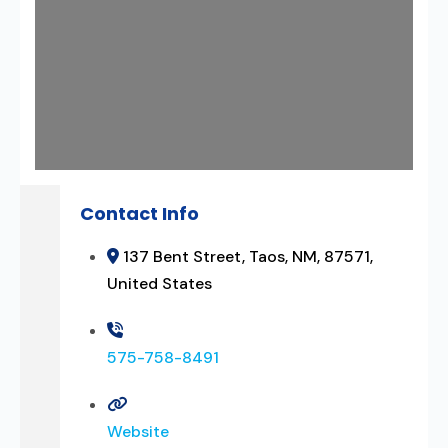
Contact Info
137 Bent Street, Taos, NM, 87571,
United States
575-758-8491
Website