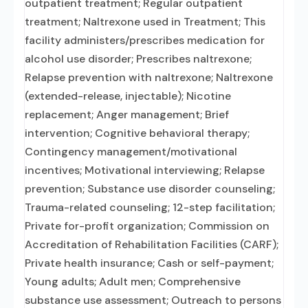
outpatient treatment; Regular outpatient
treatment; Naltrexone used in Treatment; This
facility administers/prescribes medication for
alcohol use disorder; Prescribes naltrexone;
Relapse prevention with naltrexone; Naltrexone
(extended-release, injectable); Nicotine
replacement; Anger management; Brief
intervention; Cognitive behavioral therapy;
Contingency management/motivational
incentives; Motivational interviewing; Relapse
prevention; Substance use disorder counseling;
Trauma-related counseling; 12-step facilitation;
Private for-profit organization; Commission on
Accreditation of Rehabilitation Facilities (CARF);
Private health insurance; Cash or self-payment;
Young adults; Adult men; Comprehensive
substance use assessment; Outreach to persons