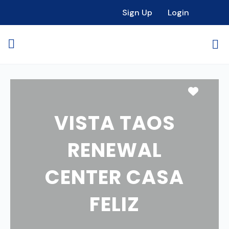
Sign Up
Login
Favori
VISTA TAOS
RENEWAL
CENTER CASA
FELIZ