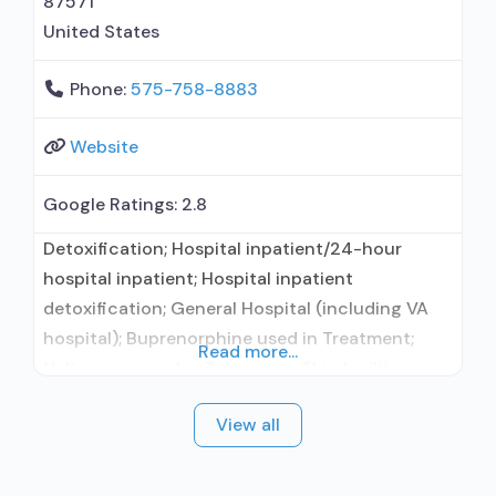
87571
United States
Phone:
575-758-8883
Website
Google Ratings:
2.8
Detoxification; Hospital inpatient/24-hour
hospital inpatient; Hospital inpatient
detoxification; General Hospital (including VA
hospital); Buprenorphine used in Treatment;
Read more...
Naltrexone used in Treatment; This facility
administers/prescribes medication for alcohol
View all
use disorder; Buprenorphine detoxification;
Buprenorphine maintenance; Buprenorphine
maintenance for predetermined time; Prescribes