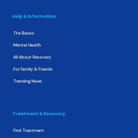
Help & Information
The Basics
Mental Health
All About Recovery
For Family & Friends
Trending News
Treatment & Recovery
Find Treatment