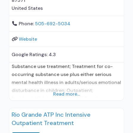
87571
United States
Phone:
505-692-5034
Website
Google Ratings:
4.3
Substance use treatment; Treatment for co-
occurring substance use plus either serious
mental health illness in adults/serious emotional
disturbance in children; Outpatient;
Read more...
Residential/24-hour residential; Regular
outpatient treatment; Long-term residential;
Rio Grande ATP Inc Intensive
Naltrexone used in Treatment; Accepts clients
Outpatient Treatment
using medication assisted treatment for alcohol
use disorder but prescribed elsewhere; This