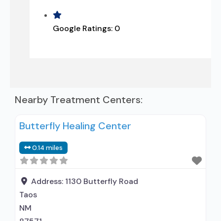
Google Ratings:
0
Nearby Treatment Centers:
Butterfly Healing Center
0.14 miles
Address:
1130 Butterfly Road
Taos
NM