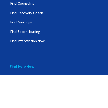
Find Counseling
Find Recovery Coach
Find Meetings
Find Sober Housing
Find Intervention Now
Find Help Now
National Suicide Prevention Lifeline
National Helpline for Mental & Substance Use Disorders
Veteran’s Crisis Line
Find Treatment