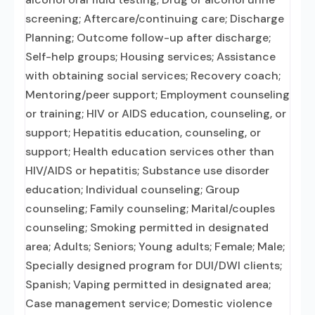
screening; Aftercare/continuing care; Discharge
Planning; Outcome follow-up after discharge;
Self-help groups; Housing services; Assistance
with obtaining social services; Recovery coach;
Mentoring/peer support; Employment counseling
or training; HIV or AIDS education, counseling, or
support; Hepatitis education, counseling, or
support; Health education services other than
HIV/AIDS or hepatitis; Substance use disorder
education; Individual counseling; Group
counseling; Family counseling; Marital/couples
counseling; Smoking permitted in designated
area; Adults; Seniors; Young adults; Female; Male;
Specially designed program for DUI/DWI clients;
Spanish; Vaping permitted in designated area;
Case management service; Domestic violence