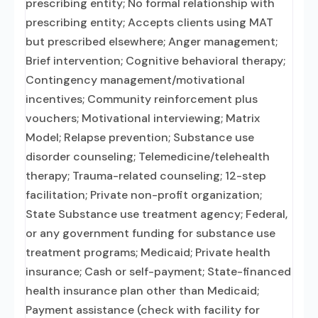
prescribing entity; No formal relationship with
prescribing entity; Accepts clients using MAT
but prescribed elsewhere; Anger management;
Brief intervention; Cognitive behavioral therapy;
Contingency management/motivational
incentives; Community reinforcement plus
vouchers; Motivational interviewing; Matrix
Model; Relapse prevention; Substance use
disorder counseling; Telemedicine/telehealth
therapy; Trauma-related counseling; 12-step
facilitation; Private non-profit organization;
State Substance use treatment agency; Federal,
or any government funding for substance use
treatment programs; Medicaid; Private health
insurance; Cash or self-payment; State-financed
health insurance plan other than Medicaid;
Payment assistance (check with facility for