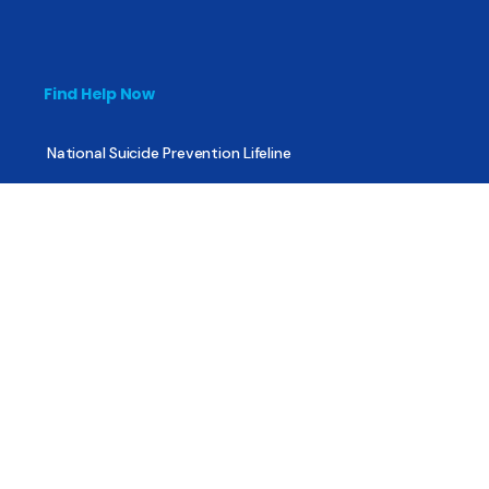
Find Help Now
National Suicide Prevention Lifeline
National Helpline for Mental & Substance Use Disorders
Veteran’s Crisis Line
Find Treatment
Useful Pages
About