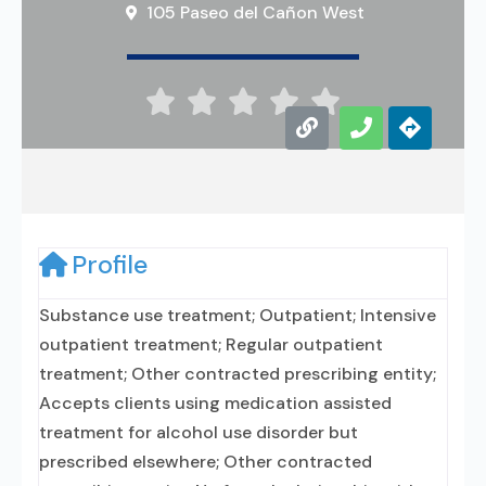
105 Paseo del Cañon West





Profile
Substance use treatment; Outpatient; Intensive
outpatient treatment; Regular outpatient
treatment; Other contracted prescribing entity;
Accepts clients using medication assisted
treatment for alcohol use disorder but
prescribed elsewhere; Other contracted