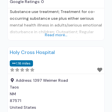
Google Ratings:
0
Substance use treatment; Treatment for co-
occurring substance use plus either serious
mental health illness in adults/serious emotional
disturbance in children; Outpatient; Regular
Read more...
outpatient treatment; No formal relationship
with prescribing entity; Accepts clients using
Holy Cross Hospital
medication assisted treatment for alcohol use
disorder but prescribed elsewhere; No formal
1.16 miles
relationship with prescribing entity; Accepts
clients using MAT but prescribed elsewhere;
Anger management; Brief intervention;
Address:
1397 Weimer Road
Taos
NM
87571
United States