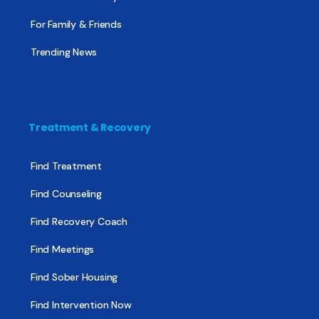
For Family & Friends
Trending News
Treatment & Recovery
Find Treatment
Find Counseling
Find Recovery Coach
Find Meetings
Find Sober Housing
Find Intervention Now