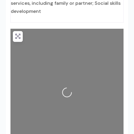
services, including family or partner; Social skills
development
Loading...