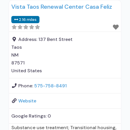
Vista Taos Renewal Center Casa Feliz
Naltrexone used in Treatment; Accepts clients
using medication assisted treatment for alcohol
2.16 miles
use disorder but prescribed elsewhere; This
facility administers/prescribes medication for
alcohol use disorder; No formal relationship with
Address:
137 Bent Street
prescribing entity; Prescribes
Taos
NM
87571
United States
Phone:
575-758-8491
Website
Google Ratings:
0
Substance use treatment; Transitional housing,