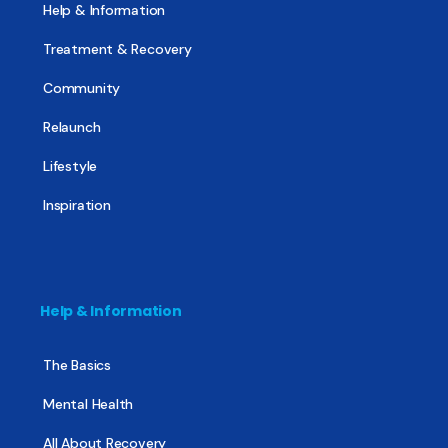
Help & Information
Treatment & Recovery
Community
Relaunch
Lifestyle
Inspiration
Help & Information
The Basics
Mental Health
All About Recovery