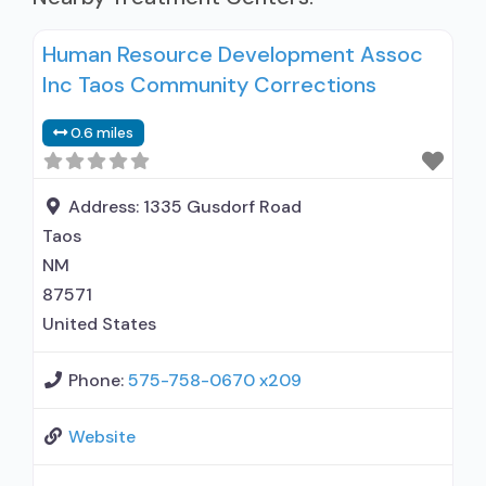
Human Resource Development Assoc
Inc Taos Community Corrections
0.6 miles
Address:
1335 Gusdorf Road
Taos
NM
87571
United States
Phone:
575-758-0670 x209
Website