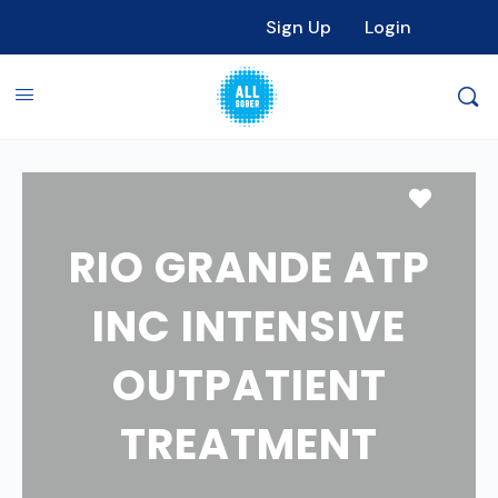
Sign Up
Login
Favori
RIO GRANDE ATP
INC INTENSIVE
OUTPATIENT
TREATMENT