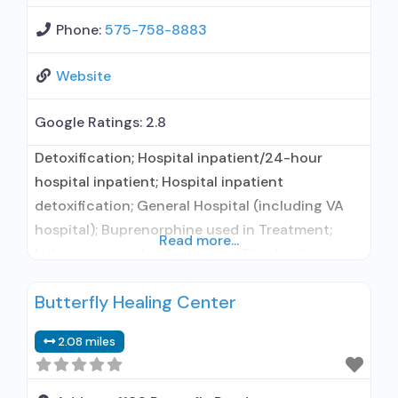
Phone:
575-758-8883
Website
Google Ratings:
2.8
Detoxification; Hospital inpatient/24-hour
hospital inpatient; Hospital inpatient
detoxification; General Hospital (including VA
hospital); Buprenorphine used in Treatment;
Read more...
Naltrexone used in Treatment; This facility
administers/prescribes medication for alcohol
Butterfly Healing Center
use disorder; Buprenorphine detoxification;
Buprenorphine maintenance; Buprenorphine
2.08 miles
maintenance for predetermined time; Prescribes
buprenorphine; Prescribes naltrexone; Relapse
prevention with naltrexone; Use