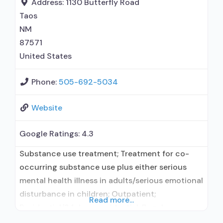
Address:
1130 Butterfly Road
methadone/buprenorphine for pain
Taos
management or emergency dosing;
NM
Lofexidine/clonidine detoxification; Disulfiram;
87571
Buprenorphine with naloxone;
United States
Phone:
505-692-5034
Website
Google Ratings:
4.3
Substance use treatment; Treatment for co-
occurring substance use plus either serious
mental health illness in adults/serious emotional
disturbance in children; Outpatient;
Read more...
Residential/24-hour residential; Regular
outpatient treatment; Long-term residential;