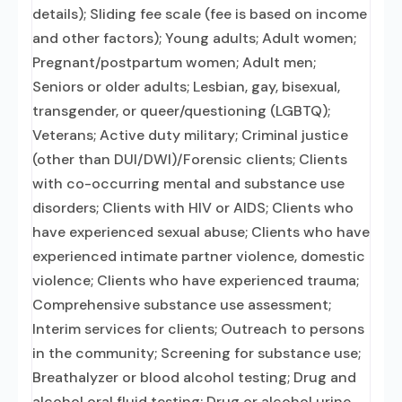
details); Sliding fee scale (fee is based on income
and other factors); Young adults; Adult women;
Pregnant/postpartum women; Adult men;
Seniors or older adults; Lesbian, gay, bisexual,
transgender, or queer/questioning (LGBTQ);
Veterans; Active duty military; Criminal justice
(other than DUI/DWI)/Forensic clients; Clients
with co-occurring mental and substance use
disorders; Clients with HIV or AIDS; Clients who
have experienced sexual abuse; Clients who have
experienced intimate partner violence, domestic
violence; Clients who have experienced trauma;
Comprehensive substance use assessment;
Interim services for clients; Outreach to persons
in the community; Screening for substance use;
Breathalyzer or blood alcohol testing; Drug and
alcohol oral fluid testing; Drug or alcohol urine