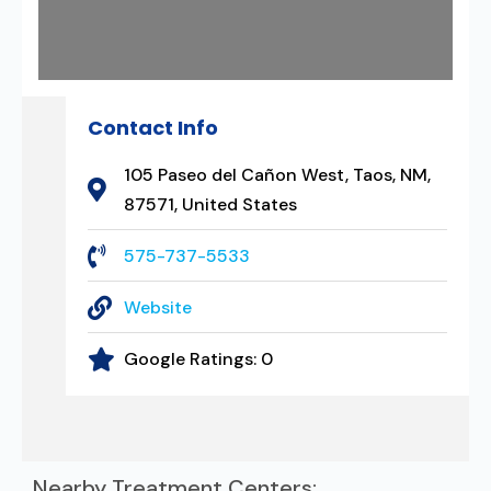
Contact Info
105 Paseo del Cañon West, Taos, NM,
87571, United States
575-737-5533
Website
Google Ratings:
0
Nearby Treatment Centers: