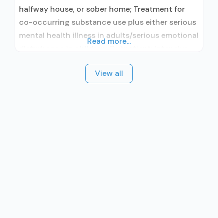
halfway house, or sober home; Treatment for
co-occurring substance use plus either serious
mental health illness in adults/serious emotional
Read more...
disturbance in children; Outpatient; Intensive
outpatient treatment; Regular outpatient
View all
treatment; Naltrexone used in Treatment; This
facility administers/prescribes medication for
alcohol use disorder; Prescribes naltrexone;
Relapse prevention with naltrexone; Naltrexone
(extended-release, injectable); Nicotine
replacement; Anger management; Brief