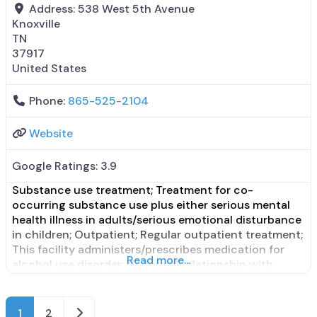
Address:
538 West 5th Avenue
Knoxville
TN
37917
United States
Phone:
865-525-2104
Website
Google Ratings:
3.9
Substance use treatment; Treatment for co-
occurring substance use plus either serious mental
health illness in adults/serious emotional disturbance
in children; Outpatient; Regular outpatient treatment;
This facility administers/prescribes medication for
Read more...
alcohol use disorder; No formal relationship with
prescribing entity; Does not treat opioid use
disorders; Medications for pre-exposure to
prophylaxis; Nicotine replacement; Private non-profit
Older posts
1
2