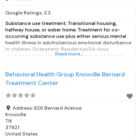
Google Ratings:
3.3
Substance use treatment; Transitional housing,
halfway house, or sober home; Treatment for co-
occurring substance use plus either serious mental
health illness in adults/serious emotional disturbance
in children; Outpatient; Residential/24-hour
Read more...
residential; Intensive outpatient treatment; Regular
outpatient treatment; Long-term residential; No
formal relationship with prescribing entity; Accepts
Behavioral Health Group Knoxville Bernard
clients using medication assisted treatment for
alcohol use disorder but prescribed elsewhere; No
Treatment Center
formal relationship
Address:
626 Bernard Avenue
Knoxville
TN
37921
United States