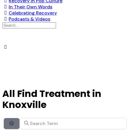
Recovery in Pop Culture
In Their Own Words
Celebrating Recovery
Podcasts & Videos
All Find Treatment in
Knoxville
Search Term
Search By Distance