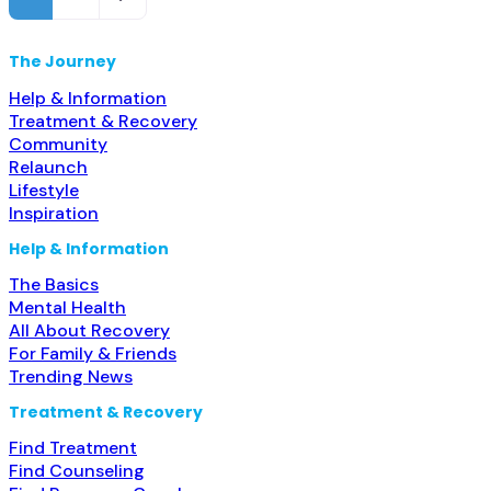
organization; State Substance use treatment agency;
State
The Journey
Help & Information
Treatment & Recovery
Community
Relaunch
Lifestyle
Inspiration
Help & Information
The Basics
Mental Health
All About Recovery
For Family & Friends
Trending News
Treatment & Recovery
Find Treatment
Find Counseling