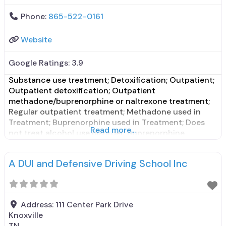
Phone:
865-522-0161
Website
Google Ratings:
3.9
Substance use treatment; Detoxification; Outpatient;
Outpatient detoxification; Outpatient
methadone/buprenorphine or naltrexone treatment;
Regular outpatient treatment; Methadone used in
Treatment; Buprenorphine used in Treatment; Does
Read more...
not treat alcohol use disorder; Buprenorphine
maintenance; Federally-certified Opioid Treatment
Program; Methadone maintenance; Methadone;
A DUI and Defensive Driving School Inc
Buprenorphine with naloxone; Buprenorphine without
naloxone; Relapse prevention; Substance use disorder
counseling; Telemedicine/telehealth therapy; Trauma-
related counseling; Private for-profit organization;
Address:
111 Center Park Drive
State Substance use
Knoxville
TN