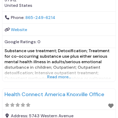
United States
Phone:
865-249-6214
Website
Google Ratings:
0
Substance use treatment; Detoxification; Treatment
for co-occurring substance use plus either serious
mental health illness in adults/serious emotional
disturbance in children; Outpatient; Outpatient
detoxification; Intensive outpatient treatment;
Read more...
Outpatient methadone/buprenorphine or naltrexone
treatment; Regular outpatient treatment;
Buprenorphine used in Treatment; Does not treat
Health Connect America Knoxville Office
alcohol use disorder; Buprenorphine detoxification;
Buprenorphine maintenance for predetermined time;
Prescribes buprenorphine; Buprenorphine with
naloxone; Buprenorphine without naloxone;
Address:
5743 Western Avenue