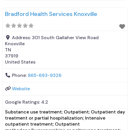
counseling; Trauma-related counseling; Private non-
profit organization; Cash or self-payment; Payment
Bradford Health Services Knoxville
assistance (check with facility for details); Adult
women; Outreach to persons in the
Address:
301 South Gallaher View Road
Knoxville
TN
37919
United States
Phone:
865-693-9326
Website
Google Ratings:
4.2
Substance use treatment; Outpatient; Outpatient day
treatment or partial hospitalization; Intensive
outpatient treatment; Outpatient