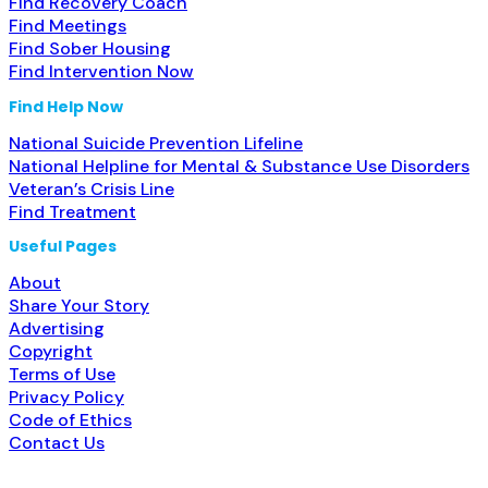
Find Recovery Coach
Find Meetings
Find Sober Housing
Find Intervention Now
Find Help Now
National Suicide Prevention Lifeline
National Helpline for Mental & Substance Use Disorders
Veteran’s Crisis Line
Find Treatment
Useful Pages
About
Share Your Story
Advertising
Copyright
Terms of Use
Privacy Policy
Code of Ethics
Contact Us