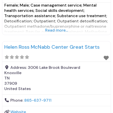
Female; Male; Case management service; Mental
health services; Social skills development;
Transportation assistance; Substance use treatment;
Detoxification; Outpatient; Outpatient detoxification;
Outpatient methadone/buprenorphine or naltrexone
Read more...
treatment; Regular outpatient treatment; Methadone
used in Treatment; Buprenorphine used in Treatment;
Does not treat alcohol use disorder; Buprenorphine
Helen Ross McNabb Center Great Starts
detoxification; Buprenorphine maintenance;
Buprenorphine maintenance for predetermined time;
Federally-certified Opioid Treatment Program;
Methadone detoxification; Methadone maintenance;
Address:
3006 Lake Brook Boulevard
Methadone
Knoxville
TN
37909
United States
Phone:
865-637-9711
Website