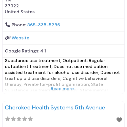
37922
United States
Phone:
865-335-5286
Website
Google Ratings:
4.1
Substance use treatment; Outpatient; Regular
outpatient treatment; Does not use medication
assisted treatment for alcohol use disorder; Does not
treat opioid use disorders; Cognitive behavioral
therapy; Private for-profit organization; State
Read more...
Substance use treatment agency; State mental
health department; State department of health;
Council on Accreditation (COA); Cash or self-
Cherokee Health Systems 5th Avenue
payment; Adolescents; Young adults; Adult women;
Criminal justice (other than DUI/DWI)/Forensic
clients;