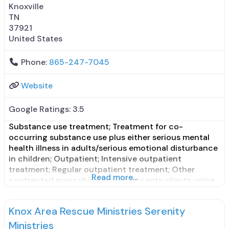
Knoxville
TN
37921
United States
Phone:
865-247-7045
Website
Google Ratings:
3.5
Substance use treatment; Treatment for co-
occurring substance use plus either serious mental
health illness in adults/serious emotional disturbance
in children; Outpatient; Intensive outpatient
treatment; Regular outpatient treatment; Other
Read more...
contracted prescribing entity; Accepts clients using
medication assisted treatment for alcohol use
disorder but prescribed elsewhere; Other contracted
Knox Area Rescue Ministries Serenity
prescribing entity; Accepts clients using MAT but
prescribed elsewhere; Medication for mental
Ministries