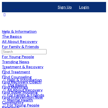
Sign Up
Login
Help & Information
The Basics
All About Recovery
For Family & Friends
Mental Health
For Young People
Trending News
Treatment & Recovery
Find Treatment
Find Counseling
Help & Information
Find Recovery Coach
The Basics
Find Meetings
All About Recovery
Find Sober Housing
For Family & Friends
Find Intervention Now
Mental Health
Community
For Young People
Relaunch