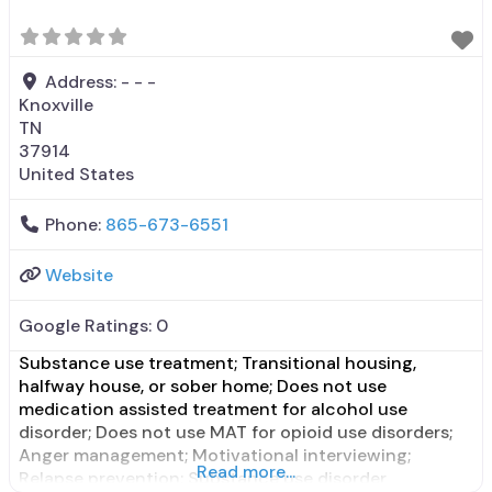
disorders; Anger
Address:
- - -
Knoxville
TN
37914
United States
Phone:
865-673-6551
Website
Google Ratings:
0
Substance use treatment; Transitional housing,
halfway house, or sober home; Does not use
medication assisted treatment for alcohol use
disorder; Does not use MAT for opioid use disorders;
Anger management; Motivational interviewing;
Read more...
Relapse prevention; Substance use disorder