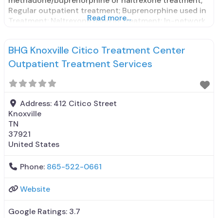
methadone/buprenorphine or naltrexone treatment;
Regular outpatient treatment; Buprenorphine used in
Read more...
Treatment; Naltrexone used in Treatment; In-network
prescribing entity; No formal relationship with
prescribing entity; Accepts clients using medication
BHG Knoxville Citico Treatment Center
assisted treatment for alcohol use disorder but
prescribed elsewhere; This facility
Outpatient Treatment Services
administers/prescribes medication for alcohol use
disorder; In-network
Address:
412 Citico Street
Knoxville
TN
37921
United States
Phone:
865-522-0661
Website
Google Ratings:
3.7