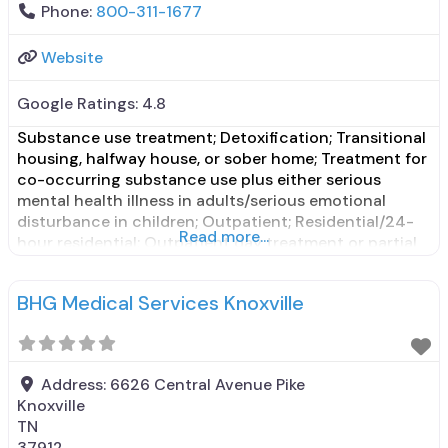
Phone:
800-311-1677
Website
Google Ratings:
4.8
Substance use treatment; Detoxification; Transitional
housing, halfway house, or sober home; Treatment for
co-occurring substance use plus either serious
mental health illness in adults/serious emotional
disturbance in children; Outpatient; Residential/24-
Read more...
hour residential; Outpatient day treatment or partial
hospitalization; Intensive outpatient treatment;
Residential detoxification; Short-term residential;
BHG Medical Services Knoxville
Buprenorphine used in Treatment; Naltrexone used in
Treatment; In-network prescribing entity; Other
contracted prescribing entity; Does
Address:
6626 Central Avenue Pike
Knoxville
TN
37912