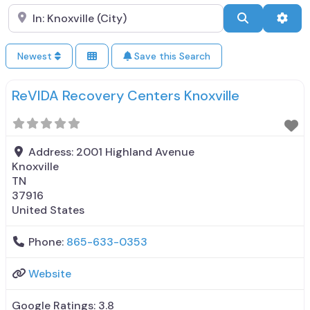
Search City Name
Search
Adva
Newest
Save this Search
ReVIDA Recovery Centers Knoxville
Address:
2001 Highland Avenue
Knoxville
TN
37916
United States
Phone:
865-633-0353
Website
Google Ratings:
3.8