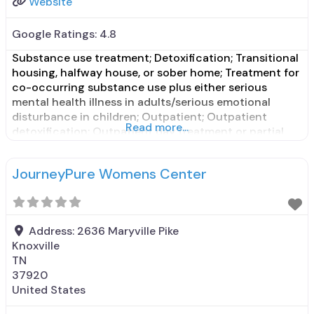
Website
Google Ratings:
4.8
Substance use treatment; Detoxification; Transitional
housing, halfway house, or sober home; Treatment for
co-occurring substance use plus either serious
mental health illness in adults/serious emotional
disturbance in children; Outpatient; Outpatient
Read more...
detoxification; Outpatient day treatment or partial
hospitalization; Intensive outpatient treatment;
Outpatient methadone/buprenorphine or naltrexone
JourneyPure Womens Center
treatment; Regular outpatient treatment;
Buprenorphine used in Treatment; Naltrexone used in
Treatment; In-network prescribing entity; Other
Address:
2636 Maryville Pike
Knoxville
TN
37920
United States