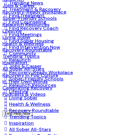
Trending News
Jobs & Career
Treatment & Recovery
Recovery-Ready Workplace
Find Treatment
Sober-Friendly Schools
Find Counseling
Relaunch Resources
Find Recovery Coach
Lifestyle
Find Meetings
Living Sober
Find Sober Housing
Health & Wellness
Find Intervention Now
Recovery Roundtable
Community
Trending Topics
Relaunch
Inspiration
Jobs & Career
All Sober All-Stars
Recovery-Ready Workplace
Recovery in Pop Culture
Sober-Friendly Schools
In Their Own Words
Relaunch Resources
Celebrating Recovery
Lifestyle
Podcasts & Videos
Living Sober
Health & Wellness
Recovery Roundtable
Find Help Now
Trending Topics
Inspiration
All Sober All-Stars