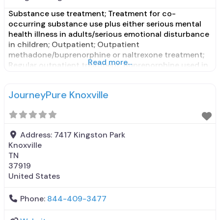
Substance use treatment; Treatment for co-
occurring substance use plus either serious mental
health illness in adults/serious emotional disturbance
in children; Outpatient; Outpatient
methadone/buprenorphine or naltrexone treatment;
Read more...
Regular outpatient treatment; Buprenorphine used in
Treatment; Naltrexone used in Treatment; Accepts
clients using medication assisted treatment for
JourneyPure Knoxville
alcohol use disorder but prescribed elsewhere; No
formal relationship with prescribing entity;
Buprenorphine maintenance; Buprenorphine
maintenance
Address:
7417 Kingston Park
Knoxville
TN
37919
United States
Phone:
844-409-3477