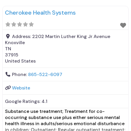
prescribing entity; Does not treat alcohol use
disorder; Accepts clients using medication assisted
Cherokee Health Systems
treatment for alcohol use disorder but prescribed
elsewhere; In-network prescribing entity; No
Address:
2202 Martin Luther King Jr Avenue
Knoxville
TN
37915
United States
Phone:
865-522-6097
Website
Google Ratings:
4.1
Substance use treatment; Treatment for co-
occurring substance use plus either serious mental
health illness in adults/serious emotional disturbance
in children; Outpatient; Regular outpatient treatment;