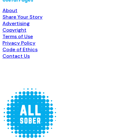
Useful Pages
About
Share Your Story
Advertising
Copyright
Terms of Use
Privacy Policy
Code of Ethics
Contact Us