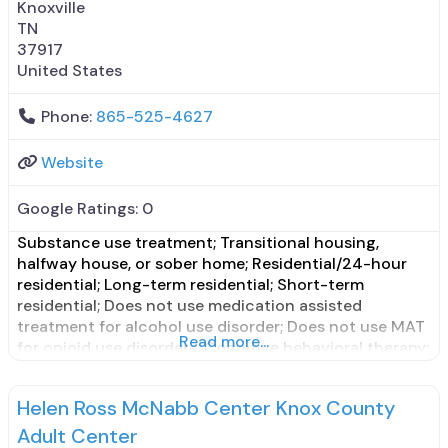
Knoxville
TN
37917
United States
Phone:
865-525-4627
Website
Google Ratings:
0
Substance use treatment; Transitional housing,
halfway house, or sober home; Residential/24-hour
residential; Long-term residential; Short-term
residential; Does not use medication assisted
treatment for alcohol use disorder; Does not use MAT
Read more...
for opioid use disorders; Cognitive behavioral therapy;
Contingency management/motivational incentives;
Motivational interviewing; Substance use disorder
Helen Ross McNabb Center Knox County
counseling; 12-step facilitation; Private non-profit
organization; State Substance use treatment agency;
Adult Center