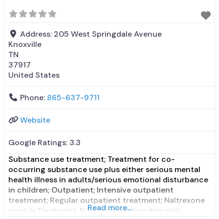
State mental health department;
Address:
205 West Springdale Avenue
Knoxville
TN
37917
United States
Phone:
865-637-9711
Website
Google Ratings:
3.3
Substance use treatment; Treatment for co-
occurring substance use plus either serious mental
health illness in adults/serious emotional disturbance
in children; Outpatient; Intensive outpatient
treatment; Regular outpatient treatment; Naltrexone
Read more...
used in Treatment; No formal relationship with