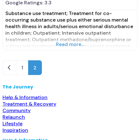
Google Ratings:
3.3
Substance use treatment; Treatment for co-
occurring substance use plus either serious mental
health illness in adults/serious emotional disturbance
in children; Outpatient; Intensive outpatient
treatment; Outpatient methadone/buprenorphine or
Read more...
naltrexone treatment; Regular outpatient treatment;
Buprenorphine used in Treatment; Naltrexone used in
Treatment; This facility administers/prescribes
medication for alcohol use disorder; No formal
Newer posts
1
2
relationship with prescribing entity; Buprenorphine
maintenance; Prescribes buprenorphine; Prescribes
naltrexone;
The Journey
Help & Information
Treatment & Recovery
Community
Relaunch
Lifestyle
Inspiration