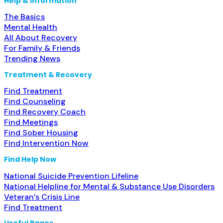
Help & Information
The Basics
Mental Health
All About Recovery
For Family & Friends
Trending News
Treatment & Recovery
Find Treatment
Find Counseling
Find Recovery Coach
Find Meetings
Find Sober Housing
Find Intervention Now
Find Help Now
National Suicide Prevention Lifeline
National Helpline for Mental & Substance Use Disorders
Veteran’s Crisis Line
Find Treatment