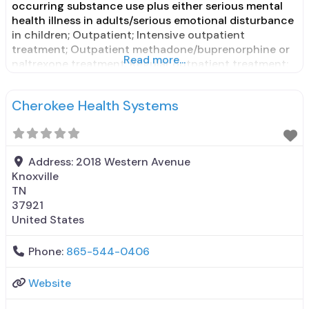
occurring substance use plus either serious mental
health illness in adults/serious emotional disturbance
in children; Outpatient; Intensive outpatient
treatment; Outpatient methadone/buprenorphine or
Read more...
naltrexone treatment; Regular outpatient treatment;
General Hospital (including VA hospital);
Buprenorphine used in Treatment; Naltrexone used in
Cherokee Health Systems
Treatment; This facility administers/prescribes
medication for alcohol use disorder; No formal
relationship with prescribing entity; Buprenorphine
Address:
2018 Western Avenue
Knoxville
TN
37921
United States
Phone:
865-544-0406
Website