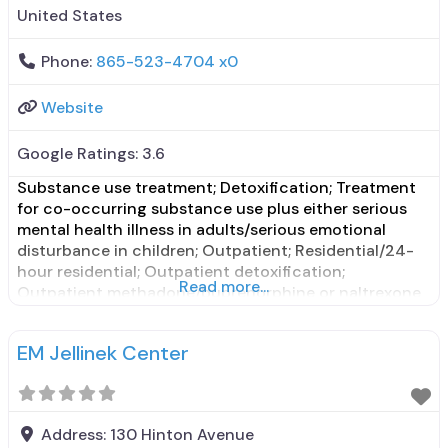
United States
Phone:
865-523-4704 x0
Website
Google Ratings:
3.6
Substance use treatment; Detoxification; Treatment
for co-occurring substance use plus either serious
mental health illness in adults/serious emotional
disturbance in children; Outpatient; Residential/24-
hour residential; Outpatient detoxification;
Read more...
Outpatient methadone/buprenorphine or naltrexone
treatment; Regular outpatient treatment; Residential
detoxification; Short-term residential; Buprenorphine
EM Jellinek Center
used in Treatment; Naltrexone used in Treatment; In-
network prescribing entity; No formal relationship
with prescribing entity; Accepts clients using
medication assisted
Address:
130 Hinton Avenue