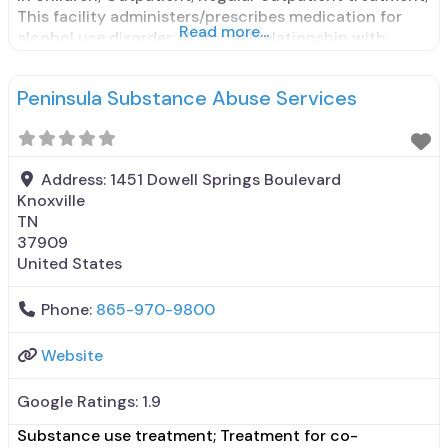
This facility administers/prescribes medication for
Read more...
alcohol use disorder; No formal relationship with
prescribing entity; Does not treat opioid use
disorders; Medication for mental disorders;
Peninsula Substance Abuse Services
Medications for pre-exposure to prophylaxis; Nicotine
replacement; Non-nicotine smoking/tobacco
cessation; Private non-profit
Address:
1451 Dowell Springs Boulevard
Knoxville
TN
37909
United States
Phone:
865-970-9800
Website
Google Ratings:
1.9
Substance use treatment; Treatment for co-