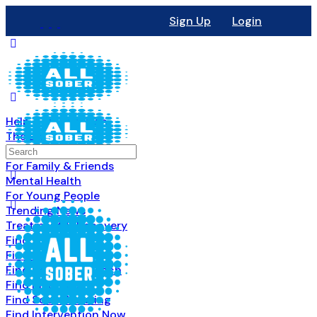
Sign Up
Login
Help & Information
The Basics
All About Recovery
For Family & Friends
Mental Health
For Young People
Trending News
Treatment & Recovery
Find Treatment
Find Counseling
Find Recovery Coach
Find Meetings
Find Sober Housing
Find Intervention Now