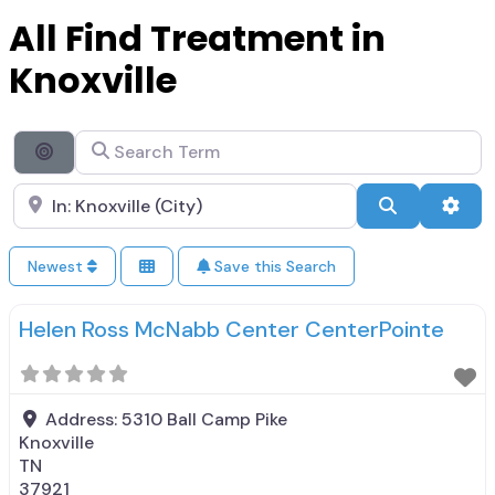
All Find Treatment in
Knoxville
Search Term
Search By Distance
Search City Name
Search
Adva
Newest
Save this Search
Helen Ross McNabb Center CenterPointe
Address:
5310 Ball Camp Pike
Knoxville
TN
37921