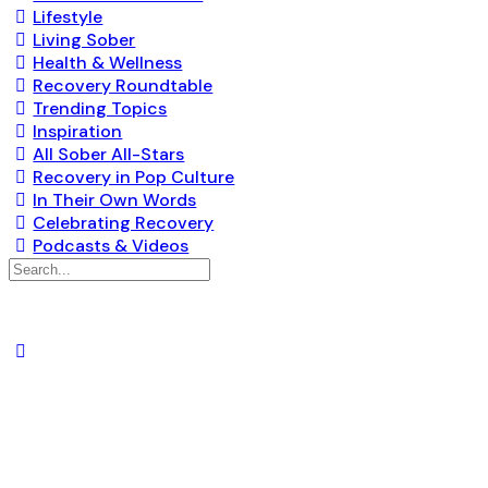
Lifestyle
Living Sober
Health & Wellness
Recovery Roundtable
Trending Topics
Inspiration
All Sober All-Stars
Recovery in Pop Culture
In Their Own Words
Celebrating Recovery
Podcasts & Videos