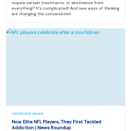
require certain treatments, or abstinence from
everything? It's complicated! And new ways of thinking
are changing the conversation.
TRENDING NEWS
Now Elite NFL Players, They First Tackled
Addiction | News Roundup