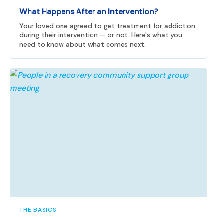
What Happens After an Intervention?
Your loved one agreed to get treatment for addiction
during their intervention — or not. Here's what you
need to know about what comes next.
THE BASICS