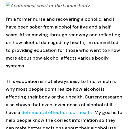
I’m a former nurse and recovering alcoholic, and I
have been sober from alcohol for five and a half
years. After moving through recovery and reflecting
on how alcohol damaged my health, I’m committed
to providing education for those who want to know
more about how alcohol affects various bodily
systems.
This education is not always easy to find, which is
why most people don’t realize how alcohol is
affecting their body or their health. Current research
also shows that even lower doses of alcohol still
have a
detrimental effect on our health
. My goal is to
help people know the correct information so they
can make better decisions about their alcohol use.