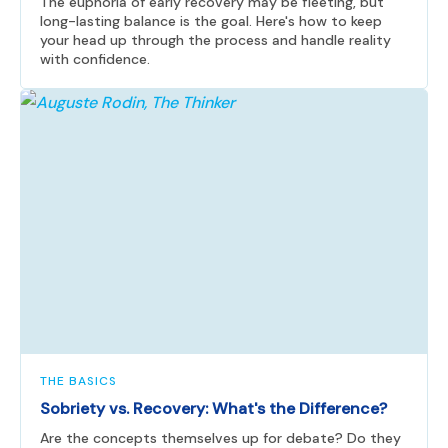
The euphoria of early recovery may be fleeting, but
long-lasting balance is the goal. Here's how to keep
your head up through the process and handle reality
with confidence.
THE BASICS
Sobriety vs. Recovery: What's the Difference?
Are the concepts themselves up for debate? Do they