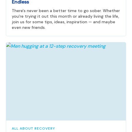
Endless
There's never been a better time to go sober. Whether
you're trying it out this month or already living the life,
join us for some tips, ideas, inspiration — and maybe
even new friends.
ALL ABOUT RECOVERY