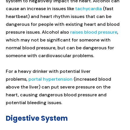
system to negatively impact the heart. Alcohol can
cause an increase in issues like
tachycardia
(fast
heartbeat) and heart rhythm issues that can be
dangerous for people with existing heart and blood
pressure issues. Alcohol also
raises blood pressure
,
which may not be significant for someone with
normal blood pressure, but can be dangerous for
someone with cardiovascular problems.
For a heavy drinker with potential liver
problems,
portal hypertension
(increased blood
above the liver) can put severe pressure on the
heart, causing dangerous blood pressure and
potential bleeding issues.
Digestive System