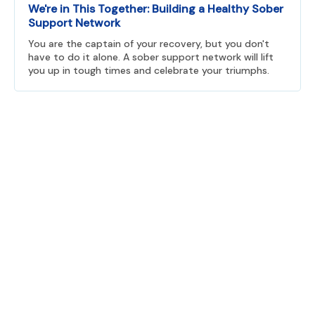
We're in This Together: Building a Healthy Sober
Support Network
You are the captain of your recovery, but you don't
have to do it alone. A sober support network will lift
you up in tough times and celebrate your triumphs.