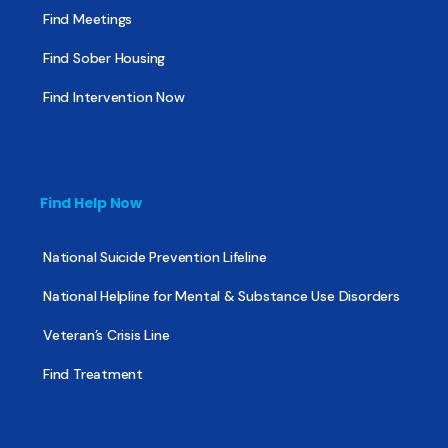
Find Meetings
Find Sober Housing
Find Intervention Now
Find Help Now
National Suicide Prevention Lifeline
National Helpline for Mental & Substance Use Disorders
Veteran’s Crisis Line
Find Treatment