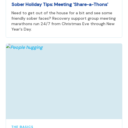
Sober Holiday Tips: Meeting 'Share-a-Thons'
Need to get out of the house for a bit and see some
friendly sober faces? Recovery support group meeting
marathons run 24/7 from Christmas Eve through New
Year's Day.
THE BASICS