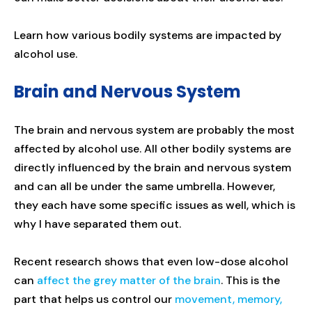
Learn how various bodily systems are impacted by
alcohol use.
Brain and Nervous System
The brain and nervous system are probably the most
affected by alcohol use. All other bodily systems are
directly influenced by the brain and nervous system
and can all be under the same umbrella. However,
they each have some specific issues as well, which is
why I have separated them out.
Recent research shows that even low-dose alcohol
can
affect the grey matter of the brain
. This is the
part that helps us control our
movement, memory,