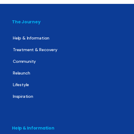
The Journey
Help & Information
Treatment & Recovery
Community
Relaunch
Lifestyle
Inspiration
Help & Information