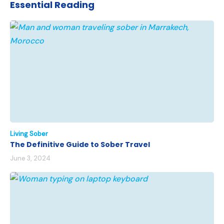
Essential Reading
Living Sober
The Definitive Guide to Sober Travel
June 3, 2024