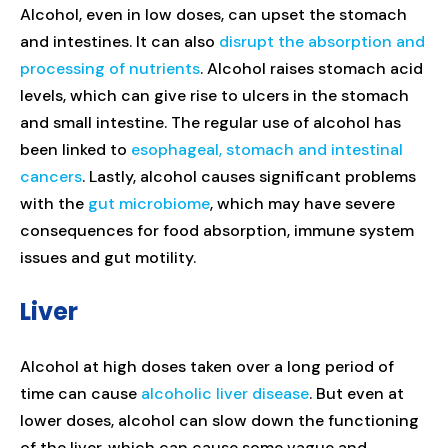
Alcohol, even in low doses, can upset the stomach
and intestines. It can also
disrupt the absorption and
processing of nutrients
. Alcohol raises stomach acid
levels, which can give rise to ulcers in the stomach
and small intestine. The regular use of alcohol has
been linked to
esophageal, stomach and intestinal
cancers
. Lastly, alcohol causes significant problems
with the
gut microbiome
, which may have severe
consequences for food absorption, immune system
issues and gut motility.
Liver
Alcohol at high doses taken over a long period of
time can cause
alcoholic liver disease
. But even at
lower doses, alcohol can slow down the functioning
of the liver, which can cause some vague and