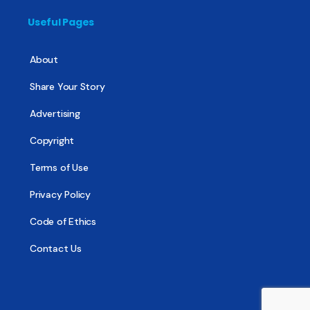
Useful Pages
About
Share Your Story
Advertising
Copyright
Terms of Use
Privacy Policy
Code of Ethics
Contact Us