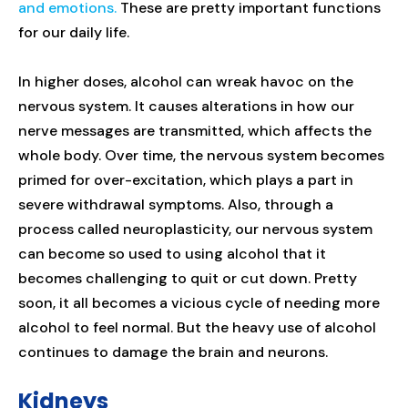
and emotions.
These are pretty important functions
for our daily life.
In higher doses, alcohol can wreak havoc on the
nervous system. It causes alterations in how our
nerve messages are transmitted, which affects the
whole body. Over time, the nervous system becomes
primed for over-excitation, which plays a part in
severe withdrawal symptoms. Also, through a
process called neuroplasticity, our nervous system
can become so used to using alcohol that it
becomes challenging to quit or cut down. Pretty
soon, it all becomes a vicious cycle of needing more
alcohol to feel normal. But the heavy use of alcohol
continues to damage the brain and neurons.
Kidneys