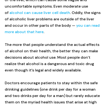
uncomfortable symptoms. Even moderate use
of
alcohol can cause liver cell death
. Oddly, the signs
of alcoholic liver problems are outside of the liver
and occur in other parts of the body —
you can read
more about that here
.
The more that people understand the actual effects
of alcohol on their health, the better they can make
decisions about alcohol use. Most people don’t
realize that alcohol is a dangerous and toxic drug
even though it’s legal and widely available.
Doctors encourage patients to stay within the safe
drinking guidelines (one drink per day for a woman
and two drinks per day for a man) but rarely educate
them on the myriad health issues that arise at high