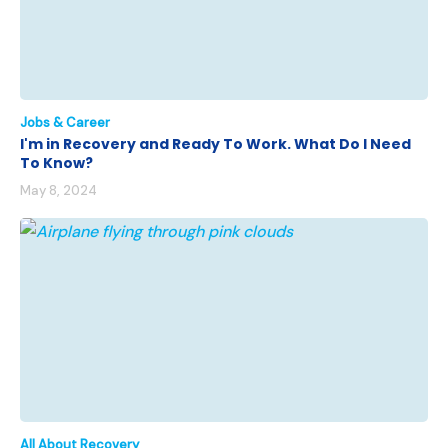
Jobs & Career
I'm in Recovery and Ready To Work. What Do I Need
To Know?
May 8, 2024
All About Recovery