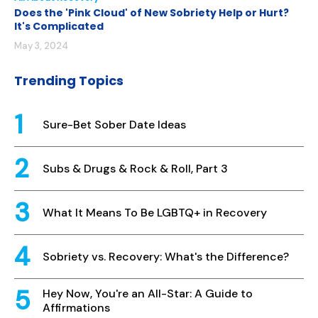
Does the 'Pink Cloud' of New Sobriety Help or Hurt?
It's Complicated
May 3, 2024
Trending Topics
Sure-Bet Sober Date Ideas
Subs & Drugs & Rock & Roll, Part 3
What It Means To Be LGBTQ+ in Recovery
Sobriety vs. Recovery: What's the Difference?
Hey Now, You're an All-Star: A Guide to
Affirmations