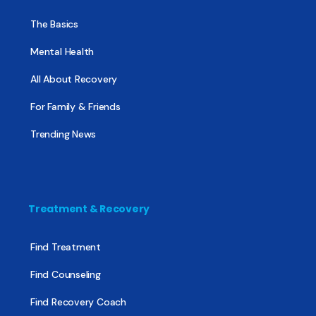
The Basics
Mental Health
All About Recovery
For Family & Friends
Trending News
Treatment & Recovery
Find Treatment
Find Counseling
Find Recovery Coach