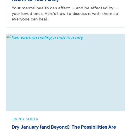
Your mental health can affect — and be affected by —
your loved ones. Here's how to discuss it with them so
everyone can heal.
LIVING SOBER
Dry January (and Beyond): The Possibilities Are