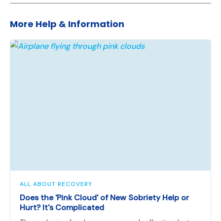
More Help & Information
ALL ABOUT RECOVERY
Does the 'Pink Cloud' of New Sobriety Help or
Hurt? It's Complicated