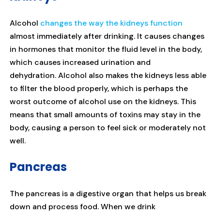
Alcohol
changes the way the kidneys function
almost immediately after drinking. It causes changes
in hormones that monitor the fluid level in the body,
which causes increased urination and
dehydration. Alcohol also makes the kidneys less able
to filter the blood properly, which is perhaps the
worst outcome of alcohol use on the kidneys. This
means that small amounts of toxins may stay in the
body, causing a person to feel sick or moderately not
well.
Pancreas
The pancreas is a digestive organ that helps us break
down and process food. When we drink