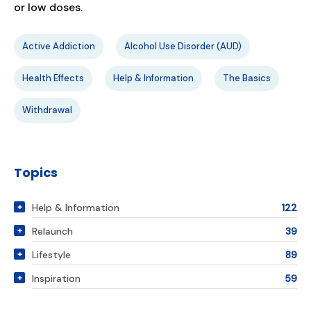
or low doses.
Active Addiction
Alcohol Use Disorder (AUD)
Health Effects
Help & Information
The Basics
Withdrawal
Topics
Help & Information
122
Relaunch
39
Lifestyle
89
Inspiration
59