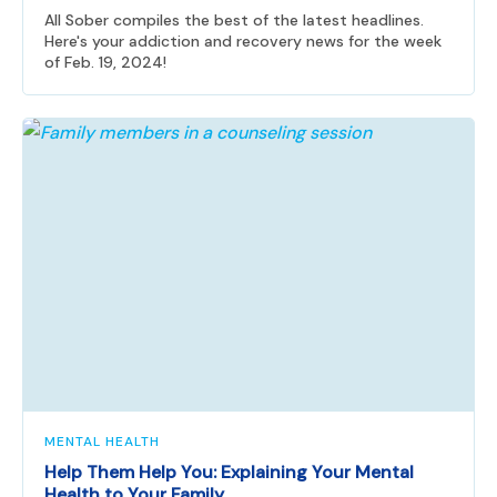
All Sober compiles the best of the latest headlines.
Here's your addiction and recovery news for the week
of Feb. 19, 2024!
MENTAL HEALTH
Help Them Help You: Explaining Your Mental
Health to Your Family