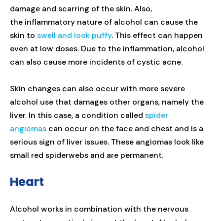
damage and scarring of the skin. Also,
the inflammatory nature of alcohol can cause the
skin to
swell and look puffy
. This effect can happen
even at low doses. Due to the inflammation, alcohol
can also cause more incidents of cystic acne.
Skin changes can also occur with more severe
alcohol use that damages other organs, namely the
liver. In this case, a condition called
spider
angiomas
can occur on the face and chest and is a
serious sign of liver issues. These angiomas look like
small red spiderwebs and are permanent.
Heart
Alcohol works in combination with the nervous