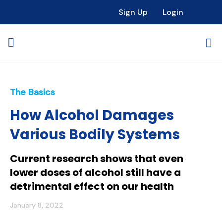
Sign Up
Login
The Basics
How Alcohol Damages
Various Bodily Systems
Current research shows that even
lower doses of alcohol still have a
detrimental effect on our health
January 8, 2022