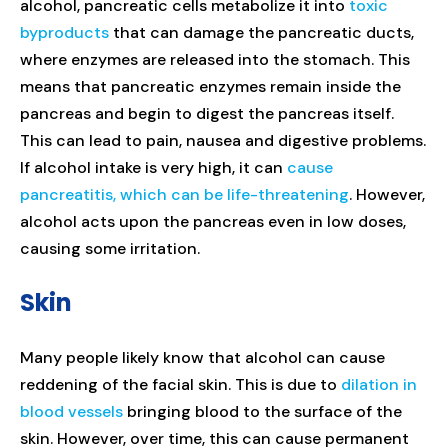
alcohol, pancreatic cells metabolize it into
toxic
byproducts
that can damage the pancreatic ducts,
where enzymes are released into the stomach. This
means that pancreatic enzymes remain inside the
pancreas and begin to digest the pancreas itself.
This can lead to pain, nausea and digestive problems.
If alcohol intake is very high, it can
cause
pancreatitis, which can be life-threatening
. However,
alcohol acts upon the pancreas even in low doses,
causing some irritation.
Skin
Many people likely know that alcohol can cause
reddening of the facial skin. This is due to
dilation in
blood vessels
bringing blood to the surface of the
skin. However, over time, this can cause permanent