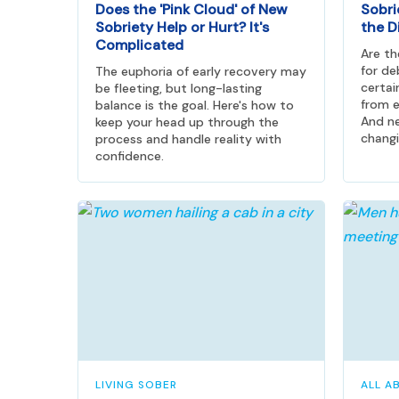
Does the 'Pink Cloud' of New
Sobri
Sobriety Help or Hurt? It's
the D
Complicated
Are t
for de
The euphoria of early recovery may
certai
be fleeting, but long-lasting
from e
balance is the goal. Here's how to
And ne
keep your head up through the
changi
process and handle reality with
confidence.
LIVING SOBER
ALL A