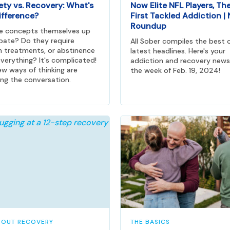
ety vs. Recovery: What's
Now Elite NFL Players, Th
ifference?
First Tackled Addiction |
Roundup
he concepts themselves up
bate? Do they require
All Sober compiles the best 
n treatments, or abstinence
latest headlines. Here's your
verything? It's complicated!
addiction and recovery news
w ways of thinking are
the week of Feb. 19, 2024!
ng the conversation.
BOUT RECOVERY
THE BASICS