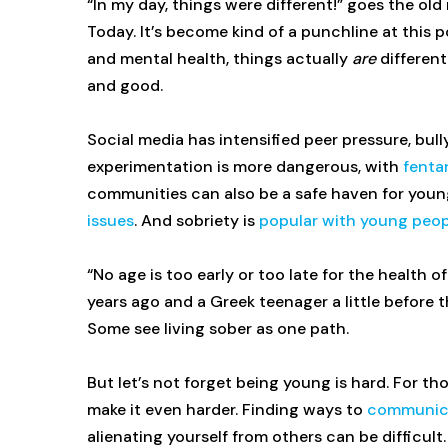
“In my day, things were different!” goes the o
Today. It’s become kind of a punchline at this
and mental health, things actually
are
different
and good.
Social media has intensified peer pressure, bul
experimentation is more dangerous, with
fenta
communities can also be a safe haven for youn
issues
. And sobriety is
popular with young peop
“No age is too early or too late for the health 
years ago and a Greek teenager a little before 
Some see living sober as one path.
But let’s not forget being young is hard. For t
make it even harder. Finding ways to
communica
alienating yourself from others can be difficul