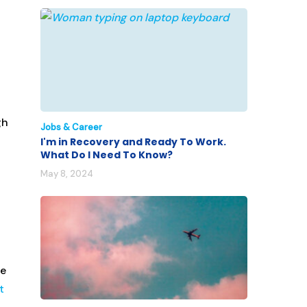
gh
Jobs & Career
I'm in Recovery and Ready To Work.
What Do I Need To Know?
May 8, 2024
re
t