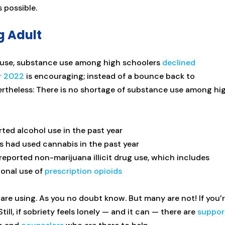
s possible.
g Adult
Abuse, substance use among high schoolers
declined
r 2022
is encouraging; instead of a bounce back to
ertheless: There is no shortage of substance use among hi
rted alcohol use in the past year
s had used cannabis in the past year
reported non-marijuana illicit drug use, which includes
ional use of
prescription opioids
 are using. As you no doubt know. But many are not! If you’
till, if sobriety feels lonely — and it can — there are
suppor