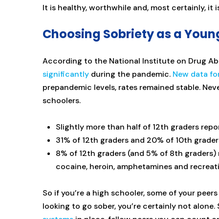
It is healthy, worthwhile and, most certainly, it i
Choosing Sobriety as a Youn
According to the National Institute on Drug 
significantly
during the pandemic.
New data fo
prepandemic levels, rates remained stable. Nev
schoolers.
Slightly more than half of 12th graders repo
31% of 12th graders and 20% of 10th grader
8% of 12th graders (and 5% of 8th graders) 
cocaine, heroin, amphetamines and recreat
So if you’re a high schooler, some of your peers
looking to go sober, you’re certainly not alone. S