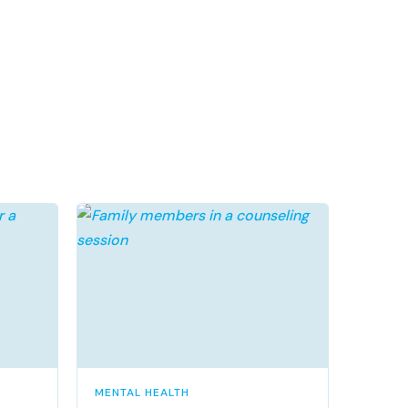
MENTAL HEALTH