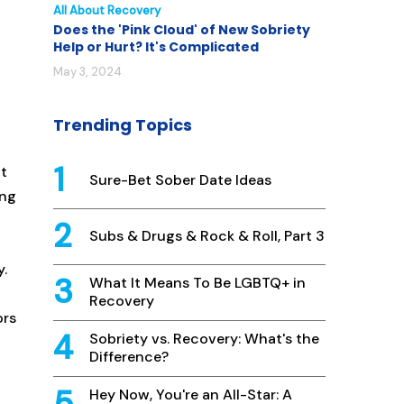
All About Recovery
Does the 'Pink Cloud' of New Sobriety
Help or Hurt? It's Complicated
May 3, 2024
Trending Topics
pt
Sure-Bet Sober Date Ideas
ing
Subs & Drugs & Rock & Roll, Part 3
y.
What It Means To Be LGBTQ+ in
Recovery
ors
Sobriety vs. Recovery: What's the
Difference?
Hey Now, You're an All-Star: A