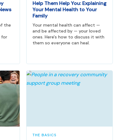
ey
Help Them Help You: Explaining
 News
Your Mental Health to Your
Family
of the
Your mental health can affect —
and be affected by — your loved
 for
ones. Here's how to discuss it with
them so everyone can heal.
THE BASICS