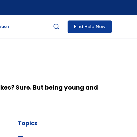
Find Help Now
ation
akes? Sure. But being young and
Topics