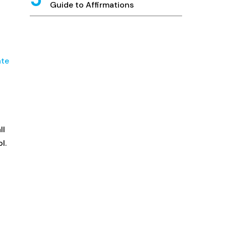
Guide to Affirmations
ate
ll
l.