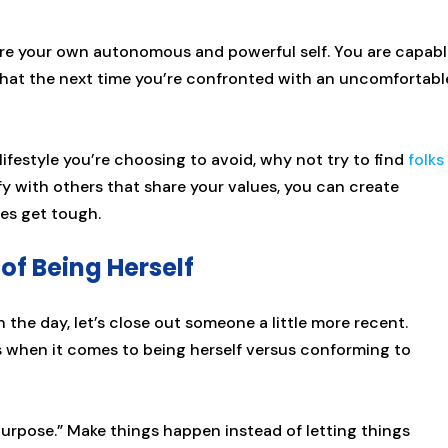
are your own autonomous and powerful self. You are capab
hat the next time you’re confronted with an uncomfortabl
lifestyle you’re choosing to avoid, why not try to find
folks
 with others that share your values, you can create
mes get tough.
of Being Herself
the day, let’s close out someone a little more recent.
when it comes to being herself versus conforming to
 purpose.” Make things happen instead of letting things