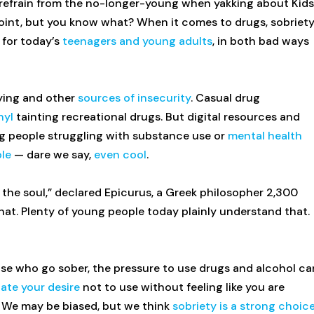
ld refrain from the no-longer-young when yakking about Kids
 point, but you know what? When it comes to drugs, sobriet
 for today’s
teenagers and young adults
, in both bad ways
lying and other
sources of insecurity
. Casual drug
nyl
tainting recreational drugs. But digital resources and
g people struggling with substance use or
mental health
le
— dare we say,
even cool
.
of the soul,” declared Epicurus, a Greek philosopher 2,300
that. Plenty of young people today plainly understand that.
hose who go sober, the pressure to use drugs and alcohol ca
te your desire
not to use without feeling like you are
t. We may be biased, but we think
sobriety is a strong choic