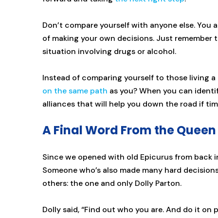
Don’t compare yourself with anyone else. You 
of making your own decisions. Just remember t
situation involving drugs or alcohol.
Instead of comparing yourself to those living a 
on the same path
as you? When you can identify
alliances that will help you down the road if ti
A Final Word From the Queen 
Since we opened with old Epicurus from back in 
Someone who’s also made many hard decisions 
others: the one and only Dolly Parton.
Dolly said, “Find out who you are. And do it on