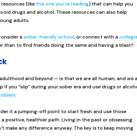
 resources (like
the one you’re reading
) that can help you
 avoid drugs and alcohol. These resources can also help
young adults.
 consider a
sober-friendly school
, or connect with a
collegi
er than to find friends doing the same and having a blast?
ck
dulthood and beyond — is that we are all human, and we a
p if you “slip” during your sober era and use drugs or alcoho
roblem
.
der it a jumping-off point to start fresh and use those
 positive, healthier path. Living in the past or obsessing
dn’t make any difference anyway. The key is to keep moving