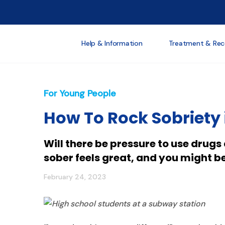
Help & Information
Treatment & Rec
For Young People
How To Rock Sobriety 
Will there be pressure to use drug
sober feels great, and you might b
February 24, 2023