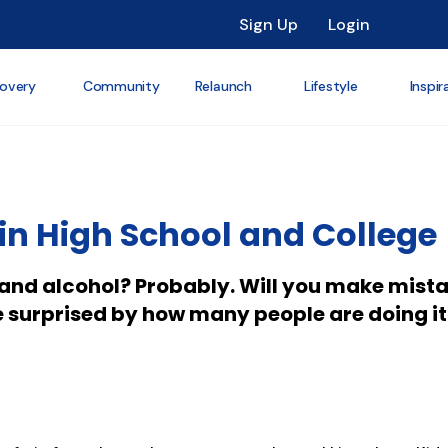
Sign Up
Login
overy
Community
Relaunch
Lifestyle
Inspir
in High School and College
s and alcohol? Probably. Will you make mist
e surprised by how many people are doing it