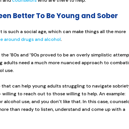
on and
counselors
who are there to help.
Been Better To Be Young and Sober
 It is such a social age, which can make things all the more
ve around drugs and alcohol
.
 the ’80s and ’90s proved to be an overly simplistic attem
ung adults need a much more nuanced approach to combat
l use.
 that can help young adults struggling to navigate sobriet
illing to reach out to those willing to help. An example:
r alcohol use, and you don’t like that. In this case, counsel
ore than ready to listen, understand and come up with a