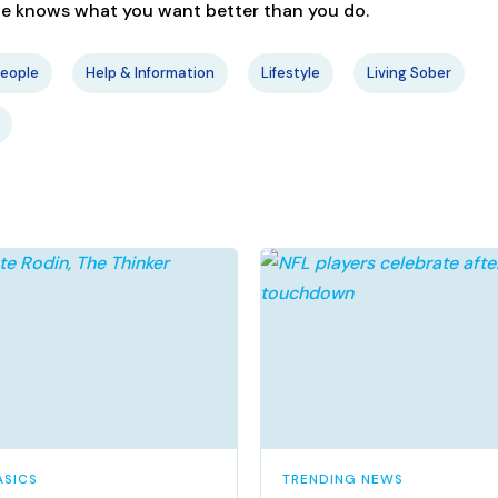
one knows what you want better than you do.
People
Help & Information
Lifestyle
Living Sober
ASICS
TRENDING NEWS