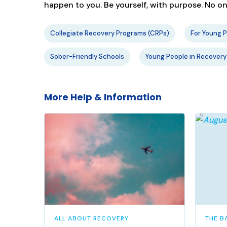
happen to you. Be yourself, with purpose. No 
Collegiate Recovery Programs (CRPs)
For Young 
Sober-Friendly Schools
Young People in Recovery
More Help & Information
ALL ABOUT RECOVERY
THE B