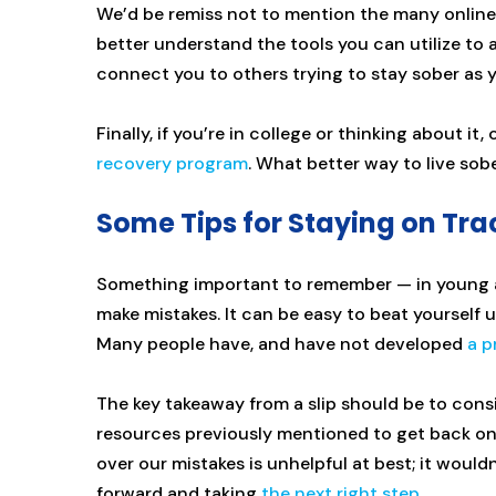
We’d be remiss not to mention the many online
better understand the tools you can utilize to
connect you to others trying to stay sober as 
Finally, if you’re in college or thinking about it,
recovery program
. What better way to live sob
Some Tips for Staying on Tra
Something important to remember — in young a
make mistakes. It can be easy to beat yourself u
Many people have, and have not developed
a p
The key takeaway from a slip should be to consi
resources previously mentioned to get back on a
over our mistakes is unhelpful at best; it woul
forward and taking
the next right step
.