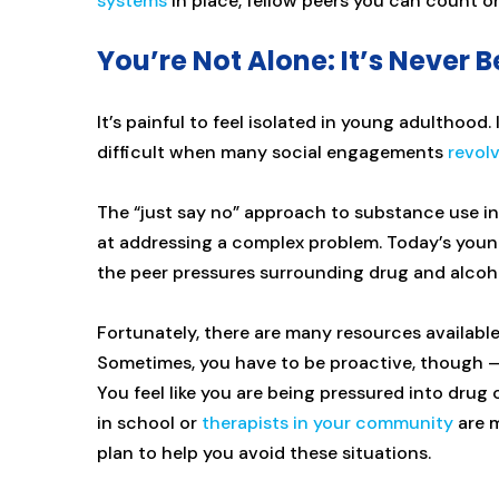
systems
in place, fellow peers you can count 
You’re Not Alone: It’s Never 
It’s painful to feel isolated in young adulthood.
difficult when many social engagements
revol
The “just say no” approach to substance use in
at addressing a complex problem. Today’s yo
the peer pressures surrounding drug and alcoho
Fortunately, there are many resources available
Sometimes, you have to be proactive, though — w
You feel like you are being pressured into drug o
in school or
therapists in your community
are m
plan to help you avoid these situations.