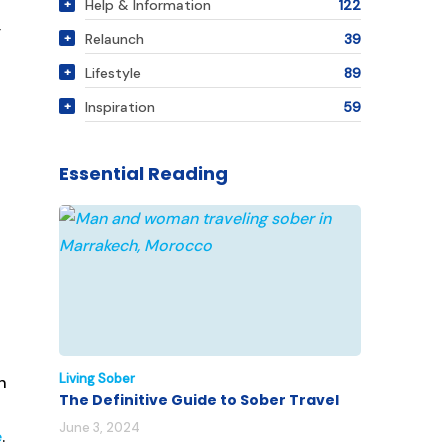
Help & Information
122
y
Relaunch
39
Lifestyle
89
Inspiration
59
Essential Reading
Living Sober
n
The Definitive Guide to Sober Travel
June 3, 2024
e
.