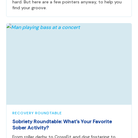
hard. But here are a few pointers anyway, to help you
find your groove.
RECOVERY ROUNDTABLE
Sobriety Roundtable: What's Your Favorite
Sober Activity?
From roller derby to CrossFit and dog fostering to