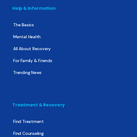
Help & Information
The Basics
Mental Health
All About Recovery
For Family & Friends
Trending News
Treatment & Recovery
Find Treatment
Find Counseling