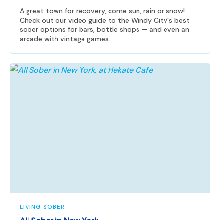
A great town for recovery, come sun, rain or snow!
Check out our video guide to the Windy City's best
sober options for bars, bottle shops — and even an
arcade with vintage games.
LIVING SOBER