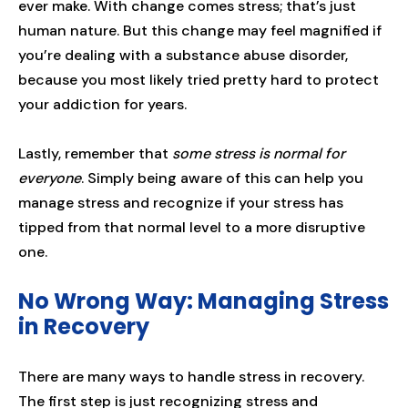
ever make. With change comes stress; that’s just
human nature. But this change may feel magnified if
you’re dealing with a substance abuse disorder,
because you most likely tried pretty hard to protect
your addiction for years.
Lastly, remember that
some stress is normal for
everyone
. Simply being aware of this can help you
manage stress and recognize if your stress has
tipped from that normal level to a more disruptive
one.
No Wrong Way: Managing Stress
in Recovery
There are many ways to handle stress in recovery.
The first step is just recognizing stress and