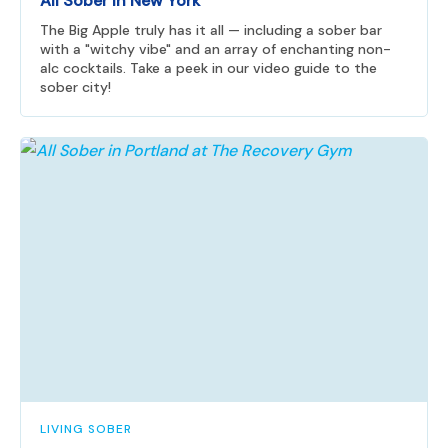
All Sober in New York
The Big Apple truly has it all — including a sober bar
with a "witchy vibe" and an array of enchanting non-
alc cocktails. Take a peek in our video guide to the
sober city!
LIVING SOBER