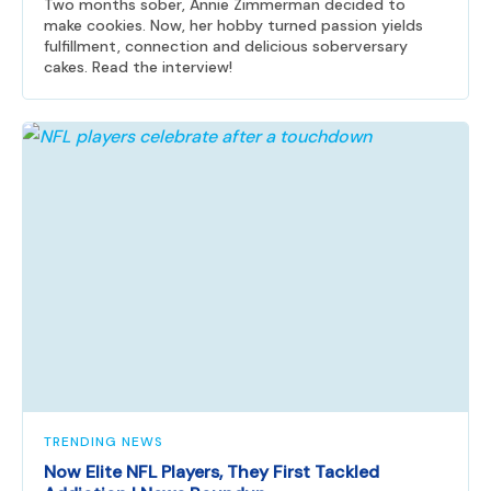
Two months sober, Annie Zimmerman decided to
make cookies. Now, her hobby turned passion yields
fulfillment, connection and delicious soberversary
cakes. Read the interview!
TRENDING NEWS
Now Elite NFL Players, They First Tackled