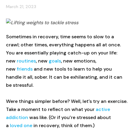
March 21, 2023
Sometimes in recovery, time seems to slow to a
crawl; other times, everything happens all at once.
You are essentially playing catch-up on your life:
new
routines
, new
goals
, new emotions,
new
friends
and new tools to learn to help you
handle it all, sober. It can be exhilarating, and it can
be stressful.
Were things simpler before? Well, let’s try an exercise.
Take a moment to reflect on what your
active
addiction
was like. (Or if you’re stressed about
a
loved one
in recovery, think of them.)