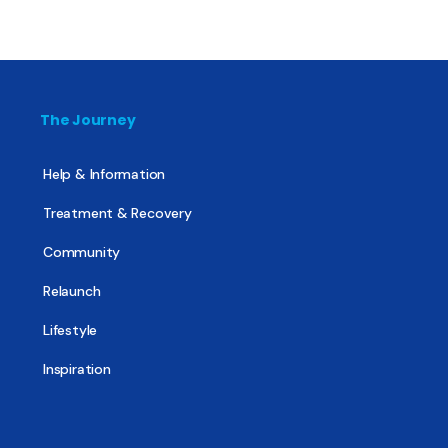
The Journey
Help & Information
Treatment & Recovery
Community
Relaunch
Lifestyle
Inspiration