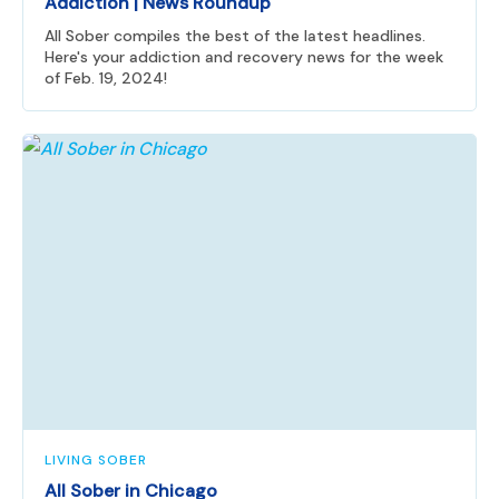
Addiction | News Roundup
All Sober compiles the best of the latest headlines.
Here's your addiction and recovery news for the week
of Feb. 19, 2024!
LIVING SOBER
All Sober in Chicago