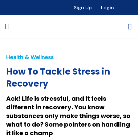
Sign Up
Login
Health & Wellness
How To Tackle Stress in
Recovery
Ack! Life is stressful, and it feels
different in recovery. You know
substances only make things worse, so
what to do? Some pointers on handling
it like a champ