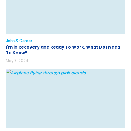
Jobs & Career
I'm in Recovery and Ready To Work. What Do I Need
To Know?
May 8, 2024