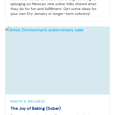
splurging on Mexican, nine sober folks shared what
they do for fun and fulfillment. Get some ideas for
your own Dry January or longer-term sobriety!
HEALTH & WELLNESS
The Joy of Baking (Sober)