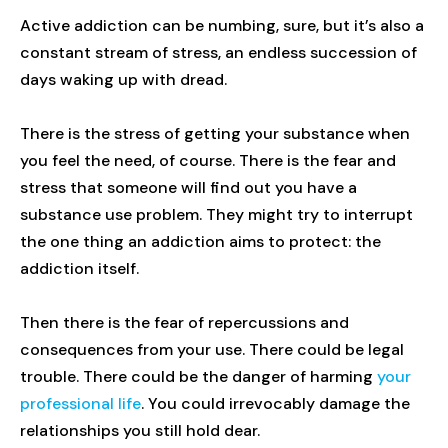
Active addiction can be numbing, sure, but it’s also a
constant stream of stress, an endless succession of
days waking up with dread.
There is the stress of getting your substance when
you feel the need, of course. There is the fear and
stress that someone will find out you have a
substance use problem. They might try to interrupt
the one thing an addiction aims to protect: the
addiction itself.
Then there is the fear of repercussions and
consequences from your use. There could be legal
trouble. There could be the danger of harming
your
professional life
. You could irrevocably damage the
relationships you still hold dear.