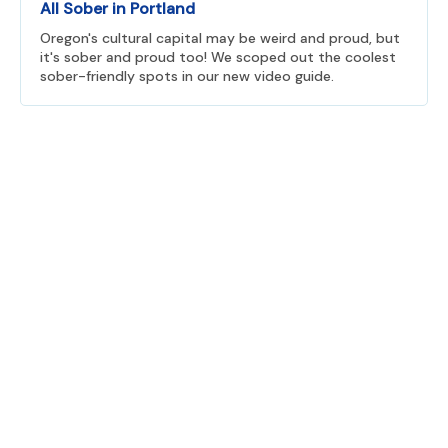
All Sober in Portland
Oregon's cultural capital may be weird and proud, but
it's sober and proud too! We scoped out the coolest
sober-friendly spots in our new video guide.