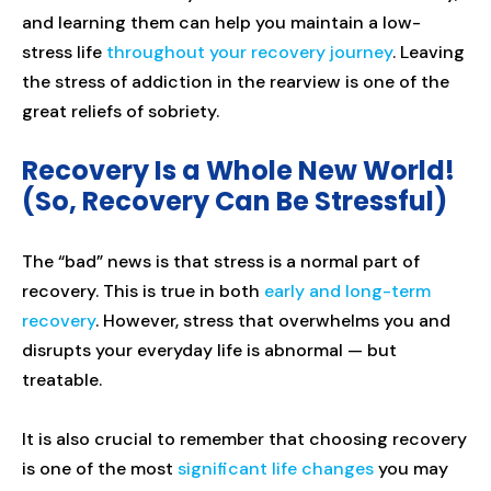
and learning them can help you maintain a low-
stress life
throughout your recovery journey
. Leaving
the stress of addiction in the rearview is one of the
great reliefs of sobriety.
Recovery Is a Whole New World!
(So, Recovery Can Be Stressful)
The “bad” news is that stress is a normal part of
recovery. This is true in both
early and long-term
recovery
. However, stress that overwhelms you and
disrupts your everyday life is abnormal — but
treatable.
It is also crucial to remember that choosing recovery
is one of the most
significant life changes
you may