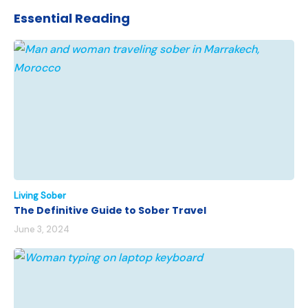
Essential Reading
Living Sober
The Definitive Guide to Sober Travel
June 3, 2024