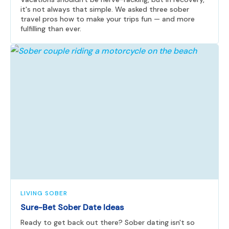
it's not always that simple. We asked three sober
travel pros how to make your trips fun — and more
fulfilling than ever.
LIVING SOBER
Sure-Bet Sober Date Ideas
Ready to get back out there? Sober dating isn't so