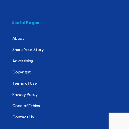
Useful Pages
About
Share Your Story
Advertising
Copyright
Terms of Use
Privacy Policy
Code of Ethics
Contact Us