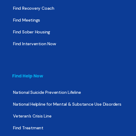
Find Recovery Coach
Find Meetings
Find Sober Housing
Find Intervention Now
Find Help Now
National Suicide Prevention Lifeline
National Helpline for Mental & Substance Use Disorders
Veteran’s Crisis Line
Find Treatment