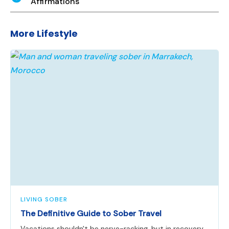
Affirmations
More Lifestyle
LIVING SOBER
The Definitive Guide to Sober Travel
Vacations shouldn't be nerve-racking, but in recovery,