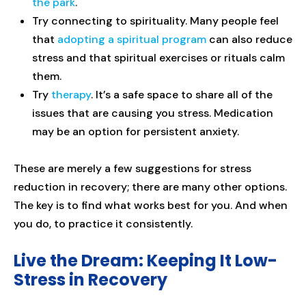
the park
.
Try connecting to spirituality. Many people feel
that
adopting a spiritual program
can also reduce
stress and that spiritual exercises or rituals calm
them.
Try
therapy
. It’s a safe space to share all of the
issues that are causing you stress. Medication
may be an option for persistent anxiety.
These are merely a few suggestions for stress
reduction in recovery; there are many other options.
The key is to find what works best for you. And when
you do, to practice it consistently.
Live the Dream: Keeping It Low-
Stress in Recovery