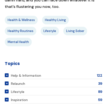
damn hard, and you can face down whatever it is
that’s flustering you now, too.
Health & Wellness
Healthy Living
Healthy Routines
Lifestyle
Living Sober
Mental Health
Topics
Help & Information
122
Relaunch
39
Lifestyle
89
Inspiration
59