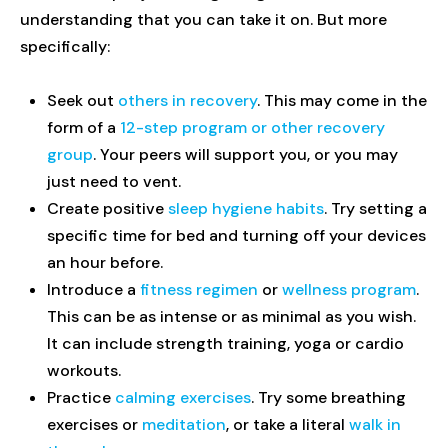
understanding that you can take it on. But more
specifically:
Seek out
others in recovery
. This may come in the
form of a
12-step program or other recovery
group
. Your peers will support you, or you may
just need to vent.
Create positive
sleep hygiene habits
. Try setting a
specific time for bed and turning off your devices
an hour before.
Introduce a
fitness regimen
or
wellness program
.
This can be as intense or as minimal as you wish.
It can include strength training, yoga or cardio
workouts.
Practice
calming exercises
. Try some breathing
exercises or
meditation
, or take a literal
walk in