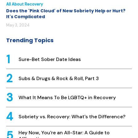
All About Recovery
Does the 'Pink Cloud' of New Sobriety Help or Hurt?
It's Complicated
May 3, 2024
Trending Topics
Sure-Bet Sober Date Ideas
Subs & Drugs & Rock & Roll, Part 3
What It Means To Be LGBTQ+ in Recovery
Sobriety vs. Recovery: What's the Difference?
Hey Now, You're an All-Star: A Guide to