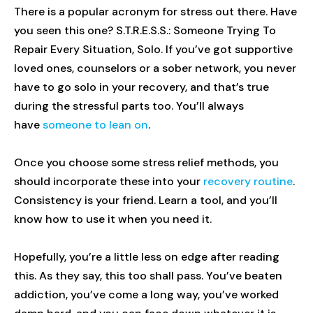
There is a popular acronym for stress out there. Have
you seen this one? S.T.R.E.S.S.: Someone Trying To
Repair Every Situation, Solo. If you’ve got supportive
loved ones, counselors or a sober network, you never
have to go solo in your recovery, and that’s true
during the stressful parts too. You’ll always
have
someone to lean on
.
Once you choose some stress relief methods, you
should incorporate these into your
recovery routine
.
Consistency is your friend. Learn a tool, and you’ll
know how to use it when you need it.
Hopefully, you’re a little less on edge after reading
this. As they say, this too shall pass. You’ve beaten
addiction, you’ve come a long way, you’ve worked