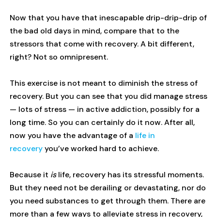
Now that you have that inescapable drip-drip-drip of
the bad old days in mind, compare that to the
stressors that come with recovery. A bit different,
right? Not so omnipresent.
This exercise is not meant to diminish the stress of
recovery. But you can see that you did manage stress
— lots of stress — in active addiction, possibly for a
long time. So you can certainly do it now. After all,
now you have the advantage of a
life in
recovery
you’ve worked hard to achieve.
Because it
is
life, recovery has its stressful moments.
But they need not be derailing or devastating, nor do
you need substances to get through them. There are
more than a few ways to alleviate stress in recovery,