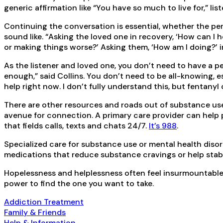
generic affirmation like “You have so much to live for,” li
Continuing the conversation is essential, whether the pe
sound like. “Asking the loved one in recovery, ‘How can I 
or making things worse?’ Asking them, ‘How am I doing?’ i
As the listener and loved one, you don’t need to have a 
enough,” said Collins. You don’t need to be all-knowing, e
help right now. I don’t fully understand this, but fentanyl c
There are other resources and roads out of substance use
avenue for connection. A primary care provider can help 
that fields calls, texts and chats 24/7.
It’s 988
.
Specialized care for substance use or mental health diso
medications that reduce substance cravings or help stab
Hopelessness and helplessness often feel insurmountable. 
power to find the one you want to take.
Addiction Treatment
Family & Friends
Help & Information