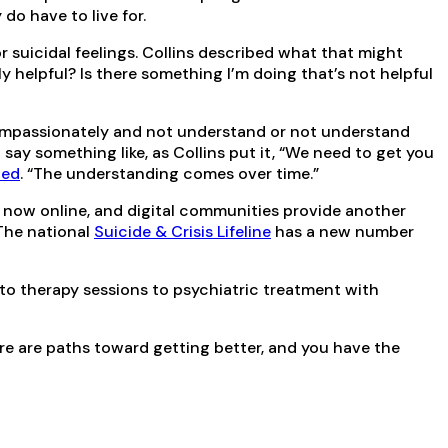
do have to live for.
 suicidal feelings. Collins described what that might
ly helpful? Is there something I’m doing that’s not helpful
 compassionately and not understand or not understand
say something like, as Collins put it, “We need to get you
ted
. “The understanding comes over time.”
e now online, and digital communities provide another
The national
Suicide & Crisis Lifeline
has a new number
 to therapy sessions to psychiatric treatment with
ere are paths toward getting better, and you have the