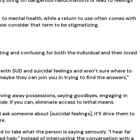
y, bring on dangerous hallucinations or lead to feelings
g to mental health, while a return to use often comes with
now consider that term to be stigmatizing.
ating and confusing for both the individual and their loved
g with SUD and suicidal feelings and aren’t sure where to
aybe they can join you in trying to find the answers,”
, giving away possessions, saying goodbyes, engaging in
ide. If you can, eliminate access to lethal means.
 ask someone about [suicidal feelings], it’ll drive them to
re.
o take what the person is saying seriously. “I hear far
need help.” Instead of interrupting the conversation with a