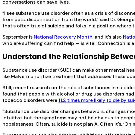
conversations can save lives.
“I see substance use disorder often as a crisis of discon
from pets, disconnection from the world,” said Dr. George 
that’s often true of suicide and folks in a position where
September is
National Recovery Month
, and it’s also
Nati
who are suffering can find help — is vital. Connection is 
Understand the Relationship Betwe
Substance use disorder (SUD) can make other mental heal
like Malvern prioritize treatment that addresses these dua
Still, recent research on the role of substances in suici
found that people with alcohol or drug use disorders had 
tobacco disorders were
11.2 times more likely to die by su
“Substance use disorder changes behaviors, changes mood an
intuitive, but the symptoms may not be obvious to peopl
hopelessness. Often, suicide is not plan A. Often it’s, ‘Oh 