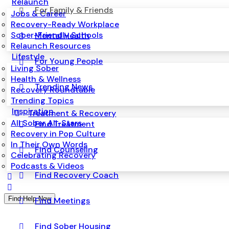
Relaunch
For Family & Friends
Jobs & Career
Recovery-Ready Workplace
Sober-Friendly Schools
Mental Health
Relaunch Resources
Lifestyle
For Young People
Living Sober
Health & Wellness
Trending News
Recovery Roundtable
Trending Topics
Inspiration
Treatment & Recovery
All Sober All-Stars
Find Treatment
Recovery in Pop Culture
In Their Own Words
Find Counseling
Celebrating Recovery
Podcasts & Videos
Find Recovery Coach
Find Help Now
Find Meetings
Find Sober Housing