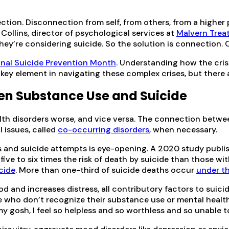
nection. Disconnection from self, from others, from a highe
Collins, director of psychological services at
Malvern Trea
 they’re considering suicide. So the solution is connection.
onal Suicide Prevention Month
. Understanding how the cris
a key element in navigating these complex crises, but there
en Substance Use and Suicide
th disorders worse, and vice versa. The connection betwe
l issues, called
co-occurring disorders
, when necessary.
des and suicide attempts is eye-opening. A 2020 study publi
five to six times the risk of death by suicide than those w
icide
. More than one-third of suicide deaths occur
under th
d increases distress, all contributory factors to suicide, 
e who don’t recognize their substance use or mental health
my gosh, I feel so helpless and so worthless and so unable to 