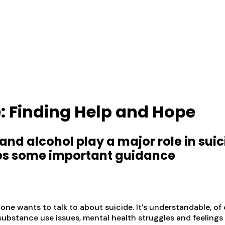
: Finding Help and Hope
 and alcohol play a major role in sui
res some important guidance
 one wants to talk to about suicide. It’s understandable, 
f substance use issues, mental health struggles and feelings