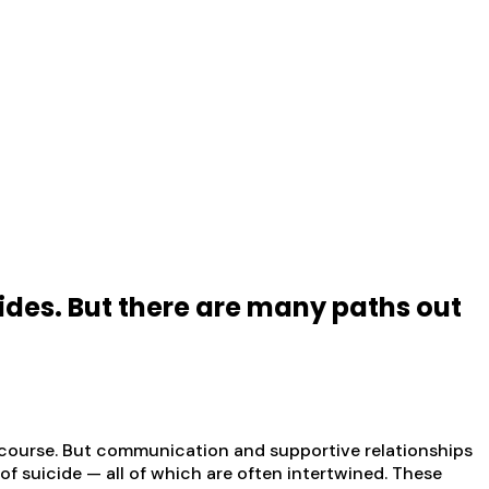
cides. But there are many paths out
of course. But communication and supportive relationships
 of suicide — all of which are often intertwined. These