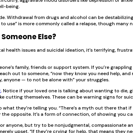
ircuitry, aggravate mood disorders like depression or anxiet
ll-being.
cide. Withdrawal from drugs and alcohol can be destabilizin
urn to use” is more commonly called a relapse, though many 
p Someone Else?
health issues and suicidal ideation, it’s terrifying, frustr
one’s family, friends or support system. If you’re grapplin
 reach out to someone, “now they know you need help, and m
rgy, anyone — to not be alone with” your struggles.
t
. Notice if your loved one is talking about wanting to die
like cutting themselves. These can be warning signs for suic
what they’re telling you. “There’s a myth out there that if I
lly the opposite. It’s a form of connection, of showing you ca
r anyone, but try to be nonjudgmental, compassionate and t
s merely upset. “If they’re crying for help, that means they 