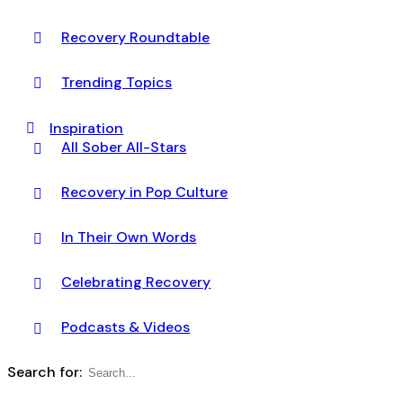
Recovery Roundtable
Trending Topics
Inspiration
All Sober All-Stars
Recovery in Pop Culture
In Their Own Words
Celebrating Recovery
Podcasts & Videos
Search for: