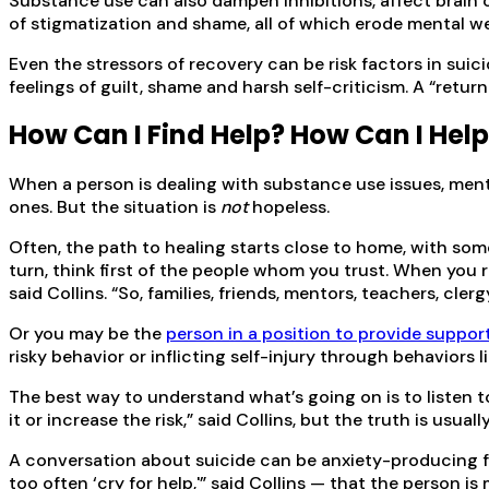
Substance use can also dampen inhibitions, affect brain c
of stigmatization and shame, all of which erode mental we
Even the stressors of recovery can be risk factors in sui
feelings of guilt, shame and harsh self-criticism. A “ret
How Can I Find Help? How Can I Hel
When a person is dealing with substance use issues, mental 
ones. But the situation is
not
hopeless.
Often, the path to healing starts close to home, with some
turn, think first of the people whom you trust. When you
said Collins. “So, families, friends, mentors, teachers, cle
Or you may be the
person in a position to provide suppor
risky behavior or inflicting self-injury through behaviors 
The best way to understand what’s going on is to listen to 
it or increase the risk,” said Collins, but the truth is usua
A conversation about suicide can be anxiety-producing fo
too often ‘cry for help,'” said Collins — that the person i