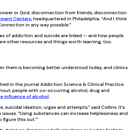
r power or God; disconnection from friends, disconnection
tment Centers
, headquartered in Philadelphia. “And I think
 Connection in any way possible.”
es of addiction and suicide are linked — and how people
 are other resources and things worth learning, too.
en them is becoming better understood today, and clinics
shed in the journal Addiction Science & Clinical Practice
ithout; people with co-occurring alcohol, drug and
e influence of alcohol
.
suicidal ideation, urges and attempts,” said Collins. It’s
 issues. “Using substances can increase helplessness and
figure this out.'”