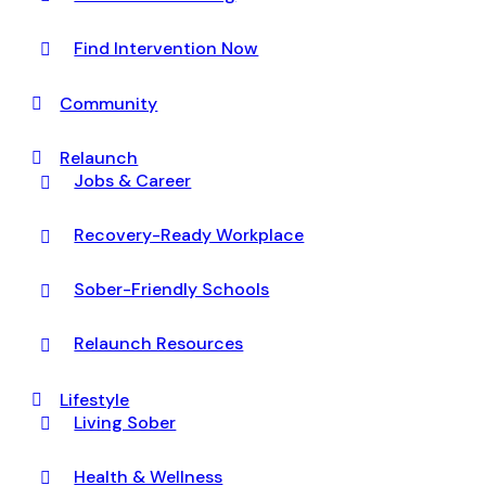
Find Intervention Now
Community
Relaunch
Jobs & Career
Recovery-Ready Workplace
Sober-Friendly Schools
Relaunch Resources
Lifestyle
Living Sober
Health & Wellness