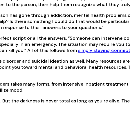
sten to the person, then help them recognize what they truly 
rson has gone through addiction, mental health problems or
help? Is there something I could do that would be particular
n response to their answers to your questions.”
perfect script or all the answers. “Someone can intervene
specially in an emergency. The situation may require you to 
an kill you.” All of this follows from
simply staying connec
 disorder and suicidal ideation as well. Many resources ar
point you toward mental and behavioral health resources. 
rders takes many forms, from intensive inpatient treatment
ilize mood.
But the darkness is never total as long as you’re alive. Th