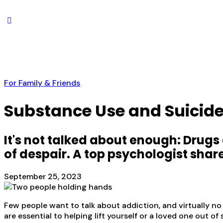
For Family & Friends
Substance Use and Suicide
It's not talked about enough: Drugs
of despair. A top psychologist sha
September 25, 2023
Few people want to talk about addiction, and virtually no
are essential to helping lift yourself or a loved one out o