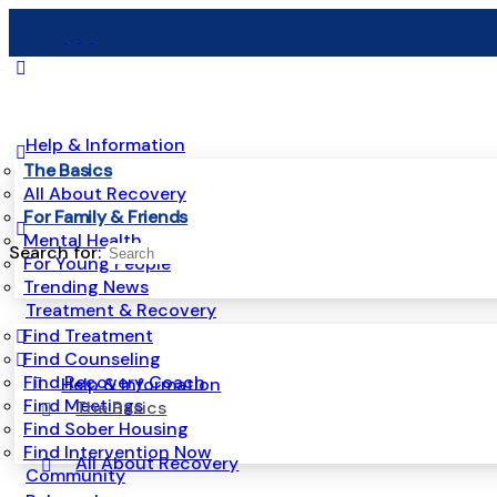
Help & Information
The Basics
All About Recovery
For Family & Friends
Mental Health
Search for:
For Young People
Trending News
Treatment & Recovery
Find Treatment
Find Counseling
Find Recovery Coach
Help & Information
Find Meetings
The Basics
Find Sober Housing
Find Intervention Now
All About Recovery
Community