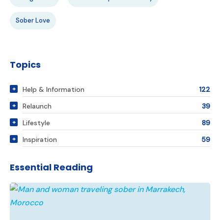
Sober Love
Topics
Help & Information
122
Relaunch
39
Lifestyle
89
Inspiration
59
Essential Reading