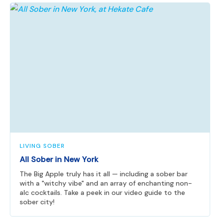
LIVING SOBER
All Sober in New York
The Big Apple truly has it all — including a sober bar
with a "witchy vibe" and an array of enchanting non-
alc cocktails. Take a peek in our video guide to the
sober city!