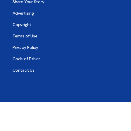
Share Your Story
Advertising
Copyright
Terms of Use
Privacy Policy
Code of Ethics
Contact Us