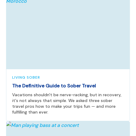
LIVING SOBER
The Definitive Guide to Sober Travel
Vacations shouldn't be nerve-racking, but in recovery,
it's not always that simple. We asked three sober
travel pros how to make your trips fun — and more
fulfilling than ever.