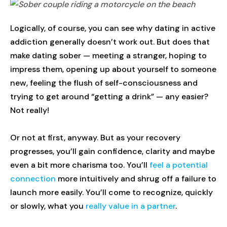
Logically, of course, you can see why dating in active
addiction generally doesn’t work out. But does that
make dating sober — meeting a stranger, hoping to
impress them, opening up about yourself to someone
new, feeling the flush of self-consciousness and
trying to get around “getting a drink” — any easier?
Not really!
Or not at first, anyway. But as your recovery
progresses, you’ll gain confidence, clarity and maybe
even a bit more charisma too. You’ll
feel a potential
connection
more intuitively and shrug off a failure to
launch more easily. You’ll come to recognize, quickly
or slowly, what you
really value in a partner
.