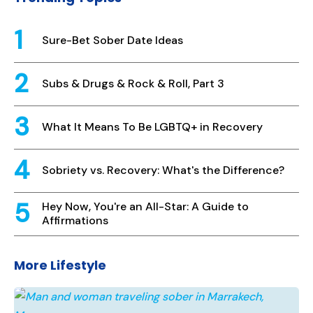
Sure-Bet Sober Date Ideas
Subs & Drugs & Rock & Roll, Part 3
What It Means To Be LGBTQ+ in Recovery
Sobriety vs. Recovery: What's the Difference?
Hey Now, You're an All-Star: A Guide to
Affirmations
More Lifestyle