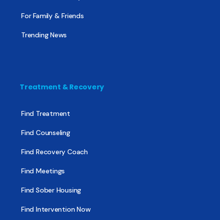
For Family & Friends
Trending News
Treatment & Recovery
Find Treatment
Find Counseling
Find Recovery Coach
Find Meetings
Find Sober Housing
Find Intervention Now