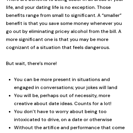
life, and your dating life is no exception. Those
benefits range from small to significant. A “smaller”
benefit is that you save some money whenever you
go out by eliminating pricey alcohol from the bill. A
more significant one is that you may be more
cognizant of a situation that feels dangerous.
But wait, there’s more!
You can be more present in situations and
engaged in conversations; your jokes will land
You will be, perhaps out of necessity, more
creative about date ideas. Counts for a lot!
You don’t have to worry about being too
intoxicated to drive, on a date or otherwise
Without the artifice and performance that come