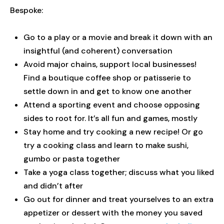
Bespoke:
Go to a play or a movie and break it down with an
insightful (and coherent) conversation
Avoid major chains, support local businesses!
Find a boutique coffee shop or patisserie to
settle down in and get to know one another
Attend a sporting event and choose opposing
sides to root for. It’s all fun and games, mostly
Stay home and try cooking a new recipe! Or go
try a cooking class and learn to make sushi,
gumbo or pasta together
Take a yoga class together; discuss what you liked
and didn’t after
Go out for dinner and treat yourselves to an extra
appetizer or dessert with the money you saved