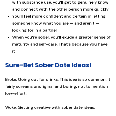
with substance use, you’ll get to genuinely know
and connect with the other person more quickly
You’ll feel more confident and certain in letting
someone know what you are — and aren’t —
looking for in a partner
When you’re sober, you’ll exude a greater sense of
maturity and self-care. That’s because you have
it
Sure-Bet Sober Date Ideas!
Broke: Going out for drinks. This idea is so common, it
fairly screams unoriginal and boring, not to mention
low-effort.
Woke: Getting creative with sober date ideas.