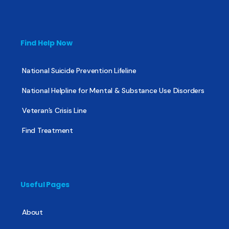
Find Help Now
National Suicide Prevention Lifeline
National Helpline for Mental & Substance Use Disorders
Veteran’s Crisis Line
Find Treatment
Useful Pages
About