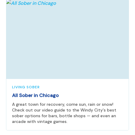
LIVING SOBER
All Sober in Chicago
A great town for recovery, come sun, rain or snow!
Check out our video guide to the Windy City's best
sober options for bars, bottle shops — and even an
arcade with vintage games.