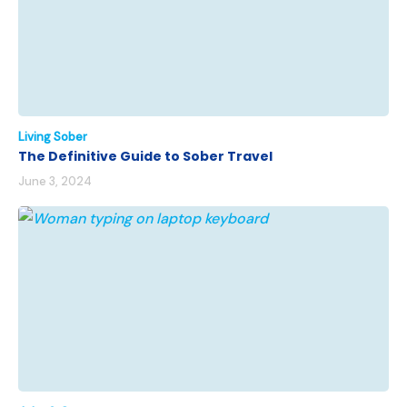
Living Sober
The Definitive Guide to Sober Travel
June 3, 2024