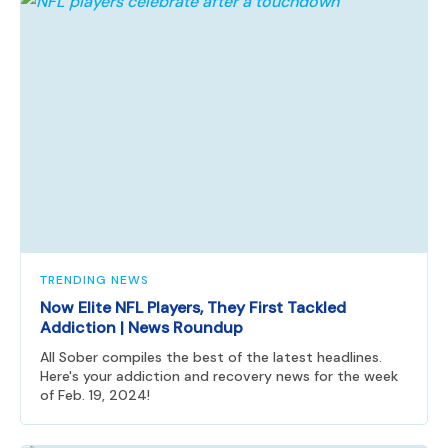
TRENDING NEWS
Now Elite NFL Players, They First Tackled
Addiction | News Roundup
All Sober compiles the best of the latest headlines.
Here's your addiction and recovery news for the week
of Feb. 19, 2024!