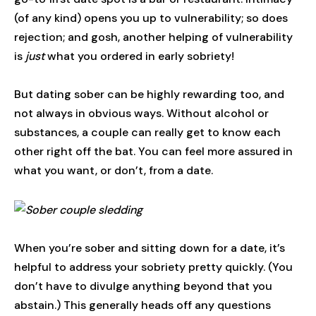
(of any kind) opens you up to vulnerability; so does
rejection; and gosh, another helping of vulnerability
is
just
what you ordered in early sobriety!
But dating sober can be highly rewarding too, and
not always in obvious ways. Without alcohol or
substances, a couple can really get to know each
other right off the bat. You can feel more assured in
what you want, or don’t, from a date.
When you’re sober and sitting down for a date, it’s
helpful to address your sobriety pretty quickly. (You
don’t have to divulge anything beyond that you
abstain.) This generally heads off any questions