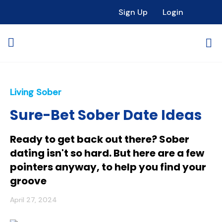
Sign Up
Login
Living Sober
Sure-Bet Sober Date Ideas
Ready to get back out there? Sober
dating isn't so hard. But here are a few
pointers anyway, to help you find your
groove
April 27, 2024