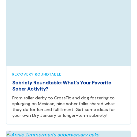
RECOVERY ROUNDTABLE
Sobriety Roundtable: What's Your Favorite
Sober Activity?
From roller derby to CrossFit and dog fostering to
splurging on Mexican, nine sober folks shared what
they do for fun and fulfillment. Get some ideas for
your own Dry January or longer-term sobriety!