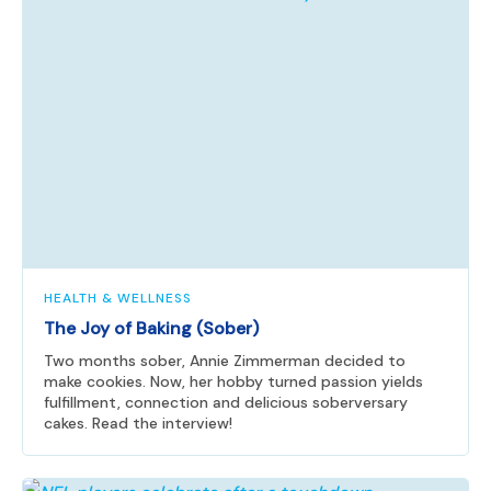
HEALTH & WELLNESS
The Joy of Baking (Sober)
Two months sober, Annie Zimmerman decided to
make cookies. Now, her hobby turned passion yields
fulfillment, connection and delicious soberversary
cakes. Read the interview!