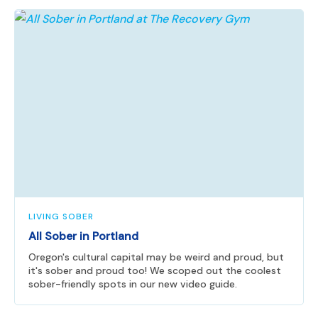
LIVING SOBER
All Sober in Portland
Oregon's cultural capital may be weird and proud, but
it's sober and proud too! We scoped out the coolest
sober-friendly spots in our new video guide.