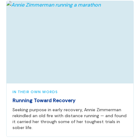
IN THEIR OWN WORDS
Running Toward Recovery
Seeking purpose in early recovery, Annie Zimmerman
rekindled an old fire with distance running — and found
it carried her through some of her toughest trials in
sober life.