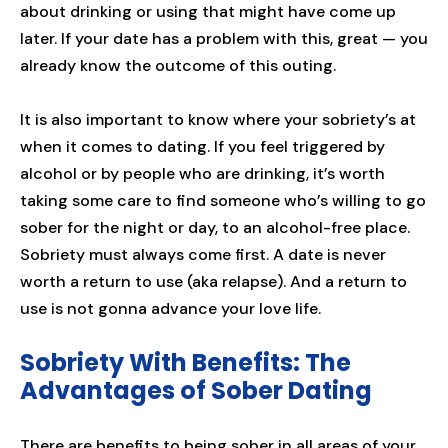
about drinking or using that might have come up
later. If your date has a problem with this, great — you
already know the outcome of this outing.
It is also important to know where your sobriety’s at
when it comes to dating. If you feel triggered by
alcohol or by people who are drinking, it’s worth
taking some care to find someone who’s willing to go
sober for the night or day, to an alcohol-free place.
Sobriety must always come first. A date is never
worth a return to use (aka relapse). And a return to
use is not gonna advance your love life.
Sobriety With Benefits: The
Advantages of Sober Dating
There are benefits to being sober in all areas of your