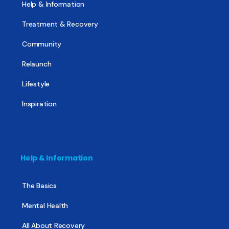
Help & Information
Treatment & Recovery
Community
Relaunch
Lifestyle
Inspiration
Help & Information
The Basics
Mental Health
All About Recovery