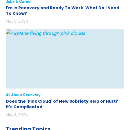
Jobs & Career
I'm in Recovery and Ready To Work. What Do I Need
To Know?
May 8, 2024
All About Recovery
Does the 'Pink Cloud' of New Sobriety Help or Hurt?
It's Complicated
May 3, 2024
Trending Topics