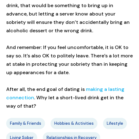
drink, that would be something to bring up in
advance, but letting a server know about your
sobriety will ensure they don’t accidentally bring an
alcoholic dessert or the wrong drink.
And remember: If you feel uncomfortable, it is OK to
say so. It’s also OK to politely leave. There’s a lot more
at stake in protecting your sobriety than in keeping
up appearances for a date.
After all, the end goal of dating is
making a lasting
connection
. Why let a short-lived drink get in the
way of that?
Family & Friends
Hobbies & Activities
Lifestyle
Living Sober
Relationships in Recovery