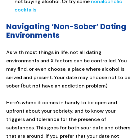
not buying alcohol. Or try some
nonalcoholic
cocktails
Navigating ‘Non-Sober’ Dating
Environments
As with most things in life, not all dating
environments and X factors can be controlled. You
may find, or even choose, a place where alcohol is
served and present. Your date may choose not to be
sober (but not have an addiction problem).
Here’s where it comes in handy to be open and
upfront about your sobriety, and to know your
triggers and tolerance for the presence of
substances. This goes for both your date and others
that are around. If you prefer that your date not