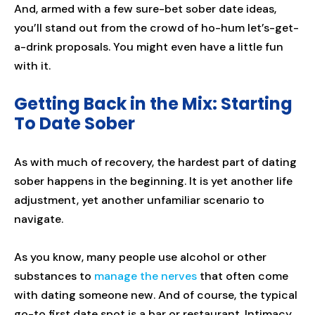
And, armed with a few sure-bet sober date ideas,
you’ll stand out from the crowd of ho-hum let’s-get-
a-drink proposals. You might even have a little fun
with it.
Getting Back in the Mix: Starting
To Date Sober
As with much of recovery, the hardest part of dating
sober happens in the beginning. It is yet another life
adjustment, yet another unfamiliar scenario to
navigate.
As you know, many people use alcohol or other
substances to
manage the nerves
that often come
with dating someone new. And of course, the typical
go-to first date spot is a bar or restaurant. Intimacy