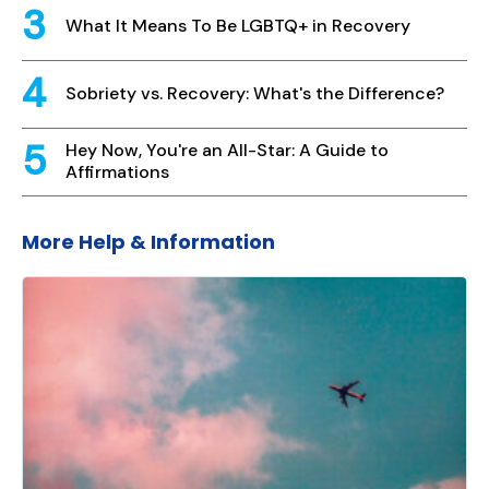
What It Means To Be LGBTQ+ in Recovery
Sobriety vs. Recovery: What's the Difference?
Hey Now, You're an All-Star: A Guide to
Affirmations
More Help & Information