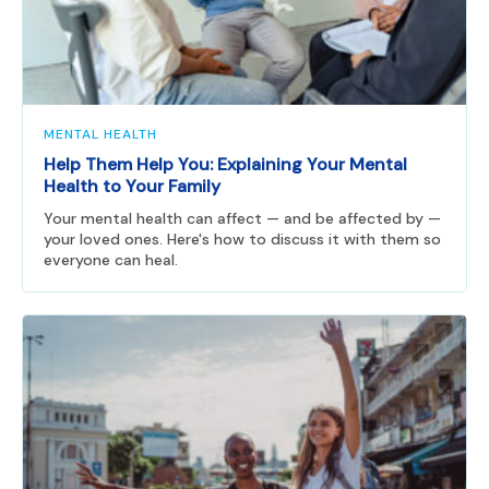
MENTAL HEALTH
Help Them Help You: Explaining Your Mental
Health to Your Family
Your mental health can affect — and be affected by —
your loved ones. Here's how to discuss it with them so
everyone can heal.