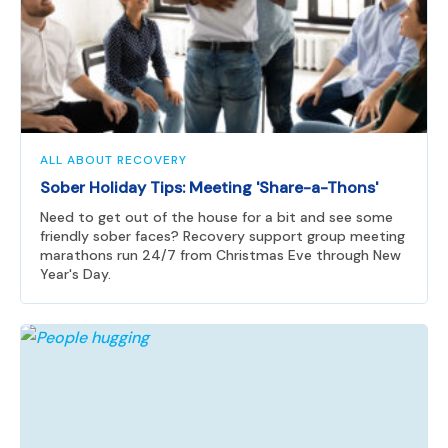
ALL ABOUT RECOVERY
Sober Holiday Tips: Meeting 'Share-a-Thons'
Need to get out of the house for a bit and see some
friendly sober faces? Recovery support group meeting
marathons run 24/7 from Christmas Eve through New
Year's Day.