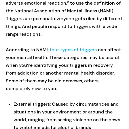
adverse emotional reaction,” to use the definition of
the National Association of Mental Illness (NAMI).
Triggers are personal; everyone gets riled by different
things. And people respond to triggers with a wide
range reactions.
According to NAMI,
four types of triggers
can affect
your mental health. These categories may be useful
when you’re identifying your triggers in recovery
from addiction or another mental health disorder.
Some of them may be old nemeses, others
completely new to you.
External triggers: Caused by circumstances and
situations in your environment or around the
world, ranging from seeing violence on the news
to watching ads for alcohol brands