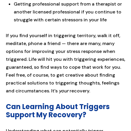
Getting professional support from a therapist or
another licensed professional if you continue to
struggle with certain stressors in your life
If you find yourself in triggering territory, walk it off,
meditate, phone a friend — there are many, many
options for improving your stress response when
triggered. Life will hit you with triggering experiences,
guaranteed, so find ways to cope that work for you.
Feel free, of course, to get creative about finding
practical solutions to triggering thoughts, feelings
and circumstances. It’s
your
recovery.
Can Learning About Triggers
Support My Recovery?
Understanding what can potentially trigger