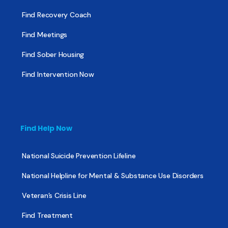
Find Recovery Coach
Find Meetings
Find Sober Housing
Find Intervention Now
Find Help Now
National Suicide Prevention Lifeline
National Helpline for Mental & Substance Use Disorders
Veteran’s Crisis Line
Find Treatment