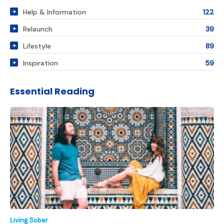
Help & Information
122
Relaunch
39
Lifestyle
89
Inspiration
59
Essential Reading
Living Sober