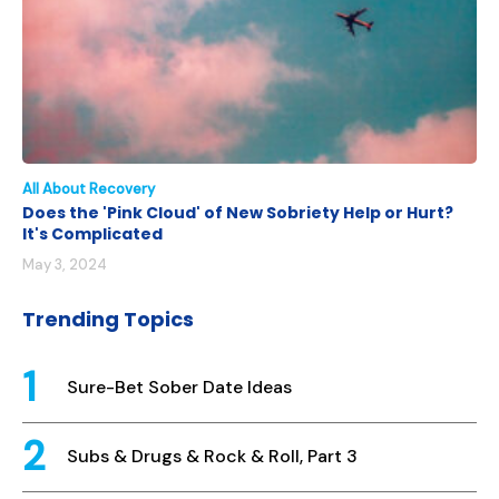
All About Recovery
Does the 'Pink Cloud' of New Sobriety Help or Hurt?
It's Complicated
May 3, 2024
Trending Topics
Sure-Bet Sober Date Ideas
Subs & Drugs & Rock & Roll, Part 3