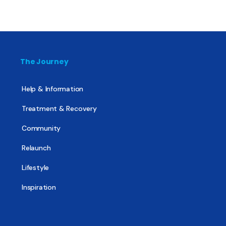
The Journey
Help & Information
Treatment & Recovery
Community
Relaunch
Lifestyle
Inspiration