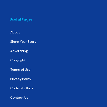
Useful Pages
About
Share Your Story
Advertising
Copyright
Terms of Use
Privacy Policy
Code of Ethics
Contact Us