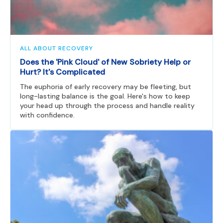
ALL ABOUT RECOVERY
Does the 'Pink Cloud' of New Sobriety Help or
Hurt? It's Complicated
The euphoria of early recovery may be fleeting, but
long-lasting balance is the goal. Here's how to keep
your head up through the process and handle reality
with confidence.