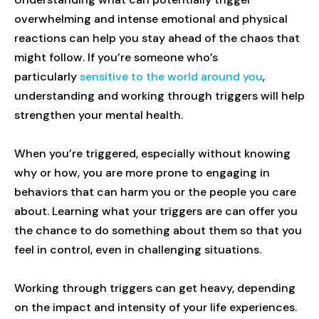
overwhelming and intense emotional and physical
reactions can help you stay ahead of the chaos that
might follow. If you’re someone who’s
particularly
sensitive to the world around you
,
understanding and working through triggers will help
strengthen your mental health.
When you’re triggered, especially without knowing
why or how, you are more prone to engaging in
behaviors that can harm you or the people you care
about. Learning what your triggers are can offer you
the chance to do something about them so that you
feel in control, even in challenging situations.
Working through triggers can get heavy, depending
on the impact and intensity of your life experiences.