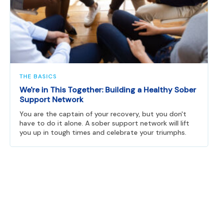
THE BASICS
We're in This Together: Building a Healthy Sober
Support Network
You are the captain of your recovery, but you don't
have to do it alone. A sober support network will lift
you up in tough times and celebrate your triumphs.