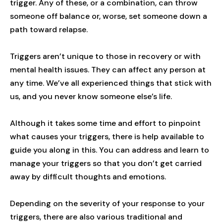
trigger. Any of these, or a combination, can throw
someone off balance or, worse, set someone down a
path toward relapse.
Triggers aren’t unique to those in recovery or with
mental health issues. They can affect any person at
any time. We’ve all experienced things that stick with
us, and you never know someone else’s life.
Although it takes some time and effort to pinpoint
what causes your triggers, there is help available to
guide you along in this. You can address and learn to
manage your triggers so that you don’t get carried
away by difficult thoughts and emotions.
Depending on the severity of your response to your
triggers, there are also various traditional and