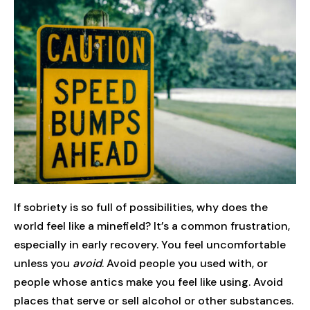
If sobriety is so full of possibilities, why does the
world feel like a minefield? It’s a common frustration,
especially in early recovery. You feel uncomfortable
unless you
avoid
. Avoid people you used with, or
people whose antics make you feel like using. Avoid
places that serve or sell alcohol or other substances.