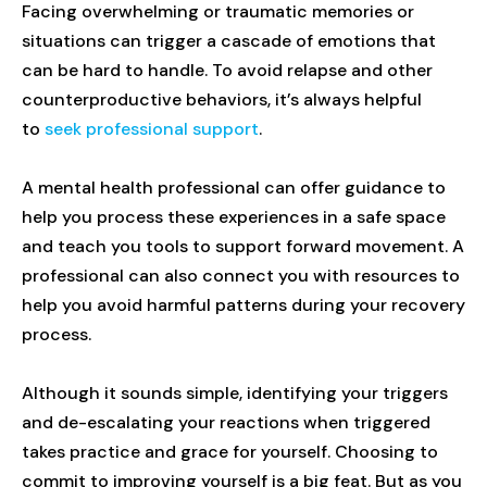
Facing overwhelming or traumatic memories or
situations can trigger a cascade of emotions that
can be hard to handle. To avoid relapse and other
counterproductive behaviors, it’s always helpful
to
seek professional support
.
A mental health professional can offer guidance to
help you process these experiences in a safe space
and teach you tools to support forward movement. A
professional can also connect you with resources to
help you avoid harmful patterns during your recovery
process.
Although it sounds simple, identifying your triggers
and de-escalating your reactions when triggered
takes practice and grace for yourself. Choosing to
commit to improving yourself is a big feat. But as you