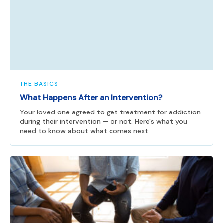
THE BASICS
What Happens After an Intervention?
Your loved one agreed to get treatment for addiction
during their intervention — or not. Here's what you
need to know about what comes next.