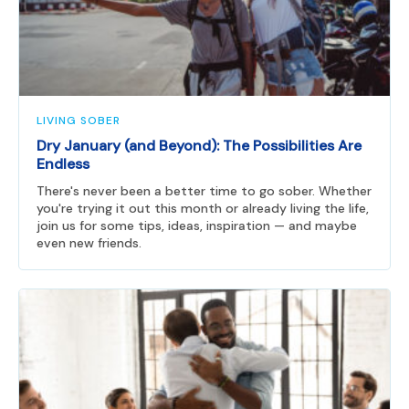
LIVING SOBER
Dry January (and Beyond): The Possibilities Are
Endless
There's never been a better time to go sober. Whether
you're trying it out this month or already living the life,
join us for some tips, ideas, inspiration — and maybe
even new friends.