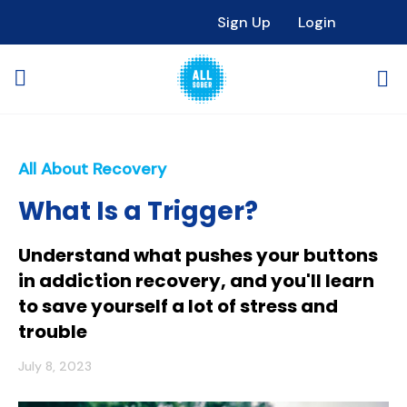
Sign Up
Login
All About Recovery
What Is a Trigger?
Understand what pushes your buttons
in addiction recovery, and you'll learn
to save yourself a lot of stress and
trouble
July 8, 2023