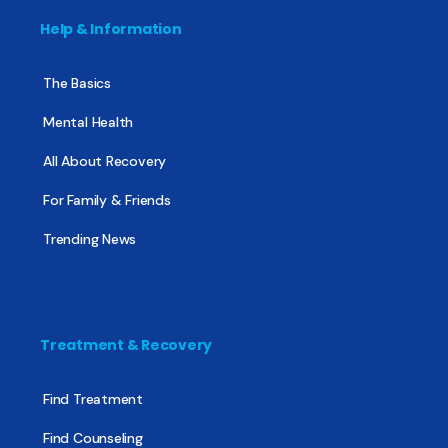
Help & Information
The Basics
Mental Health
All About Recovery
For Family & Friends
Trending News
Treatment & Recovery
Find Treatment
Find Counseling