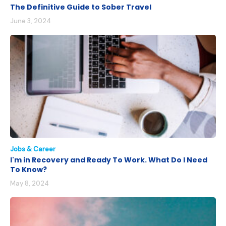
The Definitive Guide to Sober Travel
June 3, 2024
Jobs & Career
I'm in Recovery and Ready To Work. What Do I Need
To Know?
May 8, 2024