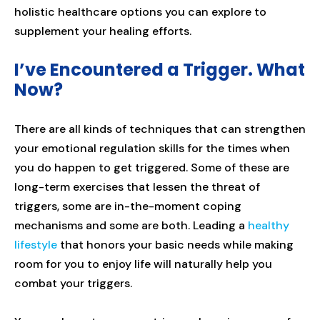
holistic healthcare options you can explore to
supplement your healing efforts.
I’ve Encountered a Trigger. What
Now?
There are all kinds of techniques that can strengthen
your emotional regulation skills for the times when
you do happen to get triggered. Some of these are
long-term exercises that lessen the threat of
triggers, some are in-the-moment coping
mechanisms and some are both. Leading a
healthy
lifestyle
that honors your basic needs while making
room for you to enjoy life will naturally help you
combat your triggers.