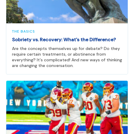
THE BASICS
Sobriety vs. Recovery: What's the Difference?
Are the concepts themselves up for debate? Do they
require certain treatments, or abstinence from
everything? It's complicated! And new ways of thinking
are changing the conversation.