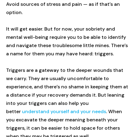
Avoid sources of stress and pain — as if that’s an
option.
It will get easier. But for now, your sobriety and
mental well-being require you to be able to identify
and navigate these troublesome little mines. There’s
a name for them you may have heard: triggers.
Triggers are a gateway to the deeper wounds that
we carry. They are usually uncomfortable to
experience, and there’s no shame in keeping them at
a distance if your recovery demands it. But leaning
into your triggers can also help you
better
understand yourself and your needs
. When
you excavate the deeper meaning beneath your
triggers, it can be easier to hold space for others
when they may be triggered as well.