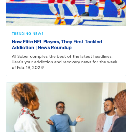
TRENDING NEWS
Now Elite NFL Players, They First Tackled
Addiction | News Roundup
All Sober compiles the best of the latest headlines.
Here's your addiction and recovery news for the week
of Feb. 19, 2024!