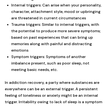
Internal triggers: Can arise when your personality,
character, attachment style, mood or upbringing
are threatened in current circumstances
Trauma triggers: Similar to internal triggers, with
the potential to produce more severe symptoms;
based on past experiences that can bring up
memories along with painful and distracting
emotions
Symptom triggers: Symptoms of another
imbalance present, such as poor sleep, not
meeting basic needs, etc.
In addiction recovery, a party where substances are
everywhere can be an external trigger. A persistent
feeling of loneliness or anxiety might be an internal
trigger. Irritability owing to lack of sleep is a symptom