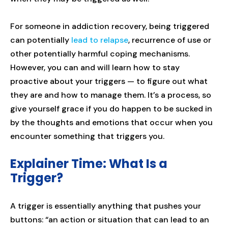
For someone in addiction recovery, being triggered
can potentially
lead to relapse
, recurrence of use or
other potentially harmful coping mechanisms.
However, you can and will learn how to stay
proactive about your triggers — to figure out what
they are and how to manage them. It’s a process, so
give yourself grace if you do happen to be sucked in
by the thoughts and emotions that occur when you
encounter something that triggers you.
Explainer Time: What Is a
Trigger?
A trigger is essentially anything that pushes your
buttons: “an action or situation that can lead to an