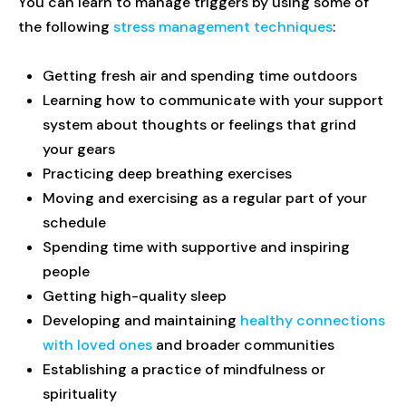
You can learn to manage triggers by using some of
the following
stress management techniques
:
Getting fresh air and spending time outdoors
Learning how to communicate with your support
system about thoughts or feelings that grind
your gears
Practicing deep breathing exercises
Moving and exercising as a regular part of your
schedule
Spending time with supportive and inspiring
people
Getting high-quality sleep
Developing and maintaining
healthy connections
with loved ones
and broader communities
Establishing a practice of mindfulness or
spirituality