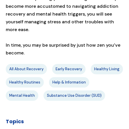
become more accustomed to navigating addiction
recovery and mental health triggers, you will see
yourself managing stress and other troubles with
more ease.
In time, you may be surprised by just how zen you’ve
become.
All About Recovery
Early Recovery
Healthy Living
Healthy Routines
Help & Information
Mental Health
Substance Use Disorder (SUD)
Topics