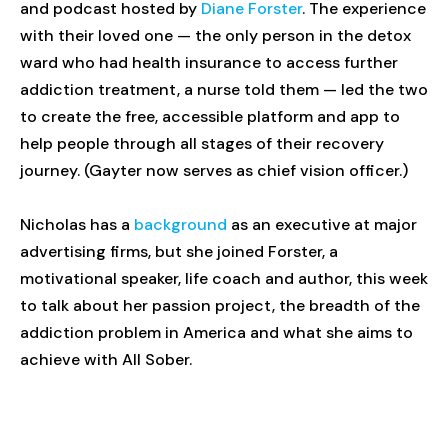
and podcast hosted by
Diane Forster
. The experience
with their loved one — the only person in the detox
ward who had health insurance to access further
addiction treatment, a nurse told them — led the two
to create the free, accessible platform and app to
help people through all stages of their recovery
journey. (Gayter now serves as chief vision officer.)
Nicholas has a
background
as an executive at major
advertising firms, but she joined Forster, a
motivational speaker, life coach and author, this week
to talk about her passion project, the breadth of the
addiction problem in America and what she aims to
achieve with All Sober.