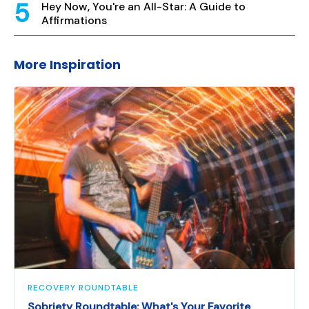
Hey Now, You're an All-Star: A Guide to
Affirmations
More Inspiration
RECOVERY ROUNDTABLE
Sobriety Roundtable: What's Your Favorite