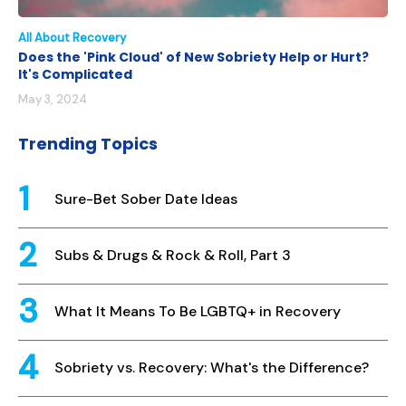
All About Recovery
Does the 'Pink Cloud' of New Sobriety Help or Hurt?
It's Complicated
May 3, 2024
Trending Topics
Sure-Bet Sober Date Ideas
Subs & Drugs & Rock & Roll, Part 3
What It Means To Be LGBTQ+ in Recovery
Sobriety vs. Recovery: What's the Difference?