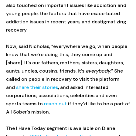
also touched on important issues like addiction and
young people, the factors that have exacerbated
addiction issues in recent years, and destigmatizing
recovery.
Now, said Nicholas, “everywhere we go, when people
know that we’re doing this, they come up and
[share]. It’s our fathers, mothers, sisters, daughters,
aunts, uncles, cousins, friends. It’s
everybody
.” She
called on people in recovery to visit the platform
and
share their stories
, and asked interested
corporations, associations, celebrities and even
sports teams to
reach out
if they’d like to be a part of
All Sober’s mission.
The I Have Today segment is available on Diane