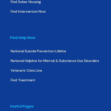
Find Sober Housing
Find Intervention Now
Find Help Now
National Suicide Prevention Lifeline
National Helpline for Mental & Substance Use Disorders
Veteran’s Crisis Line
Find Treatment
Useful Pages