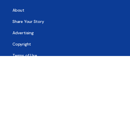
About
Share Your Story
Advertising
Copyright
Terms of Use
Privacy Policy
Code of Ethics
Contact Us