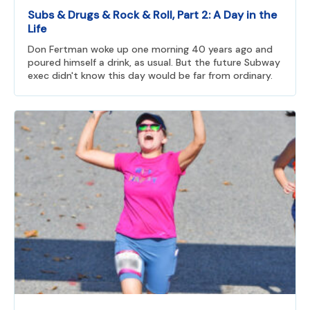
Subs & Drugs & Rock & Roll, Part 2: A Day in the
Life
Don Fertman woke up one morning 40 years ago and
poured himself a drink, as usual. But the future Subway
exec didn't know this day would be far from ordinary.