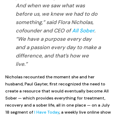
And when we saw what was
before us, we knew we had to do
something,” said Flora Nicholas,
cofounder and CEO of
All Sober
.
“We have a purpose every day
and a passion every day to make a
difference, and that’s how we
live.”
Nicholas recounted the moment she and her
husband, Paul Gayter, first recognized the need to
create a resource that would eventually become All
Sober — which provides everything for treatment,
recovery and a sober life, all in one place — on a July
18 segment of
I Have Today
, a weekly live online show