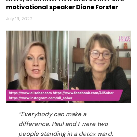
motivational speaker Diane Forster
July 19, 2022
“Everybody can make a
difference. Paul and I were two
people standing in a detox ward.