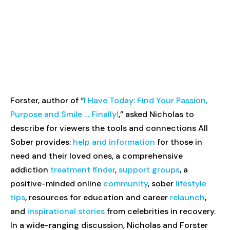
Forster, author of “
I Have Today: Find Your Passion,
Purpose and Smile … Finally!
,” asked Nicholas to
describe for viewers the tools and connections All
Sober provides:
help and information
for those in
need and their loved ones, a comprehensive
addiction
treatment finder
,
support groups
, a
positive-minded online
community
, sober
lifestyle
tips
, resources for education and career
relaunch
,
and
inspirational stories
from celebrities in recovery.
In a wide-ranging discussion, Nicholas and Forster