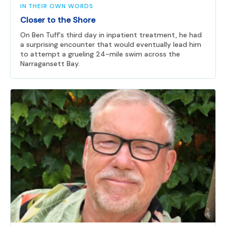
IN THEIR OWN WORDS
Closer to the Shore
On Ben Tuff's third day in inpatient treatment, he had
a surprising encounter that would eventually lead him
to attempt a grueling 24-mile swim across the
Narragansett Bay.