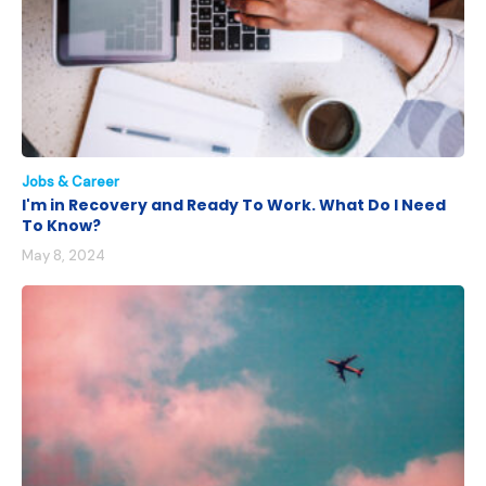
Jobs & Career
I'm in Recovery and Ready To Work. What Do I Need
To Know?
May 8, 2024