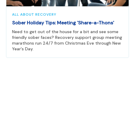
ALL ABOUT RECOVERY
Sober Holiday Tips: Meeting 'Share-a-Thons'
Need to get out of the house for a bit and see some
friendly sober faces? Recovery support group meeting
marathons run 24/7 from Christmas Eve through New
Year's Day.