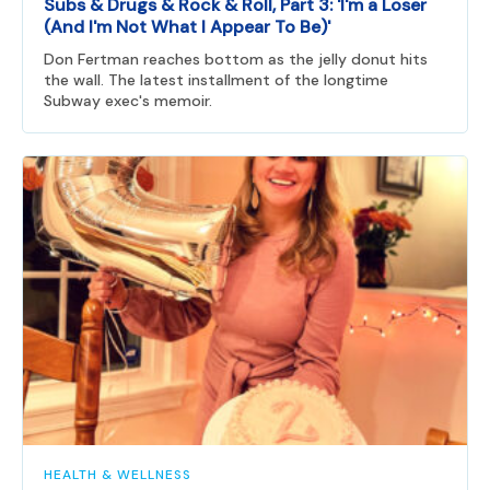
Subs & Drugs & Rock & Roll, Part 3: 'I'm a Loser
(And I'm Not What I Appear To Be)'
Don Fertman reaches bottom as the jelly donut hits
the wall. The latest installment of the longtime
Subway exec's memoir.
HEALTH & WELLNESS