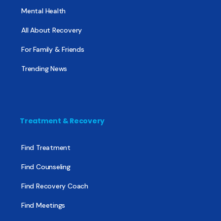
Mental Health
All About Recovery
For Family & Friends
Trending News
Treatment & Recovery
Find Treatment
Find Counseling
Find Recovery Coach
Find Meetings