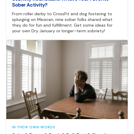
Sober Activity?
From roller derby to CrossFit and dog fostering to
splurging on Mexican, nine sober folks shared what
they do for fun and fulfillment. Get some ideas for
your own Dry January or longer-term sobriety!
IN THEIR OWN WORDS