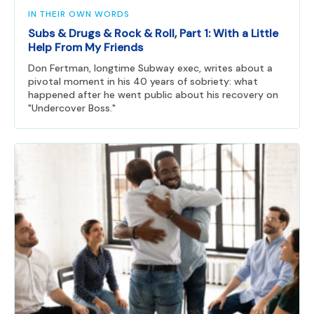
IN THEIR OWN WORDS
Subs & Drugs & Rock & Roll, Part 1: With a Little
Help From My Friends
Don Fertman, longtime Subway exec, writes about a
pivotal moment in his 40 years of sobriety: what
happened after he went public about his recovery on
"Undercover Boss."