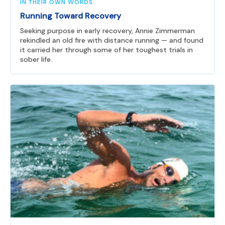
IN THEIR OWN WORDS
Running Toward Recovery
Seeking purpose in early recovery, Annie Zimmerman
rekindled an old fire with distance running — and found
it carried her through some of her toughest trials in
sober life.