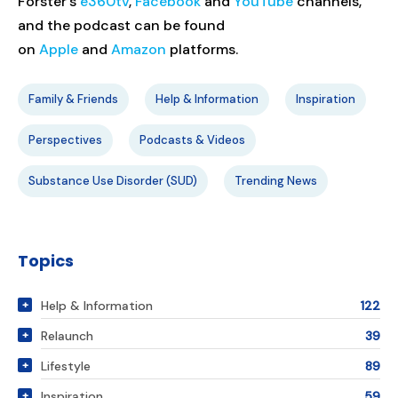
Forster’s
e360tv
,
Facebook
and
YouTube
channels,
and the podcast can be found
on
Apple
and
Amazon
platforms.
Family & Friends
Help & Information
Inspiration
Perspectives
Podcasts & Videos
Substance Use Disorder (SUD)
Trending News
Topics
Help & Information
122
Relaunch
39
Lifestyle
89
Inspiration
59