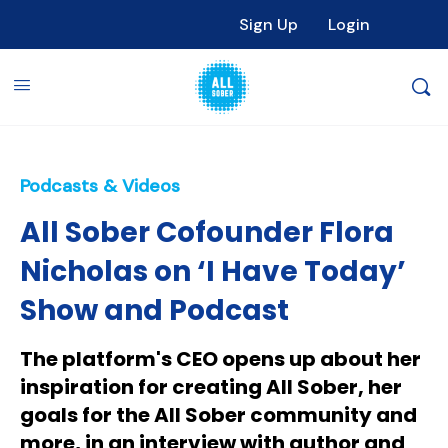
Sign Up
Login
Podcasts & Videos
All Sober Cofounder Flora
Nicholas on ‘I Have Today’
Show and Podcast
The platform's CEO opens up about her
inspiration for creating All Sober, her
goals for the All Sober community and
more, in an interview with author and