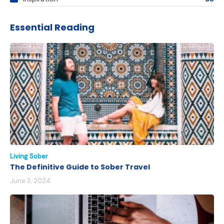
Essential Reading
Living Sober
The Definitive Guide to Sober Travel
June 3, 2024