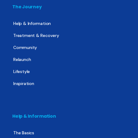
The Journey
Help & Information
Treatment & Recovery
Community
Relaunch
Lifestyle
Inspiration
Help & Information
The Basics