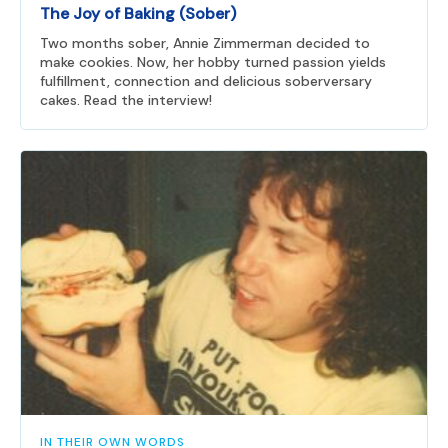
The Joy of Baking (Sober)
Two months sober, Annie Zimmerman decided to
make cookies. Now, her hobby turned passion yields
fulfillment, connection and delicious soberversary
cakes. Read the interview!
IN THEIR OWN WORDS