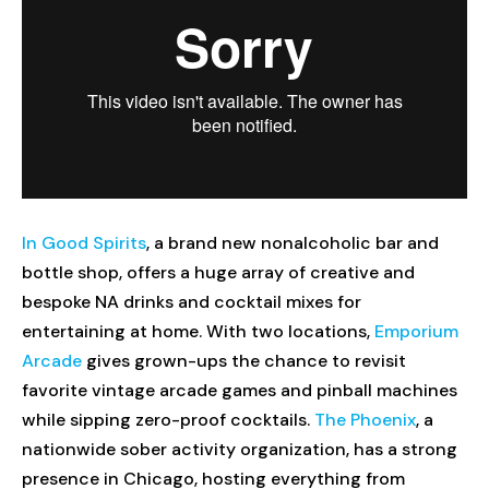
In Good Spirits
, a brand new nonalcoholic bar and
bottle shop, offers a huge array of creative and
bespoke NA drinks and cocktail mixes for
entertaining at home. With two locations,
Emporium
Arcade
gives grown-ups the chance to revisit
favorite vintage arcade games and pinball machines
while sipping zero-proof cocktails.
The Phoenix
, a
nationwide sober activity organization, has a strong
presence in Chicago, hosting everything from