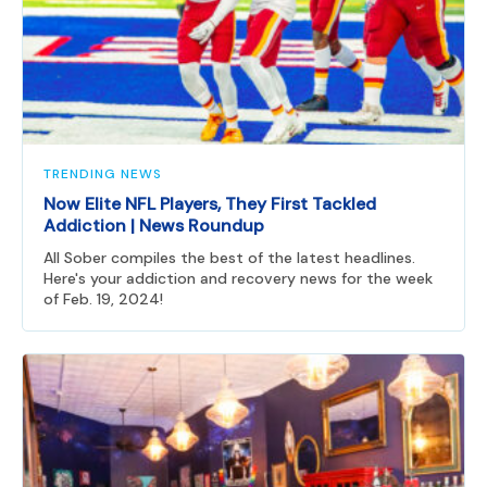
TRENDING NEWS
Now Elite NFL Players, They First Tackled
Addiction | News Roundup
All Sober compiles the best of the latest headlines.
Here's your addiction and recovery news for the week
of Feb. 19, 2024!