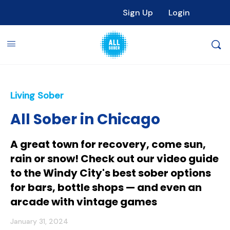
Sign Up
Login
Living Sober
All Sober in Chicago
A great town for recovery, come sun,
rain or snow! Check out our video guide
to the Windy City's best sober options
for bars, bottle shops — and even an
arcade with vintage games
January 31, 2024