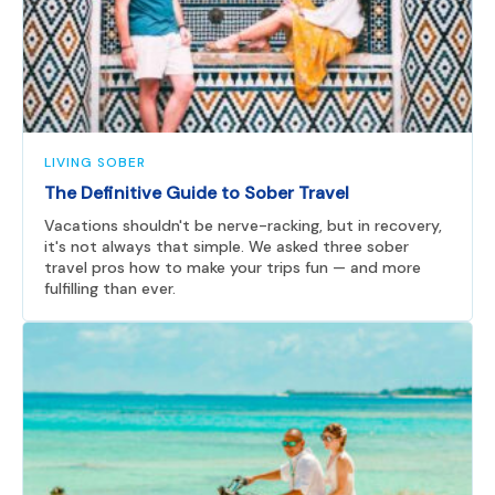
LIVING SOBER
The Definitive Guide to Sober Travel
Vacations shouldn't be nerve-racking, but in recovery,
it's not always that simple. We asked three sober
travel pros how to make your trips fun — and more
fulfilling than ever.