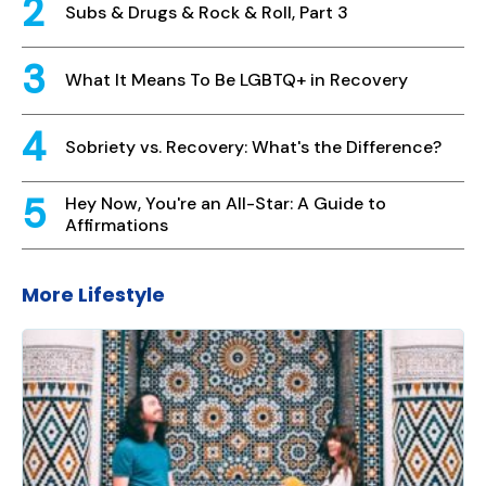
Subs & Drugs & Rock & Roll, Part 3
What It Means To Be LGBTQ+ in Recovery
Sobriety vs. Recovery: What's the Difference?
Hey Now, You're an All-Star: A Guide to
Affirmations
More Lifestyle