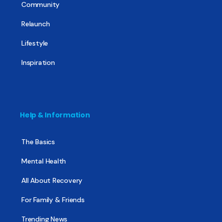
Community
Relaunch
Lifestyle
Inspiration
Help & Information
The Basics
Mental Health
All About Recovery
For Family & Friends
Trending News