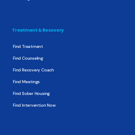
Treatment & Recovery
Find Treatment
Find Counseling
Find Recovery Coach
Find Meetings
Find Sober Housing
Find Intervention Now