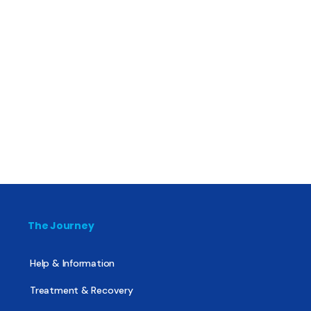
The Journey
Help & Information
Treatment & Recovery