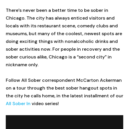
There’s never been a better time to be sober in
Chicago. The city has always enticed visitors and
locals with its restaurant scene, comedy clubs and
museums, but many of the coolest, newest spots are
doing exciting things with nonalcoholic drinks and
sober activities now. For people in recovery and the
sober curious alike, Chicago is a “second city” in
nickname only.
Follow All Sober correspondent McCarton Ackerman
on a tour through the best sober hangout spots in
the city he calls home, in the latest installment of our
All Sober In
video series!