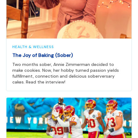
HEALTH & WELLNESS
The Joy of Baking (Sober)
Two months sober, Annie Zimmerman decided to
make cookies. Now, her hobby turned passion yields
fulfillment, connection and delicious soberversary
cakes. Read the interview!