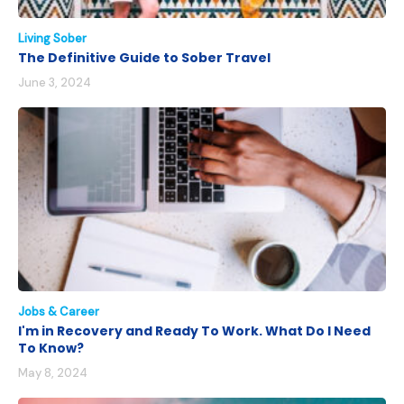
Living Sober
The Definitive Guide to Sober Travel
June 3, 2024
Jobs & Career
I'm in Recovery and Ready To Work. What Do I Need
To Know?
May 8, 2024