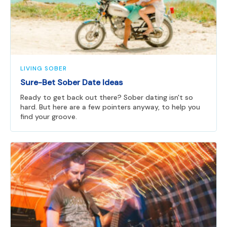
LIVING SOBER
Sure-Bet Sober Date Ideas
Ready to get back out there? Sober dating isn't so
hard. But here are a few pointers anyway, to help you
find your groove.