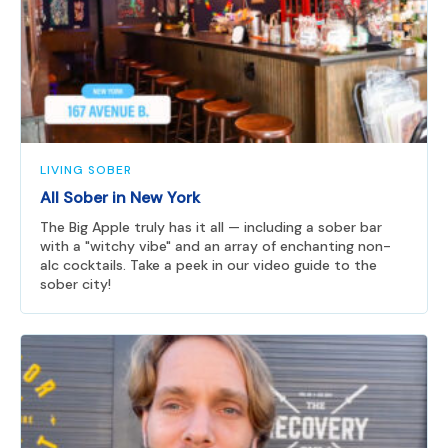
LIVING SOBER
All Sober in New York
The Big Apple truly has it all — including a sober bar
with a "witchy vibe" and an array of enchanting non-
alc cocktails. Take a peek in our video guide to the
sober city!