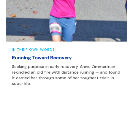
IN THEIR OWN WORDS
Running Toward Recovery
Seeking purpose in early recovery, Annie Zimmerman
rekindled an old fire with distance running — and found
it carried her through some of her toughest trials in
sober life.