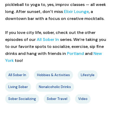
pickleball to yoga to, yes, improv classes — all week
long. After sunset, don’t miss
Elixir Lounge
, a
downtown bar with a focus on creative mocktails.
If you love city life, sober, check out the other
episodes of our
All Sober In
series. We’re taking you
to our favorite spots to socialize, exercise, sip fine
drinks and hang with friends in
Portland
and
New
York
too!
All Sober In
Hobbies & Activities
Lifestyle
Living Sober
Nonalcoholic Drinks
Sober Socializing
Sober Travel
Video