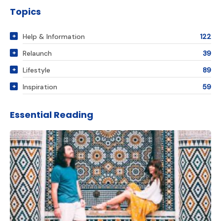
Topics
Help & Information
122
Relaunch
39
Lifestyle
89
Inspiration
59
Essential Reading