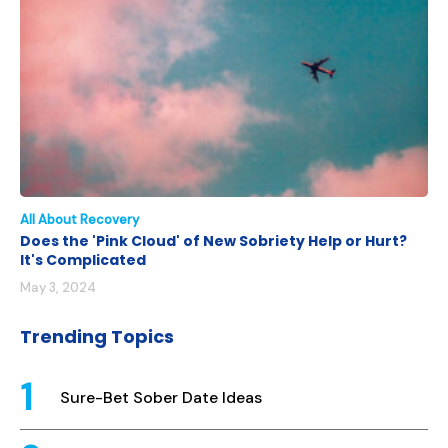
All About Recovery
Does the 'Pink Cloud' of New Sobriety Help or Hurt?
It's Complicated
May 3, 2024
Trending Topics
Sure-Bet Sober Date Ideas