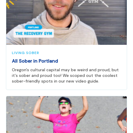
LIVING SOBER
All Sober in Portland
Oregon's cultural capital may be weird and proud, but
it's sober and proud too! We scoped out the coolest
sober-friendly spots in our new video guide.