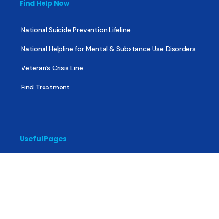
Find Help Now
National Suicide Prevention Lifeline
National Helpline for Mental & Substance Use Disorders
Veteran’s Crisis Line
Find Treatment
Useful Pages
About
Share Your Story
Advertising