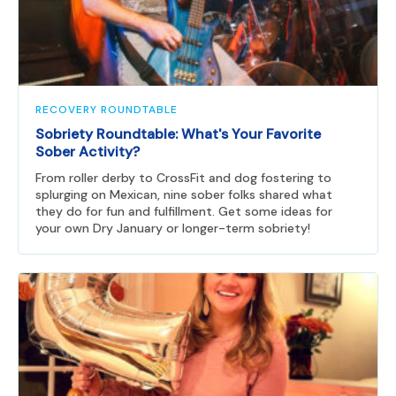
RECOVERY ROUNDTABLE
Sobriety Roundtable: What's Your Favorite
Sober Activity?
From roller derby to CrossFit and dog fostering to
splurging on Mexican, nine sober folks shared what
they do for fun and fulfillment. Get some ideas for
your own Dry January or longer-term sobriety!