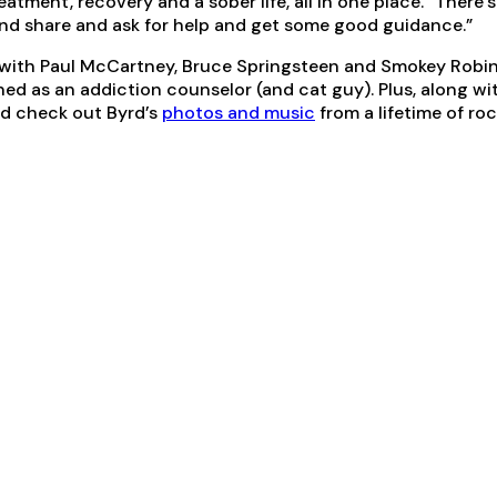
atment, recovery and a sober life, all in one place. “There
nd share and ask for help and get some good guidance.”
 with Paul McCartney, Bruce Springsteen and Smokey Robins
ned as an addiction counselor (and cat guy). Plus, along wi
nd check out Byrd’s
photos and music
from a lifetime of rock 