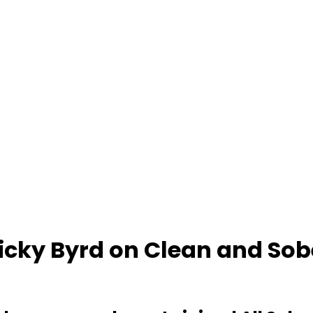
Ricky Byrd on Clean and Sob