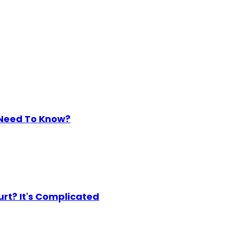
 Need To Know?
urt? It's Complicated