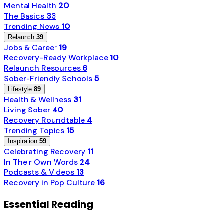
Mental Health
20
The Basics
33
Trending News
10
Relaunch
39
Jobs & Career
19
Recovery-Ready Workplace
10
Relaunch Resources
6
Sober-Friendly Schools
5
Lifestyle
89
Health & Wellness
31
Living Sober
40
Recovery Roundtable
4
Trending Topics
15
Inspiration
59
Celebrating Recovery
11
In Their Own Words
24
Podcasts & Videos
13
Recovery in Pop Culture
16
Essential Reading