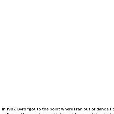
In 1987, Byrd “got to the point where I ran out of dance 