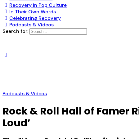
Recovery in Pop Culture
In Their Own Words
Celebrating Recovery
Podcasts & Videos
Search for:
Podcasts & Videos
Rock & Roll Hall of Famer 
Loud’