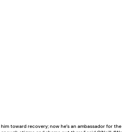
ge him toward recovery; now he’s an ambassador for the