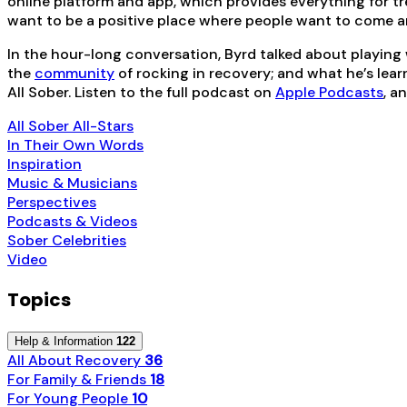
online platform and app, which provides everything for tre
want to be a positive place where people want to come a
In the hour-long conversation, Byrd talked about playing
the
community
of rocking in recovery; and what he’s lear
All Sober. Listen to the full podcast on
Apple Podcasts
, a
All Sober All-Stars
In Their Own Words
Inspiration
Music & Musicians
Perspectives
Podcasts & Videos
Sober Celebrities
Video
Topics
Help & Information
122
All About Recovery
36
For Family & Friends
18
For Young People
10