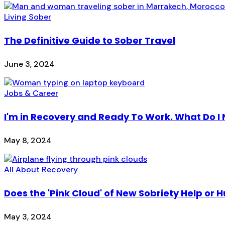
Living Sober
The Definitive Guide to Sober Travel
June 3, 2024
Jobs & Career
I'm in Recovery and Ready To Work. What Do I
May 8, 2024
All About Recovery
Does the 'Pink Cloud' of New Sobriety Help or H
May 3, 2024