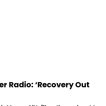
er Radio: ‘Recovery Out