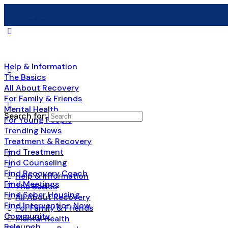
Help & Information
The Basics
All About Recovery
For Family & Friends
Mental Health
Search for:
For Young People
Trending News
Treatment & Recovery
Find Treatment
Find Counseling
Find Recovery Coach
Help & Information
Find Meetings
The Basics
Find Sober Housing
All About Recovery
Find Intervention Now
For Family & Friends
Community
Mental Health
Relaunch