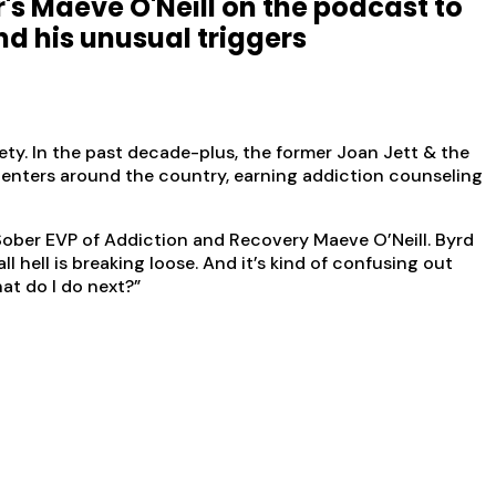
r's Maeve O'Neill on the podcast to
nd his unusual triggers
ety. In the past decade-plus, the former Joan Jett & the
enters around the country, earning addiction counseling
ober EVP of Addiction and Recovery Maeve O’Neill. Byrd
hell is breaking loose. And it’s kind of confusing out
hat do I do next?”