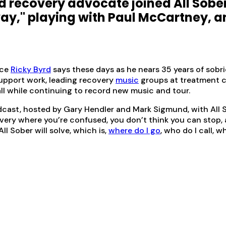
 and recovery advocate joined All Sobe
ay," playing with Paul McCartney, a
ace
Ricky Byrd
says these days as he nears 35 years of sobri
support work, leading recovery
music
groups at treatment c
 all while continuing to record new music and tour.
cast, hosted by Gary Hendler and Mark Sigmund, with All S
y where you’re confused, you don’t think you can stop, all 
ll Sober will solve, which is,
where do I go
, who do I call, w