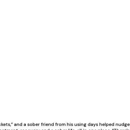
tickets,” and a sober friend from his using days helped nud