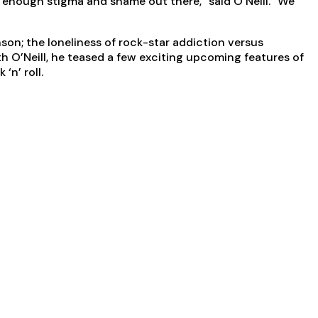
’s enough stigma and shame out there,” said O’Neill. “We
on; the loneliness of rock-star addiction versus
th O’Neill, he teased a few exciting upcoming features of
‘n’ roll.