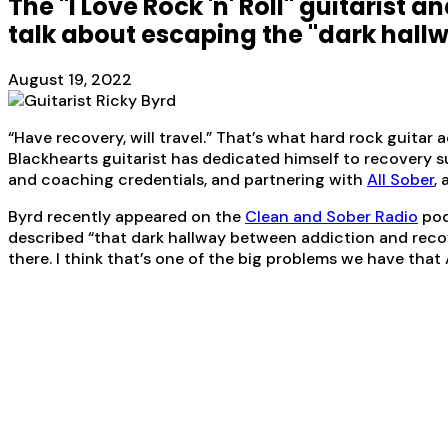
The "I Love Rock 'n' Roll" guitarist
talk about escaping the "dark hallw
August 19, 2022
“Have recovery, will travel.” That’s what hard rock guitar 
Blackhearts guitarist has dedicated himself to recovery 
and coaching credentials, and partnering with
All Sober
,
Byrd recently appeared on the
Clean and Sober Radio
pod
described “that dark hallway between addiction and recover
there. I think that’s one of the big problems we have that A