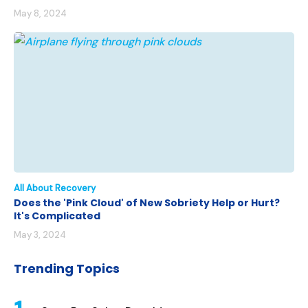
May 8, 2024
All About Recovery
Does the 'Pink Cloud' of New Sobriety Help or Hurt?
It's Complicated
May 3, 2024
Trending Topics