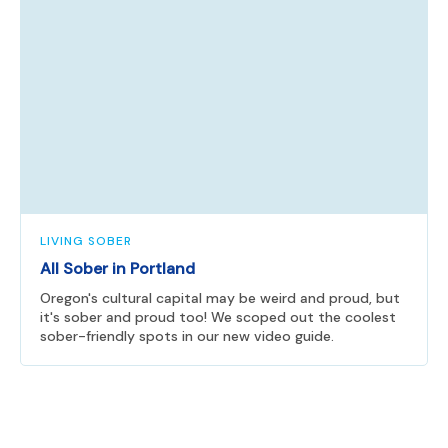
LIVING SOBER
All Sober in Portland
Oregon's cultural capital may be weird and proud, but
it's sober and proud too! We scoped out the coolest
sober-friendly spots in our new video guide.