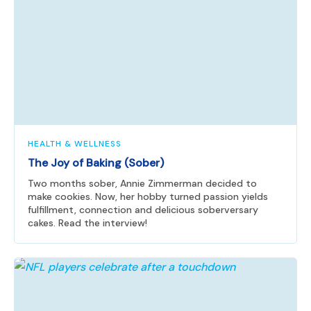
HEALTH & WELLNESS
The Joy of Baking (Sober)
Two months sober, Annie Zimmerman decided to
make cookies. Now, her hobby turned passion yields
fulfillment, connection and delicious soberversary
cakes. Read the interview!