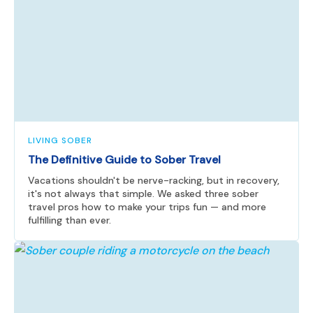
LIVING SOBER
The Definitive Guide to Sober Travel
Vacations shouldn't be nerve-racking, but in recovery,
it's not always that simple. We asked three sober
travel pros how to make your trips fun — and more
fulfilling than ever.