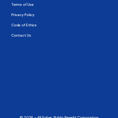
Terms of Use
Privacy Policy
Code of Ethics
Contact Us
© 2026 - All Sober, Public Benefit Corporation