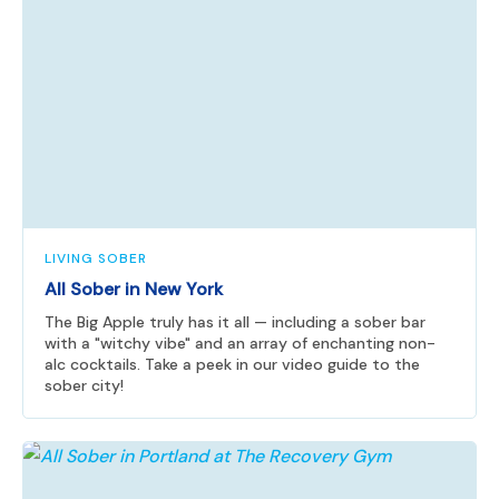
LIVING SOBER
All Sober in New York
The Big Apple truly has it all — including a sober bar
with a "witchy vibe" and an array of enchanting non-
alc cocktails. Take a peek in our video guide to the
sober city!