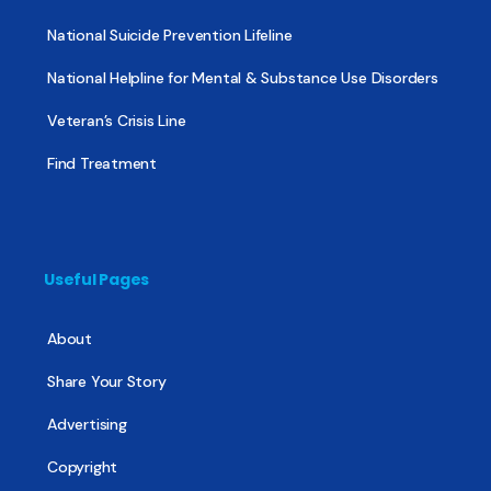
National Suicide Prevention Lifeline
National Helpline for Mental & Substance Use Disorders
Veteran’s Crisis Line
Find Treatment
Useful Pages
About
Share Your Story
Advertising
Copyright