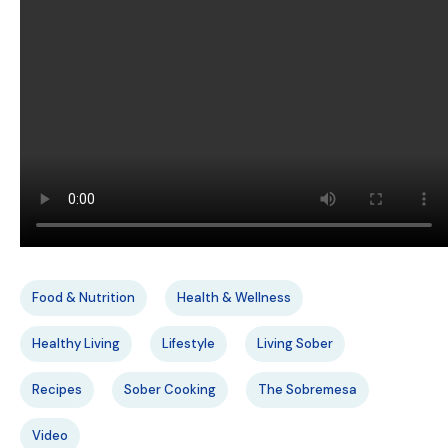
Food & Nutrition
Health & Wellness
Healthy Living
Lifestyle
Living Sober
Recipes
Sober Cooking
The Sobremesa
Video