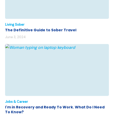
Living Sober
The Definitive Guide to Sober Travel
June 3, 2024
Jobs & Career
I'm in Recovery and Ready To Work. What Do I Need
To Know?