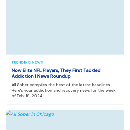
TRENDING NEWS
Now Elite NFL Players, They First Tackled
Addiction | News Roundup
All Sober compiles the best of the latest headlines.
Here's your addiction and recovery news for the week
of Feb. 19, 2024!