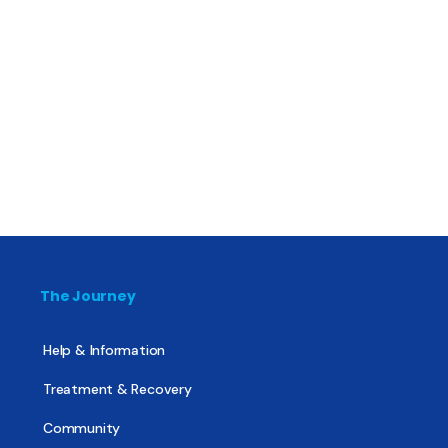
The Journey
Help & Information
Treatment & Recovery
Community