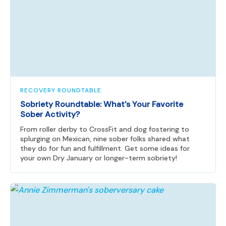
RECOVERY ROUNDTABLE
Sobriety Roundtable: What's Your Favorite
Sober Activity?
From roller derby to CrossFit and dog fostering to
splurging on Mexican, nine sober folks shared what
they do for fun and fulfillment. Get some ideas for
your own Dry January or longer-term sobriety!