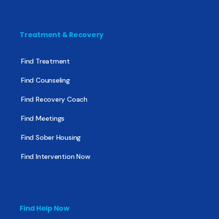
Treatment & Recovery
Find Treatment
Find Counseling
Find Recovery Coach
Find Meetings
Find Sober Housing
Find Intervention Now
Find Help Now