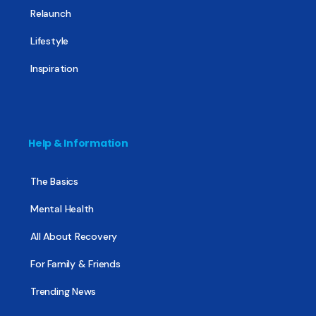
Relaunch
Lifestyle
Inspiration
Help & Information
The Basics
Mental Health
All About Recovery
For Family & Friends
Trending News