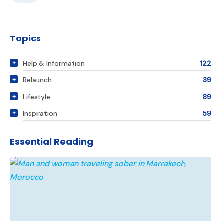
Topics
Help & Information
122
Relaunch
39
Lifestyle
89
Inspiration
59
Essential Reading