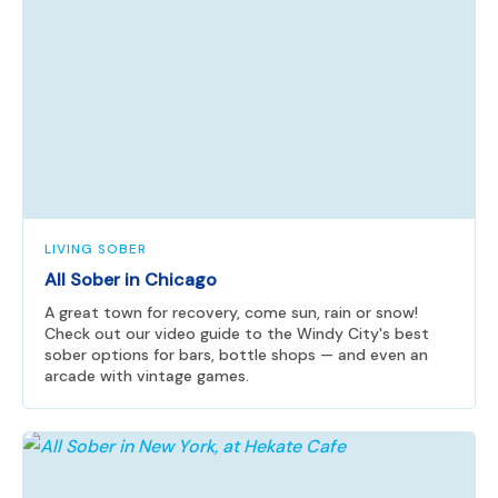
LIVING SOBER
All Sober in Chicago
A great town for recovery, come sun, rain or snow!
Check out our video guide to the Windy City's best
sober options for bars, bottle shops — and even an
arcade with vintage games.