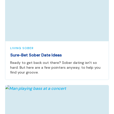
LIVING SOBER
Sure-Bet Sober Date Ideas
Ready to get back out there? Sober dating isn't so
hard. But here are a few pointers anyway, to help you
find your groove.