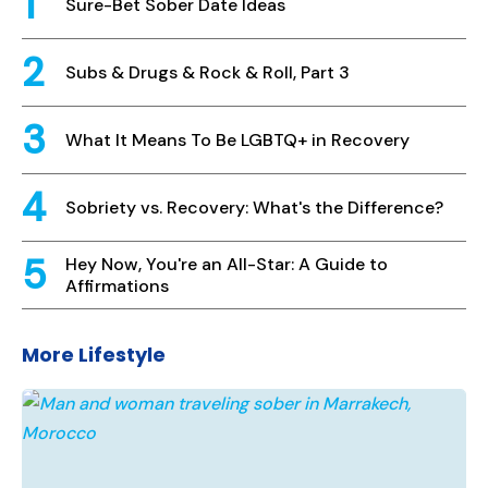
Sure-Bet Sober Date Ideas
Subs & Drugs & Rock & Roll, Part 3
What It Means To Be LGBTQ+ in Recovery
Sobriety vs. Recovery: What's the Difference?
Hey Now, You're an All-Star: A Guide to
Affirmations
More Lifestyle