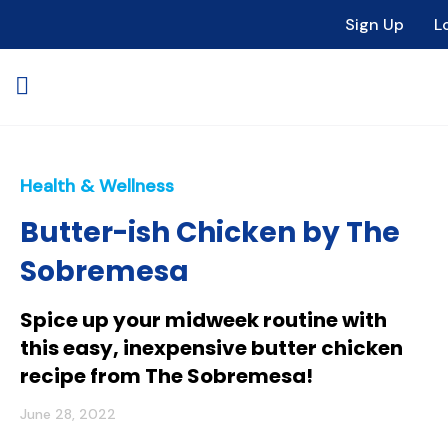
Sign Up
L
Health & Wellness
Butter-ish Chicken by The
Sobremesa
Spice up your midweek routine with
this easy, inexpensive butter chicken
recipe from The Sobremesa!
June 28, 2022