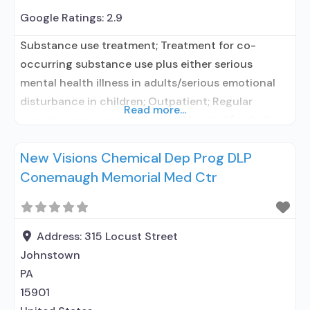
Google Ratings:
2.9
Substance use treatment; Treatment for co-
occurring substance use plus either serious
mental health illness in adults/serious emotional
disturbance in children; Outpatient; Regular
Read more...
outpatient treatment; General Hospital (including
VA hospital); In-network prescribing entity; No
New Visions Chemical Dep Prog DLP
formal relationship with prescribing entity;
Conemaugh Memorial Med Ctr
Accepts clients using medication assisted
treatment for alcohol use disorder but prescribed
elsewhere; In-network prescribing entity; No
formal relationship with prescribing entity;
Address:
315 Locust Street
Johnstown
PA
15901