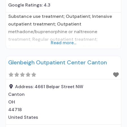
Google Ratings:
4.3
Substance use treatment; Outpatient; Intensive
outpatient treatment; Outpatient
methadone/buprenorphine or naltrexone
treatment; Regular outpatient treatment;
Read more...
Buprenorphine used in Treatment; Naltrexone used
in Treatment; Does not use medication assisted
Glenbeigh Outpatient Center Canton
treatment for alcohol use disorder; Prescribes
buprenorphine; Prescribes naltrexone;
Acamprosate (Campral®); Buprenorphine with
naloxone; Naltrexone (oral); Medication for mental
Address:
4661 Belpar Street NW
disorders; Anger management; Cognitive
Canton
behavioral therapy; Relapse prevention; Substance
OH
use disorder counseling; Telemedicine/telehealth
44718
United States