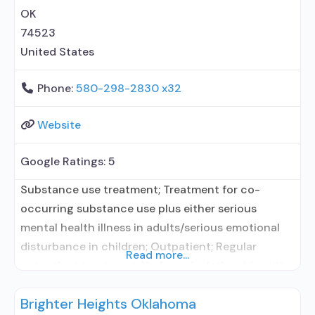
OK
74523
United States
Phone:
580-298-2830 x32
Website
Google Ratings:
5
Substance use treatment; Treatment for co-
occurring substance use plus either serious
mental health illness in adults/serious emotional
disturbance in children; Outpatient; Regular
Read more...
outpatient treatment; No formal relationship with
prescribing entity; Accepts clients using
Brighter Heights Oklahoma
medication assisted treatment for alcohol use