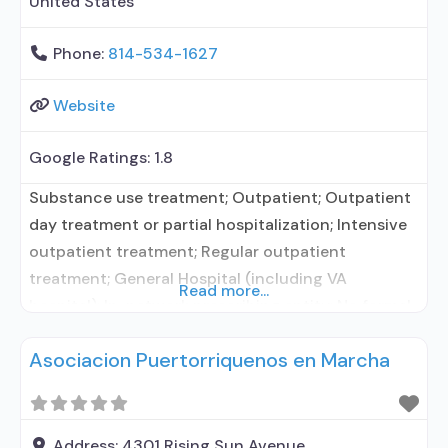
United States
Phone:
814-534-1627
Website
Google Ratings:
1.8
Substance use treatment; Outpatient; Outpatient
day treatment or partial hospitalization; Intensive
outpatient treatment; Regular outpatient
treatment; General Hospital (including VA
Read more...
hospital); In-network prescribing entity; No formal
relationship with prescribing entity; Accepts
Asociacion Puertorriquenos en Marcha
clients using medication assisted treatment for
alcohol use disorder but prescribed elsewhere; In-
network prescribing entity; No formal relationship
with prescribing entity; Accepts clients using MAT
Address:
4301 Rising Sun Avenue