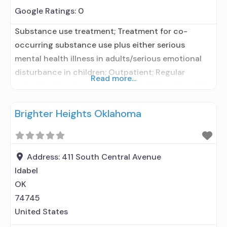
Google Ratings:
0
Substance use treatment; Treatment for co-
occurring substance use plus either serious
mental health illness in adults/serious emotional
disturbance in children; Outpatient; Regular
Read more...
outpatient treatment; No formal relationship with
prescribing entity; Accepts clients using
Brighter Heights Oklahoma
medication assisted treatment for alcohol use
disorder but prescribed elsewhere; No formal
relationship with prescribing entity; Accepts
clients using MAT but prescribed elsewhere; Anger
Address:
411 South Central Avenue
management; Brief intervention;
Idabel
OK
74745
United States