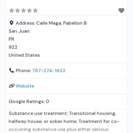
Address:
Calle Maga, Pabellon B
San Juan
PR
922
United States
Phone:
787-274-1633
Website
Google Ratings:
0
Substance use treatment; Transitional housing,
halfway house, or sober home; Treatment for co-
occurring substance use plus either serious