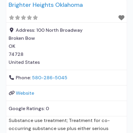
Brighter Heights Oklahoma
treatment; Regular outpatient treatment;
Buprenorphine used in Treatment; Naltrexone used
in Treatment; This facility administers/prescribes
medication for alcohol use disorder; Other
Address:
100 North Broadway
contracted prescribing entity; Buprenorphine
Broken Bow
detoxification; Buprenorphine maintenance;
OK
Buprenorphine maintenance for predetermined
74728
United States
Phone:
580-286-5045
Website
Google Ratings:
0
Substance use treatment; Treatment for co-
occurring substance use plus either serious