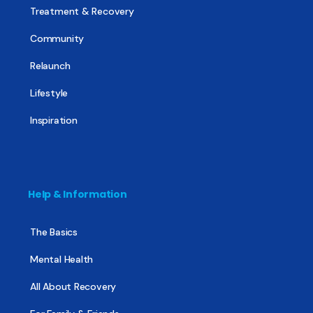
Treatment & Recovery
Community
Relaunch
Lifestyle
Inspiration
Help & Information
The Basics
Mental Health
All About Recovery