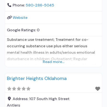
Phone:
580-286-5045
Website
Google Ratings:
0
Substance use treatment; Treatment for co-
occurring substance use plus either serious
mental health illness in adults/serious emotional
disturbance in children; Outpatient; Regular
Read more...
outpatient treatment; No formal relationship with
prescribing entity; Accepts clients using
Brighter Heights Oklahoma
medication assisted treatment for alcohol use
disorder but prescribed elsewhere; No formal
relationship with prescribing entity; Accepts
clients using MAT but prescribed elsewhere; Anger
Address:
107 South High Street
management; Brief intervention;
Antlers