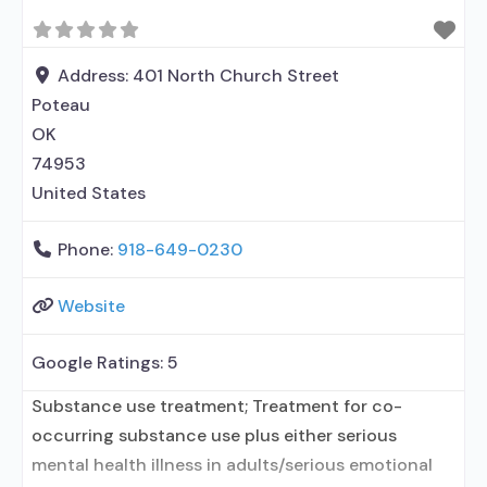
disorder but prescribed elsewhere; No formal
relationship with prescribing entity; Accepts
clients using MAT but prescribed elsewhere; Anger
Address:
401 North Church Street
management; Brief intervention;
Poteau
OK
74953
United States
Phone:
918-649-0230
Website
Google Ratings:
5
Substance use treatment; Treatment for co-
occurring substance use plus either serious
mental health illness in adults/serious emotional