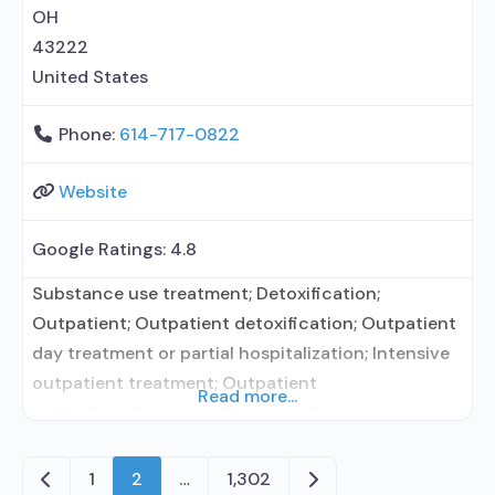
elsewhere;
OH
43222
United States
Phone:
614-717-0822
Website
Google Ratings:
4.8
Substance use treatment; Detoxification;
Outpatient; Outpatient detoxification; Outpatient
day treatment or partial hospitalization; Intensive
outpatient treatment; Outpatient
Read more...
methadone/buprenorphine or naltrexone
treatment; Regular outpatient treatment;
Buprenorphine used in Treatment; Naltrexone used
Newer posts
Older posts
1
2
…
1,302