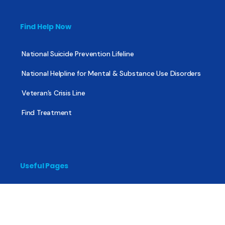
Find Help Now
National Suicide Prevention Lifeline
National Helpline for Mental & Substance Use Disorders
Veteran’s Crisis Line
Find Treatment
Useful Pages
About
Share Your Story