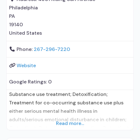
but prescribed elsewhere; Brief
Philadelphia
PA
19140
United States
Phone:
267-296-7220
Website
Google Ratings:
0
Substance use treatment; Detoxification;
Treatment for co-occurring substance use plus
either serious mental health illness in
adults/serious emotional disturbance in children;
Read more...
Outpatient; Outpatient detoxification; Outpatient
methadone/buprenorphine or naltrexone