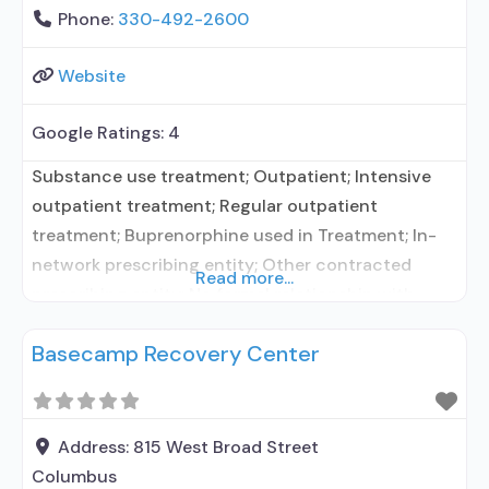
Phone:
330-492-2600
Website
Google Ratings:
4
Substance use treatment; Outpatient; Intensive
outpatient treatment; Regular outpatient
treatment; Buprenorphine used in Treatment; In-
network prescribing entity; Other contracted
Read more...
prescribing entity; No formal relationship with
prescribing entity; Accepts clients using
Basecamp Recovery Center
medication assisted treatment for alcohol use
disorder but prescribed elsewhere; In-network
prescribing entity; Other contracted prescribing
entity; No formal relationship with prescribing
Address:
815 West Broad Street
entity; Accepts clients using MAT but prescribed
Columbus