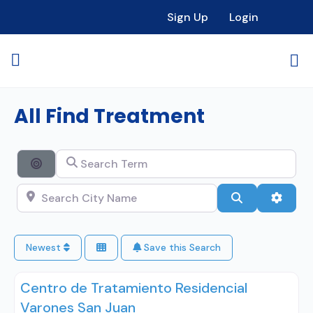
Sign Up
Login
All Find Treatment
Search Term
Search By Distance
Search City Name
Search
Advan
Newest
Save this Search
Centro de Tratamiento Residencial
Varones San Juan