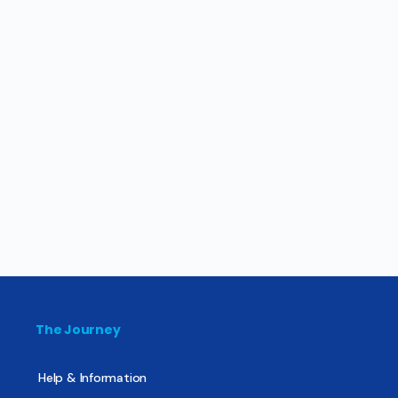
The Journey
Help & Information