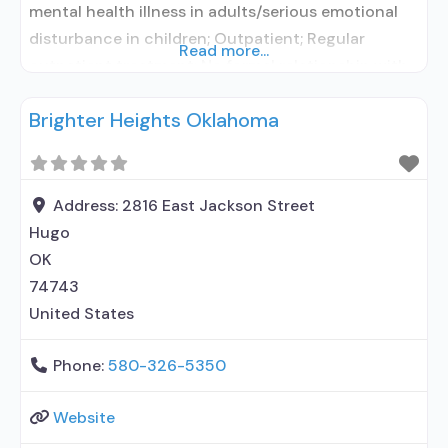
mental health illness in adults/serious emotional
disturbance in children; Outpatient; Regular
Read more...
outpatient treatment; No formal relationship with
prescribing entity; Accepts clients using
Brighter Heights Oklahoma
medication assisted treatment for alcohol use
disorder but prescribed elsewhere; No formal
relationship with prescribing entity; Accepts
clients using MAT but prescribed elsewhere; Anger
Address:
2816 East Jackson Street
management; Brief intervention;
Hugo
OK
74743
United States
Phone:
580-326-5350
Website