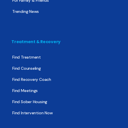
For Family & Friends
Trending News
Treatment & Recovery
Find Treatment
Find Counseling
Find Recovery Coach
Find Meetings
Find Sober Housing
Find Intervention Now