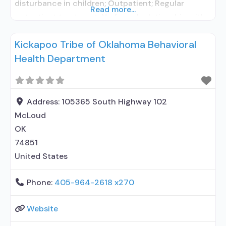
disturbance in children; Outpatient; Regular
Read more...
outpatient treatment; No formal relationship with
prescribing entity; Accepts clients using
Kickapoo Tribe of Oklahoma Behavioral
medication assisted treatment for alcohol use
Health Department
disorder but prescribed elsewhere; No formal
relationship with prescribing entity; Accepts
clients using MAT but prescribed elsewhere; Anger
management; Brief intervention;
Address:
105365 South Highway 102
McLoud
OK
74851
United States
Phone:
405-964-2618 x270
Website