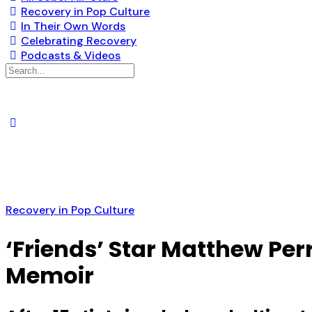
Recovery in Pop Culture
In Their Own Words
Celebrating Recovery
Podcasts & Videos
Search
for:
Recovery in Pop Culture
‘Friends’ Star Matthew Per
Memoir