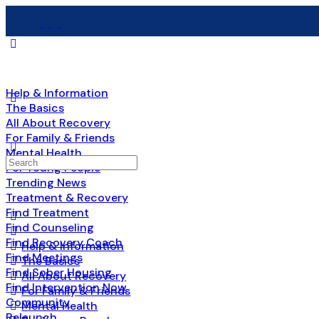
Help & Information
The Basics
All About Recovery
For Family & Friends
Mental Health
Search
For Young People
for:
Trending News
Treatment & Recovery
Find Treatment
Find Counseling
Find Recovery Coach
Help & Information
Find Meetings
The Basics
Find Sober Housing
All About Recovery
Find Intervention Now
For Family & Friends
Community
Mental Health
Relaunch