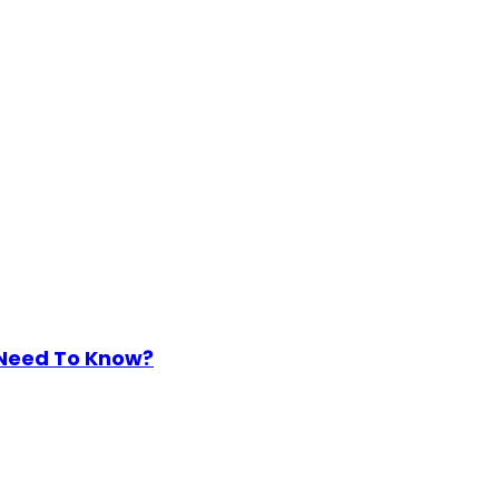
 Need To Know?