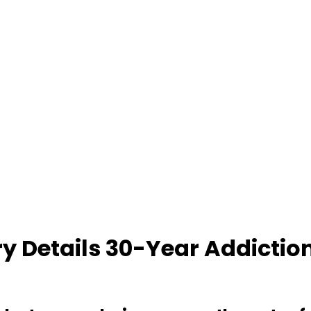
ry Details 30-Year Addiction