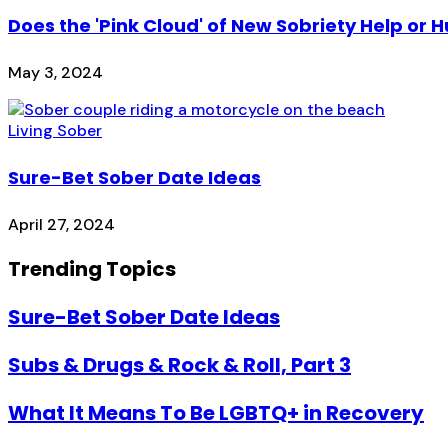
Does the 'Pink Cloud' of New Sobriety Help or H
May 3, 2024
Living Sober
Sure-Bet Sober Date Ideas
April 27, 2024
Trending Topics
Sure-Bet Sober Date Ideas
Subs & Drugs & Rock & Roll, Part 3
What It Means To Be LGBTQ+ in Recovery