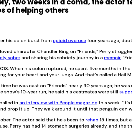
ely, two weeks in a coma, the actor f
es of helping others
er his colon burst from
opioid overuse
four years ago, doct
loved character Chandler Bing on “Friends,” Perry struggle
dly sober
and sharing his sobriety journey in a
memoir
, “Fr
018: When his colon ruptured, he spent five months in the h
 for your heart and your lungs. And that’s called a Hail Ma
 time he was cast on “Friends” nearly 30 years ago; he was
e show’s 10-year run, he said his castmates were still
suppo
called in
an interview with People magazine
this week. “It’s
nd prop it up. They walk around it until that penguin can wa
sober. The actor said that he’s been to
rehab
15 times, but 
d use. Perry has had 14 stomach surgeries already, and the