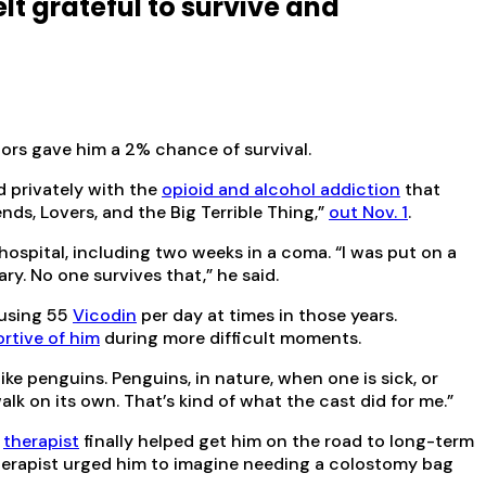
elt grateful to survive and
ors gave him a 2% chance of survival.
d privately with the
opioid and alcohol addiction
that
iends, Lovers, and the Big Terrible Thing,”
out Nov. 1
.
ospital, including two weeks in a coma. “I was put on a
ry. No one survives that,” he said.
 using 55
Vicodin
per day at times in those years.
rtive of him
during more difficult moments.
 like penguins. Penguins, in nature, when one is sick, or
lk on its own. That’s kind of what the cast did for me.”
a
therapist
finally helped get him on the road to long-term
 therapist urged him to imagine needing a colostomy bag