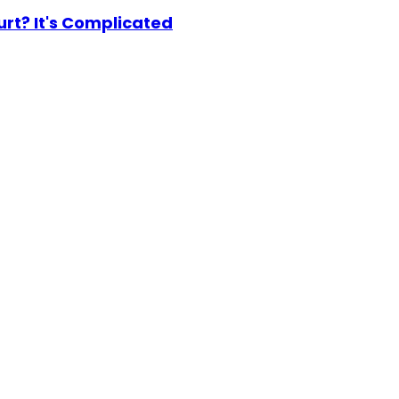
urt? It's Complicated