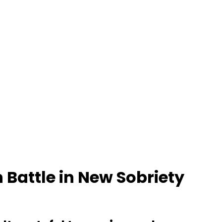
 Battle in New Sobriety