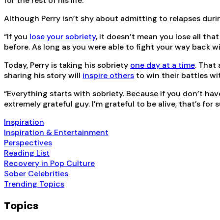
for the rest of his life.
Although Perry isn’t shy about admitting to relapses duri
“If you
lose your sobriety
, it doesn’t mean you lose all th
before. As long as you were able to fight your way back wit
Today, Perry is taking his sobriety
one day at a time
. That
sharing his story will
inspire others
to win their battles wi
“Everything starts with sobriety. Because if you don’t have 
extremely grateful guy. I’m grateful to be alive, that’s for
Inspiration
Inspiration & Entertainment
Perspectives
Reading List
Recovery in Pop Culture
Sober Celebrities
Trending Topics
Topics