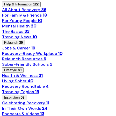
Help & Information
122
All About Recovery
36
For Family & Friends
18
For Young People
10
Mental Health
20
The Basics
33
Trending News
10
Relaunch
39
Jobs & Career
19
Recovery-Ready Workplace
10
Relaunch Resources
6
Sober-Friendly Schools
5
Lifestyle
89
Health & Wellness
31
Living Sober
40
Recovery Roundtable
4
Trending Topics
15
Inspiration
59
Celebrating Recovery
11
In Their Own Words
24
Podcasts & Videos
13