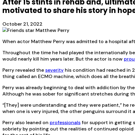
After 15 stints in rehab and, ultimat
motivated to share his story in hop
October 21, 2022
When actor Matthew Perry was admitted to a hospital aft
Throughout the time he had played the internationally be
would nearly kill him years later. But the actor is now
prou
Perry revealed the
severity
his condition had reached in 2
thing called an ECMO machine, which does all the breathing
Perry was already beginning to deal with addiction by the
Although he was sober for significant stretches during th
“[They] were understanding and they were patient,” he re
when one is very injured, the other penguins surround it a
Perry also leaned on
professionals
for support in getting 
sobriety by pointing out the realities of continued opioi