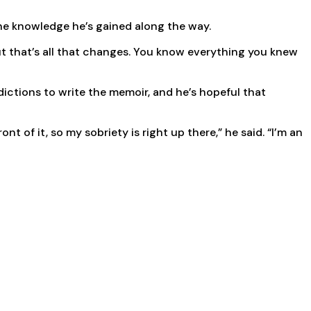
 the knowledge he’s gained along the way.
but that’s all that changes. You know everything you knew
ictions to write the memoir, and he’s hopeful that
t of it, so my sobriety is right up there,” he said. “I’m an