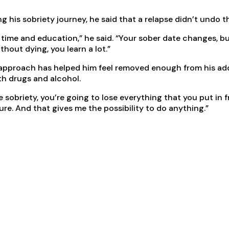
ng his sobriety journey, he said that a relapse didn’t undo
at time and education,” he said. “Your sober date changes, 
hout dying, you learn a lot.”
 approach has helped him feel removed enough from his add
th drugs and alcohol.
sobriety, you’re going to lose everything that you put in fron
 sure. And that gives me the possibility to do anything.”