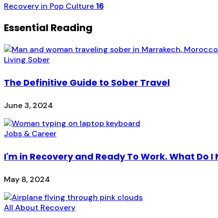
Recovery in Pop Culture
16
Essential Reading
Living Sober
The Definitive Guide to Sober Travel
June 3, 2024
Jobs & Career
I'm in Recovery and Ready To Work. What Do I
May 8, 2024
All About Recovery