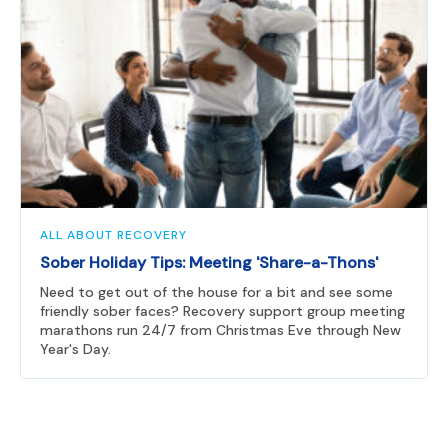
ALL ABOUT RECOVERY
Sober Holiday Tips: Meeting 'Share-a-Thons'
Need to get out of the house for a bit and see some
friendly sober faces? Recovery support group meeting
marathons run 24/7 from Christmas Eve through New
Year's Day.