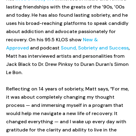
lasting friendships with the greats of the ’90s, ’00s
and today. He has also found lasting sobriety, and he
uses his broad-reaching platforms to speak candidly
about addiction and advocate passionately for
recovery. On his 95.5 KLOS show
New &
Approved
and podcast
Sound, Sobriety and Success
,
Matt has interviewed artists and personalities from
Jack Black to Dr. Drew Pinksy to Duran Duran’s Simon
Le Bon.
Reflecting on 14 years of sobriety, Matt says, “For me,
it was about completely changing my thought
process — and immersing myself in a program that
would help me navigate a new life of recovery. It
changed everything — and I wake up every day with
gratitude for the clarity and ability to live in the