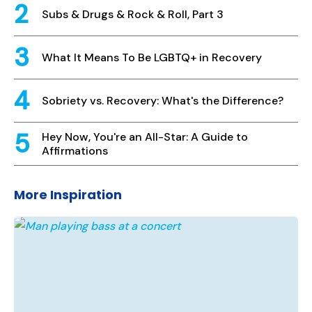
Subs & Drugs & Rock & Roll, Part 3
What It Means To Be LGBTQ+ in Recovery
Sobriety vs. Recovery: What's the Difference?
Hey Now, You're an All-Star: A Guide to
Affirmations
More Inspiration