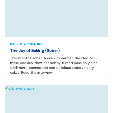
HEALTH & WELLNESS
The Joy of Baking (Sober)
Two months sober, Annie Zimmerman decided to
make cookies. Now, her hobby turned passion yields
fulfillment, connection and delicious soberversary
cakes. Read the interview!