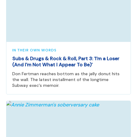
IN THEIR OWN WORDS
Subs & Drugs & Rock & Roll, Part 3: 'I'm a Loser
(And I'm Not What I Appear To Be)'
Don Fertman reaches bottom as the jelly donut hits
the wall. The latest installment of the longtime
Subway exec's memoir.