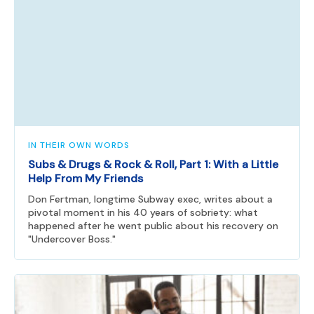
IN THEIR OWN WORDS
Subs & Drugs & Rock & Roll, Part 1: With a Little
Help From My Friends
Don Fertman, longtime Subway exec, writes about a
pivotal moment in his 40 years of sobriety: what
happened after he went public about his recovery on
"Undercover Boss."