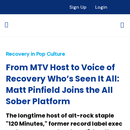
Sign Up
Login
Recovery in Pop Culture
From MTV Host to Voice of
Recovery Who’s Seen It All:
Matt Pinfield Joins the All
Sober Platform
The longtime host of alt-rock staple
"120 Minutes," former record label exec