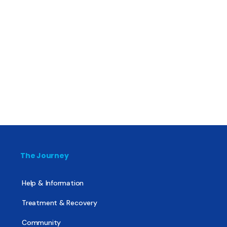
The Journey
Help & Information
Treatment & Recovery
Community