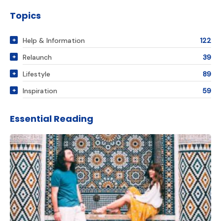
Topics
Help & Information
122
Relaunch
39
Lifestyle
89
Inspiration
59
Essential Reading