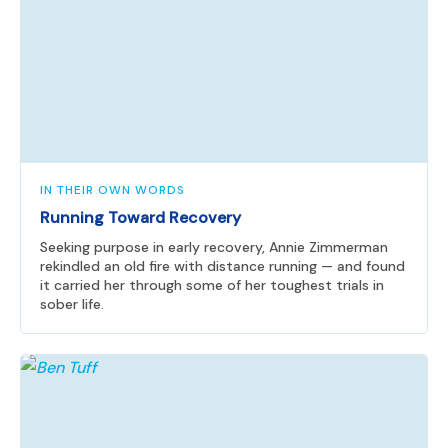
IN THEIR OWN WORDS
Running Toward Recovery
Seeking purpose in early recovery, Annie Zimmerman
rekindled an old fire with distance running — and found
it carried her through some of her toughest trials in
sober life.