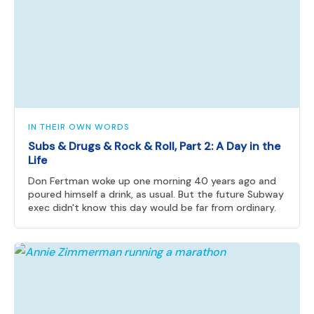
IN THEIR OWN WORDS
Subs & Drugs & Rock & Roll, Part 2: A Day in the
Life
Don Fertman woke up one morning 40 years ago and
poured himself a drink, as usual. But the future Subway
exec didn't know this day would be far from ordinary.