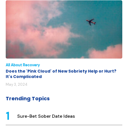
All About Recovery
Does the 'Pink Cloud' of New Sobriety Help or Hurt?
It's Complicated
May 3, 2024
Trending Topics
Sure-Bet Sober Date Ideas