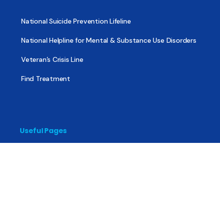
National Suicide Prevention Lifeline
National Helpline for Mental & Substance Use Disorders
Veteran’s Crisis Line
Find Treatment
Useful Pages
About
Share Your Story
Advertising
Copyright