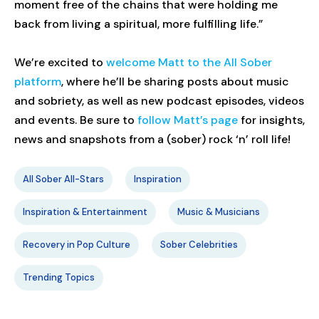
moment free of the chains that were holding me
back from living a spiritual, more fulfilling life.”
We’re excited to
welcome Matt to the All Sober
platform
, where he’ll be sharing posts about music
and sobriety, as well as new podcast episodes, videos
and events. Be sure to
follow Matt’s page
for insights,
news and snapshots from a (sober) rock ‘n’ roll life!
All Sober All-Stars
Inspiration
Inspiration & Entertainment
Music & Musicians
Recovery in Pop Culture
Sober Celebrities
Trending Topics