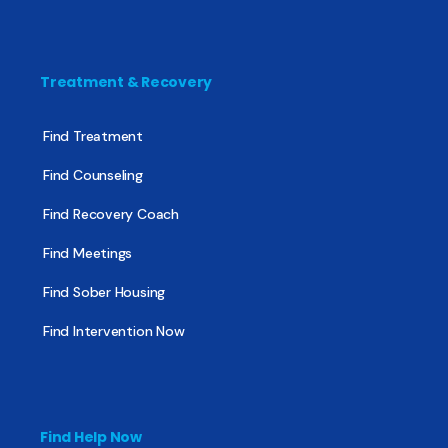
Treatment & Recovery
Find Treatment
Find Counseling
Find Recovery Coach
Find Meetings
Find Sober Housing
Find Intervention Now
Find Help Now