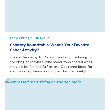
RECOVERY ROUNDTABLE
Sobriety Roundtable: What's Your Favorite
Sober Activity?
From roller derby to CrossFit and dog fostering to
splurging on Mexican, nine sober folks shared what
they do for fun and fulfillment. Get some ideas for
your own Dry January or longer-term sobriety!