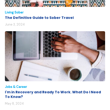
Living Sober
The Definitive Guide to Sober Travel
June 3, 2024
Jobs & Career
I'm in Recovery and Ready To Work. What Do I Need
To Know?
May 8, 2024