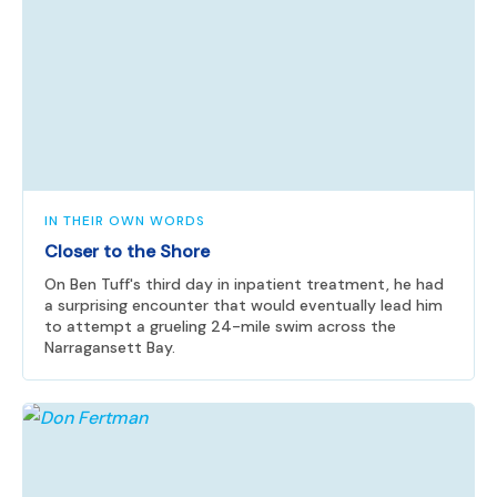
IN THEIR OWN WORDS
Closer to the Shore
On Ben Tuff's third day in inpatient treatment, he had
a surprising encounter that would eventually lead him
to attempt a grueling 24-mile swim across the
Narragansett Bay.