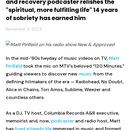
and recovery podcaster relishes the
"spiritual, more fulfilling life" 14 years
of sobriety has earned him
November 3, 2022
In the mid-’90s heyday of music videos on TV,
Matt
Pinfield
took the mic on MTV’s beloved “120 Minutes,”
guiding viewers to discover new
music
from the
defining hitmakers of the era — Radiohead, No Doubt,
Alice in Chains, Tori Amos, Sublime, Weezer and
countless others.
As a DJ, TV host, Columbia Records A&R executive,
memoirist and, now,
podcaster
and radio host, Matt
has
lived a heady life
immersed in music and formed