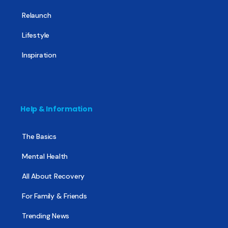
Relaunch
Lifestyle
Inspiration
Help & Information
The Basics
Mental Health
All About Recovery
For Family & Friends
Trending News