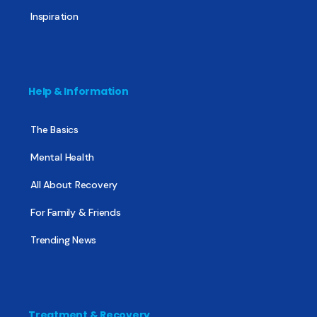
Inspiration
Help & Information
The Basics
Mental Health
All About Recovery
For Family & Friends
Trending News
Treatment & Recovery