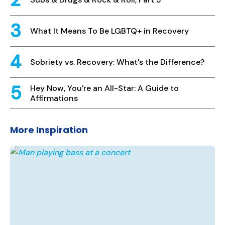
What It Means To Be LGBTQ+ in Recovery
Sobriety vs. Recovery: What's the Difference?
Hey Now, You're an All-Star: A Guide to
Affirmations
More Inspiration