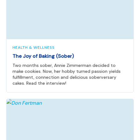
HEALTH & WELLNESS
The Joy of Baking (Sober)
Two months sober, Annie Zimmerman decided to
make cookies. Now, her hobby turned passion yields
fulfillment, connection and delicious soberversary
cakes. Read the interview!