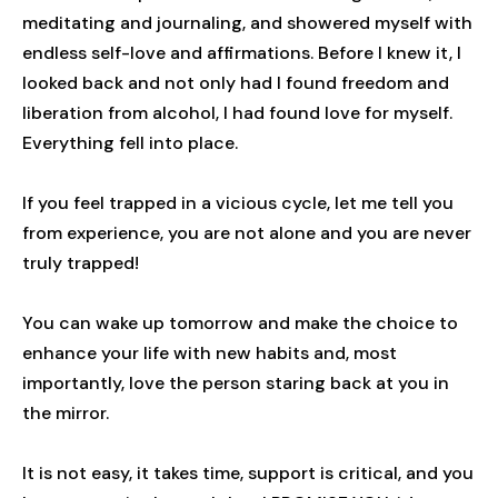
meditating and journaling, and showered myself with
endless self-love and affirmations. Before I knew it, I
looked back and not only had I found freedom and
liberation from alcohol, I had found love for myself.
Everything fell into place.
If you feel trapped in a vicious cycle, let me tell you
from experience, you are not alone and you are never
truly trapped!
You can wake up tomorrow and make the choice to
enhance your life with new habits and, most
importantly, love the person staring back at you in
the mirror.
It is not easy, it takes time, support is critical, and you