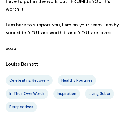
have to put in the work, but I PROMISE YOU, it’s
worth it!
I am here to support you, I am on your team, I am by
your side. Y.O.U. are worth it and Y.O.U. are loved!
xoxo
Louise Barnett
Celebrating Recovery
Healthy Routines
In Their Own Words
Inspiration
Living Sober
Perspectives