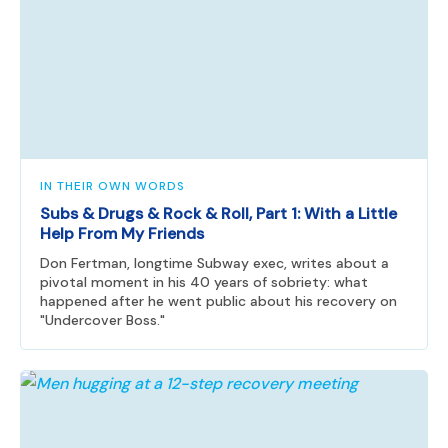
IN THEIR OWN WORDS
Subs & Drugs & Rock & Roll, Part 1: With a Little
Help From My Friends
Don Fertman, longtime Subway exec, writes about a
pivotal moment in his 40 years of sobriety: what
happened after he went public about his recovery on
"Undercover Boss."