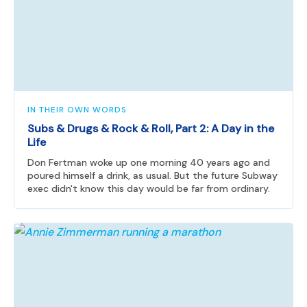
IN THEIR OWN WORDS
Subs & Drugs & Rock & Roll, Part 2: A Day in the
Life
Don Fertman woke up one morning 40 years ago and
poured himself a drink, as usual. But the future Subway
exec didn't know this day would be far from ordinary.