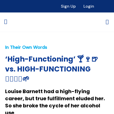
Sign Up
Login
In Their Own Words
‘High-Functioning’ 🍸🍷🍺
vs. HIGH-FUNCTIONING
🧘🏻‍♀️✨🌱
Louise Barnett had a high-flying
career, but true fulfillment eluded her.
So she broke the cycle of her alcohol
use