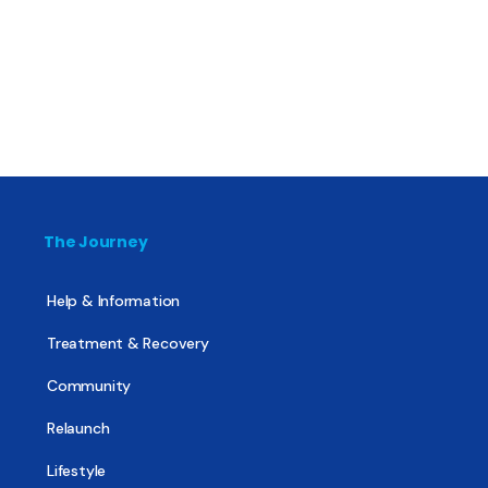
The Journey
Help & Information
Treatment & Recovery
Community
Relaunch
Lifestyle