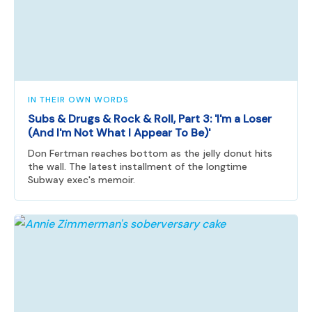
IN THEIR OWN WORDS
Subs & Drugs & Rock & Roll, Part 3: 'I'm a Loser
(And I'm Not What I Appear To Be)'
Don Fertman reaches bottom as the jelly donut hits
the wall. The latest installment of the longtime
Subway exec's memoir.