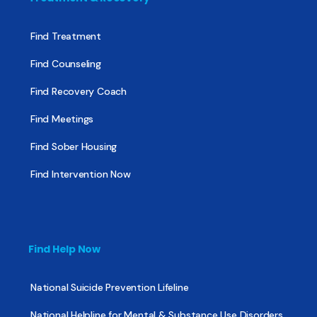
Find Treatment
Find Counseling
Find Recovery Coach
Find Meetings
Find Sober Housing
Find Intervention Now
Find Help Now
National Suicide Prevention Lifeline
National Helpline for Mental & Substance Use Disorders