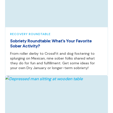
RECOVERY ROUNDTABLE
Sobriety Roundtable: What's Your Favorite
Sober Activity?
From roller derby to CrossFit and dog fostering to
splurging on Mexican, nine sober folks shared what
they do for fun and fulfillment. Get some ideas for
your own Dry January or longer-term sobriety!