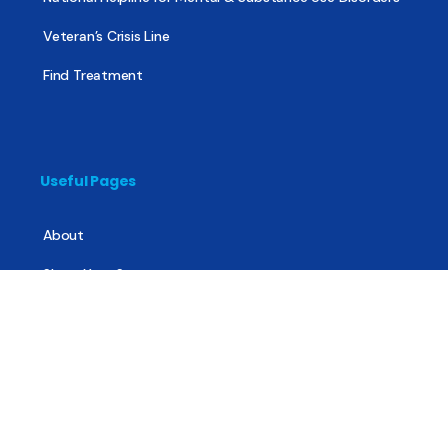
Veteran’s Crisis Line
Find Treatment
Useful Pages
About
Share Your Story
Advertising
Copyright
Terms of Use
Privacy Policy