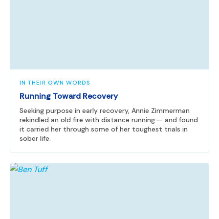
IN THEIR OWN WORDS
Running Toward Recovery
Seeking purpose in early recovery, Annie Zimmerman
rekindled an old fire with distance running — and found
it carried her through some of her toughest trials in
sober life.