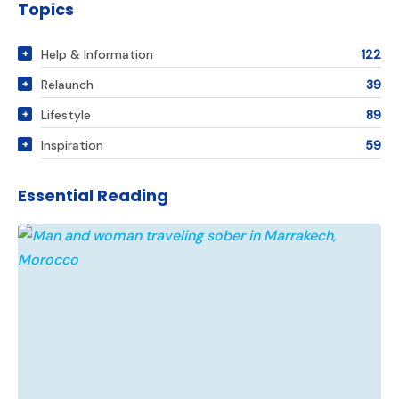
Topics
Help & Information
122
Relaunch
39
Lifestyle
89
Inspiration
59
Essential Reading