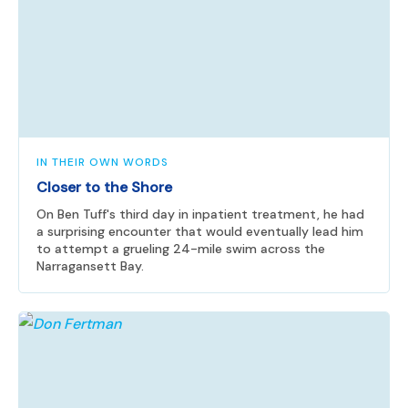
IN THEIR OWN WORDS
Closer to the Shore
On Ben Tuff's third day in inpatient treatment, he had
a surprising encounter that would eventually lead him
to attempt a grueling 24-mile swim across the
Narragansett Bay.