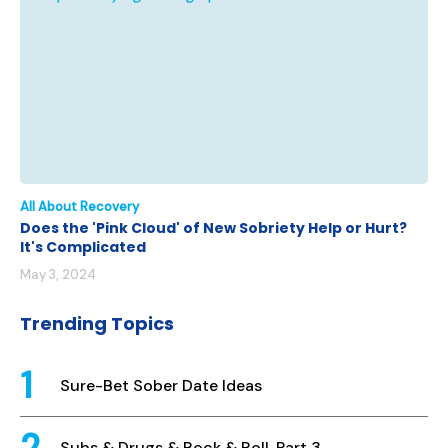
All About Recovery
Does the 'Pink Cloud' of New Sobriety Help or Hurt?
It's Complicated
May 3, 2024
Trending Topics
Sure-Bet Sober Date Ideas
Subs & Drugs & Rock & Roll, Part 3