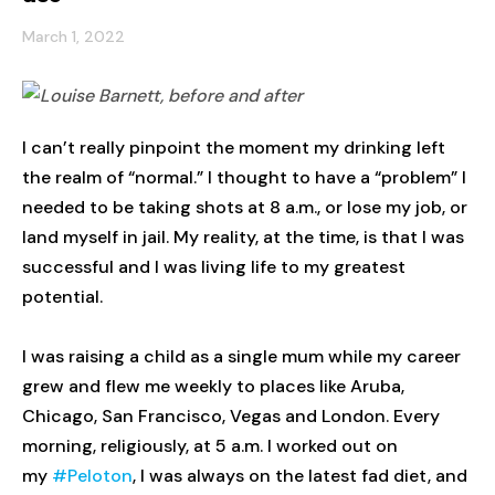
March 1, 2022
I can’t really pinpoint the moment my drinking left
the realm of “normal.” I thought to have a “problem” I
needed to be taking shots at 8 a.m., or lose my job, or
land myself in jail. My reality, at the time, is that I was
successful and I was living life to my greatest
potential.
I was raising a child as a single mum while my career
grew and flew me weekly to places like Aruba,
Chicago, San Francisco, Vegas and London. Every
morning, religiously, at 5 a.m. I worked out on
my
#Peloton
, I was always on the latest fad diet, and