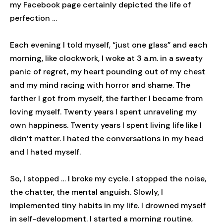
my Facebook page certainly depicted the life of
perfection …
Each evening I told myself, “just one glass” and each
morning, like clockwork, I woke at 3 a.m. in a sweaty
panic of regret, my heart pounding out of my chest
and my mind racing with horror and shame. The
farther I got from myself, the farther I became from
loving myself. Twenty years I spent unraveling my
own happiness. Twenty years I spent living life like I
didn’t matter. I hated the conversations in my head
and I hated myself.
So, I stopped … I broke my cycle. I stopped the noise,
the chatter, the mental anguish. Slowly, I
implemented tiny habits in my life. I drowned myself
in self-development. I started a morning routine,