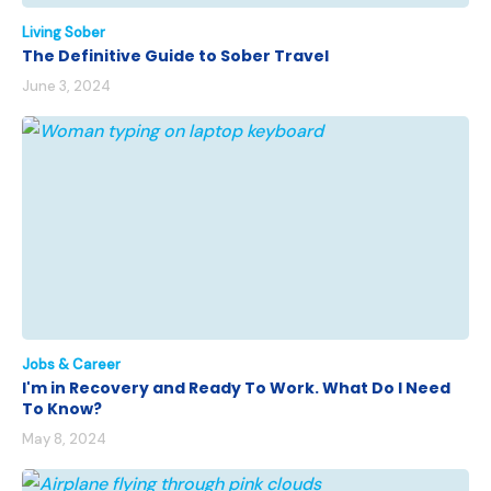
Living Sober
The Definitive Guide to Sober Travel
June 3, 2024
Jobs & Career
I'm in Recovery and Ready To Work. What Do I Need
To Know?
May 8, 2024