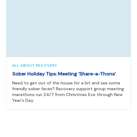
ALL ABOUT RECOVERY
Sober Holiday Tips: Meeting 'Share-a-Thons'
Need to get out of the house for a bit and see some
friendly sober faces? Recovery support group meeting
marathons run 24/7 from Christmas Eve through New
Year's Day.