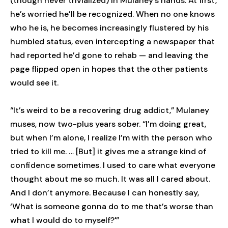
(though never trivialized) in Mulaney’s hands. At first,
he’s worried he’ll be recognized. When no one knows
who he is, he becomes increasingly flustered by his
humbled status, even intercepting a newspaper that
had reported he’d gone to rehab — and leaving the
page flipped open in hopes that the other patients
would see it.
“It’s weird to be a recovering drug addict,” Mulaney
muses, now two-plus years sober. “I’m doing great,
but when I’m alone, I realize I’m with the person who
tried to kill me. … [But] it gives me a strange kind of
confidence sometimes. I used to care what everyone
thought about me so much. It was all I cared about.
And I don’t anymore. Because I can honestly say,
‘What is someone gonna do to me that’s worse than
what I would do to myself?'”