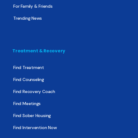
For Family & Friends
Trending News
Treatment & Recovery
Find Treatment
Find Counseling
Find Recovery Coach
Find Meetings
Find Sober Housing
Find Intervention Now