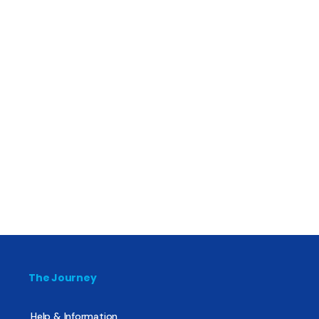
The Journey
Help & Information