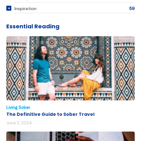
Inspiration
59
Essential Reading
Living Sober
The Definitive Guide to Sober Travel
June 3, 2024