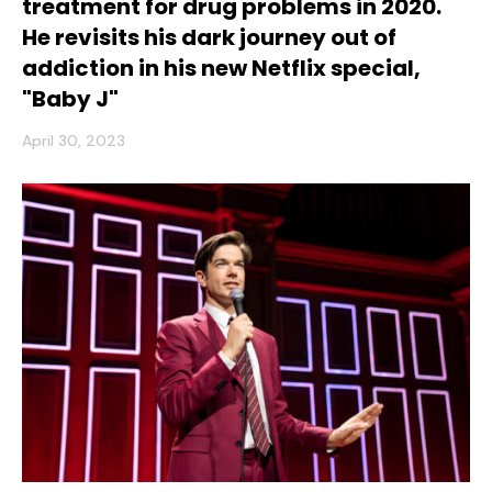
treatment for drug problems in 2020.
He revisits his dark journey out of
addiction in his new Netflix special,
"Baby J"
April 30, 2023