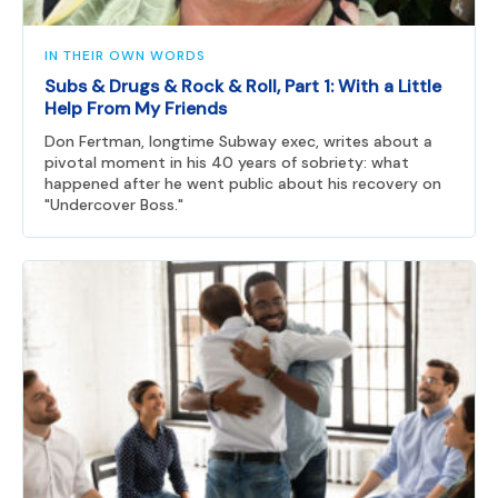
IN THEIR OWN WORDS
Subs & Drugs & Rock & Roll, Part 1: With a Little
Help From My Friends
Don Fertman, longtime Subway exec, writes about a
pivotal moment in his 40 years of sobriety: what
happened after he went public about his recovery on
"Undercover Boss."