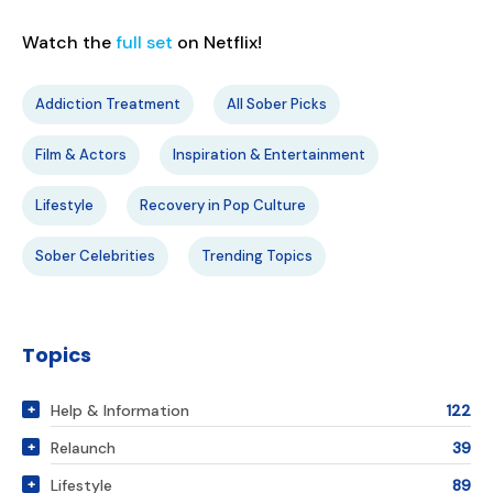
Watch the
full set
on Netflix!
Addiction Treatment
All Sober Picks
Film & Actors
Inspiration & Entertainment
Lifestyle
Recovery in Pop Culture
Sober Celebrities
Trending Topics
Topics
Help & Information
122
Relaunch
39
Lifestyle
89