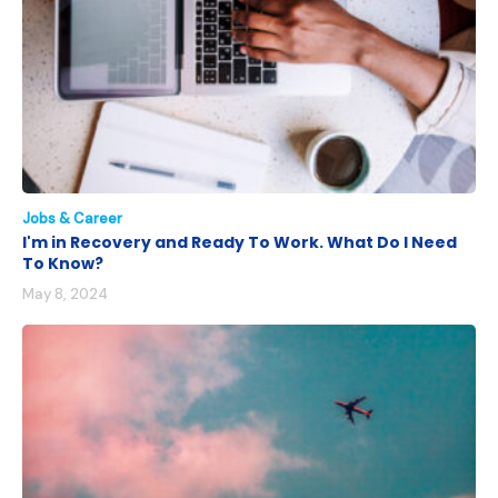
Jobs & Career
I'm in Recovery and Ready To Work. What Do I Need
To Know?
May 8, 2024