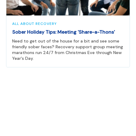
ALL ABOUT RECOVERY
Sober Holiday Tips: Meeting 'Share-a-Thons'
Need to get out of the house for a bit and see some
friendly sober faces? Recovery support group meeting
marathons run 24/7 from Christmas Eve through New
Year's Day.