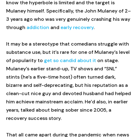
know the hyperbole is limited and the target is
Mulaney himself. Specifically, the John Mulaney of 2–
3 years ago who was very genuinely crashing his way
through
addiction
and
early recovery
.
It may be a stereotype that comedians struggle with
substance use, but it’s rare for one of Mulaney’s level
of popularity to
get so candid about it
on stage.
Mulaney’s earlier stand-up, TV shows and “SNL”
stints (he’s a five-time host) often turned dark,
bizarre and self-deprecating, but his reputation as a
clean-cut nice guy and devoted husband had helped
him achieve mainstream acclaim. He’d also, in earlier
years, talked about being sober since 2005, a
recovery success story.
That all came apart during the pandemic when news