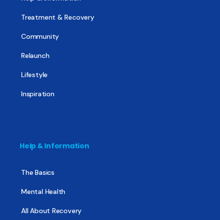
Treatment & Recovery
Community
Relaunch
Lifestyle
Inspiration
Help & Information
The Basics
Mental Health
All About Recovery