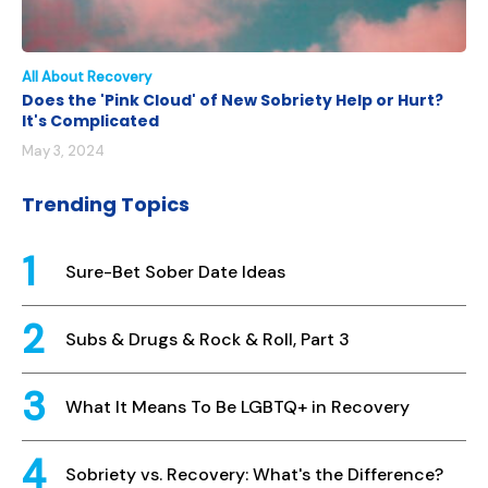
All About Recovery
Does the 'Pink Cloud' of New Sobriety Help or Hurt?
It's Complicated
May 3, 2024
Trending Topics
Sure-Bet Sober Date Ideas
Subs & Drugs & Rock & Roll, Part 3
What It Means To Be LGBTQ+ in Recovery
Sobriety vs. Recovery: What's the Difference?