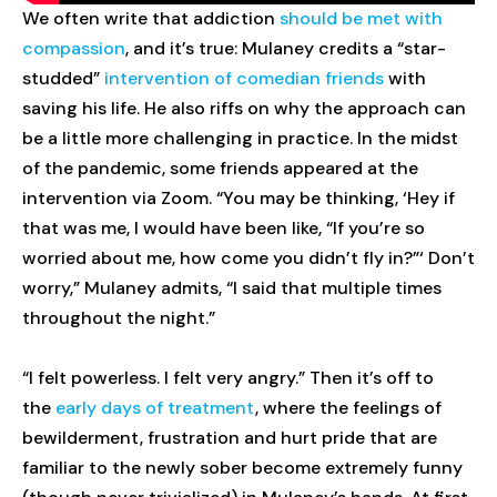
We often write that addiction
should be met with
compassion
, and it’s true: Mulaney credits a “star-
studded”
intervention of comedian friends
with
saving his life. He also riffs on why the approach can
be a little more challenging in practice. In the midst
of the pandemic, some friends appeared at the
intervention via Zoom. “You may be thinking, ‘Hey if
that was me, I would have been like, “If you’re so
worried about me, how come you didn’t fly in?”‘ Don’t
worry,” Mulaney admits, “I said that multiple times
throughout the night.”
“I felt powerless. I felt very angry.” Then it’s off to
the
early days of treatment
, where the feelings of
bewilderment, frustration and hurt pride that are
familiar to the newly sober become extremely funny