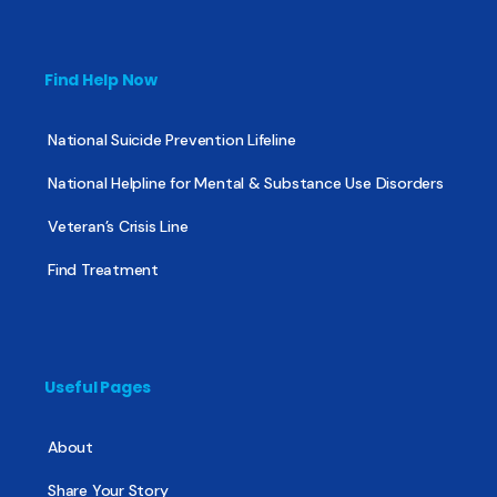
Find Help Now
National Suicide Prevention Lifeline
National Helpline for Mental & Substance Use Disorders
Veteran’s Crisis Line
Find Treatment
Useful Pages
About
Share Your Story