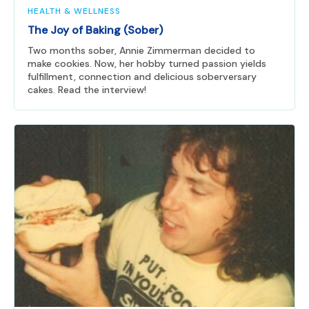
HEALTH & WELLNESS
The Joy of Baking (Sober)
Two months sober, Annie Zimmerman decided to
make cookies. Now, her hobby turned passion yields
fulfillment, connection and delicious soberversary
cakes. Read the interview!