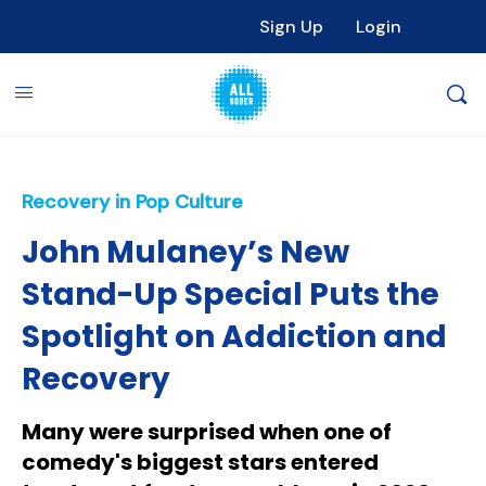
Sign Up
Login
Recovery in Pop Culture
John Mulaney’s New
Stand-Up Special Puts the
Spotlight on Addiction and
Recovery
Many were surprised when one of
comedy's biggest stars entered