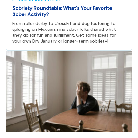
Sobriety Roundtable: What's Your Favorite
Sober Activity?
From roller derby to CrossFit and dog fostering to
splurging on Mexican, nine sober folks shared what
they do for fun and fulfillment. Get some ideas for
your own Dry January or longer-term sobriety!