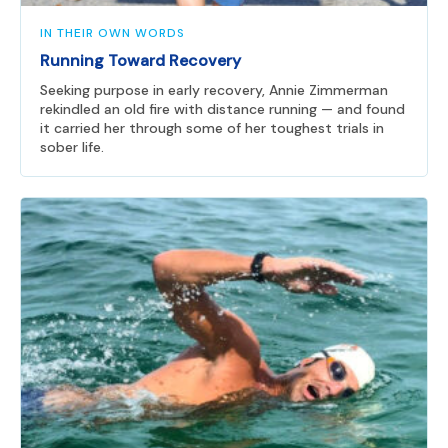
IN THEIR OWN WORDS
Running Toward Recovery
Seeking purpose in early recovery, Annie Zimmerman
rekindled an old fire with distance running — and found
it carried her through some of her toughest trials in
sober life.