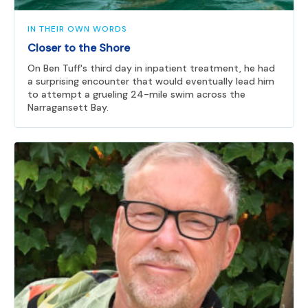
IN THEIR OWN WORDS
Closer to the Shore
On Ben Tuff's third day in inpatient treatment, he had
a surprising encounter that would eventually lead him
to attempt a grueling 24-mile swim across the
Narragansett Bay.