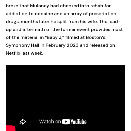
broke that Mulaney had checked into rehab for
addiction to cocaine and an array of prescription
drugs; months later he split from his wife. The lead-
up and aftermath of the former event provides most
of the material in “Baby J,” filmed at Boston’s
Symphony Hall in February 2023 and released on
Netflix last week.