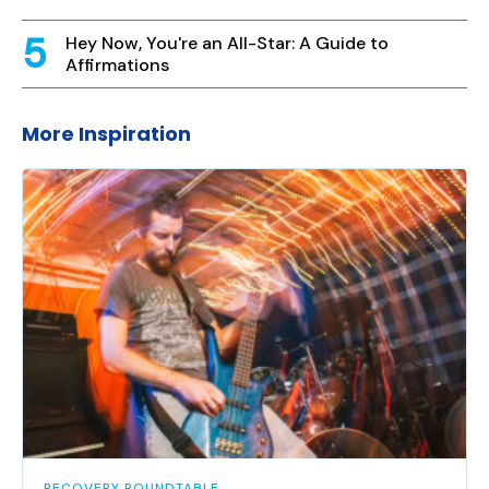
Hey Now, You're an All-Star: A Guide to
Affirmations
More Inspiration
RECOVERY ROUNDTABLE