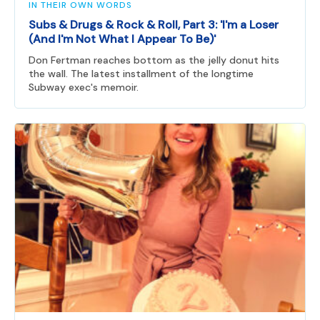
IN THEIR OWN WORDS
Subs & Drugs & Rock & Roll, Part 3: 'I'm a Loser
(And I'm Not What I Appear To Be)'
Don Fertman reaches bottom as the jelly donut hits
the wall. The latest installment of the longtime
Subway exec's memoir.