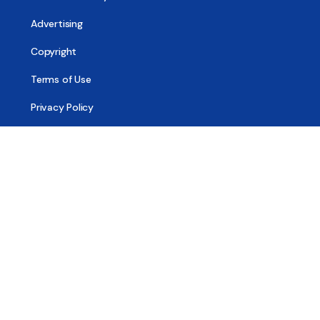
Advertising
Copyright
Terms of Use
Privacy Policy
Code of Ethics
Contact Us