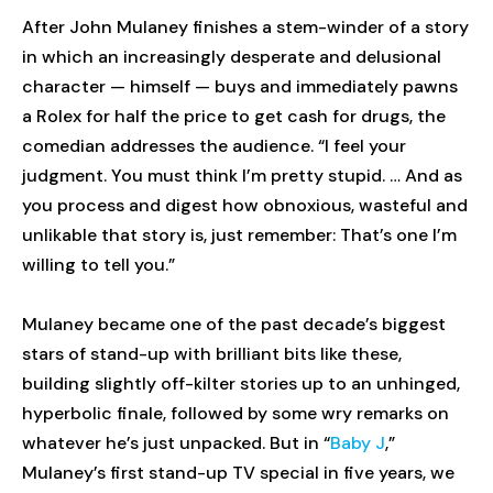
After John Mulaney finishes a stem-winder of a story
in which an increasingly desperate and delusional
character — himself — buys and immediately pawns
a Rolex for half the price to get cash for drugs, the
comedian addresses the audience. “I feel your
judgment. You must think I’m pretty stupid. … And as
you process and digest how obnoxious, wasteful and
unlikable that story is, just remember: That’s one I’m
willing to tell you.”
Mulaney became one of the past decade’s biggest
stars of stand-up with brilliant bits like these,
building slightly off-kilter stories up to an unhinged,
hyperbolic finale, followed by some wry remarks on
whatever he’s just unpacked. But in “
Baby J
,”
Mulaney’s first stand-up TV special in five years, we