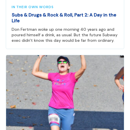
IN THEIR OWN WORDS
Subs & Drugs & Rock & Roll, Part 2: A Day in the
Life
Don Fertman woke up one morning 40 years ago and
poured himself a drink, as usual. But the future Subway
exec didn't know this day would be far from ordinary.