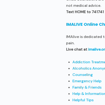
not medical advice.
Text HOME to 741741
IMALIVE Online C
IMAlive is dedicated 
pain.
Live chat at
imalive.o
Addiction Treatm
Alcoholics Anony
Counseling
Emergency Help
Family & Friends
Help & Informatio
Helpful Tips