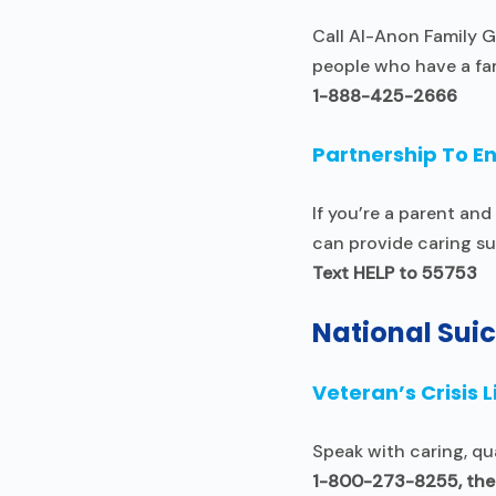
Call Al-Anon Family G
people who have a fa
1-888-425-2666
Partnership To E
If you’re a parent a
can provide caring su
Text HELP to 55753
National Suic
Veteran’s Crisis L
Speak with caring, qu
1-800-273-8255, then