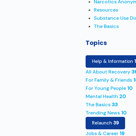
Narcotics Anony
Resources
Substance Use Di
The Basics
Topics
Help & Information
All About Recovery
3
For Family & Friends
1
For Young People
10
Mental Health
20
The Basics
33
Trending News
10
Relaunch
39
Jobs & Career
19