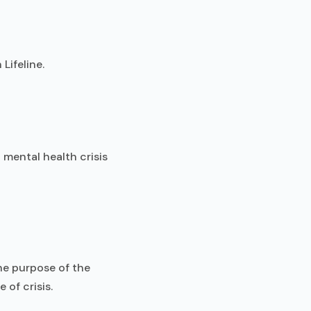
Lifeline.
 mental health crisis
The purpose of the
 of crisis.