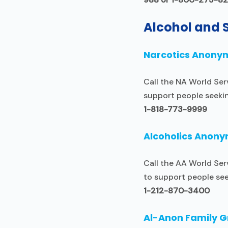
Alcohol and 
Narcotics Anony
Call the NA World Ser
support people seeki
1-818-773-9999
Alcoholics Anon
Call the AA World Ser
to support people see
1-212-870-3400
Al-Anon Family 