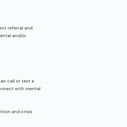
ent referral and
mental and/or
an call or text a
connect with mental
ntion and crisis