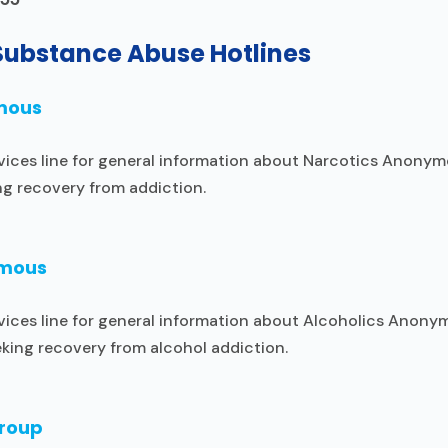
Substance Abuse Hotlines
mous
vices line for general information about Narcotics Anonym
ng recovery from addiction.
ymous
vices line for general information about Alcoholics Anony
king recovery from alcohol addiction.
Group