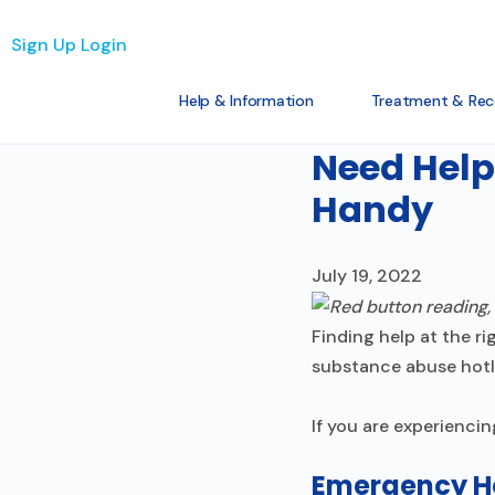
Sign Up
Login
Help & Information
Treatment & Rec
The Basics
Need Help
Handy
July 19, 2022
Finding help at the r
substance abuse hotli
If you are experiencin
Emergency Ho