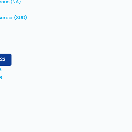
mous (NA)
sorder (SUD)
122
6
8