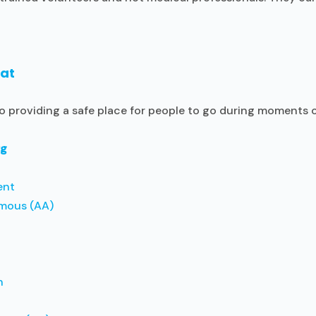
hat
to providing a safe place for people to go during moments 
rg
ent
mous (AA)
n