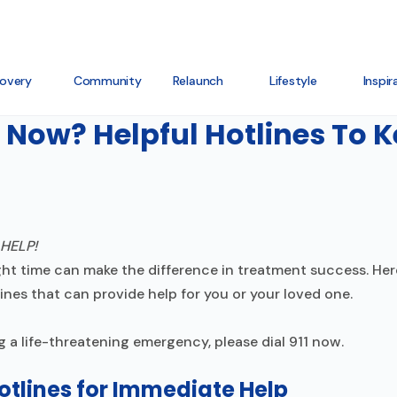
overy
Community
Relaunch
Lifestyle
Inspir
 Now? Helpful Hotlines To 
ight time can make the difference in treatment success. Her
nes that can provide help for you or your loved one.
g a life-threatening emergency, please dial 911 now.
tlines for Immediate Help