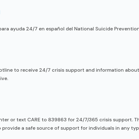
l
ara ayuda 24/7 en español del National Suicide Prevention 
otline to receive 24/7 crisis support and information about
ive.
Center or text CARE to 839863 for 24/7/365 crisis support. 
o provide a safe source of support for individuals in any type