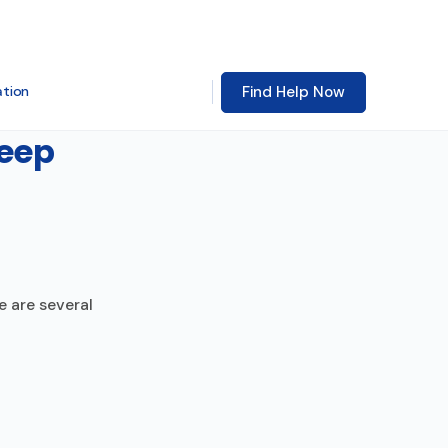
Find Help Now
ation
Keep
e are several