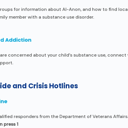
roups for information about Al-Anon, and how to find loca
mily member with a substance use disorder.
nd Addiction
nd are concerned about your child’s substance use, connec
pport.
ide and Crisis Hotlines
ine
alified responders from the Department of Veterans Affairs
 press 1