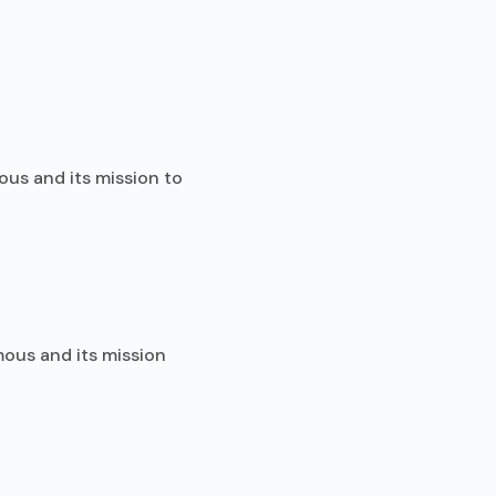
ous and its mission to
mous and its mission