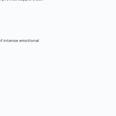
of intense emotional