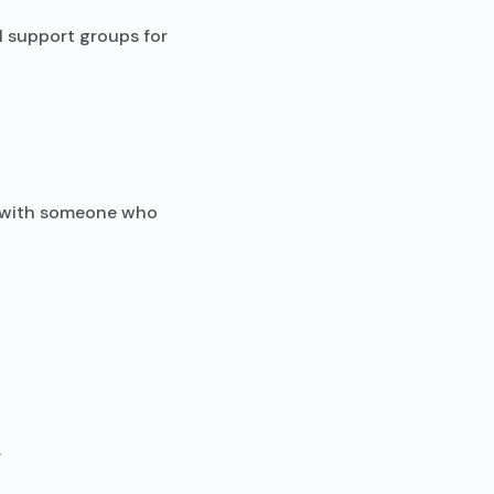
l support groups for
t with someone who
.