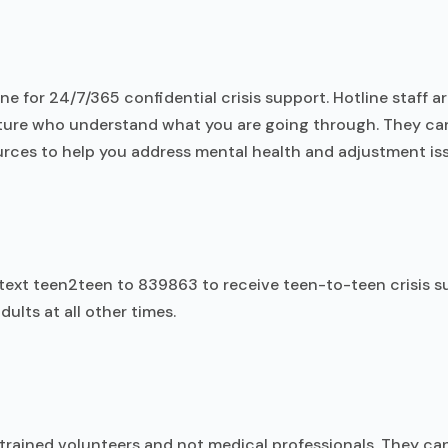
line for 24/7/365 confidential crisis support. Hotline staff a
ulture who understand what you are going through. They ca
rces to help you address mental health and adjustment is
 text teen2teen to 839863 to receive teen-to-teen crisis s
ults at all other times.
 trained volunteers and not medical professionals. They ca