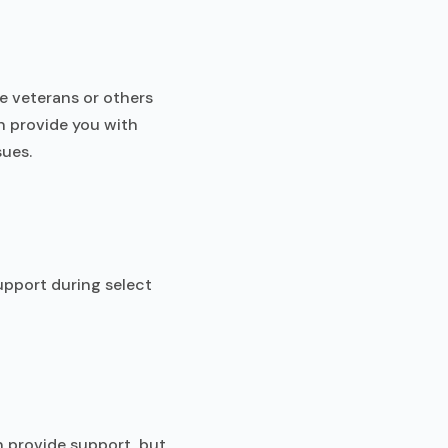
re veterans or others
n provide you with
sues.
upport during select
n provide support, but