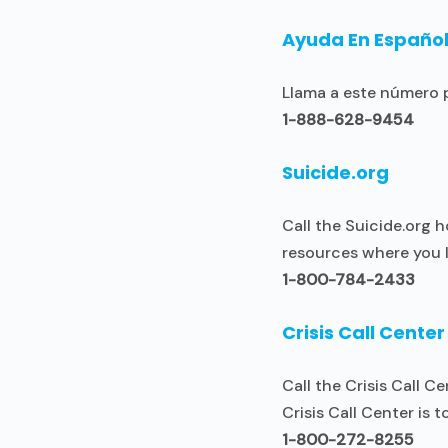
Ayuda En Españo
Llama a este número p
1-888-628-9454
Suicide.org
Call the Suicide.org h
resources where you l
1-800-784-2433
Crisis Call Center
Call the Crisis Call 
Crisis Call Center is t
1-800-272-8255