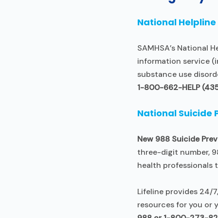
National Helpline
SAMHSA’s National Hel
information service (i
substance use disord
1-800-662-HELP (43
National Suicide 
New 988 Suicide Prev
three-digit number, 9
health professionals 
Lifeline provides 24/7
resources for you or y
988 or 1-800-273-8