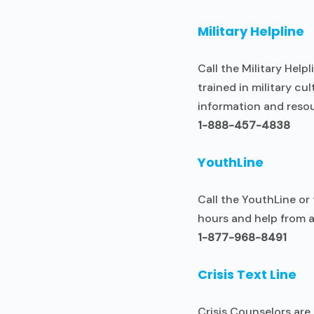
Military Helpline
Call the Military Help
trained in military c
information and resou
1-888-457-4838
YouthLine
Call the YouthLine or
hours and help from ad
1-877-968-8491
Crisis Text Line
Crisis Counselors are