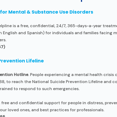
 for Mental & Substance Use Disorders
pline is a free, confidential, 24/7, 365-days-a-year treatm
n English and Spanish) for individuals and families facing 
ers.
57)
Prevention Lifeline
ention Hotline
. People experiencing a mental health crisis c
88, to reach the National Suicide Prevention Lifeline and 
trained to respond to such emergencies.
, free and confidential support for people in distress, preve
our loved ones, and best practices for professionals.
255