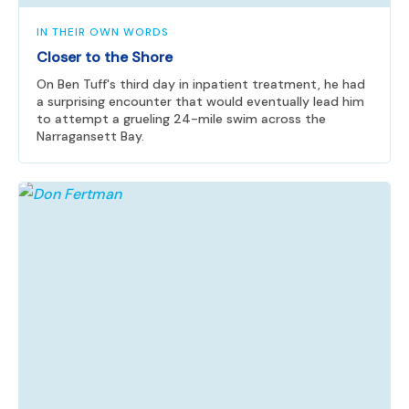
IN THEIR OWN WORDS
Closer to the Shore
On Ben Tuff's third day in inpatient treatment, he had
a surprising encounter that would eventually lead him
to attempt a grueling 24-mile swim across the
Narragansett Bay.