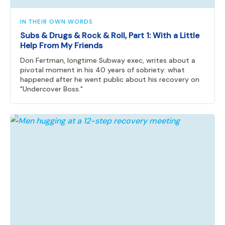
IN THEIR OWN WORDS
Subs & Drugs & Rock & Roll, Part 1: With a Little
Help From My Friends
Don Fertman, longtime Subway exec, writes about a
pivotal moment in his 40 years of sobriety: what
happened after he went public about his recovery on
"Undercover Boss."