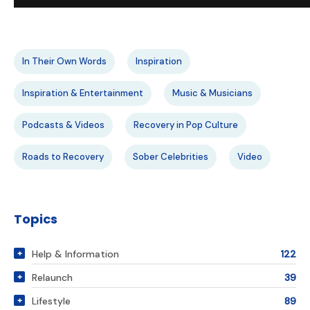
In Their Own Words
Inspiration
Inspiration & Entertainment
Music & Musicians
Podcasts & Videos
Recovery in Pop Culture
Roads to Recovery
Sober Celebrities
Video
Topics
Help & Information
122
Relaunch
39
Lifestyle
89