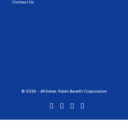
Contact Us
© 2026 - All Sober, Public Benefit Corporation