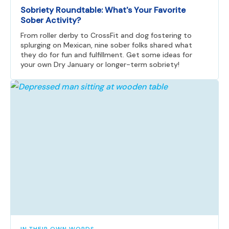
Sobriety Roundtable: What's Your Favorite
Sober Activity?
From roller derby to CrossFit and dog fostering to
splurging on Mexican, nine sober folks shared what
they do for fun and fulfillment. Get some ideas for
your own Dry January or longer-term sobriety!