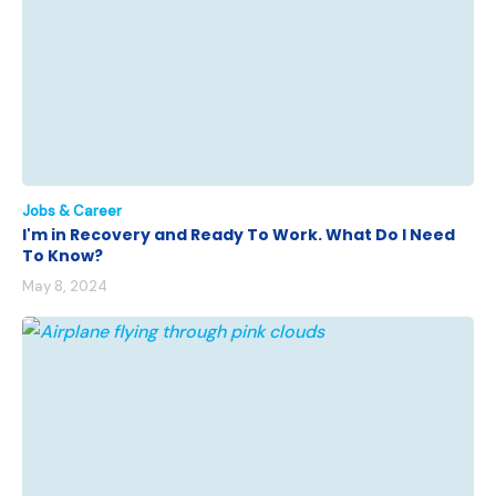
Jobs & Career
I'm in Recovery and Ready To Work. What Do I Need
To Know?
May 8, 2024