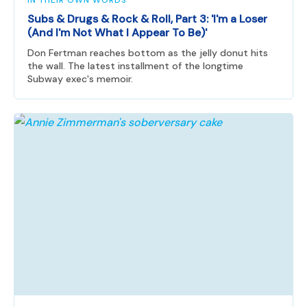
IN THEIR OWN WORDS
Subs & Drugs & Rock & Roll, Part 3: 'I'm a Loser
(And I'm Not What I Appear To Be)'
Don Fertman reaches bottom as the jelly donut hits
the wall. The latest installment of the longtime
Subway exec's memoir.