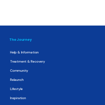
The Journey
Help & Information
Treatment & Recovery
Community
Relaunch
Lifestyle
Inspiration