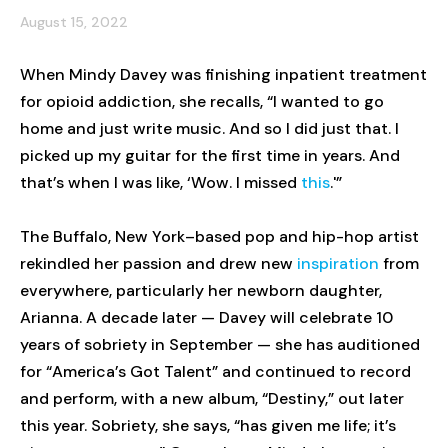
August 15, 2022
When Mindy Davey was finishing inpatient treatment
for opioid addiction, she recalls, “I wanted to go
home and just write music. And so I did just that. I
picked up my guitar for the first time in years. And
that’s when I was like, ‘Wow. I missed
this
.'”
The Buffalo, New York–based pop and hip-hop artist
rekindled her passion and drew new
inspiration
from
everywhere, particularly her newborn daughter,
Arianna. A decade later — Davey will celebrate 10
years of sobriety in September — she has auditioned
for “America’s Got Talent” and continued to record
and perform, with a new album, “Destiny,” out later
this year. Sobriety, she says, “has given me life; it’s