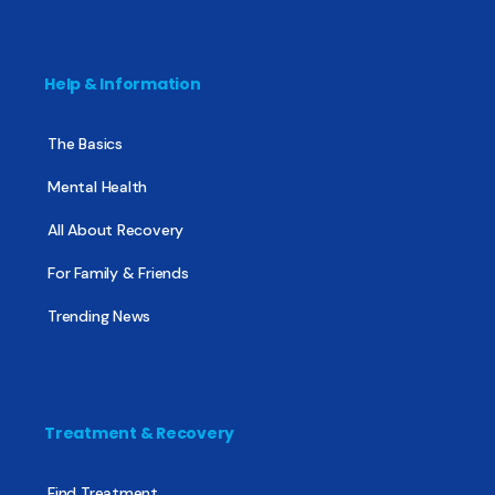
Help & Information
The Basics
Mental Health
All About Recovery
For Family & Friends
Trending News
Treatment & Recovery
Find Treatment