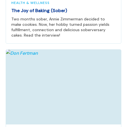
HEALTH & WELLNESS
The Joy of Baking (Sober)
Two months sober, Annie Zimmerman decided to
make cookies. Now, her hobby turned passion yields
fulfillment, connection and delicious soberversary
cakes. Read the interview!