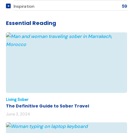
Inspiration
59
Essential Reading
Living Sober
The Definitive Guide to Sober Travel
June 3, 2024