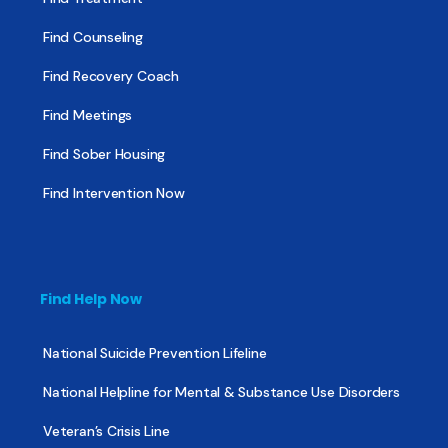
Find Counseling
Find Recovery Coach
Find Meetings
Find Sober Housing
Find Intervention Now
Find Help Now
National Suicide Prevention Lifeline
National Helpline for Mental & Substance Use Disorders
Veteran’s Crisis Line