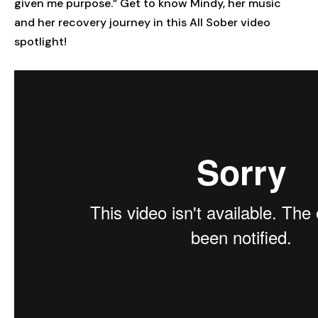
given me purpose.” Get to know Mindy, her music
and her recovery journey in this All Sober video
spotlight!