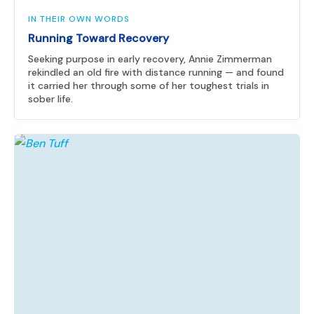
IN THEIR OWN WORDS
Running Toward Recovery
Seeking purpose in early recovery, Annie Zimmerman
rekindled an old fire with distance running — and found
it carried her through some of her toughest trials in
sober life.