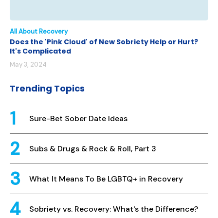
All About Recovery
Does the 'Pink Cloud' of New Sobriety Help or Hurt?
It's Complicated
May 3, 2024
Trending Topics
Sure-Bet Sober Date Ideas
Subs & Drugs & Rock & Roll, Part 3
What It Means To Be LGBTQ+ in Recovery
Sobriety vs. Recovery: What's the Difference?