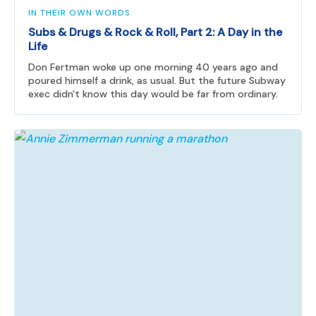
IN THEIR OWN WORDS
Subs & Drugs & Rock & Roll, Part 2: A Day in the
Life
Don Fertman woke up one morning 40 years ago and
poured himself a drink, as usual. But the future Subway
exec didn't know this day would be far from ordinary.