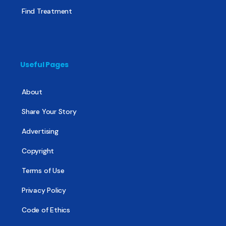
Find Treatment
Useful Pages
About
Share Your Story
Advertising
Copyright
Terms of Use
Privacy Policy
Code of Ethics