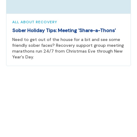
ALL ABOUT RECOVERY
Sober Holiday Tips: Meeting 'Share-a-Thons'
Need to get out of the house for a bit and see some
friendly sober faces? Recovery support group meeting
marathons run 24/7 from Christmas Eve through New
Year's Day.