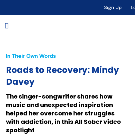
Sign Up
L
In Their Own Words
Roads to Recovery: Mindy
Davey
The singer-songwriter shares how
music and unexpected inspiration
helped her overcome her struggles
with addiction, in this All Sober video
spotlight