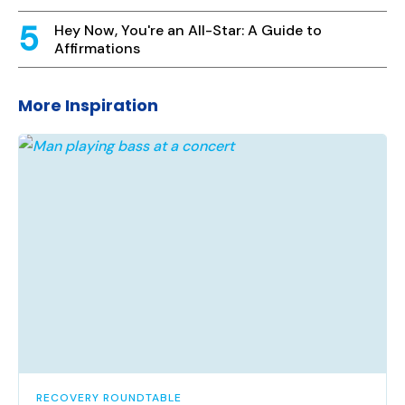
Hey Now, You're an All-Star: A Guide to
Affirmations
More Inspiration
RECOVERY ROUNDTABLE