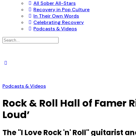
All Sober All-Stars
Recovery in Pop Culture
In Their Own Words
Celebrating Recovery
Podcasts & Videos
Search
for:
Podcasts & Videos
Rock & Roll Hall of Famer 
Loud’
The "I Love Rock 'n' Roll" guitarist