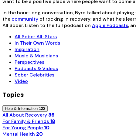
want to be a positive place where people want to come a
In the hour-long conversation, Byrd talked about playing
the
community
of rocking in recovery; and what he’s lear
All Sober. Listen to the full podcast on
Apple Podcasts
, a
All Sober All-Stars
In Their Own Words
Inspiration
Music & Musicians
Perspectives
Podcasts & Videos
Sober Celebrities
Video
Topics
Help & Information
122
All About Recovery
36
For Family & Friends
18
For Young People
10
Mental Health
20