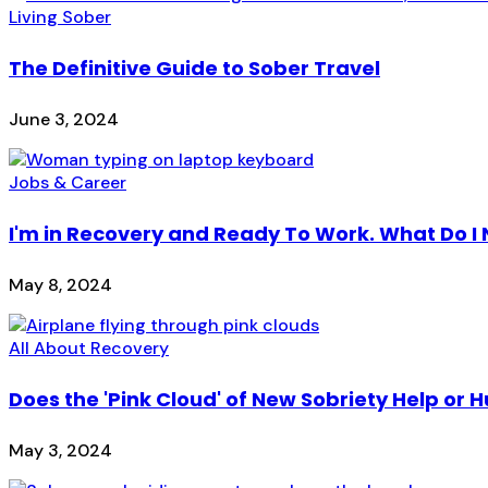
Living Sober
The Definitive Guide to Sober Travel
June 3, 2024
Jobs & Career
I'm in Recovery and Ready To Work. What Do I
May 8, 2024
All About Recovery
Does the 'Pink Cloud' of New Sobriety Help or H
May 3, 2024