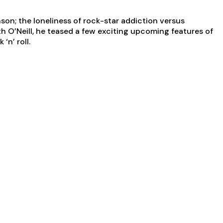
on; the loneliness of rock-star addiction versus
th O’Neill, he teased a few exciting upcoming features of
‘n’ roll.