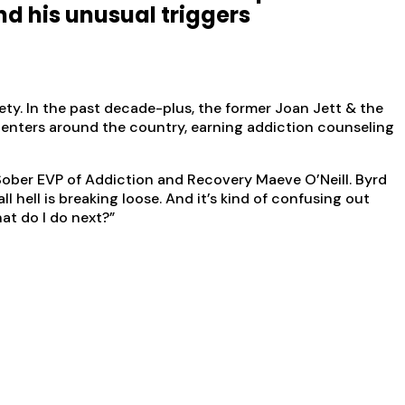
nd his unusual triggers
ety. In the past decade-plus, the former Joan Jett & the
enters around the country, earning addiction counseling
ober EVP of Addiction and Recovery Maeve O’Neill. Byrd
hell is breaking loose. And it’s kind of confusing out
hat do I do next?”