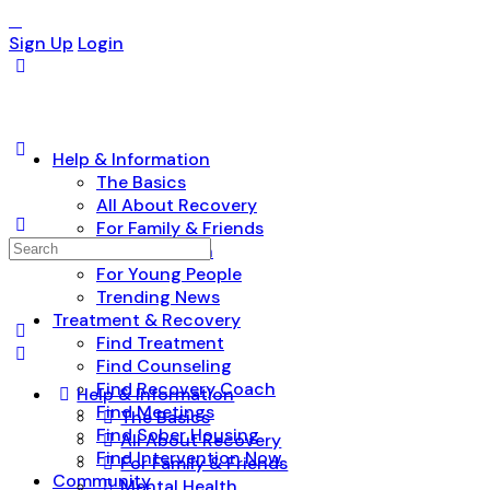
Sign Up
Login
Help & Information
The Basics
All About Recovery
For Family & Friends
Search
Mental Health
for:
For Young People
Trending News
Treatment & Recovery
Find Treatment
Find Counseling
Find Recovery Coach
Help & Information
Find Meetings
The Basics
Find Sober Housing
All About Recovery
Find Intervention Now
For Family & Friends
Community
Mental Health