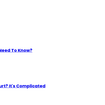
 Need To Know?
urt? It's Complicated