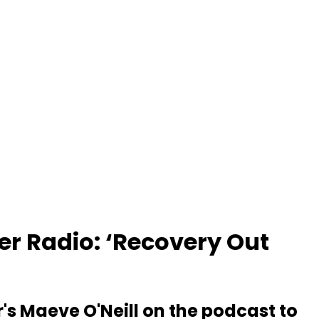
er Radio: ‘Recovery Out
r's Maeve O'Neill on the podcast to