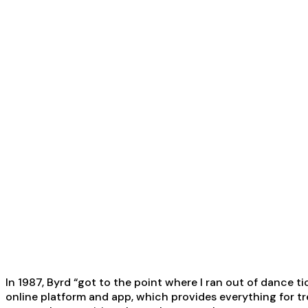
In 1987, Byrd “got to the point where I ran out of dance 
online platform and app, which provides everything for tre