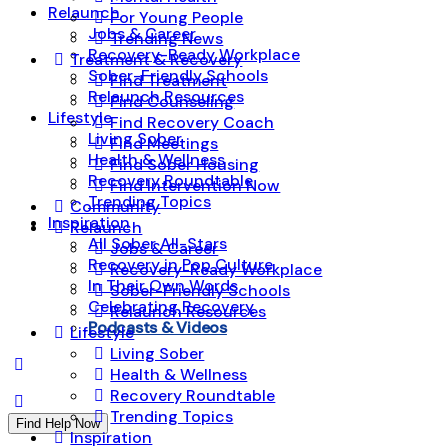
Relaunch
For Young People
Jobs & Career
Trending News
Recovery-Ready Workplace
Treatment & Recovery
Sober-Friendly Schools
Find Treatment
Relaunch Resources
Find Counseling
Lifestyle
Find Recovery Coach
Living Sober
Find Meetings
Health & Wellness
Find Sober Housing
Recovery Roundtable
Find Intervention Now
Trending Topics
Community
Inspiration
Relaunch
All Sober All-Stars
Jobs & Career
Recovery in Pop Culture
Recovery-Ready Workplace
In Their Own Words
Sober-Friendly Schools
Celebrating Recovery
Relaunch Resources
Podcasts & Videos
Lifestyle
Living Sober
Health & Wellness
Recovery Roundtable
Trending Topics
Find Help Now
Inspiration