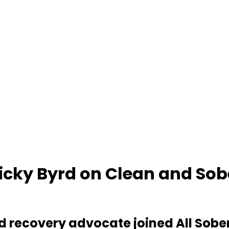
Ricky Byrd on Clean and Sob
 and recovery advocate joined All Sobe