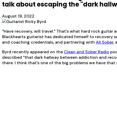
talk about escaping the "dark hallw
August 19, 2022
“Have recovery, will travel.” That’s what hard rock guitar 
Blackhearts guitarist has dedicated himself to recovery 
and coaching credentials, and partnering with
All Sober
,
Byrd recently appeared on the
Clean and Sober Radio
pod
described “that dark hallway between addiction and recover
there. I think that’s one of the big problems we have that A