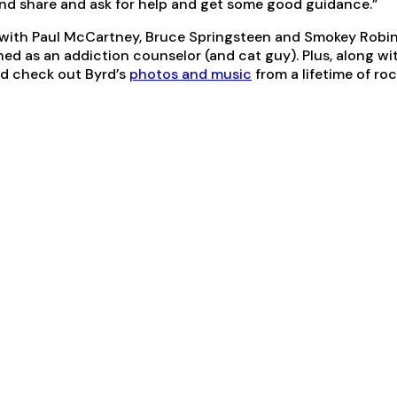
nd share and ask for help and get some good guidance.”
 with Paul McCartney, Bruce Springsteen and Smokey Robins
ned as an addiction counselor (and cat guy). Plus, along wi
nd check out Byrd’s
photos and music
from a lifetime of rock 