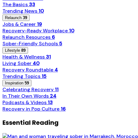
The Basics
33
Trending News
10
Relaunch
39
Jobs & Career
19
Recovery-Ready Workplace
10
Relaunch Resources
6
Sober-Friendly Schools
5
Lifestyle
89
Health & Wellness
31
Living Sober
40
Recovery Roundtable
4
Trending Topics
15
Inspiration
59
Celebrating Recovery
11
In Their Own Words
24
Podcasts & Videos
13
Recovery in Pop Culture
16
Essential Reading