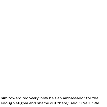
ge him toward recovery; now he’s an ambassador for the
’s enough stigma and shame out there,” said O’Neill. “We