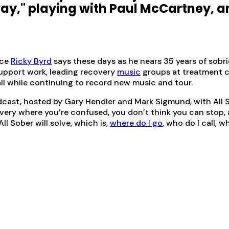
ay," playing with Paul McCartney, a
ace
Ricky Byrd
says these days as he nears 35 years of sobri
support work, leading recovery
music
groups at treatment c
 all while continuing to record new music and tour.
cast, hosted by Gary Hendler and Mark Sigmund, with All S
y where you’re confused, you don’t think you can stop, all 
ll Sober will solve, which is,
where do I go
, who do I call, w