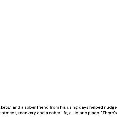
tickets,” and a sober friend from his using days helped nud
atment, recovery and a sober life, all in one place. “There