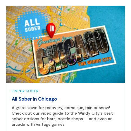
LIVING SOBER
All Sober in Chicago
A great town for recovery, come sun, rain or snow!
Check out our video guide to the Windy City's best
sober options for bars, bottle shops — and even an
arcade with vintage games.