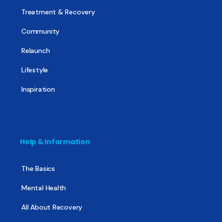
Treatment & Recovery
Community
Relaunch
Lifestyle
Inspiration
Help & Information
The Basics
Mental Health
All About Recovery