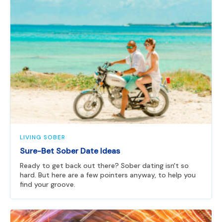
LIVING SOBER
Sure-Bet Sober Date Ideas
Ready to get back out there? Sober dating isn't so
hard. But here are a few pointers anyway, to help you
find your groove.