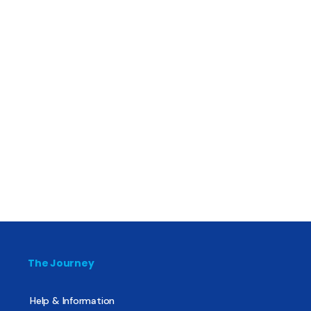
The Journey
Help & Information