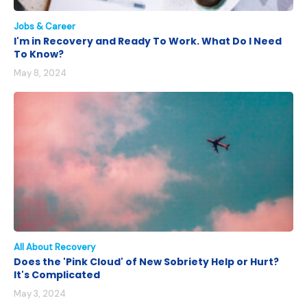
Jobs & Career
I'm in Recovery and Ready To Work. What Do I Need
To Know?
May 8, 2024
All About Recovery
Does the 'Pink Cloud' of New Sobriety Help or Hurt?
It's Complicated
May 3, 2024