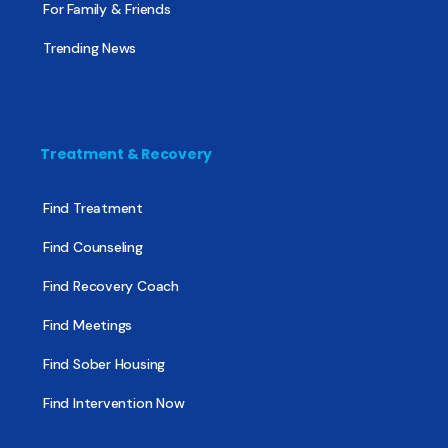
For Family & Friends
Trending News
Treatment & Recovery
Find Treatment
Find Counseling
Find Recovery Coach
Find Meetings
Find Sober Housing
Find Intervention Now