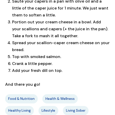
Sauté your capers in a pan with olive oil and a
little of the caper juice for 1 minute. We just want
them to soften a little.
Portion out your cream cheese in a bowl. Add
your scallions and capers (+ the juice in the pan).
Take a fork to mash it all together.
Spread your scallion-caper cream cheese on your
bread.
Top with smoked salmon.
Crank a little pepper.
Add your fresh dill on top.
And there you go!
Food & Nutrition
Health & Wellness
Healthy Living
Lifestyle
Living Sober