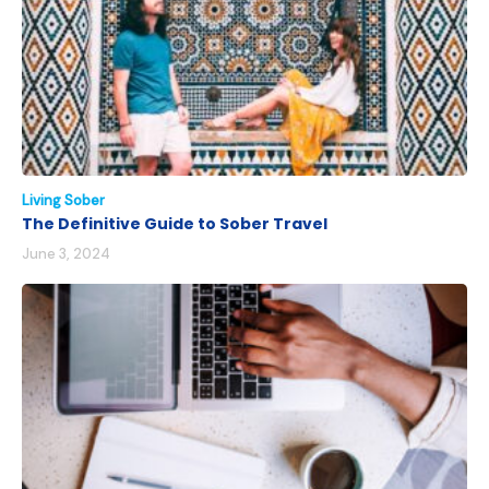
Living Sober
The Definitive Guide to Sober Travel
June 3, 2024