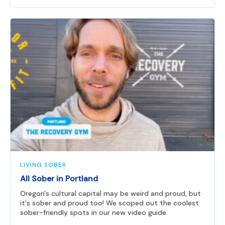
LIVING SOBER
All Sober in Portland
Oregon's cultural capital may be weird and proud, but
it's sober and proud too! We scoped out the coolest
sober-friendly spots in our new video guide.