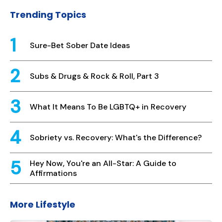
Trending Topics
Sure-Bet Sober Date Ideas
Subs & Drugs & Rock & Roll, Part 3
What It Means To Be LGBTQ+ in Recovery
Sobriety vs. Recovery: What's the Difference?
Hey Now, You're an All-Star: A Guide to
Affirmations
More Lifestyle