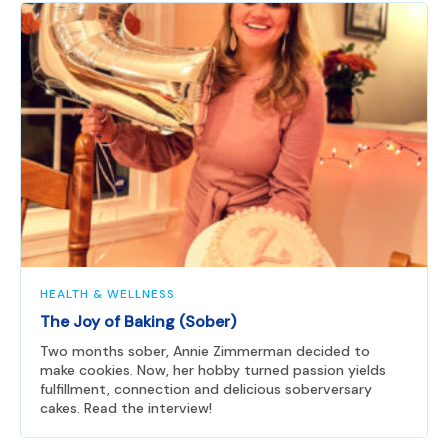
HEALTH & WELLNESS
The Joy of Baking (Sober)
Two months sober, Annie Zimmerman decided to
make cookies. Now, her hobby turned passion yields
fulfillment, connection and delicious soberversary
cakes. Read the interview!