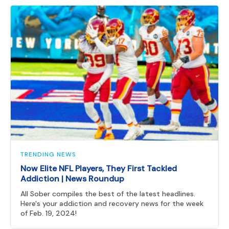
TRENDING NEWS
Now Elite NFL Players, They First Tackled
Addiction | News Roundup
All Sober compiles the best of the latest headlines.
Here's your addiction and recovery news for the week
of Feb. 19, 2024!