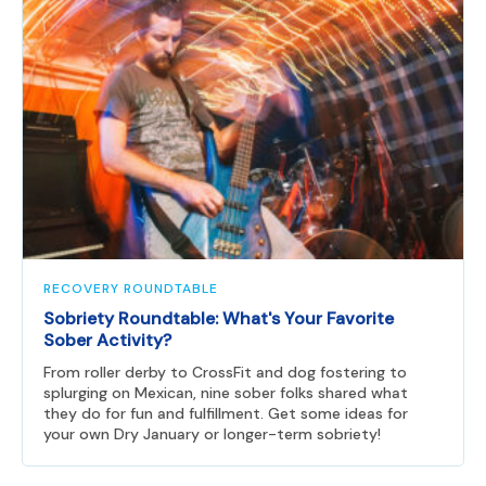
RECOVERY ROUNDTABLE
Sobriety Roundtable: What's Your Favorite
Sober Activity?
From roller derby to CrossFit and dog fostering to
splurging on Mexican, nine sober folks shared what
they do for fun and fulfillment. Get some ideas for
your own Dry January or longer-term sobriety!