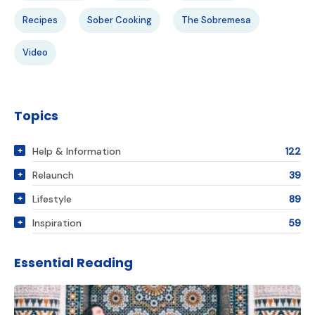
Recipes
Sober Cooking
The Sobremesa
Video
Topics
Help & Information
122
Relaunch
39
Lifestyle
89
Inspiration
59
Essential Reading