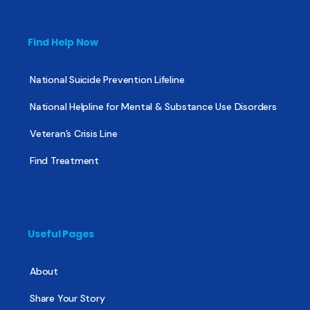
Find Help Now
National Suicide Prevention Lifeline
National Helpline for Mental & Substance Use Disorders
Veteran’s Crisis Line
Find Treatment
Useful Pages
About
Share Your Story