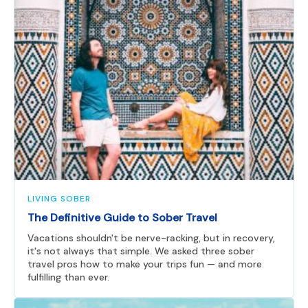
LIVING SOBER
The Definitive Guide to Sober Travel
Vacations shouldn't be nerve-racking, but in recovery,
it's not always that simple. We asked three sober
travel pros how to make your trips fun — and more
fulfilling than ever.