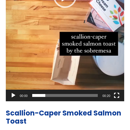
00:00
00:20
Scallion-Caper Smoked Salmon
Toast