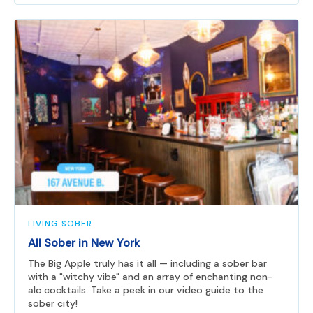
LIVING SOBER
All Sober in New York
The Big Apple truly has it all — including a sober bar
with a "witchy vibe" and an array of enchanting non-
alc cocktails. Take a peek in our video guide to the
sober city!