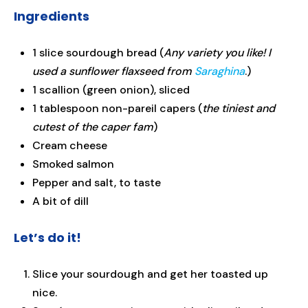
Ingredients
1 slice sourdough bread
(
Any variety you like! I
used a sunflower flaxseed from
Saraghina
.)
1 scallion (green onion), sliced
1 tablespoon non-pareil capers (
the tiniest and
cutest of the caper fam
)
Cream cheese
Smoked salmon
Pepper and salt, to taste
A bit of dill
Let’s do it!
Slice your sourdough and get her toasted up
nice.