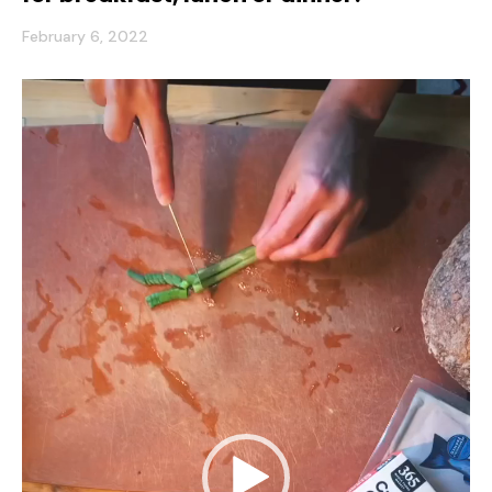
February 6, 2022
Video
Player