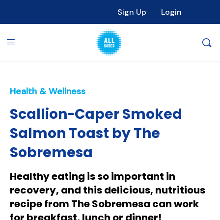
Sign Up
Login
Health & Wellness
Scallion-Caper Smoked
Salmon Toast by The
Sobremesa
Healthy eating is so important in
recovery, and this delicious, nutritious
recipe from The Sobremesa can work
for breakfast, lunch or dinner!