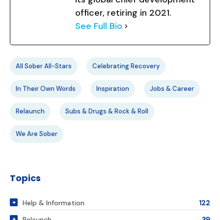
officer, retiring in 2021.
See Full Bio
All Sober All-Stars
Celebrating Recovery
In Their Own Words
Inspiration
Jobs & Career
Relaunch
Subs & Drugs & Rock & Roll
We Are Sober
Topics
Help & Information
122
Relaunch
39