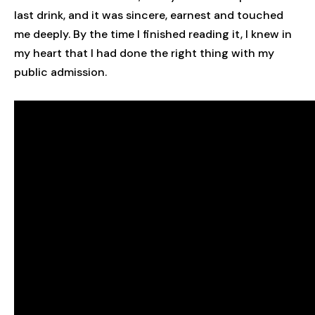
last drink, and it was sincere, earnest and touched
me deeply. By the time I finished reading it, I knew in
my heart that I had done the right thing with my
public admission.