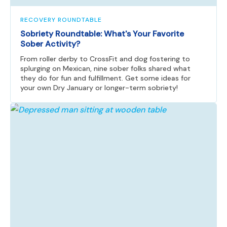
RECOVERY ROUNDTABLE
Sobriety Roundtable: What's Your Favorite
Sober Activity?
From roller derby to CrossFit and dog fostering to
splurging on Mexican, nine sober folks shared what
they do for fun and fulfillment. Get some ideas for
your own Dry January or longer-term sobriety!