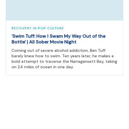
RECOVERY IN POP CULTURE
'Swim Tuff: How I Swam My Way Out of the
Bottle' | All Sober Movie Night
Coming out of severe alcohol addiction, Ben Tuff
barely knew how to swim. Ten years later, he makes a
bold attempt to traverse the Narragansett Bay, taking
on 24 miles of ocean in one day.