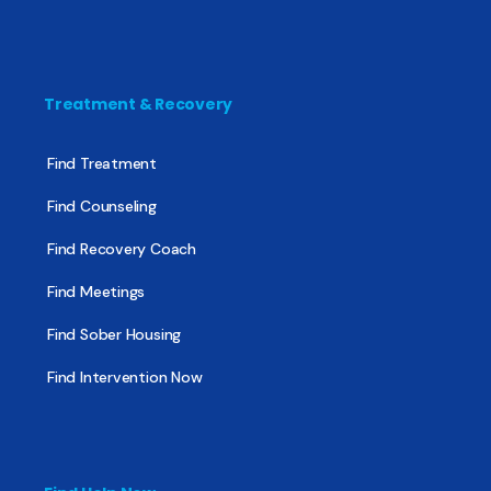
Treatment & Recovery
Find Treatment
Find Counseling
Find Recovery Coach
Find Meetings
Find Sober Housing
Find Intervention Now