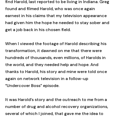
find Harold, last reported to be living in Indiana. Greg
found and filmed Harold, who was once again
earnest in his claims that my television appearance
had given him the hope he needed to stay sober and
get a job back in his chosen field.
When I viewed the footage of Harold describing his
transformation, it dawned on me that there were
hundreds of thousands, even millions, of Harolds in
the world, and they needed help and hope. And
thanks to Harold, his story and mine were told once
again on network television in a follow-up
“Undercover Boss” episode.
It was Harold’s story and the outreach to me from a
number of drug and alcohol recovery organizations,
several of which I joined, that gave me the idea to