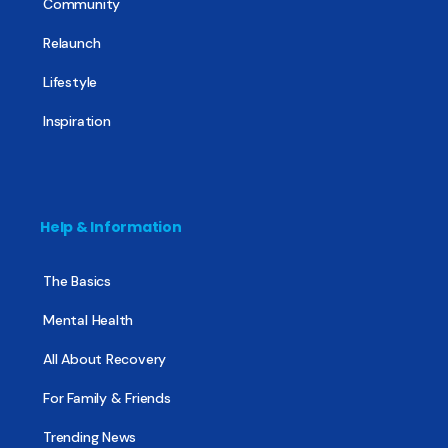
Community
Relaunch
Lifestyle
Inspiration
Help & Information
The Basics
Mental Health
All About Recovery
For Family & Friends
Trending News