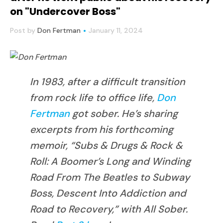
on "Undercover Boss"
Post by
Don Fertman
January 11, 2024
In 1983, after a difficult transition
from rock life to office life,
Don
Fertman
got sober. He’s sharing
excerpts from his forthcoming
memoir, “Subs & Drugs & Rock &
Roll: A Boomer’s Long and Winding
Road From The Beatles to Subway
Boss, Descent Into Addiction and
Road to Recovery,” with All Sober.