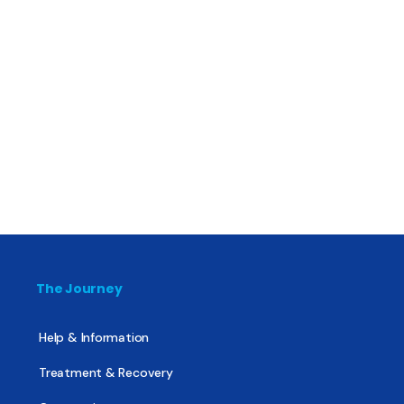
The Journey
Help & Information
Treatment & Recovery