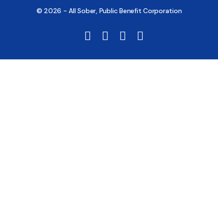
© 2026 - All Sober, Public Benefit Corporation