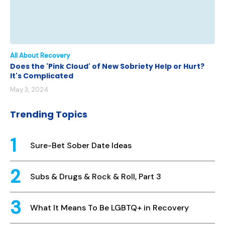
All About Recovery
Does the 'Pink Cloud' of New Sobriety Help or Hurt?
It's Complicated
May 3, 2024
Trending Topics
Sure-Bet Sober Date Ideas
Subs & Drugs & Rock & Roll, Part 3
What It Means To Be LGBTQ+ in Recovery