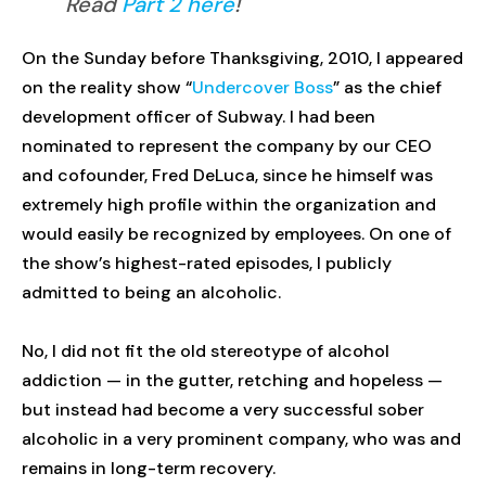
Read
Part 2 here
!
On the Sunday before Thanksgiving, 2010, I appeared
on the reality show “
Undercover Boss
” as the chief
development officer of Subway. I had been
nominated to represent the company by our CEO
and cofounder, Fred DeLuca, since he himself was
extremely high profile within the organization and
would easily be recognized by employees. On one of
the show’s highest-rated episodes, I publicly
admitted to being an alcoholic.
No, I did not fit the old stereotype of alcohol
addiction — in the gutter, retching and hopeless —
but instead had become a very successful sober
alcoholic in a very prominent company, who was and
remains in long-term recovery.