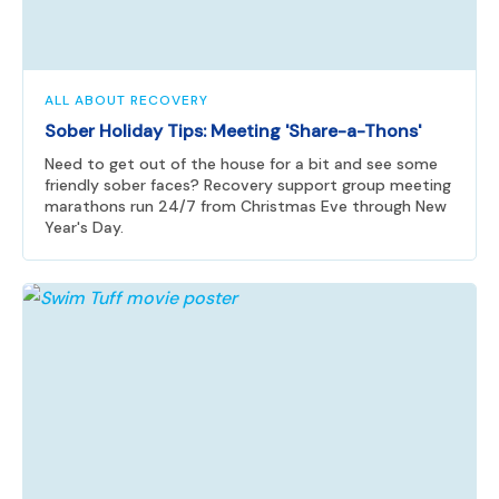
ALL ABOUT RECOVERY
Sober Holiday Tips: Meeting 'Share-a-Thons'
Need to get out of the house for a bit and see some
friendly sober faces? Recovery support group meeting
marathons run 24/7 from Christmas Eve through New
Year's Day.