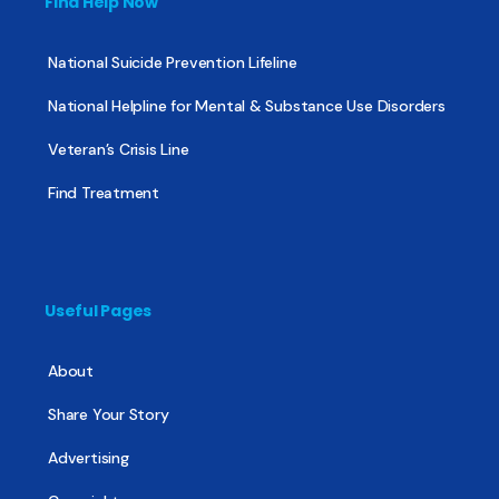
Find Help Now
National Suicide Prevention Lifeline
National Helpline for Mental & Substance Use Disorders
Veteran’s Crisis Line
Find Treatment
Useful Pages
About
Share Your Story
Advertising