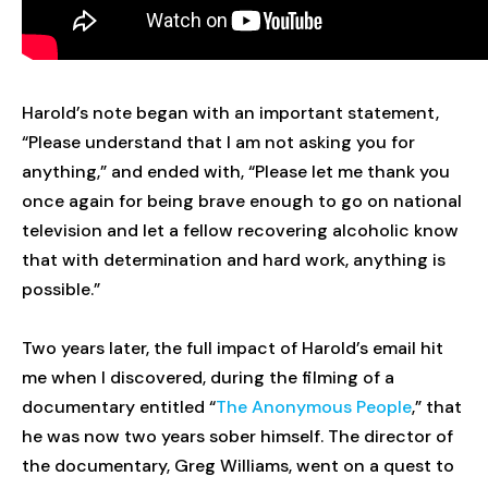
Harold’s note began with an important statement,
“Please understand that I am not asking you for
anything,” and ended with, “Please let me thank you
once again for being brave enough to go on national
television and let a fellow recovering alcoholic know
that with determination and hard work, anything is
possible.”
Two years later, the full impact of Harold’s email hit
me when I discovered, during the filming of a
documentary entitled “
The Anonymous People
,” that
he was now two years sober himself. The director of
the documentary, Greg Williams, went on a quest to