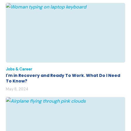
Jobs & Career
I'm in Recovery and Ready To Work. What Do I Need
To Know?
May 8, 2024