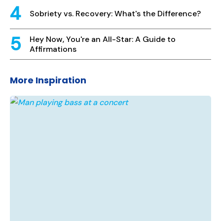
Sobriety vs. Recovery: What's the Difference?
Hey Now, You're an All-Star: A Guide to
Affirmations
More Inspiration