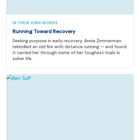
IN THEIR OWN WORDS
Running Toward Recovery
Seeking purpose in early recovery, Annie Zimmerman
rekindled an old fire with distance running — and found
it carried her through some of her toughest trials in
sober life.