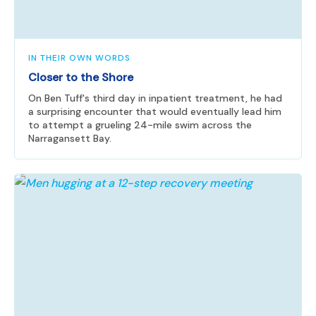
IN THEIR OWN WORDS
Closer to the Shore
On Ben Tuff's third day in inpatient treatment, he had
a surprising encounter that would eventually lead him
to attempt a grueling 24-mile swim across the
Narragansett Bay.