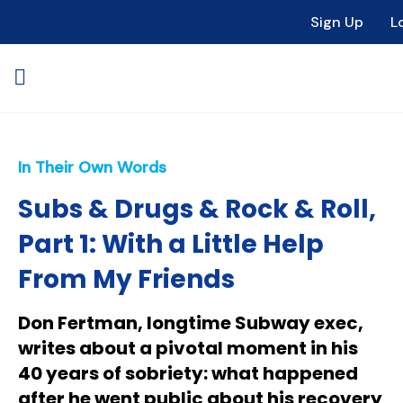
Sign Up
L
In Their Own Words
Subs & Drugs & Rock & Roll,
Part 1: With a Little Help
From My Friends
Don Fertman, longtime Subway exec,
writes about a pivotal moment in his
40 years of sobriety: what happened
after he went public about his recovery