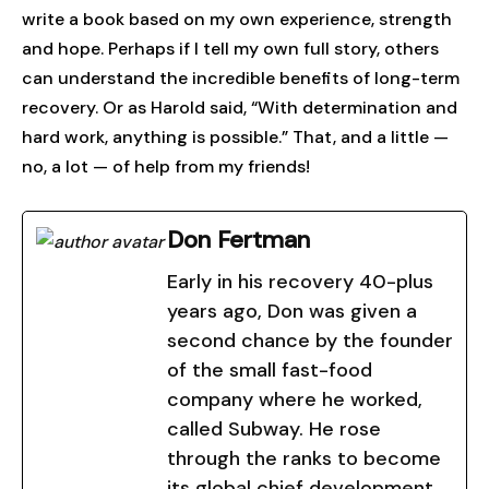
write a book based on my own experience, strength
and hope. Perhaps if I tell my own full story, others
can understand the incredible benefits of long-term
recovery. Or as Harold said, “With determination and
hard work, anything is possible.” That, and a little —
no, a lot — of help from my friends!
Don Fertman
Early in his recovery 40-plus
years ago, Don was given a
second chance by the founder
of the small fast-food
company where he worked,
called Subway. He rose
through the ranks to become
its global chief development