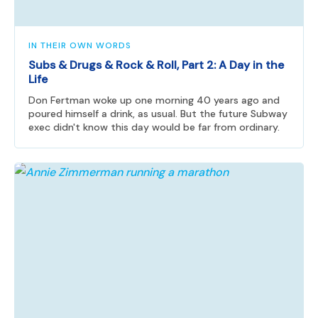
IN THEIR OWN WORDS
Subs & Drugs & Rock & Roll, Part 2: A Day in the
Life
Don Fertman woke up one morning 40 years ago and
poured himself a drink, as usual. But the future Subway
exec didn't know this day would be far from ordinary.