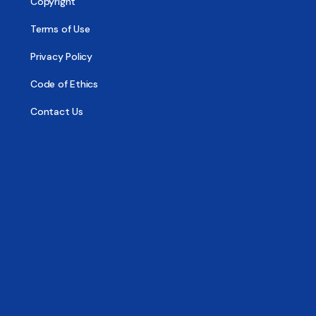
Copyright
Terms of Use
Privacy Policy
Code of Ethics
Contact Us