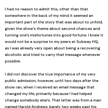
I had no reason to admit this, other than that
somewhere in the back of my mind it seemed an
important part of the story that was about to unfold,
given the show’s theme about second chances and
turning one’s misfortunes into good fortune. I knew it
would not be a surprise to my peers at Subway HQ,
as I was already very open about being a recovering
alcoholic and tried to carry that message whenever
possible.
I did not discover the true importance of my very
public admission, however, until two days after the
show ran, when I received an email message that
changed my life, primarily because I had helped
change somebody else’s. That letter was from a man
named Harold Andrews, barely two weeks past his