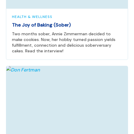
HEALTH & WELLNESS
The Joy of Baking (Sober)
Two months sober, Annie Zimmerman decided to
make cookies. Now, her hobby turned passion yields
fulfillment, connection and delicious soberversary
cakes. Read the interview!