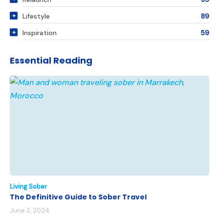
Lifestyle
89
Inspiration
59
Essential Reading
Living Sober
The Definitive Guide to Sober Travel
June 3, 2024