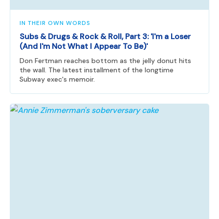
IN THEIR OWN WORDS
Subs & Drugs & Rock & Roll, Part 3: 'I'm a Loser
(And I'm Not What I Appear To Be)'
Don Fertman reaches bottom as the jelly donut hits
the wall. The latest installment of the longtime
Subway exec's memoir.