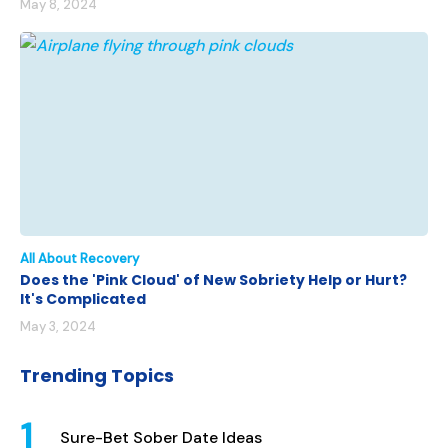
May 8, 2024
All About Recovery
Does the 'Pink Cloud' of New Sobriety Help or Hurt?
It's Complicated
May 3, 2024
Trending Topics
Sure-Bet Sober Date Ideas