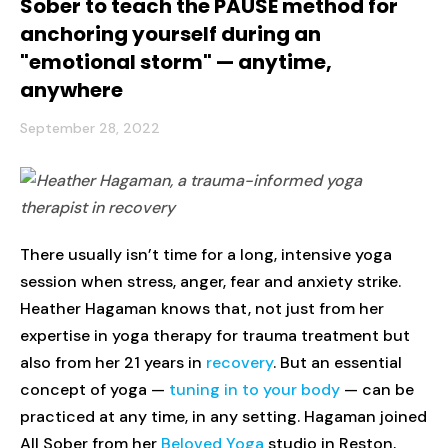
Sober to teach the PAUSE method for
anchoring yourself during an
"emotional storm" — anytime,
anywhere
September 28, 2022
There usually isn’t time for a long, intensive yoga
session when stress, anger, fear and anxiety strike.
Heather Hagaman knows that, not just from her
expertise in yoga therapy for trauma treatment but
also from her 21 years in
recovery
. But an essential
concept of yoga —
tuning in to your body
— can be
practiced at any time, in any setting. Hagaman joined
All Sober from her
Beloved Yoga
studio in Reston,