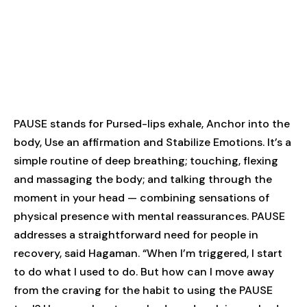
PAUSE stands for Pursed-lips exhale, Anchor into the
body, Use an affirmation and Stabilize Emotions. It’s a
simple routine of deep breathing; touching, flexing
and massaging the body; and talking through the
moment in your head — combining sensations of
physical presence with mental reassurances. PAUSE
addresses a straightforward need for people in
recovery, said Hagaman. “When I’m triggered, I start
to do what I used to do. But how can I move away
from the craving for the habit to using the PAUSE