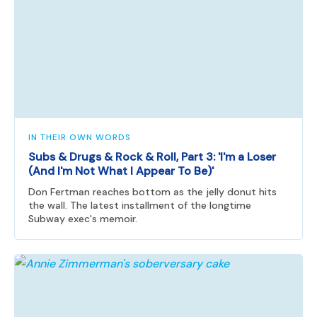
IN THEIR OWN WORDS
Subs & Drugs & Rock & Roll, Part 3: 'I'm a Loser
(And I'm Not What I Appear To Be)'
Don Fertman reaches bottom as the jelly donut hits
the wall. The latest installment of the longtime
Subway exec's memoir.