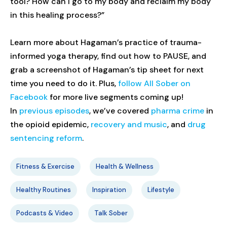
tool? How can I go to my body and reclaim my body
in this healing process?”
Learn more about Hagaman’s practice of trauma-
informed yoga therapy, find out how to PAUSE, and
grab a screenshot of Hagaman’s tip sheet for next
time you need to do it. Plus,
follow All Sober on
Facebook
for more live segments coming up!
In
previous episodes
, we’ve covered
pharma crime
in
the opioid epidemic,
recovery and music
, and
drug
sentencing reform
.
Fitness & Exercise
Health & Wellness
Healthy Routines
Inspiration
Lifestyle
Podcasts & Video
Talk Sober