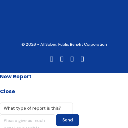
© 2026 - All Sober, Public Benefit Corporation
New Report
Close
Send