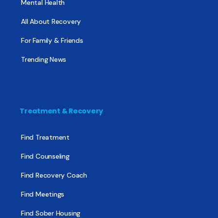
Mental Health
All About Recovery
For Family & Friends
Trending News
Treatment & Recovery
Find Treatment
Find Counseling
Find Recovery Coach
Find Meetings
Find Sober Housing