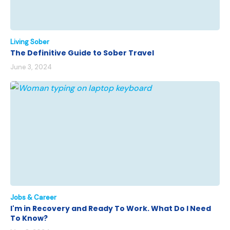
Living Sober
The Definitive Guide to Sober Travel
June 3, 2024
Jobs & Career
I'm in Recovery and Ready To Work. What Do I Need
To Know?