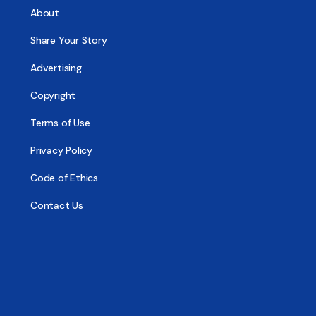
About
Share Your Story
Advertising
Copyright
Terms of Use
Privacy Policy
Code of Ethics
Contact Us