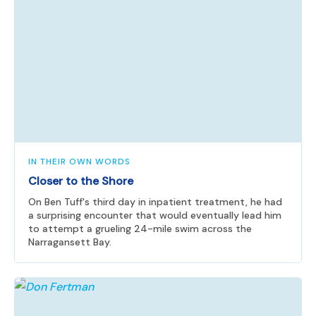
IN THEIR OWN WORDS
Closer to the Shore
On Ben Tuff's third day in inpatient treatment, he had
a surprising encounter that would eventually lead him
to attempt a grueling 24-mile swim across the
Narragansett Bay.