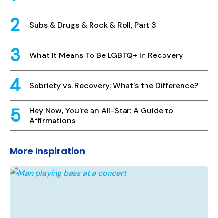
Subs & Drugs & Rock & Roll, Part 3
What It Means To Be LGBTQ+ in Recovery
Sobriety vs. Recovery: What's the Difference?
Hey Now, You're an All-Star: A Guide to
Affirmations
More Inspiration