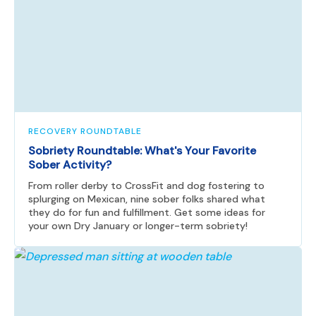
RECOVERY ROUNDTABLE
Sobriety Roundtable: What's Your Favorite
Sober Activity?
From roller derby to CrossFit and dog fostering to
splurging on Mexican, nine sober folks shared what
they do for fun and fulfillment. Get some ideas for
your own Dry January or longer-term sobriety!