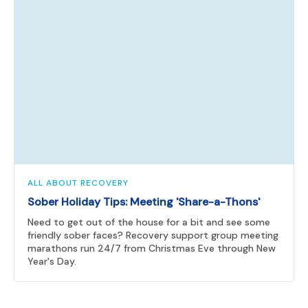
ALL ABOUT RECOVERY
Sober Holiday Tips: Meeting 'Share-a-Thons'
Need to get out of the house for a bit and see some
friendly sober faces? Recovery support group meeting
marathons run 24/7 from Christmas Eve through New
Year's Day.