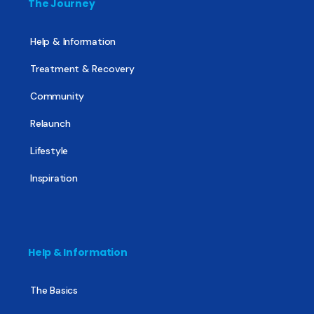
The Journey
Help & Information
Treatment & Recovery
Community
Relaunch
Lifestyle
Inspiration
Help & Information
The Basics