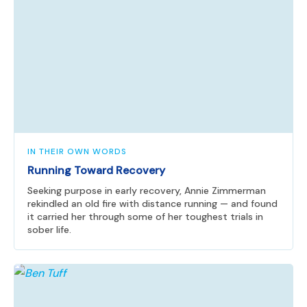
IN THEIR OWN WORDS
Running Toward Recovery
Seeking purpose in early recovery, Annie Zimmerman
rekindled an old fire with distance running — and found
it carried her through some of her toughest trials in
sober life.