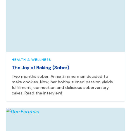
HEALTH & WELLNESS
The Joy of Baking (Sober)
Two months sober, Annie Zimmerman decided to
make cookies. Now, her hobby turned passion yields
fulfillment, connection and delicious soberversary
cakes. Read the interview!