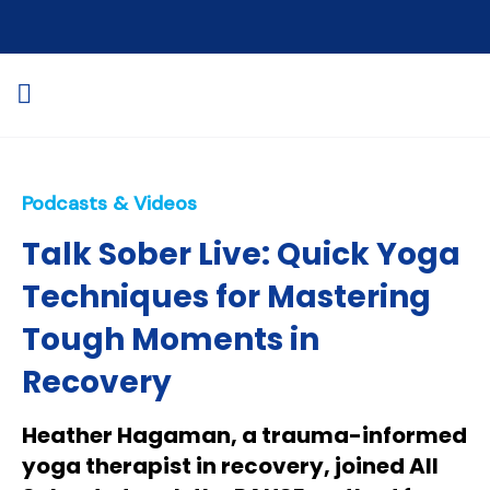
Podcasts & Videos
Talk Sober Live: Quick Yoga
Techniques for Mastering
Tough Moments in
Recovery
Heather Hagaman, a trauma-informed
yoga therapist in recovery, joined All