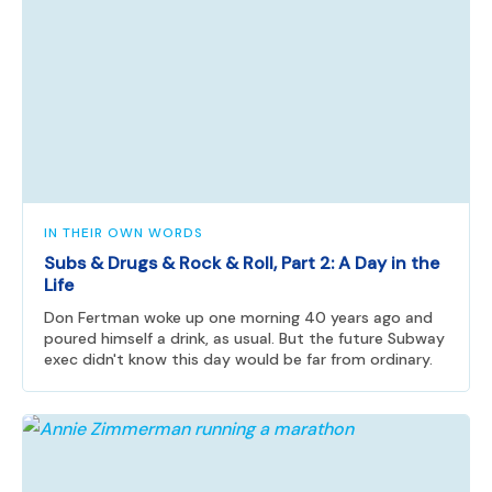
IN THEIR OWN WORDS
Subs & Drugs & Rock & Roll, Part 2: A Day in the
Life
Don Fertman woke up one morning 40 years ago and
poured himself a drink, as usual. But the future Subway
exec didn't know this day would be far from ordinary.