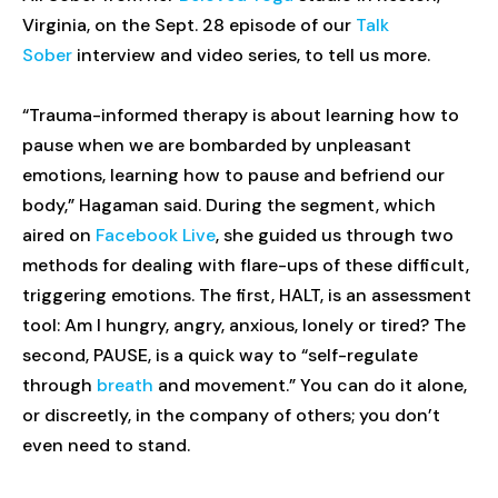
Virginia, on the Sept. 28 episode of our
Talk
Sober
interview and video series, to tell us more.
“Trauma-informed therapy is about learning how to
pause when we are bombarded by unpleasant
emotions, learning how to pause and befriend our
body,” Hagaman said. During the segment, which
aired on
Facebook Live
, she guided us through two
methods for dealing with flare-ups of these difficult,
triggering emotions. The first, HALT, is an assessment
tool: Am I hungry, angry, anxious, lonely or tired? The
second, PAUSE, is a quick way to “self-regulate
through
breath
and movement.” You can do it alone,
or discreetly, in the company of others; you don’t
even need to stand.