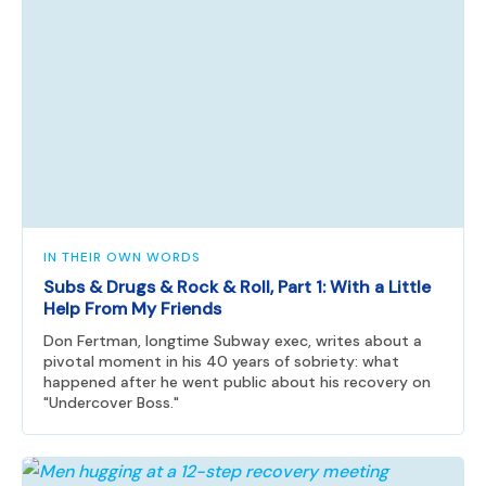
IN THEIR OWN WORDS
Subs & Drugs & Rock & Roll, Part 1: With a Little
Help From My Friends
Don Fertman, longtime Subway exec, writes about a
pivotal moment in his 40 years of sobriety: what
happened after he went public about his recovery on
"Undercover Boss."