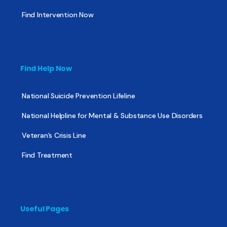
Find Intervention Now
Find Help Now
National Suicide Prevention Lifeline
National Helpline for Mental & Substance Use Disorders
Veteran’s Crisis Line
Find Treatment
Useful Pages