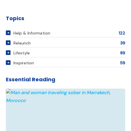
Topics
Help & Information
122
Relaunch
39
Lifestyle
89
Inspiration
59
Essential Reading