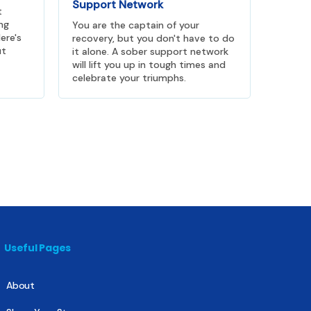
Support Network
t
ng
You are the captain of your
ere's
recovery, but you don't have to do
ut
it alone. A sober support network
will lift you up in tough times and
celebrate your triumphs.
Useful Pages
About