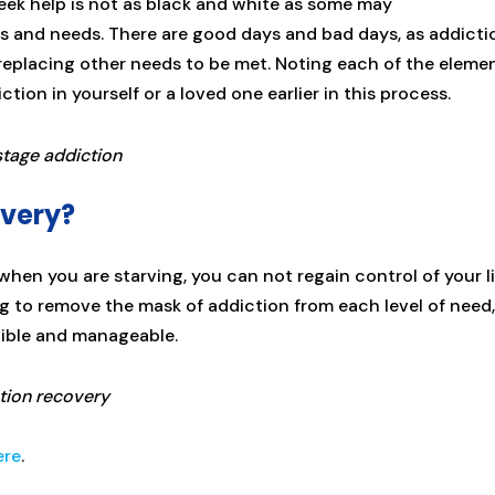
ek help is not as black and white as some may
ies and needs. There are good days and bad days, as addicti
ts replacing other needs to be met. Noting each of the eleme
tion in yourself or a loved one earlier in this process.
overy?
s when you are starving, you can not regain control of your l
ng to remove the mask of addiction from each level of need,
gible and manageable.
ere
.