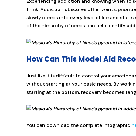
Experiencing addiction and knowing when to se
think. Addiction obscures other wants, priorit
slowly creeps into every level of life and star
of the hierarchy of needs can help identify addic
How Can This Model Aid Rec
Just like it is difficult to control your emotion
without starting at your basic needs. By worki
starting at the bottom, recovery becomes tan
You can download the complete infographic
h