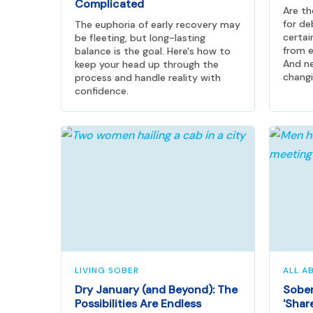
Complicated
Are t
for de
The euphoria of early recovery may
certai
be fleeting, but long-lasting
from e
balance is the goal. Here's how to
And ne
keep your head up through the
changi
process and handle reality with
confidence.
LIVING SOBER
ALL A
Dry January (and Beyond): The
Sober
Possibilities Are Endless
'Shar