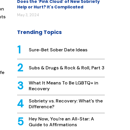
Does the 'Pink Cloud' of New Sobriety
Help or Hurt? It's Complicated
on
May 3, 2024
nts
Trending Topics
Sure-Bet Sober Date Ideas
Subs & Drugs & Rock & Roll, Part 3
ife
What It Means To Be LGBTQ+ in
Recovery
Sobriety vs. Recovery: What's the
Difference?
Hey Now, You're an All-Star: A
Guide to Affirmations