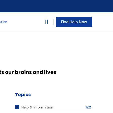
Find Help Now
ation
s our brains and lives
Topics
Help & Information
122