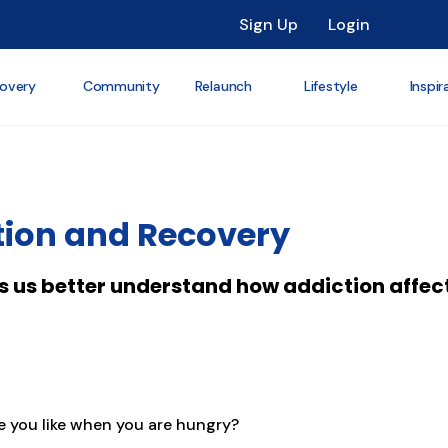
Sign Up
Login
overy
Community
Relaunch
Lifestyle
Inspir
tion and Recovery
s us better understand how addiction affect
e you like when you are hungry?