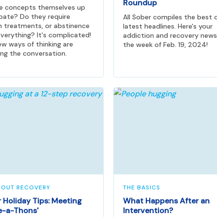
Roundup
he concepts themselves up
bate? Do they require
All Sober compiles the best 
n treatments, or abstinence
latest headlines. Here's your
verything? It's complicated!
addiction and recovery news
w ways of thinking are
the week of Feb. 19, 2024!
ng the conversation.
BOUT RECOVERY
THE BASICS
 Holiday Tips: Meeting
What Happens After an
e-a-Thons'
Intervention?