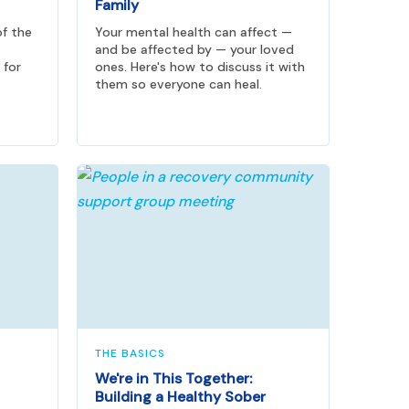
Family
of the
Your mental health can affect —
and be affected by — your loved
 for
ones. Here's how to discuss it with
them so everyone can heal.
THE BASICS
We're in This Together:
Building a Healthy Sober