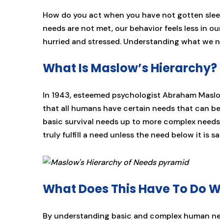
How do you act when you have not gotten sle
needs are not met, our behavior feels less in o
hurried and stressed. Understanding what we n
What Is Maslow’s Hierarchy?
In 1943, esteemed psychologist Abraham Maslow
that all humans have certain needs that can b
basic survival needs up to more complex needs o
truly fulfill a need unless the need below it is sa
What Does This Have To Do W
By understanding basic and complex human nee