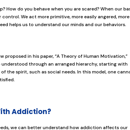
ep? How do you behave when you are scared? When our ba
ur control. We act more primitive, more easily angered, more
eed helps us to understand our minds and our behaviors.
 proposed in his paper, “A Theory of Human Motivation,”
e understood through an arranged hierarchy, starting with
f the spirit, such as social needs. In this model, one cann
tisfied.
ith Addiction?
ds, we can better understand how addiction affects our