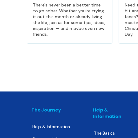
There's never been a better time
Need t
to go sober. Whether you're trying
bit an
it out this month or already living
faces
the life, join us for some tips, ideas,
meeti
inspiration — and maybe even new
Christ
friends.
Day.
The Journey
Help &
Information
Help & Information
The Basics