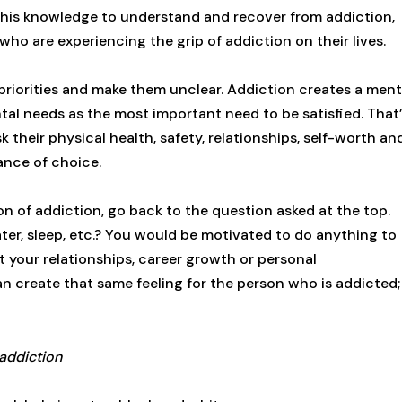
 this knowledge to understand and recover from addiction,
ho are experiencing the grip of addiction on their lives.
 priorities and make them unclear. Addiction creates a ment
tal needs as the most important need to be satisfied. That
their physical health, safety, relationships, self-worth an
tance of choice.
n of addiction, go back to the question asked at the top.
ter, sleep, etc.? You would be motivated to do anything to
out your relationships, career growth or personal
an create that same feeling for the person who is addicted;