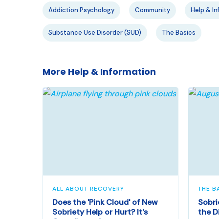
Addiction Psychology
Community
Help & In
Substance Use Disorder (SUD)
The Basics
More Help & Information
ALL ABOUT RECOVERY
THE B
Does the 'Pink Cloud' of New
Sobri
Sobriety Help or Hurt? It's
the D