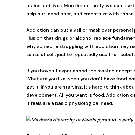
brains and lives. More importantly, we can use
help our loved ones, and empathize with those w
Addiction can put a veil or mask over personal
illusion that drugs or alcohol replace fundamen
why someone struggling with addiction may risk 
sense of self, just to repeatedly use their subs
If you haven’t experienced the masked deceptio
What are you like when you don’t have food, wa
get it. If you are starving, it’s hard to think ab
development. All you want is food. Addiction c
it feels like a basic physiological need.