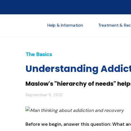
Help & Information
Treatment & Rec
The Basics
Understanding Addic
Maslow's "hierarchy of needs" help
September 9, 2021
Before we begin, answer this question: What ar