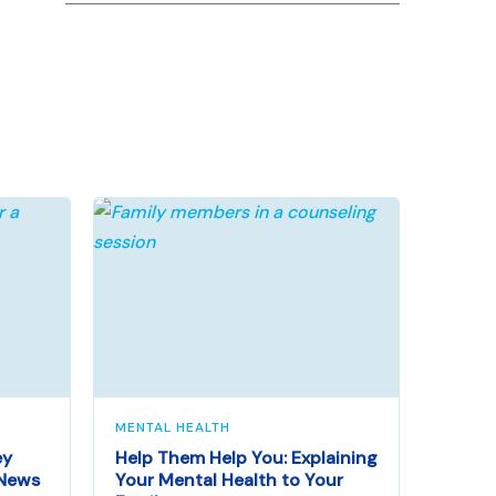
MENTAL HEALTH
ey
Help Them Help You: Explaining
 News
Your Mental Health to Your