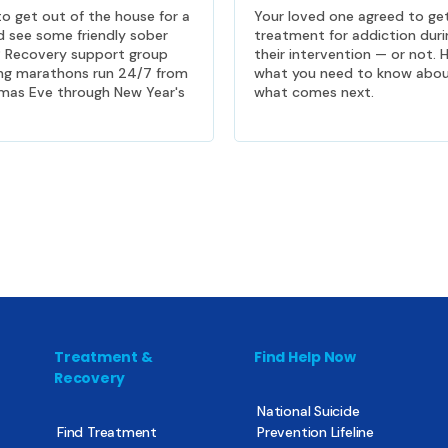
o get out of the house for a
Your loved one agreed to ge
d see some friendly sober
treatment for addiction duri
? Recovery support group
their intervention — or not. H
ng marathons run 24/7 from
what you need to know abo
mas Eve through New Year's
what comes next.
Treatment &
Find Help Now
Recovery
National Suicide
Find Treatment
Prevention Lifeline