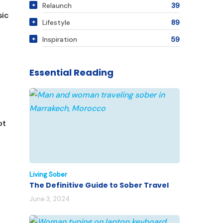
Relaunch
39
sic
Lifestyle
89
Inspiration
59
Essential Reading
ot
Living Sober
The Definitive Guide to Sober Travel
June 3, 2024