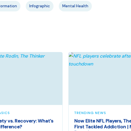
formation
Infographic
Mental Health
ASICS
TRENDING NEWS
ety vs. Recovery: What's
Now Elite NFL Players, Th
ifference?
First Tackled Addiction |