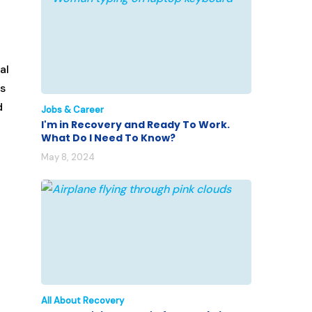
al
’s
d
Jobs & Career
I'm in Recovery and Ready To Work.
What Do I Need To Know?
May 8, 2024
All About Recovery