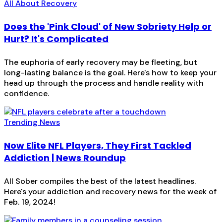
All About Recovery
Does the 'Pink Cloud' of New Sobriety Help or
Hurt? It's Complicated
The euphoria of early recovery may be fleeting, but
long-lasting balance is the goal. Here's how to keep your
head up through the process and handle reality with
confidence.
Trending News
Now Elite NFL Players, They First Tackled
Addiction | News Roundup
All Sober compiles the best of the latest headlines.
Here's your addiction and recovery news for the week of
Feb. 19, 2024!