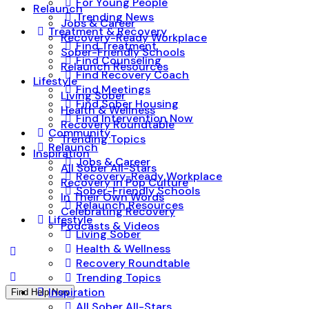
For Young People
Relaunch
Trending News
Jobs & Career
Treatment & Recovery
Recovery-Ready Workplace
Find Treatment
Sober-Friendly Schools
Find Counseling
Relaunch Resources
Find Recovery Coach
Lifestyle
Find Meetings
Living Sober
Find Sober Housing
Health & Wellness
Find Intervention Now
Recovery Roundtable
Community
Trending Topics
Relaunch
Inspiration
Jobs & Career
All Sober All-Stars
Recovery-Ready Workplace
Recovery in Pop Culture
Sober-Friendly Schools
In Their Own Words
Relaunch Resources
Celebrating Recovery
Lifestyle
Podcasts & Videos
Living Sober
Health & Wellness
Recovery Roundtable
Trending Topics
Inspiration
Find Help Now
All Sober All-Stars