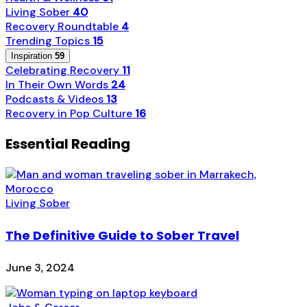
Living Sober
40
Recovery Roundtable
4
Trending Topics
15
Inspiration
59
Celebrating Recovery
11
In Their Own Words
24
Podcasts & Videos
13
Recovery in Pop Culture
16
Essential Reading
Living Sober
The Definitive Guide to Sober Travel
June 3, 2024