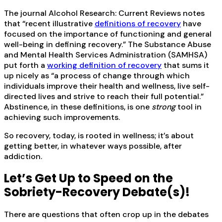
The journal Alcohol Research: Current Reviews notes
that “recent illustrative
definitions of recovery
have
focused on the importance of functioning and general
well-being in defining recovery.” The Substance Abuse
and Mental Health Services Administration (SAMHSA)
put forth a
working definition of recovery
that sums it
up nicely as “a process of change through which
individuals improve their health and wellness, live self-
directed lives and strive to reach their full potential.”
Abstinence, in these definitions, is one
strong
tool in
achieving such improvements.
So recovery, today, is rooted in wellness; it’s about
getting better, in whatever ways possible, after
addiction.
Let’s Get Up to Speed on the
Sobriety-Recovery Debate(s)!
There are questions that often crop up in the debates