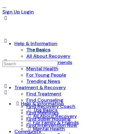
Sign Up
Login
Help & Information
The Basics
All About Recovery
For Family & Friends
Search
Mental Health
for:
For Young People
Trending News
Treatment & Recovery
Find Treatment
Find Counseling
Help & Information
Find Recovery Coach
The Basics
Find Meetings
All About Recovery
Find Sober Housing
For Family & Friends
Find Intervention Now
Mental Health
Community