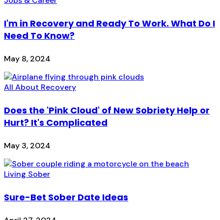
Jobs & Career
I'm in Recovery and Ready To Work. What Do I
Need To Know?
May 8, 2024
All About Recovery
Does the 'Pink Cloud' of New Sobriety Help or
Hurt? It's Complicated
May 3, 2024
Living Sober
Sure-Bet Sober Date Ideas