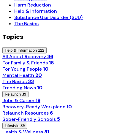
Harm Reduction
Help & Information
Substance Use Disorder (SUD)
The Basics
Topics
Help & Information
122
All About Recovery
36
For Family & Friends
18
For Young People
10
Mental Health
20
The Basics
33
Trending News
10
Relaunch
39
Jobs & Career
19
Recovery-Ready Workplace
10
Relaunch Resources
6
Sober-Friendly Schools
5
Lifestyle
89
Health & Wellness
31