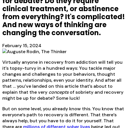
for debate? Do they require
clinical treatment, or abstinence
from everything? It's complicated!
And new ways of thinking are
changing the conversation.
February 15, 2024
Virtually anyone in recovery from addiction will tell you
it’s topsy-turvy in a hundred ways: You tackle major
changes and challenges to your behaviors, thought
patterns, relationships, even your identity. And after all
that … you’ve landed on this article that’s about to
explain that the very
concepts
of sobriety and recovery
might be up for debate? Some luck!
But on some level, you already know this. You know that
everyone’s path to recovery is different. That there’s
always help, but you have to do it for yourself. That
there are
millions of different sober lives
being led out