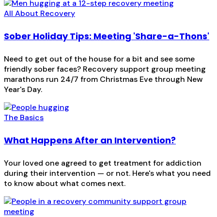
All About Recovery
Sober Holiday Tips: Meeting 'Share-a-Thons'
Need to get out of the house for a bit and see some
friendly sober faces? Recovery support group meeting
marathons run 24/7 from Christmas Eve through New
Year's Day.
The Basics
What Happens After an Intervention?
Your loved one agreed to get treatment for addiction
during their intervention — or not. Here's what you need
to know about what comes next.