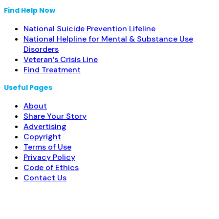
Find Help Now
National Suicide Prevention Lifeline
National Helpline for Mental & Substance Use
Disorders
Veteran’s Crisis Line
Find Treatment
Useful Pages
About
Share Your Story
Advertising
Copyright
Terms of Use
Privacy Policy
Code of Ethics
Contact Us