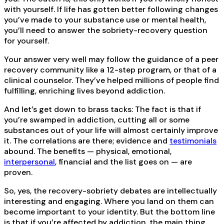
with yourself. If life has gotten better following changes
you’ve made to your substance use or mental health,
you’ll need to answer the sobriety-recovery question
for yourself.
Your answer very well may follow the guidance of a peer
recovery community like a 12-step program, or that of a
clinical counselor. They’ve helped millions of people find
fulfilling, enriching lives beyond addiction.
And let’s get down to brass tacks: The fact is that if
you’re swamped in addiction, cutting all or some
substances out of your life will almost certainly improve
it. The correlations are there; evidence and
testimonials
abound. The benefits — physical, emotional,
interpersonal
, financial and the list goes on — are
proven.
So, yes, the recovery-sobriety debates are intellectually
interesting and engaging. Where you land on them can
become important to your identity. But the bottom line
is that if you’re affected by addiction, the main thing