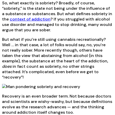
So, what exactly is sobriety? Broadly, of course,
“sobriety,” is the state not being under the influence of
a substance or substances. But what defines sobriety in
the
context of addiction
? If you struggled with alcohol
use disorder and managed to stop drinking, many would
argue that you are sober.
But what if you’re still using cannabis recreationally?
Well … in that case, a lot of folks would say, no, you’re
not really sober. More recently though, others have
taken the view that abstaining from alcohol (in this
example), the substance at the heart of the addiction,
does
in fact count as sobriety, no other strings
attached. It’s complicated, even before we get to
“recovery”!
Recovery is an even broader term. Not because doctors
and scientists are wishy-washy, but because definitions
evolve as the research advances — and the thinking
around addiction itself changes too.