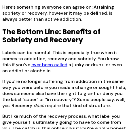
Here’s something everyone can agree on: Attaining
sobriety or recovery, however it may be defined, is
always better than active addiction.
The Bottom Line: Benefits of
Sobriety and Recovery
Labels can be harmful. This is especially true when it
comes to addiction, recovery and sobriety. You know
this if you’ve
ever been called
a junky or drunk, or even
an addict or alcoholic.
If you’re no longer suffering from addiction in the same
way you were before you made a change or sought help,
does someone else have the right to grant or deny you
the label “sober” or “in recovery”? Some people say, well,
yes: Recovery
does
require that kind of structure.
But like much of the recovery process, what label you
give yourself is ultimately going to have to come from
you. The catch is, this only works if you’re wholly honest