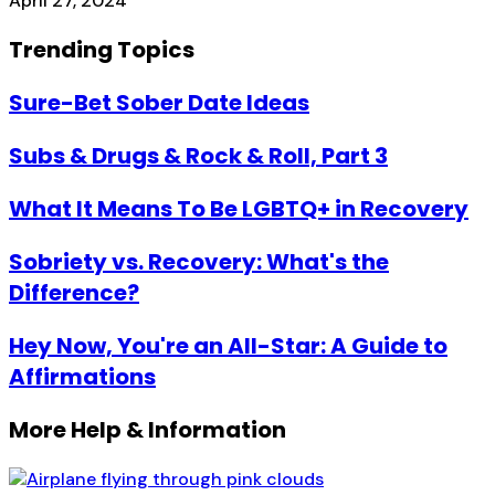
April 27, 2024
Trending Topics
Sure-Bet Sober Date Ideas
Subs & Drugs & Rock & Roll, Part 3
What It Means To Be LGBTQ+ in Recovery
Sobriety vs. Recovery: What's the
Difference?
Hey Now, You're an All-Star: A Guide to
Affirmations
More Help & Information