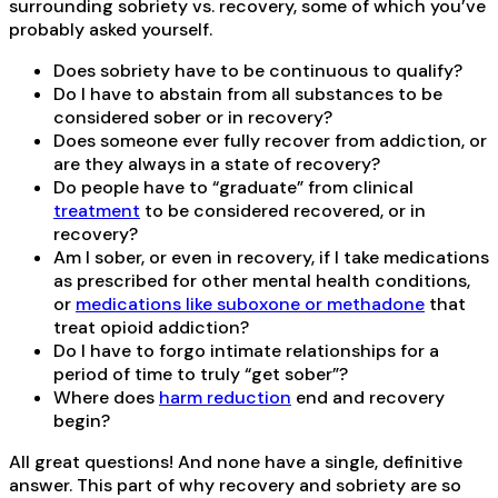
surrounding sobriety vs. recovery, some of which you’ve
probably asked yourself.
Does sobriety have to be continuous to qualify?
Do I have to abstain from all substances to be
considered sober or in recovery?
Does someone ever fully recover from addiction, or
are they always in a state of recovery?
Do people have to “graduate” from clinical
treatment
to be considered recovered, or in
recovery?
Am I sober, or even in recovery, if I take medications
as prescribed for other mental health conditions,
or
medications like suboxone or methadone
that
treat opioid addiction?
Do I have to forgo intimate relationships for a
period of time to truly “get sober”?
Where does
harm reduction
end and recovery
begin?
All great questions! And none have a single, definitive
answer. This part of why recovery and sobriety are so