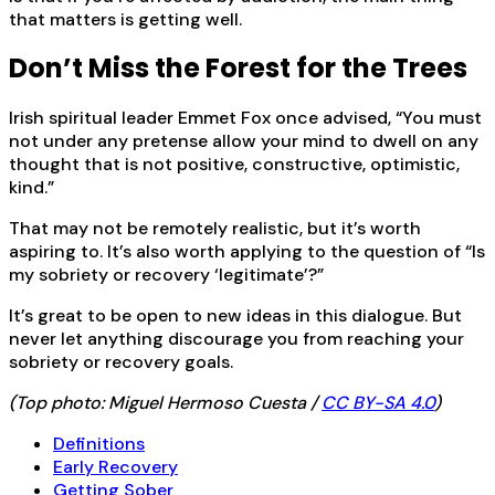
that matters is getting well.
Don’t Miss the Forest for the Trees
Irish spiritual leader Emmet Fox once advised, “You must
not under any pretense allow your mind to dwell on any
thought that is not positive, constructive, optimistic,
kind.”
That may not be remotely realistic, but it’s worth
aspiring to. It’s also worth applying to the question of “Is
my sobriety or recovery ‘legitimate’?”
It’s great to be open to new ideas in this dialogue. But
never let anything discourage you from reaching your
sobriety or recovery goals.
(Top photo: Miguel Hermoso Cuesta /
CC BY-SA 4.0
)
Definitions
Early Recovery
Getting Sober