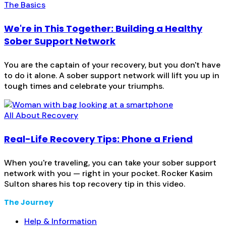
The Basics
We're in This Together: Building a Healthy
Sober Support Network
You are the captain of your recovery, but you don't have
to do it alone. A sober support network will lift you up in
tough times and celebrate your triumphs.
All About Recovery
Real-Life Recovery Tips: Phone a Friend
When you're traveling, you can take your sober support
network with you — right in your pocket. Rocker Kasim
Sulton shares his top recovery tip in this video.
The Journey
Help & Information