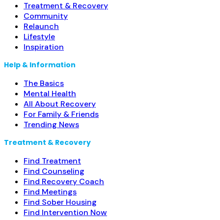
Treatment & Recovery
Community
Relaunch
Lifestyle
Inspiration
Help & Information
The Basics
Mental Health
All About Recovery
For Family & Friends
Trending News
Treatment & Recovery
Find Treatment
Find Counseling
Find Recovery Coach
Find Meetings
Find Sober Housing
Find Intervention Now