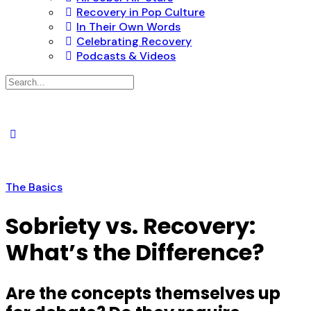
Recovery in Pop Culture
In Their Own Words
Celebrating Recovery
Podcasts & Videos
Search
for:
The Basics
Sobriety vs. Recovery:
What’s the Difference?
Are the concepts themselves up