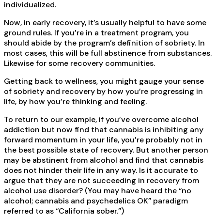
individualized.
Now, in early recovery, it’s usually helpful to have some
ground rules. If you’re in a treatment program, you
should abide by the program’s definition of sobriety. In
most cases, this will be full abstinence from substances.
Likewise for some recovery communities.
Getting back to wellness, you might gauge your sense
of sobriety and recovery by how you’re progressing in
life, by how you’re thinking and feeling.
To return to our example, if you’ve overcome alcohol
addiction but now find that cannabis is inhibiting any
forward momentum in your life, you’re probably not in
the best possible state of recovery. But another person
may be abstinent from alcohol and find that cannabis
does not hinder their life in any way. Is it accurate to
argue that they are not succeeding in recovery from
alcohol use disorder? (You may have heard the “no
alcohol; cannabis and psychedelics OK” paradigm
referred to as “California sober.”)