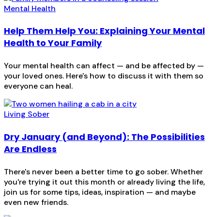
Mental Health
Help Them Help You: Explaining Your Mental
Health to Your Family
Your mental health can affect — and be affected by —
your loved ones. Here's how to discuss it with them so
everyone can heal.
Living Sober
Dry January (and Beyond): The Possibilities
Are Endless
There's never been a better time to go sober. Whether
you're trying it out this month or already living the life,
join us for some tips, ideas, inspiration — and maybe
even new friends.