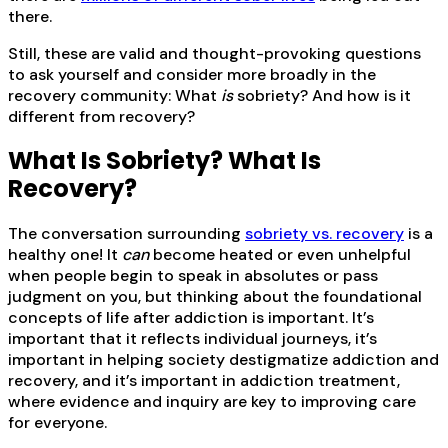
there.
Still, these are valid and thought-provoking questions
to ask yourself and consider more broadly in the
recovery community: What
is
sobriety? And how is it
different from recovery?
What Is Sobriety? What Is
Recovery?
The conversation surrounding
sobriety vs. recovery
is a
healthy one! It
can
become heated or even unhelpful
when people begin to speak in absolutes or pass
judgment on you, but thinking about the foundational
concepts of life after addiction is important. It’s
important that it reflects individual journeys, it’s
important in helping society destigmatize addiction and
recovery, and it’s important in addiction treatment,
where evidence and inquiry are key to improving care
for everyone.