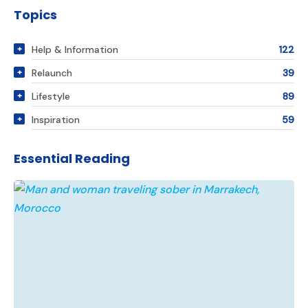
Topics
Help & Information
122
Relaunch
39
Lifestyle
89
Inspiration
59
Essential Reading