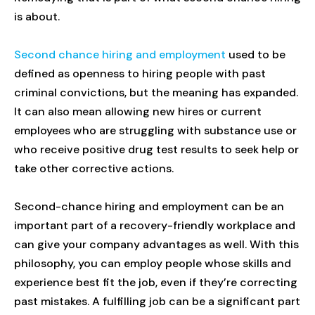
is about.
Second chance hiring and employment
used to be
defined as openness to hiring people with past
criminal convictions, but the meaning has expanded.
It can also mean allowing new hires or current
employees who are struggling with substance use or
who receive positive drug test results to seek help or
take other corrective actions.
Second-chance hiring and employment can be an
important part of a recovery-friendly workplace and
can give your company advantages as well. With this
philosophy, you can employ people whose skills and
experience best fit the job, even if they’re correcting
past mistakes. A fulfilling job can be a significant part