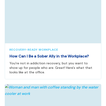
RECOVERY-READY WORKPLACE
How Can I Be a Sober Ally in the Workplace?
You're not in addiction recovery, but you want to
show up for people who are. Great! Here's what that
looks like at the office.