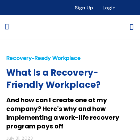
Sign Up
Login
Recovery-Ready Workplace
What Is a Recovery-
Friendly Workplace?
And how can I create one at my
company? Here's why and how
implementing a work-life recovery
program pays off
July 31, 2023