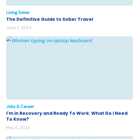
Living Sober
The Definitive Guide to Sober Travel
June 3, 2024
Jobs & Career
I'm in Recovery and Ready To Work. What Do I Need
To Know?
May 8, 2024