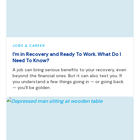
JOBS & CAREER
I'm in Recovery and Ready To Work. What Do I
Need To Know?
A job can bring serious benefits to your recovery, even
beyond the financial ones. But it can also test you. If
you understand a few things going in — or going back
— you'll be golden.