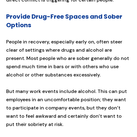
Provide Drug-Free Spaces and Sober
Options
People in recovery, especially early on, often steer
clear of settings where drugs and alcohol are
present. Most people who are sober generally do not
spend much time in bars or with others who use
alcohol or other substances excessively.
But many work events include alcohol. This can put
employees in an uncomfortable position; they want
to participate in company events, but they don’t
want to feel awkward and certainly don’t want to
put their sobriety at risk.