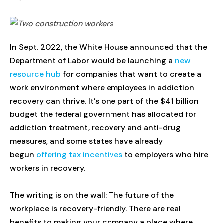
In Sept. 2022, the White House announced that the
Department of Labor would be launching a
new
resource hub
for companies that want to create a
work environment where employees in addiction
recovery can thrive. It’s one part of the $41 billion
budget the federal government has allocated for
addiction treatment, recovery and anti-drug
measures, and some states have already
begun
offering tax incentives
to employers who hire
workers in recovery.
The writing is on the wall: The future of the
workplace is recovery-friendly. There are real
benefits to making your company a place where