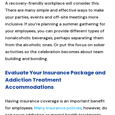
A recovery-friendly workplace will consider this.
There are many simple and effective ways to make
your parties, events and off-site meetings more
inclusive. If you’re planning a summer gathering for
your employees, you can provide different types of
nonalcoholic beverages, perhaps separating them
from the alcoholic ones. Or put the focus on sober
activities so the celebration becomes about team
building and bonding.
Evaluate Your Insurance Package and
Addiction Treatment
Accommodations
Having insurance coverage is an important benefit
for employees.
Many insurance policies
, however, do
not cover addiction or mental health treatments.