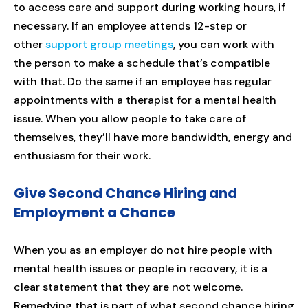
to access care and support during working hours, if
necessary. If an employee attends 12-step or
other
support group meetings
, you can work with
the person to make a schedule that’s compatible
with that. Do the same if an employee has regular
appointments with a therapist for a mental health
issue. When you allow people to take care of
themselves, they’ll have more bandwidth, energy and
enthusiasm for their work.
Give Second Chance Hiring and
Employment a Chance
When you as an employer do not hire people with
mental health issues or people in recovery, it is a
clear statement that they are not welcome.
Remedying that is part of what second chance hiring