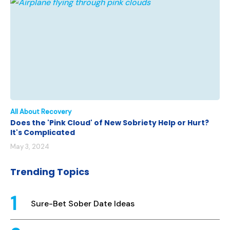
All About Recovery
Does the 'Pink Cloud' of New Sobriety Help or Hurt?
It's Complicated
May 3, 2024
Trending Topics
Sure-Bet Sober Date Ideas