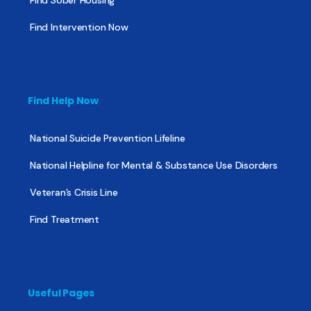
Find Intervention Now
Find Help Now
National Suicide Prevention Lifeline
National Helpline for Mental & Substance Use Disorders
Veteran’s Crisis Line
Find Treatment
Useful Pages