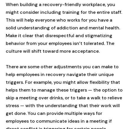
When building a recovery-friendly workplace, you
might consider including training for the entire staff.
This will help everyone who works for you have a
solid understanding of addiction and mental health.
Make it clear that disrespectful and stigmatizing
behavior from your employees isn’t tolerated. The
culture will shift toward more acceptance.
There are some other adjustments you can make to
help employees in recovery navigate their unique
triggers. For example, you might allow flexibility that
helps them to manage these triggers — the option to
skip a meeting over drinks, or to take a walk to relieve
stress — with the understanding that their work will
get done. You can provide multiple ways for
employees to communicate ideas in a meeting if
direct conflict is triggering for certain people.