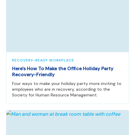
RECOVERY-READY WORKPLACE
Here's How To Make the Office Holiday Party
Recovery-Friendly
Four ways to make your holiday party more inviting to
employees who are in recovery, according to the
Society for Human Resource Management.