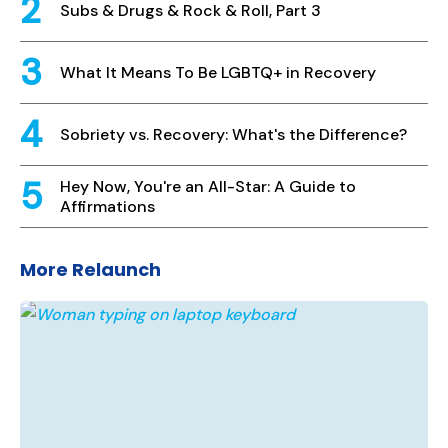
Subs & Drugs & Rock & Roll, Part 3
What It Means To Be LGBTQ+ in Recovery
Sobriety vs. Recovery: What's the Difference?
Hey Now, You're an All-Star: A Guide to
Affirmations
More Relaunch