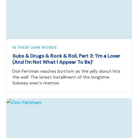
IN THEIR OWN WORDS
Subs & Drugs & Rock & Roll, Part 3: 'I'm a Loser
(And I'm Not What I Appear To Be)'
Don Fertman reaches bottom as the jelly donut hits
the wall. The latest installment of the longtime
Subway exec's memoir.