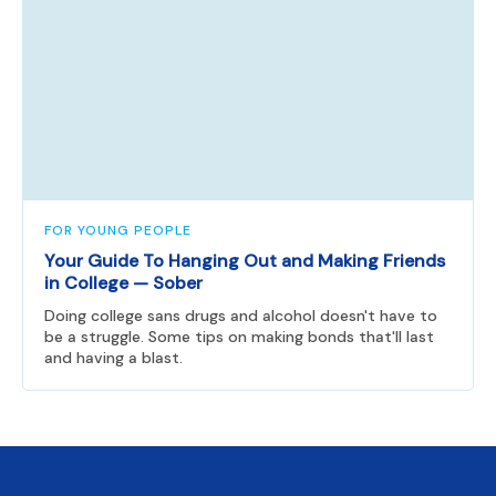
FOR YOUNG PEOPLE
Your Guide To Hanging Out and Making Friends
in College — Sober
Doing college sans drugs and alcohol doesn't have to
be a struggle. Some tips on making bonds that'll last
and having a blast.