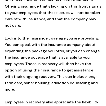
Offering insurance that’s lacking on this front signals
to your employees that these issues will not be taken
care of with insurance, and that the company may
not care.
Look into the insurance coverage you are providing.
You can speak with the insurance company about
expanding the package you offer, or you can change
the insurance coverage that is available to your
employees. Those in recovery will then have the
option of using their insurance to get assistance
with their ongoing recovery. This can include long-
term care, sober housing, addiction counseling and
more.
Employees in recovery also appreciate the flexibility