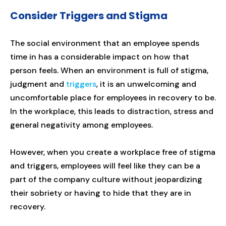
Consider Triggers and Stigma
The social environment that an employee spends
time in has a considerable impact on how that
person feels. When an environment is full of stigma,
judgment and
triggers
, it is an unwelcoming and
uncomfortable place for employees in recovery to be.
In the workplace, this leads to distraction, stress and
general negativity among employees.
However, when you create a workplace free of stigma
and triggers, employees will feel like they can be a
part of the company culture without jeopardizing
their sobriety or having to hide that they are in
recovery.