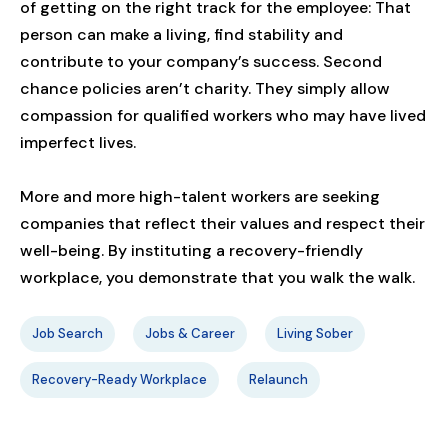
of getting on the right track for the employee: That
person can make a living, find stability and
contribute to your company’s success. Second
chance policies aren’t charity. They simply allow
compassion for qualified workers who may have lived
imperfect lives.
More and more high-talent workers are seeking
companies that reflect their values and respect their
well-being. By instituting a recovery-friendly
workplace, you demonstrate that you walk the walk.
Job Search
Jobs & Career
Living Sober
Recovery-Ready Workplace
Relaunch