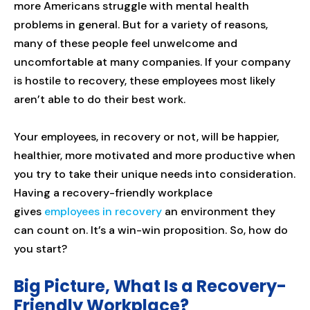
more Americans struggle with mental health
problems in general. But for a variety of reasons,
many of these people feel unwelcome and
uncomfortable at many companies. If your company
is hostile to recovery, these employees most likely
aren’t able to do their best work.
Your employees, in recovery or not, will be happier,
healthier, more motivated and more productive when
you try to take their unique needs into consideration.
Having a recovery-friendly workplace
gives
employees in recovery
an environment they
can count on. It’s a win-win proposition. So, how do
you start?
Big Picture, What Is a Recovery-
Friendly Workplace?