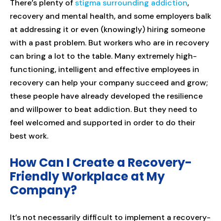
There’s plenty of
stigma surrounding addiction
,
recovery and mental health, and some employers balk
at addressing it or even (knowingly) hiring someone
with a past problem. But workers who are in recovery
can bring a lot to the table. Many extremely high-
functioning, intelligent and effective employees in
recovery can help your company succeed and grow;
these people have already developed the resilience
and willpower to beat addiction. But they need to
feel welcomed and supported in order to do their
best work.
How Can I Create a Recovery-
Friendly Workplace at My
Company?
It’s not necessarily difficult to implement a recovery-