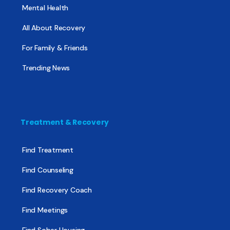
Mental Health
All About Recovery
For Family & Friends
Trending News
Treatment & Recovery
Find Treatment
Find Counseling
Find Recovery Coach
Find Meetings
Find Sober Housing