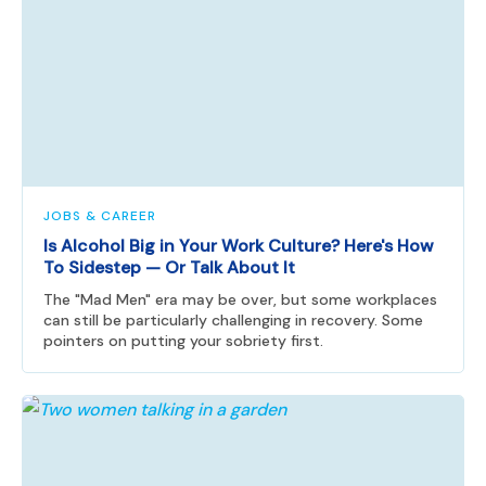
JOBS & CAREER
Is Alcohol Big in Your Work Culture? Here's How
To Sidestep — Or Talk About It
The "Mad Men" era may be over, but some workplaces
can still be particularly challenging in recovery. Some
pointers on putting your sobriety first.