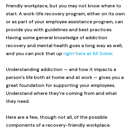
friendly workplace, but you may not know where to
start. A work-life recovery program, either on its own
or as part of your employee assistance program, can
provide you with guidelines and best practices.
Having some general knowledge of addiction
recovery and mental health goes a long way as well,
and you can pick that up
right here at All Sober
.
Understanding addiction — and how it impacts a
person’s life both at home and at work — gives you a
great foundation for supporting your employees.
Understand where they’re coming from and what
they need.
Here are a few, though not all, of the possible
components of a recovery-friendly workplace.