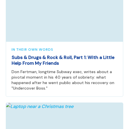
IN THEIR OWN WORDS
Subs & Drugs & Rock & Roll, Part 1: With a Little
Help From My Friends
Don Fertman, longtime Subway exec, writes about a
pivotal moment in his 40 years of sobriety: what
happened after he went public about his recovery on
"Undercover Boss."