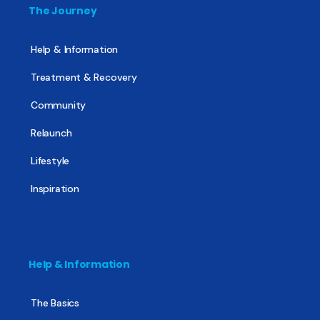
The Journey
Help & Information
Treatment & Recovery
Community
Relaunch
Lifestyle
Inspiration
Help & Information
The Basics