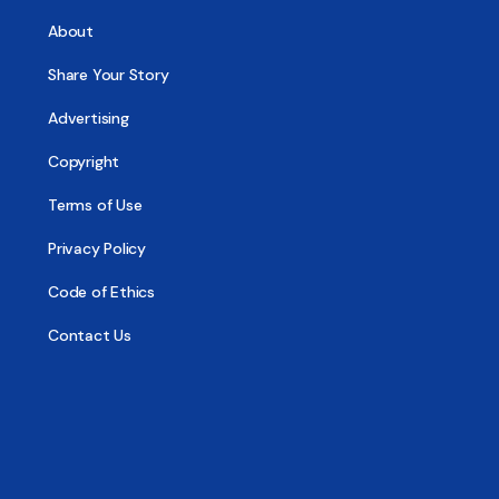
About
Share Your Story
Advertising
Copyright
Terms of Use
Privacy Policy
Code of Ethics
Contact Us