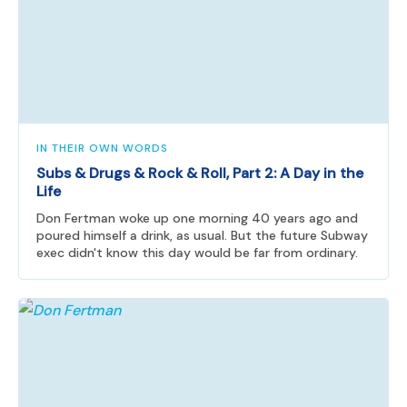
IN THEIR OWN WORDS
Subs & Drugs & Rock & Roll, Part 2: A Day in the
Life
Don Fertman woke up one morning 40 years ago and
poured himself a drink, as usual. But the future Subway
exec didn't know this day would be far from ordinary.