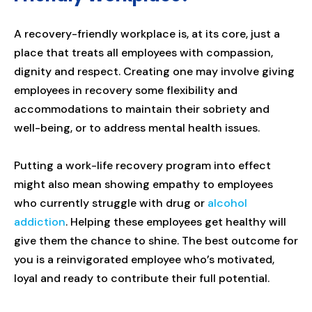
A recovery-friendly workplace is, at its core, just a
place that treats all employees with compassion,
dignity and respect. Creating one may involve giving
employees in recovery some flexibility and
accommodations to maintain their sobriety and
well-being, or to address mental health issues.
Putting a work-life recovery program into effect
might also mean showing empathy to employees
who currently struggle with drug or
alcohol
addiction
. Helping these employees get healthy will
give them the chance to shine. The best outcome for
you is a reinvigorated employee who’s motivated,
loyal and ready to contribute their full potential.