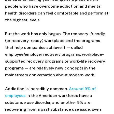
people who have overcome addiction and mental
health disorders can feel comfortable and perform at
the highest levels.
But the work has only begun. The recovery-friendly
(or recovery-ready) workplace and the programs
that help companies achieve it — called
employee/employer recovery programs, workplace-
supported recovery programs or work-life recovery
programs — are relatively new concepts in the
mainstream conversation about modern work.
Addiction is incredibly common.
Around 9% of
employees
in the American workforce have a
substance use disorder, and another 9% are
recovering from a past substance use issue. Even